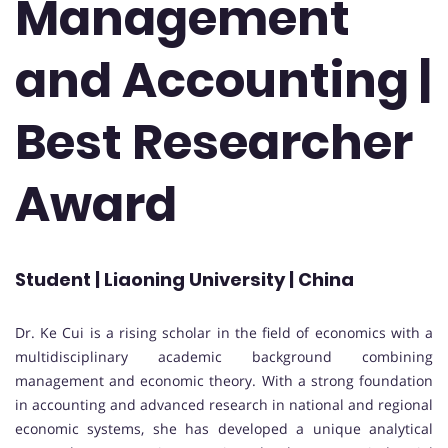
Management
and Accounting |
Best Researcher
Award
Student | Liaoning University | China
Dr. Ke Cui is a rising scholar in the field of economics with a
multidisciplinary academic background combining
management and economic theory. With a strong foundation
in accounting and advanced research in national and regional
economic systems, she has developed a unique analytical