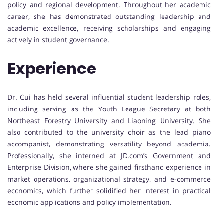
policy and regional development. Throughout her academic
career, she has demonstrated outstanding leadership and
academic excellence, receiving scholarships and engaging
actively in student governance.
Experience
Dr. Cui has held several influential student leadership roles,
including serving as the Youth League Secretary at both
Northeast Forestry University and Liaoning University. She
also contributed to the university choir as the lead piano
accompanist, demonstrating versatility beyond academia.
Professionally, she interned at JD.com’s Government and
Enterprise Division, where she gained firsthand experience in
market operations, organizational strategy, and e-commerce
economics, which further solidified her interest in practical
economic applications and policy implementation.