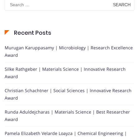
Search
for:
Recent Posts
Murugan Karuppasamy | Microbiology | Research Excellence
Award
Silke Rathgeber | Materials Science | Innovative Research
Award
Christian Schachtner | Social Sciences | Innovative Research
Award
Runda Aduldejcharas | Materials Science | Best Researcher
Award
Pamela Elizabeth Velarde Loayza | Chemical Engineering |