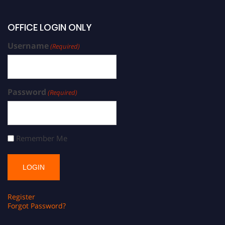
OFFICE LOGIN ONLY
Username
(Required)
Password
(Required)
Remember Me
Register
Forgot Password?