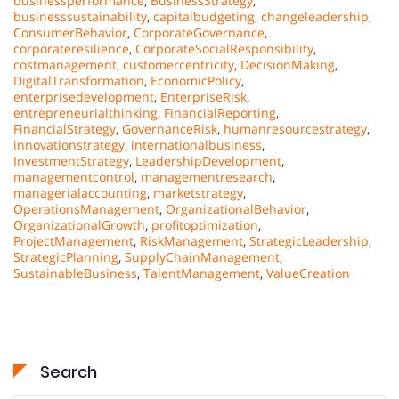
businessperformance
,
BusinessStrategy
,
businesssustainability
,
capitalbudgeting
,
changeleadership
,
ConsumerBehavior
,
CorporateGovernance
,
corporateresilience
,
CorporateSocialResponsibility
,
costmanagement
,
customercentricity
,
DecisionMaking
,
DigitalTransformation
,
EconomicPolicy
,
enterprisedevelopment
,
EnterpriseRisk
,
entrepreneurialthinking
,
FinancialReporting
,
FinancialStrategy
,
GovernanceRisk
,
humanresourcestrategy
,
innovationstrategy
,
internationalbusiness
,
InvestmentStrategy
,
LeadershipDevelopment
,
managementcontrol
,
managementresearch
,
managerialaccounting
,
marketstrategy
,
OperationsManagement
,
OrganizationalBehavior
,
OrganizationalGrowth
,
profitoptimization
,
ProjectManagement
,
RiskManagement
,
StrategicLeadership
,
StrategicPlanning
,
SupplyChainManagement
,
SustainableBusiness
,
TalentManagement
,
ValueCreation
Search