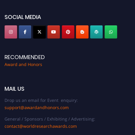
discount offer. Don’t miss this chance to showcase your work on a global
platform. Apply now at https://awardandhonors.com/."
SOCIAL MEDIA
RECOMMENDED
Award and Honors
MAIL US
Drop us an email for Event enquiry:
support@awardandhonors.com
General / Sponsors / Exhibiting / Advertising:
contact@worldresearchawards.com