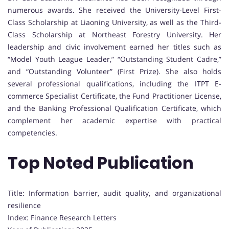
numerous awards. She received the University-Level First-
Class Scholarship at Liaoning University, as well as the Third-
Class Scholarship at Northeast Forestry University. Her
leadership and civic involvement earned her titles such as
“Model Youth League Leader,” “Outstanding Student Cadre,”
and “Outstanding Volunteer” (First Prize). She also holds
several professional qualifications, including the ITPT E-
commerce Specialist Certificate, the Fund Practitioner License,
and the Banking Professional Qualification Certificate, which
complement her academic expertise with practical
competencies.
Top Noted Publication
Title: Information barrier, audit quality, and organizational
resilience
Index: Finance Research Letters