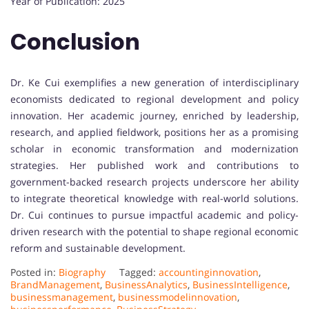
Year of Publication: 2025
Conclusion
Dr. Ke Cui exemplifies a new generation of interdisciplinary
economists dedicated to regional development and policy
innovation. Her academic journey, enriched by leadership,
research, and applied fieldwork, positions her as a promising
scholar in economic transformation and modernization
strategies. Her published work and contributions to
government-backed research projects underscore her ability
to integrate theoretical knowledge with real-world solutions.
Dr. Cui continues to pursue impactful academic and policy-
driven research with the potential to shape regional economic
reform and sustainable development.
Posted in:
Biography
Tagged:
accountinginnovation
,
BrandManagement
,
BusinessAnalytics
,
BusinessIntelligence
,
businessmanagement
,
businessmodelinnovation
,