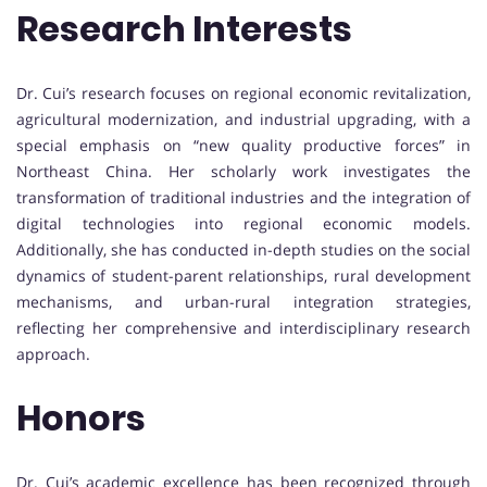
Research Interests
Dr. Cui’s research focuses on regional economic revitalization,
agricultural modernization, and industrial upgrading, with a
special emphasis on “new quality productive forces” in
Northeast China. Her scholarly work investigates the
transformation of traditional industries and the integration of
digital technologies into regional economic models.
Additionally, she has conducted in-depth studies on the social
dynamics of student-parent relationships, rural development
mechanisms, and urban-rural integration strategies,
reflecting her comprehensive and interdisciplinary research
approach.
Honors
Dr. Cui’s academic excellence has been recognized through