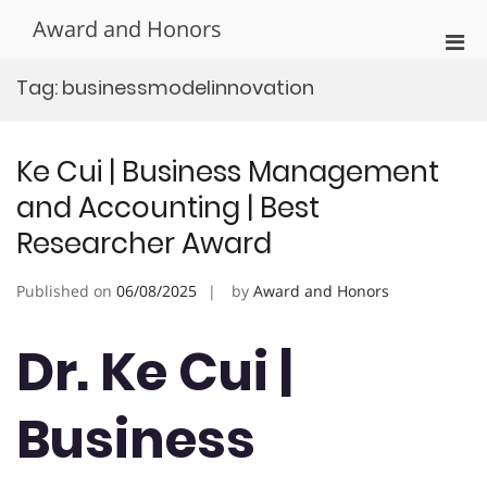
Skip
Award and Honors
to
Pri
content
Men
Tag:
businessmodelinnovation
for
Mobi
Ke Cui | Business Management
and Accounting | Best
Researcher Award
Published on
06/08/2025
by
Award and Honors
Dr. Ke Cui |
Business