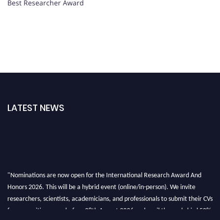
Best Researcher Award
LATEST NEWS
"Nominations are now open for the International Research Award And
Honors 2026. This will be a hybrid event (online/in-person). We invite
researchers, scientists, academicians, and professionals to submit their CVs
for recognition on or before 28th August 2026 and avail the early bird 50%