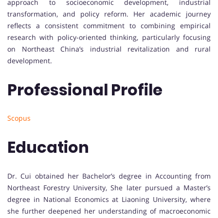
approach to socioeconomic development, industrial
transformation, and policy reform. Her academic journey
reflects a consistent commitment to combining empirical
research with policy-oriented thinking, particularly focusing
on Northeast China’s industrial revitalization and rural
development.
Professional Profile
Scopus
Education
Dr. Cui obtained her Bachelor’s degree in Accounting from
Northeast Forestry University, She later pursued a Master’s
degree in National Economics at Liaoning University, where
she further deepened her understanding of macroeconomic