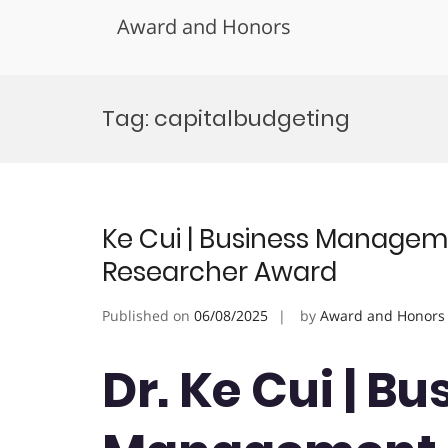
Award and Honors
Skip
to
Tag:
capitalbudgeting
content
Ke Cui | Business Managem
Researcher Award
Published on
06/08/2025
by
Award and Honors
Dr. Ke Cui | Bu