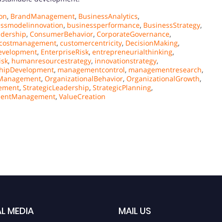
on
,
BrandManagement
,
BusinessAnalytics
,
essmodelinnovation
,
businessperformance
,
BusinessStrategy
,
adership
,
ConsumerBehavior
,
CorporateGovernance
,
costmanagement
,
customercentricity
,
DecisionMaking
,
evelopment
,
EnterpriseRisk
,
entrepreneurialthinking
,
isk
,
humanresourcestrategy
,
innovationstrategy
,
hipDevelopment
,
managementcontrol
,
managementresearch
,
sManagement
,
OrganizationalBehavior
,
OrganizationalGrowth
,
ement
,
StrategicLeadership
,
StrategicPlanning
,
lentManagement
,
ValueCreation
L MEDIA
MAIL US