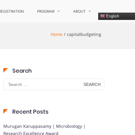
REGISTRATION
PROGRAM
ABOUT
English
Home
capitalbudgeting
Search
Search
for:
Recent Posts
Murugan Karuppasamy | Microbiology |
Research Excellence Award