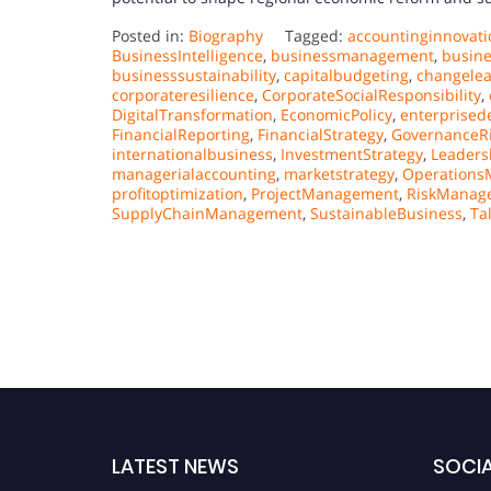
Posted in:
Biography
Tagged:
accountinginnovati
BusinessIntelligence
,
businessmanagement
,
busin
businesssustainability
,
capitalbudgeting
,
changele
corporateresilience
,
CorporateSocialResponsibility
,
DigitalTransformation
,
EconomicPolicy
,
enterprised
FinancialReporting
,
FinancialStrategy
,
GovernanceR
internationalbusiness
,
InvestmentStrategy
,
Leaders
managerialaccounting
,
marketstrategy
,
Operation
profitoptimization
,
ProjectManagement
,
RiskManag
SupplyChainManagement
,
SustainableBusiness
,
Ta
LATEST NEWS
SOCIA