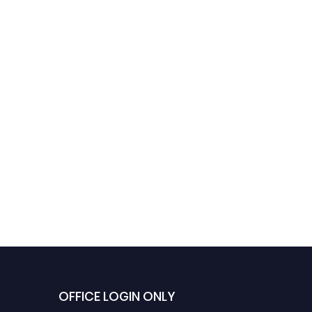
OFFICE LOGIN ONLY