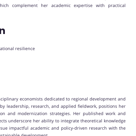
, which complement her academic expertise with practical
on
ational resilience
isciplinary economists dedicated to regional development and
by leadership, research, and applied fieldwork, positions her
ion and modernization strategies. Her published work and
ts underscore her ability to integrate theoretical knowledge
ursue impactful academic and policy-driven research with the
ustainable development.