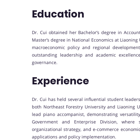
Education
Dr. Cui obtained her Bachelor’s degree in Account
Master’s degree in National Economics at Liaoning
macroeconomic policy and regional development
outstanding leadership and academic excellence
governance.
Experience
Dr. Cui has held several influential student leader
both Northeast Forestry University and Liaoning Un
lead piano accompanist, demonstrating versatilit
Government and Enterprise Division, where s
organizational strategy, and e-commerce economics,
applications and policy implementation.