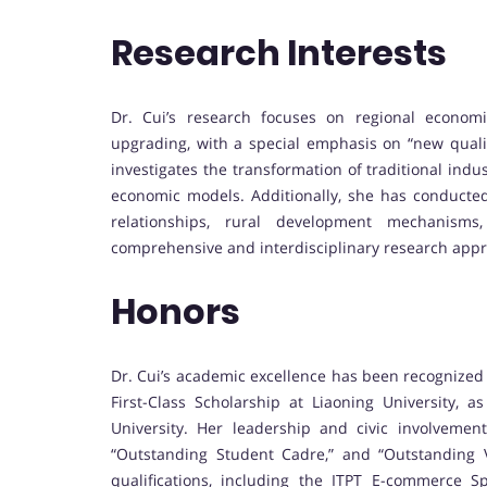
Research Interests
Dr. Cui’s research focuses on regional economic 
upgrading, with a special emphasis on “new qualit
investigates the transformation of traditional indus
economic models. Additionally, she has conducted
relationships, rural development mechanisms, 
comprehensive and interdisciplinary research app
Honors
Dr. Cui’s academic excellence has been recognized
First-Class Scholarship at Liaoning University, a
University. Her leadership and civic involveme
“Outstanding Student Cadre,” and “Outstanding Vo
qualifications, including the ITPT E-commerce Spe