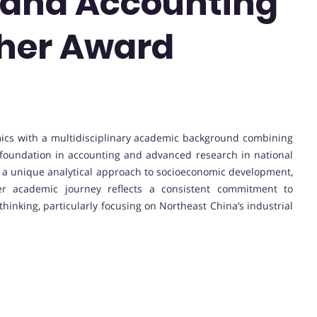
and Accounting
cher Award
nomics with a multidisciplinary academic background combining
oundation in accounting and advanced research in national
 a unique analytical approach to socioeconomic development,
Her academic journey reflects a consistent commitment to
hinking, particularly focusing on Northeast China’s industrial