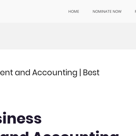
HOME
NOMINATE NOW
ent and Accounting | Best
siness