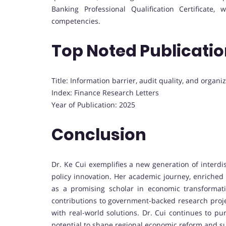
Banking Professional Qualification Certificate
competencies.
Top Noted Publicati
Title: Information barrier, audit quality, and organiz
Index: Finance Research Letters
Year of Publication: 2025
Conclusion
Dr. Ke Cui exemplifies a new generation of interd
policy innovation. Her academic journey, enriched 
as a promising scholar in economic transformat
contributions to government-backed research projec
with real-world solutions. Dr. Cui continues to p
potential to shape regional economic reform and s