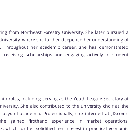
ing from Northeast Forestry University, She later pursued a
 University, where she further deepened her understanding of
. Throughout her academic career, she has demonstrated
, receiving scholarships and engaging actively in student
ship roles, including serving as the Youth League Secretary at
iversity. She also contributed to the university choir as the
y beyond academia. Professionally, she interned at JD.com’s
he gained firsthand experience in market operations,
 which further solidified her interest in practical economic