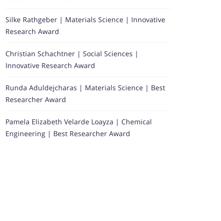
Silke Rathgeber | Materials Science | Innovative
Research Award
Christian Schachtner | Social Sciences |
Innovative Research Award
Runda Aduldejcharas | Materials Science | Best
Researcher Award
Pamela Elizabeth Velarde Loayza | Chemical
Engineering | Best Researcher Award