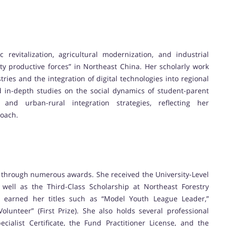
revitalization, agricultural modernization, and industrial
y productive forces” in Northeast China. Her scholarly work
tries and the integration of digital technologies into regional
 in-depth studies on the social dynamics of student-parent
and urban-rural integration strategies, reflecting her
roach.
 through numerous awards. She received the University-Level
s well as the Third-Class Scholarship at Northeast Forestry
nt earned her titles such as “Model Youth League Leader,”
lunteer” (First Prize). She also holds several professional
cialist Certificate, the Fund Practitioner License, and the