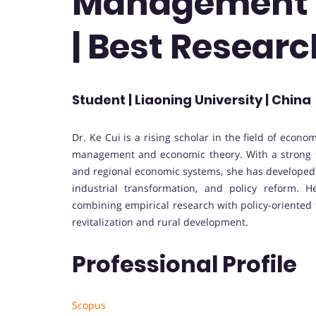
Management 
| Best Resear
Student | Liaoning University | China
Dr. Ke Cui is a rising scholar in the field of eco
management and economic theory. With a strong f
and regional economic systems, she has developed
industrial transformation, and policy reform. 
combining empirical research with policy-oriented t
revitalization and rural development.
Professional Profile
Scopus