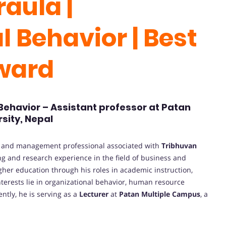
aula |
 Behavior | Best
Award
 Behavior – Assistant professor at Patan
sity, Nepal
n and management professional associated with
Tribhuvan
ng and research experience in the field of business and
gher education through his roles in academic instruction,
nterests lie in organizational behavior, human resource
tly, he is serving as a
Lecturer
at
Patan Multiple Campus
, a