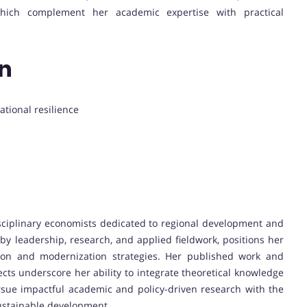
, which complement her academic expertise with practical
on
ational resilience
isciplinary economists dedicated to regional development and
by leadership, research, and applied fieldwork, positions her
ion and modernization strategies. Her published work and
ts underscore her ability to integrate theoretical knowledge
ursue impactful academic and policy-driven research with the
ustainable development.