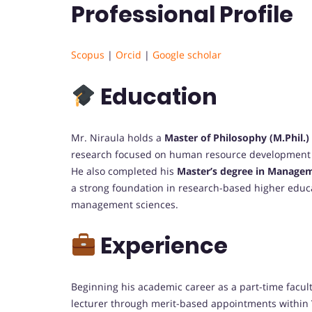
Professional Profile
Scopus
|
Orcid
|
Google scholar
Education
Mr. Niraula holds a
Master of Philosophy (M.Phil.
research focused on human resource development 
He also completed his
Master’s degree in Manage
a strong foundation in research-based higher educ
management sciences.
Experience
Beginning his academic career as a part-time facul
lecturer through merit-based appointments within