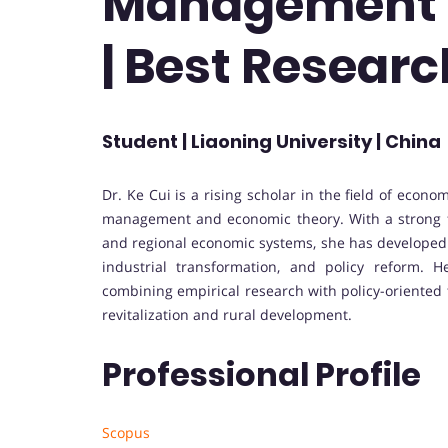
Management 
| Best Resear
Student | Liaoning University | China
Dr. Ke Cui is a rising scholar in the field of eco
management and economic theory. With a strong f
and regional economic systems, she has developed
industrial transformation, and policy reform. 
combining empirical research with policy-oriented t
revitalization and rural development.
Professional Profile
Scopus