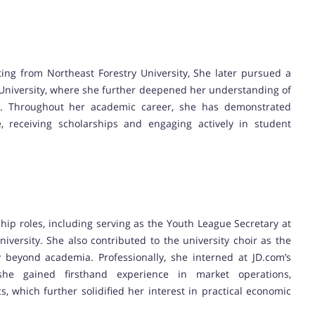
ing from Northeast Forestry University, She later pursued a
 University, where she further deepened her understanding of
. Throughout her academic career, she has demonstrated
, receiving scholarships and engaging actively in student
ship roles, including serving as the Youth League Secretary at
iversity. She also contributed to the university choir as the
y beyond academia. Professionally, she interned at JD.com’s
he gained firsthand experience in market operations,
 which further solidified her interest in practical economic