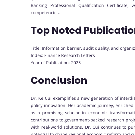
Banking Professional Qualification Certificate
competencies.
Top Noted Publicati
Title: Information barrier, audit quality, and organiz
Index: Finance Research Letters
Year of Publication: 2025
Conclusion
Dr. Ke Cui exemplifies a new generation of interd
policy innovation. Her academic journey, enriched 
as a promising scholar in economic transformat
contributions to government-backed research projec
with real-world solutions. Dr. Cui continues to p
potential to shape regional economic reform and s