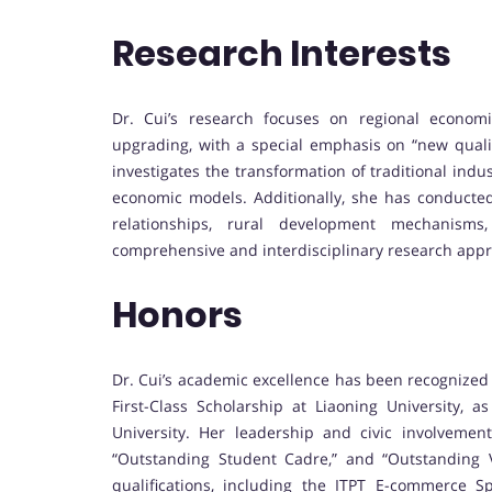
Research Interests
Dr. Cui’s research focuses on regional economic 
upgrading, with a special emphasis on “new qualit
investigates the transformation of traditional indus
economic models. Additionally, she has conducted
relationships, rural development mechanisms, 
comprehensive and interdisciplinary research app
Honors
Dr. Cui’s academic excellence has been recognized
First-Class Scholarship at Liaoning University, a
University. Her leadership and civic involveme
“Outstanding Student Cadre,” and “Outstanding Vo
qualifications, including the ITPT E-commerce Spe