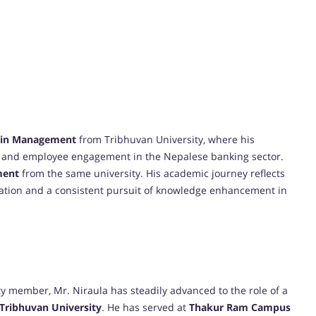
) in Management
from Tribhuvan University, where his
and employee engagement in the Nepalese banking sector.
ment
from the same university. His academic journey reflects
ation and a consistent pursuit of knowledge enhancement in
ty member, Mr. Niraula has steadily advanced to the role of a
Tribhuvan University
. He has served at
Thakur Ram Campus