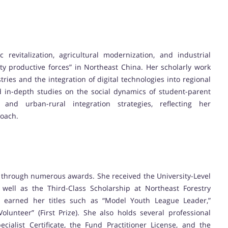
revitalization, agricultural modernization, and industrial
y productive forces” in Northeast China. Her scholarly work
tries and the integration of digital technologies into regional
 in-depth studies on the social dynamics of student-parent
and urban-rural integration strategies, reflecting her
roach.
 through numerous awards. She received the University-Level
s well as the Third-Class Scholarship at Northeast Forestry
nt earned her titles such as “Model Youth League Leader,”
lunteer” (First Prize). She also holds several professional
cialist Certificate, the Fund Practitioner License, and the