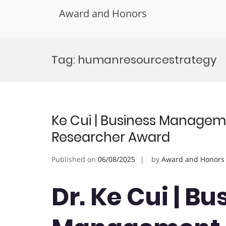
Award and Honors
Skip
to
Tag:
humanresourcestrategy
content
Ke Cui | Business Managem
Researcher Award
Published on
06/08/2025
by
Award and Honors
Dr. Ke Cui | Bu