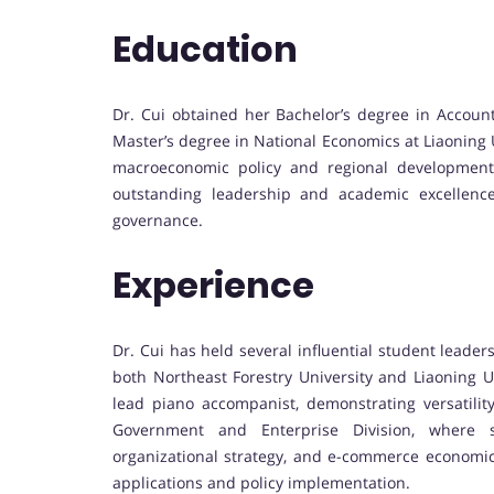
Education
Dr. Cui obtained her Bachelor’s degree in Account
Master’s degree in National Economics at Liaoning
macroeconomic policy and regional development
outstanding leadership and academic excellence
governance.
Experience
Dr. Cui has held several influential student leader
both Northeast Forestry University and Liaoning Un
lead piano accompanist, demonstrating versatilit
Government and Enterprise Division, where s
organizational strategy, and e-commerce economics,
applications and policy implementation.