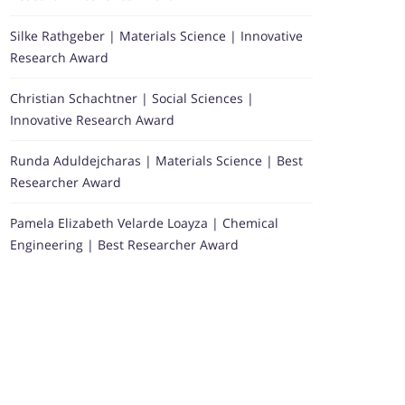
Silke Rathgeber | Materials Science | Innovative
Research Award
Christian Schachtner | Social Sciences |
Innovative Research Award
Runda Aduldejcharas | Materials Science | Best
Researcher Award
Pamela Elizabeth Velarde Loayza | Chemical
Engineering | Best Researcher Award