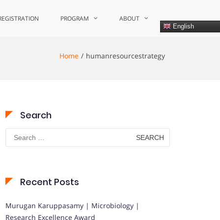
REGISTRATION
PROGRAM
ABOUT
English
Home
humanresourcestrategy
Search
Search
for:
Recent Posts
Murugan Karuppasamy | Microbiology |
Research Excellence Award