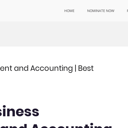
HOME
NOMINATE NOW
ent and Accounting | Best
siness