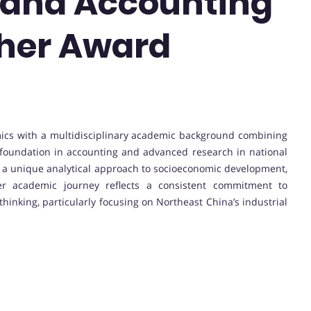
and Accounting
cher Award
nomics with a multidisciplinary academic background combining
oundation in accounting and advanced research in national
 a unique analytical approach to socioeconomic development,
Her academic journey reflects a consistent commitment to
hinking, particularly focusing on Northeast China’s industrial