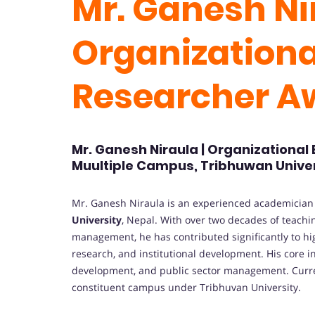
Mr. Ganesh Nir
Organizational
Researcher 
Mr. Ganesh Niraula | Organizational
Muultiple Campus, Tribhuwan Univer
Mr. Ganesh Niraula is an experienced academicia
University
, Nepal. With over two decades of teachi
management, he has contributed significantly to hi
research, and institutional development. His core i
development, and public sector management. Curren
constituent campus under Tribhuvan University.