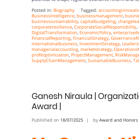
Posted in:
Biography
Tagged:
accountinginnovati
BusinessIntelligence
,
businessmanagement
,
busin
businesssustainability
,
capitalbudgeting
,
changele
corporateresilience
,
CorporateSocialResponsibility
,
DigitalTransformation
,
EconomicPolicy
,
enterprised
FinancialReporting
,
FinancialStrategy
,
GovernanceR
internationalbusiness
,
InvestmentStrategy
,
Leaders
managerialaccounting
,
marketstrategy
,
Operation
profitoptimization
,
ProjectManagement
,
RiskManag
SupplyChainManagement
,
SustainableBusiness
,
Ta
Ganesh Niraula | Organizat
Award |
Published on
18/07/2025
by
Award and Honors