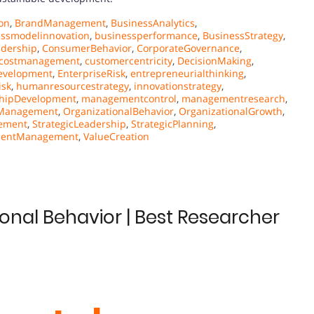
on
,
BrandManagement
,
BusinessAnalytics
,
essmodelinnovation
,
businessperformance
,
BusinessStrategy
,
adership
,
ConsumerBehavior
,
CorporateGovernance
,
costmanagement
,
customercentricity
,
DecisionMaking
,
evelopment
,
EnterpriseRisk
,
entrepreneurialthinking
,
isk
,
humanresourcestrategy
,
innovationstrategy
,
hipDevelopment
,
managementcontrol
,
managementresearch
,
sManagement
,
OrganizationalBehavior
,
OrganizationalGrowth
,
ement
,
StrategicLeadership
,
StrategicPlanning
,
lentManagement
,
ValueCreation
ional Behavior | Best Researcher