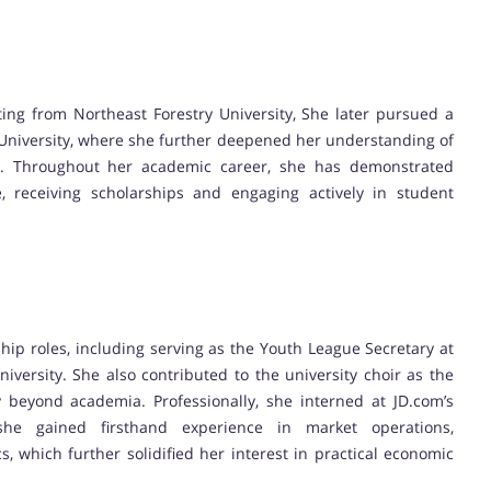
ing from Northeast Forestry University, She later pursued a
 University, where she further deepened her understanding of
. Throughout her academic career, she has demonstrated
, receiving scholarships and engaging actively in student
ship roles, including serving as the Youth League Secretary at
iversity. She also contributed to the university choir as the
y beyond academia. Professionally, she interned at JD.com’s
he gained firsthand experience in market operations,
 which further solidified her interest in practical economic