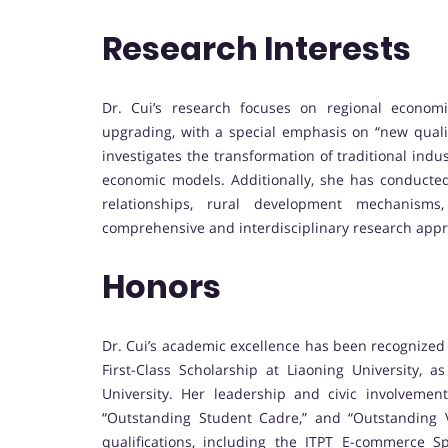
Research Interests
Dr. Cui’s research focuses on regional economic 
upgrading, with a special emphasis on “new qualit
investigates the transformation of traditional indus
economic models. Additionally, she has conducted
relationships, rural development mechanisms, 
comprehensive and interdisciplinary research app
Honors
Dr. Cui’s academic excellence has been recognized
First-Class Scholarship at Liaoning University, a
University. Her leadership and civic involveme
“Outstanding Student Cadre,” and “Outstanding Vo
qualifications, including the ITPT E-commerce Spe