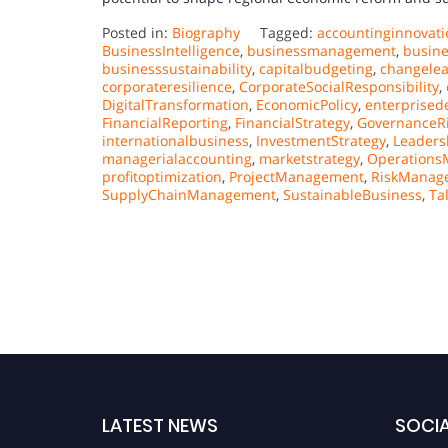
Posted in:
Biography
Tagged:
accountinginnovati
BusinessIntelligence
,
businessmanagement
,
busin
businesssustainability
,
capitalbudgeting
,
changele
corporateresilience
,
CorporateSocialResponsibility
,
DigitalTransformation
,
EconomicPolicy
,
enterprised
FinancialReporting
,
FinancialStrategy
,
GovernanceR
internationalbusiness
,
InvestmentStrategy
,
Leaders
managerialaccounting
,
marketstrategy
,
Operation
profitoptimization
,
ProjectManagement
,
RiskManag
SupplyChainManagement
,
SustainableBusiness
,
Ta
LATEST NEWS
SOCIA