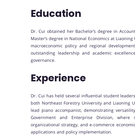
Education
Dr. Cui obtained her Bachelor’s degree in Account
Master’s degree in National Economics at Liaoning
macroeconomic policy and regional development
outstanding leadership and academic excellence
governance.
Experience
Dr. Cui has held several influential student leader
both Northeast Forestry University and Liaoning Un
lead piano accompanist, demonstrating versatilit
Government and Enterprise Division, where s
organizational strategy, and e-commerce economics,
applications and policy implementation.