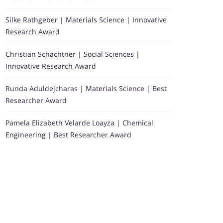
Silke Rathgeber | Materials Science | Innovative
Research Award
Christian Schachtner | Social Sciences |
Innovative Research Award
Runda Aduldejcharas | Materials Science | Best
Researcher Award
Pamela Elizabeth Velarde Loayza | Chemical
Engineering | Best Researcher Award