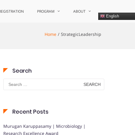
REGISTRATION
PROGRAM
ABOUT
English
Home
StrategicLeadership
Search
Search
for:
Recent Posts
Murugan Karuppasamy | Microbiology |
Research Excellence Award