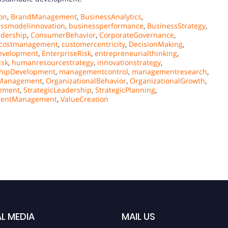
on
,
BrandManagement
,
BusinessAnalytics
,
essmodelinnovation
,
businessperformance
,
BusinessStrategy
,
adership
,
ConsumerBehavior
,
CorporateGovernance
,
costmanagement
,
customercentricity
,
DecisionMaking
,
evelopment
,
EnterpriseRisk
,
entrepreneurialthinking
,
isk
,
humanresourcestrategy
,
innovationstrategy
,
hipDevelopment
,
managementcontrol
,
managementresearch
,
sManagement
,
OrganizationalBehavior
,
OrganizationalGrowth
,
ement
,
StrategicLeadership
,
StrategicPlanning
,
lentManagement
,
ValueCreation
L MEDIA
MAIL US