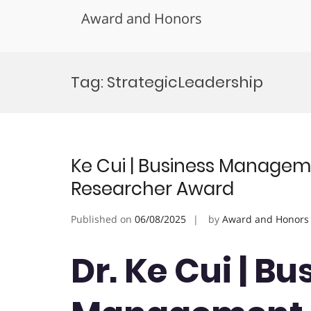
Award and Honors
Skip
to
Tag:
StrategicLeadership
content
Ke Cui | Business Managem
Researcher Award
Published on
06/08/2025
by
Award and Honors
Dr. Ke Cui | Bu