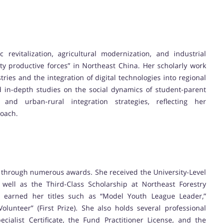
revitalization, agricultural modernization, and industrial
y productive forces” in Northeast China. Her scholarly work
tries and the integration of digital technologies into regional
 in-depth studies on the social dynamics of student-parent
and urban-rural integration strategies, reflecting her
roach.
 through numerous awards. She received the University-Level
s well as the Third-Class Scholarship at Northeast Forestry
nt earned her titles such as “Model Youth League Leader,”
lunteer” (First Prize). She also holds several professional
cialist Certificate, the Fund Practitioner License, and the