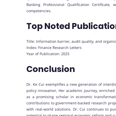
Banking Professional Qualification Certificate
competencies.
Top Noted Publicati
Title: Information barrier, audit quality, and organiz
Index: Finance Research Letters
Year of Publication: 2025
Conclusion
Dr. Ke Cui exemplifies a new generation of interd
policy innovation. Her academic journey, enriched 
as a promising scholar in economic transformat
contributions to government-backed research projec
with real-world solutions. Dr. Cui continues to p
potential to shape regional economic reform and s