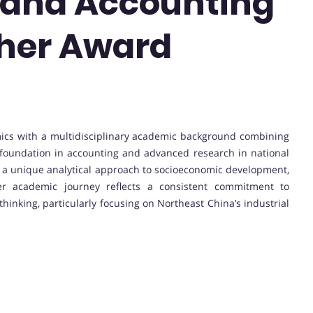
and Accounting
cher Award
nomics with a multidisciplinary academic background combining
oundation in accounting and advanced research in national
 a unique analytical approach to socioeconomic development,
Her academic journey reflects a consistent commitment to
hinking, particularly focusing on Northeast China’s industrial