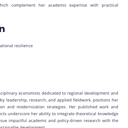
, which complement her academic expertise with practical
on
ational resilience
isciplinary economists dedicated to regional development and
by leadership, research, and applied fieldwork, positions her
ion and modernization strategies. Her published work and
ts underscore her ability to integrate theoretical knowledge
ursue impactful academic and policy-driven research with the
ustainable development.