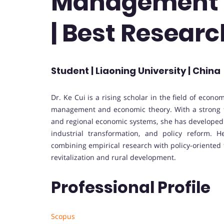
Management 
| Best Resear
Student | Liaoning University | China
Dr. Ke Cui is a rising scholar in the field of eco
management and economic theory. With a strong f
and regional economic systems, she has developed
industrial transformation, and policy reform. 
combining empirical research with policy-oriented t
revitalization and rural development.
Professional Profile
Scopus