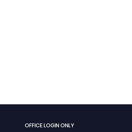
OFFICE LOGIN ONLY