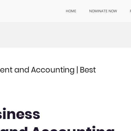
HOME
NOMINATE NOW
ent and Accounting | Best
siness