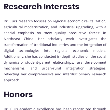
Research Interests
Dr. Cui’s research focuses on regional economic revitalization,
agricultural modernization, and industrial upgrading, with a
special emphasis on “new quality productive forces” in
Northeast China. Her scholarly work investigates the
transformation of traditional industries and the integration of
digital technologies into regional economic models.
Additionally, she has conducted in-depth studies on the social
dynamics of student-parent relationships, rural development
mechanisms, and urban-rural integration strategies,
reflecting her comprehensive and interdisciplinary research
approach.
Honors
Dr. Cui’s academic excellence has been recognized through