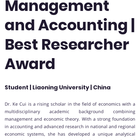
Management
and Accounting |
Best Researcher
Award
Student | Liaoning University | China
Dr. Ke Cui is a rising scholar in the field of economics with a
multidisciplinary academic background combining
management and economic theory. With a strong foundation
in accounting and advanced research in national and regional
economic systems, she has developed a unique analytical