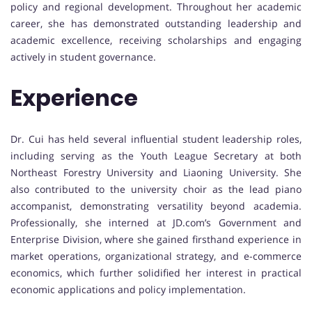
policy and regional development. Throughout her academic
career, she has demonstrated outstanding leadership and
academic excellence, receiving scholarships and engaging
actively in student governance.
Experience
Dr. Cui has held several influential student leadership roles,
including serving as the Youth League Secretary at both
Northeast Forestry University and Liaoning University. She
also contributed to the university choir as the lead piano
accompanist, demonstrating versatility beyond academia.
Professionally, she interned at JD.com’s Government and
Enterprise Division, where she gained firsthand experience in
market operations, organizational strategy, and e-commerce
economics, which further solidified her interest in practical
economic applications and policy implementation.