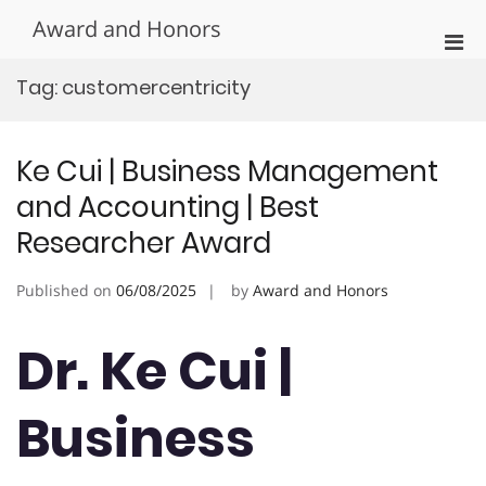
Skip
Award and Honors
to
Pri
content
Men
Tag:
customercentricity
for
Mobi
Ke Cui | Business Management
and Accounting | Best
Researcher Award
Published on
06/08/2025
by
Award and Honors
Dr. Ke Cui |
Business