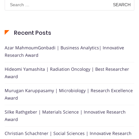
Search
for:
Recent Posts
Azar MahmoumGonbadi | Business Analytics| Innovative
Research Award
Hideomi Yamashita | Radiation Oncology | Best Researcher
Award
Murugan Karuppasamy | Microbiology | Research Excellence
Award
Silke Rathgeber | Materials Science | Innovative Research
Award
Christian Schachtner | Social Sciences | Innovative Research