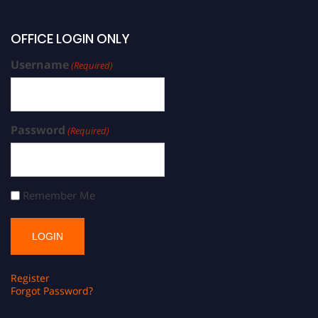
OFFICE LOGIN ONLY
Username
(Required)
Password
(Required)
Remember Me
Register
Forgot Password?