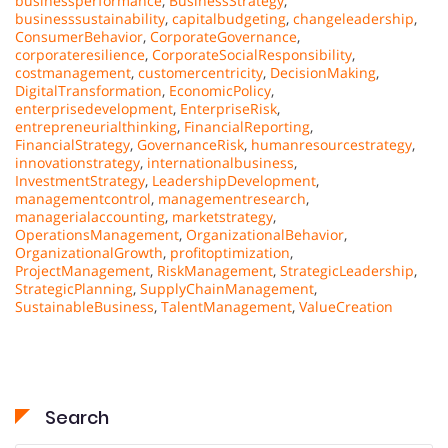
businessperformance
,
BusinessStrategy
,
businesssustainability
,
capitalbudgeting
,
changeleadership
,
ConsumerBehavior
,
CorporateGovernance
,
corporateresilience
,
CorporateSocialResponsibility
,
costmanagement
,
customercentricity
,
DecisionMaking
,
DigitalTransformation
,
EconomicPolicy
,
enterprisedevelopment
,
EnterpriseRisk
,
entrepreneurialthinking
,
FinancialReporting
,
FinancialStrategy
,
GovernanceRisk
,
humanresourcestrategy
,
innovationstrategy
,
internationalbusiness
,
InvestmentStrategy
,
LeadershipDevelopment
,
managementcontrol
,
managementresearch
,
managerialaccounting
,
marketstrategy
,
OperationsManagement
,
OrganizationalBehavior
,
OrganizationalGrowth
,
profitoptimization
,
ProjectManagement
,
RiskManagement
,
StrategicLeadership
,
StrategicPlanning
,
SupplyChainManagement
,
SustainableBusiness
,
TalentManagement
,
ValueCreation
Search