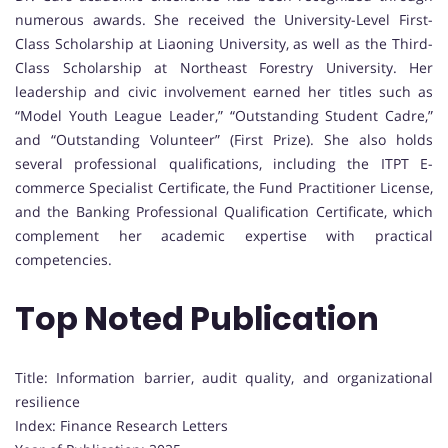
numerous awards. She received the University-Level First-
Class Scholarship at Liaoning University, as well as the Third-
Class Scholarship at Northeast Forestry University. Her
leadership and civic involvement earned her titles such as
“Model Youth League Leader,” “Outstanding Student Cadre,”
and “Outstanding Volunteer” (First Prize). She also holds
several professional qualifications, including the ITPT E-
commerce Specialist Certificate, the Fund Practitioner License,
and the Banking Professional Qualification Certificate, which
complement her academic expertise with practical
competencies.
Top Noted Publication
Title: Information barrier, audit quality, and organizational
resilience
Index: Finance Research Letters