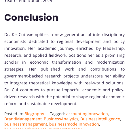
Year of Publication: 2025
Conclusion
Dr. Ke Cui exemplifies a new generation of interdisciplinary
economists dedicated to regional development and policy
innovation. Her academic journey, enriched by leadership,
research, and applied fieldwork, positions her as a promising
scholar in economic transformation and modernization
strategies. Her published work and contributions to
government-backed research projects underscore her ability
to integrate theoretical knowledge with real-world solutions.
Dr. Cui continues to pursue impactful academic and policy-
driven research with the potential to shape regional economic
reform and sustainable development.
Posted in:
Biography
Tagged:
accountinginnovation
,
BrandManagement
,
BusinessAnalytics
,
BusinessIntelligence
,
businessmanagement
,
businessmodelinnovation
,