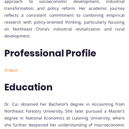
approach to socioeconomic development, industrial
transformation, and policy reform. Her academic journey
reflects a consistent commitment to combining empirical
research with policy-oriented thinking, particularly focusing
on Northeast China’s industrial revitalization and rural
development.
Professional Profile
Scopus
Education
Dr. Cui obtained her Bachelor’s degree in Accounting from
Northeast Forestry University, She later pursued a Master’s
degree in National Economics at Liaoning University, where
she further deepened her understanding of macroeconomic