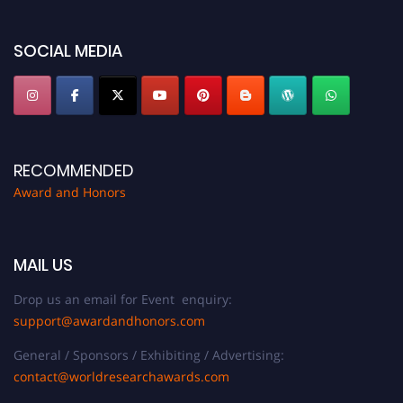
SOCIAL MEDIA
RECOMMENDED
Award and Honors
MAIL US
Drop us an email for Event enquiry:
support@awardandhonors.com
General / Sponsors / Exhibiting / Advertising:
contact@worldresearchawards.com