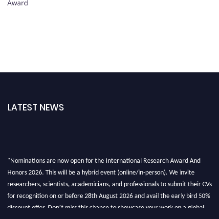
Award
LATEST NEWS
"Nominations are now open for the International Research Award And
Honors 2026. This will be a hybrid event (online/in-person). We invite
researchers, scientists, academicians, and professionals to submit their CVs
for recognition on or before 28th August 2026 and avail the early bird 50%
discount offer. Don’t miss this chance to showcase your work on a global
platform. Apply now at https://awardandhonors.com/."