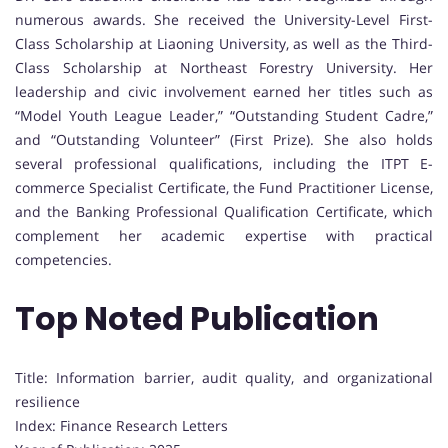
numerous awards. She received the University-Level First-
Class Scholarship at Liaoning University, as well as the Third-
Class Scholarship at Northeast Forestry University. Her
leadership and civic involvement earned her titles such as
“Model Youth League Leader,” “Outstanding Student Cadre,”
and “Outstanding Volunteer” (First Prize). She also holds
several professional qualifications, including the ITPT E-
commerce Specialist Certificate, the Fund Practitioner License,
and the Banking Professional Qualification Certificate, which
complement her academic expertise with practical
competencies.
Top Noted Publication
Title: Information barrier, audit quality, and organizational
resilience
Index: Finance Research Letters