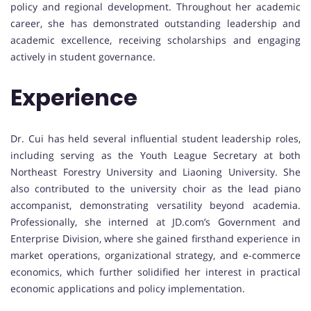
policy and regional development. Throughout her academic
career, she has demonstrated outstanding leadership and
academic excellence, receiving scholarships and engaging
actively in student governance.
Experience
Dr. Cui has held several influential student leadership roles,
including serving as the Youth League Secretary at both
Northeast Forestry University and Liaoning University. She
also contributed to the university choir as the lead piano
accompanist, demonstrating versatility beyond academia.
Professionally, she interned at JD.com’s Government and
Enterprise Division, where she gained firsthand experience in
market operations, organizational strategy, and e-commerce
economics, which further solidified her interest in practical
economic applications and policy implementation.