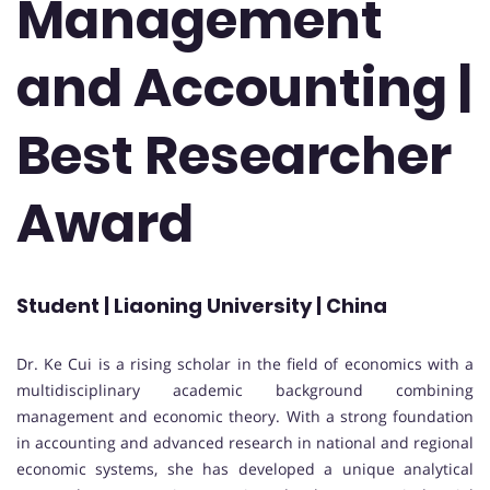
Management
and Accounting |
Best Researcher
Award
Student | Liaoning University | China
Dr. Ke Cui is a rising scholar in the field of economics with a
multidisciplinary academic background combining
management and economic theory. With a strong foundation
in accounting and advanced research in national and regional
economic systems, she has developed a unique analytical