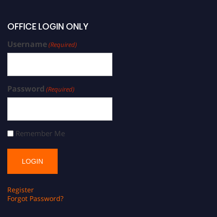
OFFICE LOGIN ONLY
Username
(Required)
Password
(Required)
Remember Me
Register
Forgot Password?