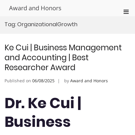
Skip
Award and Honors
to
Pri
content
Men
Tag:
OrganizationalGrowth
for
Mobi
Ke Cui | Business Management
and Accounting | Best
Researcher Award
Published on
06/08/2025
by
Award and Honors
Dr. Ke Cui |
Business