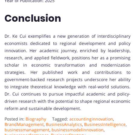
Year of Publication: 2025
Conclusion
Dr. Ke Cui exemplifies a new generation of interdisciplinary
economists dedicated to regional development and policy
innovation. Her academic journey, enriched by leadership,
research, and applied fieldwork, positions her as a promising
scholar in economic transformation and modernization
strategies. Her published work and contributions to
government-backed research projects underscore her ability
to integrate theoretical knowledge with real-world solutions.
Dr. Cui continues to pursue impactful academic and policy-
driven research with the potential to shape regional economic
reform and sustainable development.
Posted in:
Biography
Tagged:
accountinginnovation
,
BrandManagement
,
BusinessAnalytics
,
BusinessIntelligence
,
businessmanagement
,
businessmodelinnovation
,