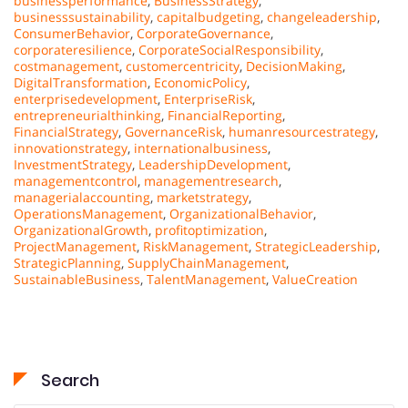
businessperformance
,
BusinessStrategy
,
businesssustainability
,
capitalbudgeting
,
changeleadership
,
ConsumerBehavior
,
CorporateGovernance
,
corporateresilience
,
CorporateSocialResponsibility
,
costmanagement
,
customercentricity
,
DecisionMaking
,
DigitalTransformation
,
EconomicPolicy
,
enterprisedevelopment
,
EnterpriseRisk
,
entrepreneurialthinking
,
FinancialReporting
,
FinancialStrategy
,
GovernanceRisk
,
humanresourcestrategy
,
innovationstrategy
,
internationalbusiness
,
InvestmentStrategy
,
LeadershipDevelopment
,
managementcontrol
,
managementresearch
,
managerialaccounting
,
marketstrategy
,
OperationsManagement
,
OrganizationalBehavior
,
OrganizationalGrowth
,
profitoptimization
,
ProjectManagement
,
RiskManagement
,
StrategicLeadership
,
StrategicPlanning
,
SupplyChainManagement
,
SustainableBusiness
,
TalentManagement
,
ValueCreation
Search