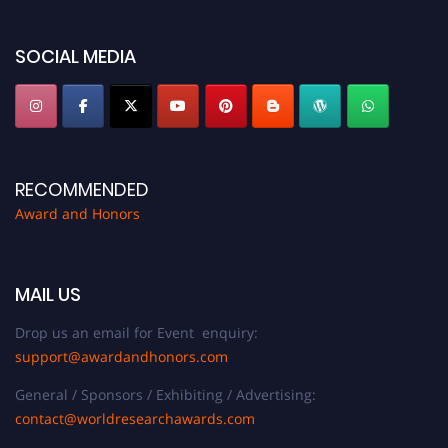
platform. Apply now at https://awardandhonors.com/."
SOCIAL MEDIA
RECOMMENDED
Award and Honors
MAIL US
Drop us an email for Event enquiry:
support@awardandhonors.com
General / Sponsors / Exhibiting / Advertising:
contact@worldresearchawards.com