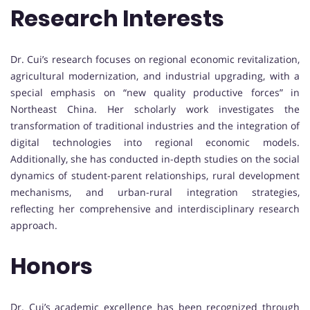
Research Interests
Dr. Cui’s research focuses on regional economic revitalization,
agricultural modernization, and industrial upgrading, with a
special emphasis on “new quality productive forces” in
Northeast China. Her scholarly work investigates the
transformation of traditional industries and the integration of
digital technologies into regional economic models.
Additionally, she has conducted in-depth studies on the social
dynamics of student-parent relationships, rural development
mechanisms, and urban-rural integration strategies,
reflecting her comprehensive and interdisciplinary research
approach.
Honors
Dr. Cui’s academic excellence has been recognized through