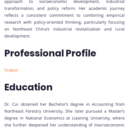
approach to socioeconomic development, industrial
transformation, and policy reform. Her academic journey
reflects a consistent commitment to combining empirical
research with policy-oriented thinking, particularly focusing
on Northeast China’s industrial revitalization and rural
development.
Professional Profile
Scopus
Education
Dr. Cui obtained her Bachelor’s degree in Accounting from
Northeast Forestry University, She later pursued a Master’s
degree in National Economics at Liaoning University, where
she further deepened her understanding of macroeconomic