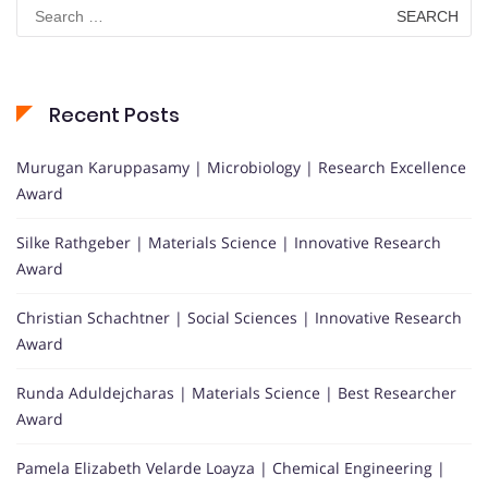
Search
for:
Recent Posts
Murugan Karuppasamy | Microbiology | Research Excellence
Award
Silke Rathgeber | Materials Science | Innovative Research
Award
Christian Schachtner | Social Sciences | Innovative Research
Award
Runda Aduldejcharas | Materials Science | Best Researcher
Award
Pamela Elizabeth Velarde Loayza | Chemical Engineering |