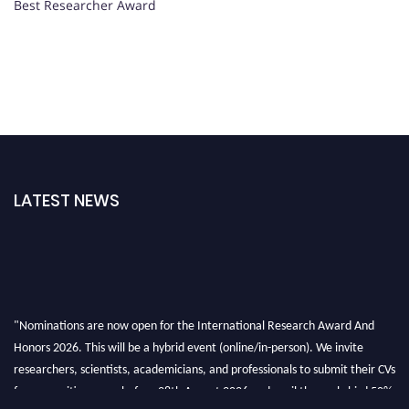
Best Researcher Award
LATEST NEWS
"Nominations are now open for the International Research Award And
Honors 2026. This will be a hybrid event (online/in-person). We invite
researchers, scientists, academicians, and professionals to submit their CVs
for recognition on or before 28th August 2026 and avail the early bird 50%
discount offer. Don’t miss this chance to showcase your work on a global