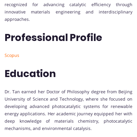
recognized for advancing catalytic efficiency through
innovative materials engineering and interdisciplinary
approaches.
Professional Profile
Scopus
Education
Dr. Tan earned her Doctor of Philosophy degree from Beijing
University of Science and Technology, where she focused on
developing advanced photocatalytic systems for renewable
energy applications. Her academic journey equipped her with
deep knowledge of materials chemistry, photocatalytic
mechanisms, and environmental catalysis.