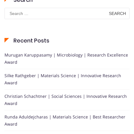
Search
for:
Recent Posts
Murugan Karuppasamy | Microbiology | Research Excellence
Award
Silke Rathgeber | Materials Science | Innovative Research
Award
Christian Schachtner | Social Sciences | Innovative Research
Award
Runda Aduldejcharas | Materials Science | Best Researcher
Award