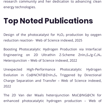
research community and her dedication to advancing clean
energy technologies.
Top Noted Publications
Design of the photocatalyst for H₂O₂ production by oxygen
reduction reaction- Web of Science indexed, 2025
Boosting Photocatalytic Hydrogen Production via Interfacial
Engineering on 2D Ultrathin Z-Scheme ZnIn₂S₄/g-C₃N₄
Heterojunction – Web of Science indexed, 2022
Unexpected High-Performance Photocatalytic Hydrogen
Evolution in Co@NCNT@ZnIn₂S₄ Triggered by Directional
Charge Separation and Transfer – Web of Science indexed,
2022
The 2D Van der Waals heterojunction MoC@NG@CN for
enhanced photocatalytic hydrogen production – Web of