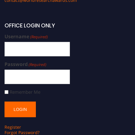
contact@worldresearchawards.com
OFFICE LOGIN ONLY
Username
(Required)
Password
(Required)
Remember Me
Register
Forgot Password?