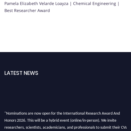
Pamela Elizabeth Velarde Loayza | Chemical Engineering |
Best Researcher Award
LATEST NEWS
"Nominations are now open for the International Research Award And
Honors 2026. This will be a hybrid event (online/in-person). We invite
researchers, scientists, academicians, and professionals to submit their CVs