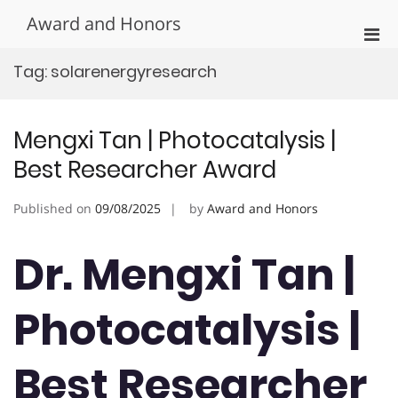
Skip
Award and Honors
to
Pri
content
Men
Tag:
solarenergyresearch
for
Mobi
Mengxi Tan | Photocatalysis |
Best Researcher Award
Published on
09/08/2025
by
Award and Honors
Dr. Mengxi Tan |
Photocatalysis |
Best Researcher