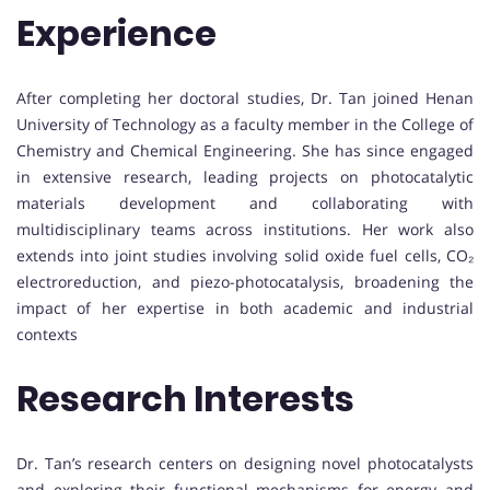
Experience
After completing her doctoral studies, Dr. Tan joined Henan
University of Technology as a faculty member in the College of
Chemistry and Chemical Engineering. She has since engaged
in extensive research, leading projects on photocatalytic
materials development and collaborating with
multidisciplinary teams across institutions. Her work also
extends into joint studies involving solid oxide fuel cells, CO₂
electroreduction, and piezo-photocatalysis, broadening the
impact of her expertise in both academic and industrial
contexts
Research Interests
Dr. Tan’s research centers on designing novel photocatalysts
and exploring their functional mechanisms for energy and