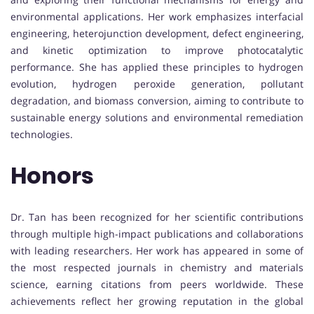
environmental applications. Her work emphasizes interfacial
engineering, heterojunction development, defect engineering,
and kinetic optimization to improve photocatalytic
performance. She has applied these principles to hydrogen
evolution, hydrogen peroxide generation, pollutant
degradation, and biomass conversion, aiming to contribute to
sustainable energy solutions and environmental remediation
technologies.
Honors
Dr. Tan has been recognized for her scientific contributions
through multiple high-impact publications and collaborations
with leading researchers. Her work has appeared in some of
the most respected journals in chemistry and materials
science, earning citations from peers worldwide. These
achievements reflect her growing reputation in the global