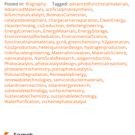
Posted in:
Biography
Tagged:
advancedfunctionalmaterials
,
AdvancedMaterials
,
artificialphotosynthesis
,
bifunctionalcatalyst
,
BiomassConversion
,
catalystdevelopment
,
chargecarrierseparation
,
CleanEnergy
,
cleantechnolog
,
co2reduction
,
defectengineering
,
EnergyConversion
,
EnergyMaterials
,
EnergyStorage
,
EnvironmentalRemediation
,
EnvironmentalScience
,
functionalnanomaterials
,
gcn4
,
greenchemistry
,
h2generation
,
h2o2production
,
heterojunctiondesign
,
hydrogenproduction
,
interfacialengineering
,
MaterialInnovation
,
MaterialsScience
,
nanocatalysts
,
NanoScaleResearch
,
oxygenreduction
,
Photocatalysis
,
photocatalystdesign
,
photochemicalreactions
,
photoelectrochemistry
,
piezophotocatalysis
,
PollutantDegradation
,
RenewableEnergy
,
renewabletechnologies
,
semiconductormaterials
,
solardrivenreactions
,
solarenergyresearch
,
solidoxidetechnology
,
surfacechemistry
,
SustainableChemistry
,
sustainabletechnology
,
WaterPurification
,
zschemephotocatalyst
Search