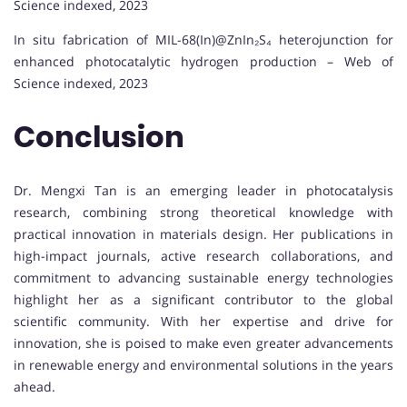
Science indexed, 2023
In situ fabrication of MIL-68(In)@ZnIn₂S₄ heterojunction for
enhanced photocatalytic hydrogen production – Web of
Science indexed, 2023
Conclusion
Dr. Mengxi Tan is an emerging leader in photocatalysis
research, combining strong theoretical knowledge with
practical innovation in materials design. Her publications in
high-impact journals, active research collaborations, and
commitment to advancing sustainable energy technologies
highlight her as a significant contributor to the global
scientific community. With her expertise and drive for
innovation, she is poised to make even greater advancements
in renewable energy and environmental solutions in the years
ahead.