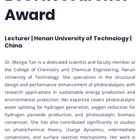
Award
Lecturer | Henan University of Technology |
China
Dr. Mengxi Tan is a dedicated scientist and faculty member at
the College of Chemistry and Chemical Engineering, Henan
University of Technology. She specializes in the structural
design and performance enhancement of photocatalysts, with
research applications in sustainable energy production and
environmental protection. Her expertise covers photocatalytic
water splitting for hydrogen generation, oxygen reduction for
hydrogen peroxide production, and photocatalytic biomass
conversion. She has also contributed significantly to studies
on photochemical theory, charge dynamics, intermediate
conversions, and surface reaction mechanisms. Her work is