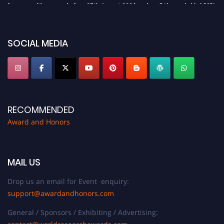
for recognition on or before 28th August 2026 and avail the early bird 50%
discount offer. Don’t miss this chance to showcase your work on a global
platform. Apply now at https://awardandhonors.com/."
SOCIAL MEDIA
RECOMMENDED
Award and Honors
MAIL US
Drop us an email for Event enquiry:
support@awardandhonors.com
General / Sponsors / Exhibiting / Advertising: