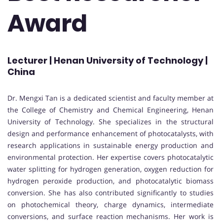
Award
Lecturer | Henan University of Technology |
China
Dr. Mengxi Tan is a dedicated scientist and faculty member at
the College of Chemistry and Chemical Engineering, Henan
University of Technology. She specializes in the structural
design and performance enhancement of photocatalysts, with
research applications in sustainable energy production and
environmental protection. Her expertise covers photocatalytic
water splitting for hydrogen generation, oxygen reduction for
hydrogen peroxide production, and photocatalytic biomass
conversion. She has also contributed significantly to studies
on photochemical theory, charge dynamics, intermediate
conversions, and surface reaction mechanisms. Her work is