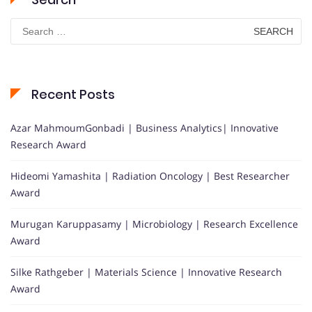
Search
for:
Recent Posts
Azar MahmoumGonbadi | Business Analytics| Innovative
Research Award
Hideomi Yamashita | Radiation Oncology | Best Researcher
Award
Murugan Karuppasamy | Microbiology | Research Excellence
Award
Silke Rathgeber | Materials Science | Innovative Research
Award