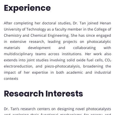
Experience
After completing her doctoral studies, Dr. Tan joined Henan
University of Technology as a faculty member in the College of
Chemistry and Chemical Engineering. She has since engaged
in extensive research, leading projects on photocatalytic
materials development and collaborating with
multidisciplinary teams across institutions. Her work also
extends into joint studies involving solid oxide fuel cells, CO₂
electroreduction, and piezo-photocatalysis, broadening the
impact of her expertise in both academic and industrial
contexts
Research Interests
Dr. Tan’s research centers on designing novel photocatalysts
and exploring their functional mechanisms for energy and