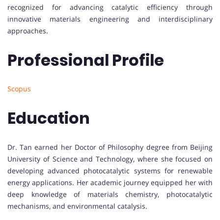
recognized for advancing catalytic efficiency through
innovative materials engineering and interdisciplinary
approaches.
Professional Profile
Scopus
Education
Dr. Tan earned her Doctor of Philosophy degree from Beijing
University of Science and Technology, where she focused on
developing advanced photocatalytic systems for renewable
energy applications. Her academic journey equipped her with
deep knowledge of materials chemistry, photocatalytic
mechanisms, and environmental catalysis.