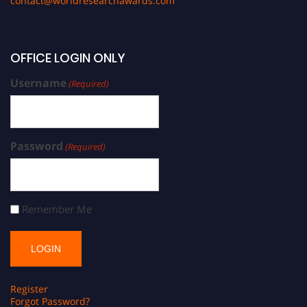
contact@worldresearchawards.com
OFFICE LOGIN ONLY
Username
(Required)
Password
(Required)
Remember Me
Register
Forgot Password?