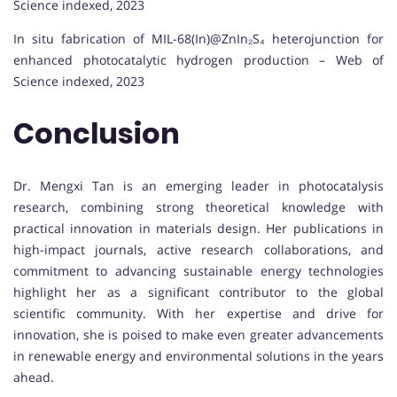
Science indexed, 2023
In situ fabrication of MIL-68(In)@ZnIn₂S₄ heterojunction for
enhanced photocatalytic hydrogen production – Web of
Science indexed, 2023
Conclusion
Dr. Mengxi Tan is an emerging leader in photocatalysis
research, combining strong theoretical knowledge with
practical innovation in materials design. Her publications in
high-impact journals, active research collaborations, and
commitment to advancing sustainable energy technologies
highlight her as a significant contributor to the global
scientific community. With her expertise and drive for
innovation, she is poised to make even greater advancements
in renewable energy and environmental solutions in the years
ahead.