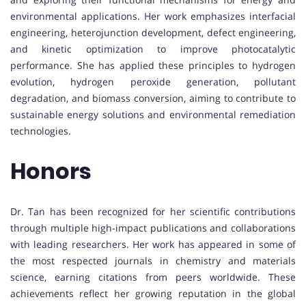
environmental applications. Her work emphasizes interfacial
engineering, heterojunction development, defect engineering,
and kinetic optimization to improve photocatalytic
performance. She has applied these principles to hydrogen
evolution, hydrogen peroxide generation, pollutant
degradation, and biomass conversion, aiming to contribute to
sustainable energy solutions and environmental remediation
technologies.
Honors
Dr. Tan has been recognized for her scientific contributions
through multiple high-impact publications and collaborations
with leading researchers. Her work has appeared in some of
the most respected journals in chemistry and materials
science, earning citations from peers worldwide. These
achievements reflect her growing reputation in the global