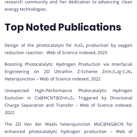
research community and her dedication to advancing clean
energy technologies.
Top Noted Publications
Design of the photocatalyst for H₂O₂ production by oxygen
reduction reaction- Web of Science indexed, 2025
Boosting Photocatalytic Hydrogen Production via Interfacial
Engineering on 2D Ultrathin Z-Scheme ZnIn₂S₄/g-C₃N₄
Heterojunction – Web of Science indexed, 2022
Unexpected High-Performance Photocatalytic Hydrogen
Evolution in Co@NCNT@ZnIn₂S₄ Triggered by Directional
Charge Separation and Transfer – Web of Science indexed,
2022
The 2D Van der Waals heterojunction MoC@NG@CN for
enhanced photocatalytic hydrogen production – Web of