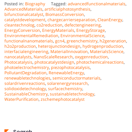
Posted in:
Biography
Tagged:
advancedfunctionalmaterials
,
AdvancedMaterials
,
artificialphotosynthesis
,
bifunctionalcatalyst
,
BiomassConversion
,
catalystdevelopment
,
chargecarrierseparation
,
CleanEnergy
,
cleantechnolog
,
co2reduction
,
defectengineering
,
EnergyConversion
,
EnergyMaterials
,
EnergyStorage
,
EnvironmentalRemediation
,
EnvironmentalScience
,
functionalnanomaterials
,
gcn4
,
greenchemistry
,
h2generation
,
h2o2production
,
heterojunctiondesign
,
hydrogenproduction
,
interfacialengineering
,
MaterialInnovation
,
MaterialsScience
,
nanocatalysts
,
NanoScaleResearch
,
oxygenreduction
,
Photocatalysis
,
photocatalystdesign
,
photochemicalreactions
,
photoelectrochemistry
,
piezophotocatalysis
,
PollutantDegradation
,
RenewableEnergy
,
renewabletechnologies
,
semiconductormaterials
,
solardrivenreactions
,
solarenergyresearch
,
solidoxidetechnology
,
surfacechemistry
,
SustainableChemistry
,
sustainabletechnology
,
WaterPurification
,
zschemephotocatalyst
Search