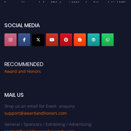
for recognition on or before 28th August 2026 and avail the early bird 50%
discount offer. Don’t miss this chance to showcase your work on a global
platform. Apply now at https://awardandhonors.com/."
SOCIAL MEDIA
RECOMMENDED
Award and Honors
MAIL US
Drop us an email for Event enquiry:
support@awardandhonors.com
General / Sponsors / Exhibiting / Advertising: