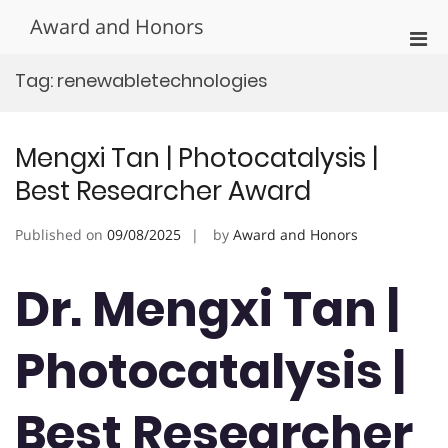
Skip
Award and Honors
to
Pri
content
Men
Tag:
renewabletechnologies
for
Mobi
Mengxi Tan | Photocatalysis |
Best Researcher Award
Published on
09/08/2025
by
Award and Honors
Dr. Mengxi Tan |
Photocatalysis |
Best Researcher