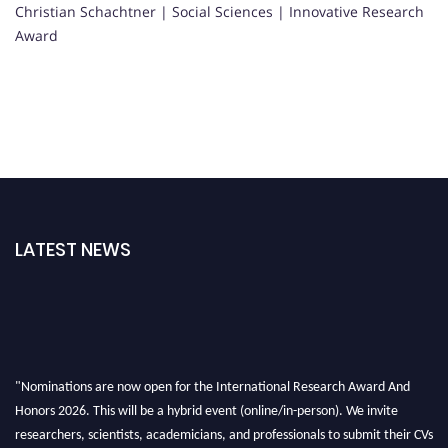
Christian Schachtner | Social Sciences | Innovative Research
Award
LATEST NEWS
"Nominations are now open for the International Research Award And
Honors 2026. This will be a hybrid event (online/in-person). We invite
researchers, scientists, academicians, and professionals to submit their CVs