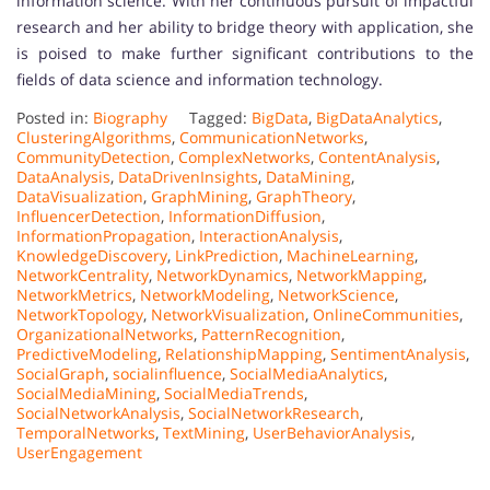
information science. With her continuous pursuit of impactful
research and her ability to bridge theory with application, she
is poised to make further significant contributions to the
fields of data science and information technology.
Posted in:
Biography
Tagged:
BigData
,
BigDataAnalytics
,
ClusteringAlgorithms
,
CommunicationNetworks
,
CommunityDetection
,
ComplexNetworks
,
ContentAnalysis
,
DataAnalysis
,
DataDrivenInsights
,
DataMining
,
DataVisualization
,
GraphMining
,
GraphTheory
,
InfluencerDetection
,
InformationDiffusion
,
InformationPropagation
,
InteractionAnalysis
,
KnowledgeDiscovery
,
LinkPrediction
,
MachineLearning
,
NetworkCentrality
,
NetworkDynamics
,
NetworkMapping
,
NetworkMetrics
,
NetworkModeling
,
NetworkScience
,
NetworkTopology
,
NetworkVisualization
,
OnlineCommunities
,
OrganizationalNetworks
,
PatternRecognition
,
PredictiveModeling
,
RelationshipMapping
,
SentimentAnalysis
,
SocialGraph
,
socialinfluence
,
SocialMediaAnalytics
,
SocialMediaMining
,
SocialMediaTrends
,
SocialNetworkAnalysis
,
SocialNetworkResearch
,
TemporalNetworks
,
TextMining
,
UserBehaviorAnalysis
,
UserEngagement