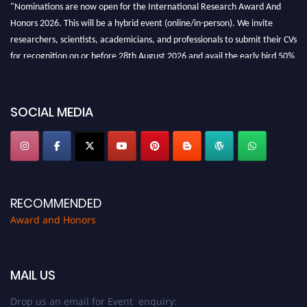
"Nominations are now open for the International Research Award And
Honors 2026. This will be a hybrid event (online/in-person). We invite
researchers, scientists, academicians, and professionals to submit their CVs
for recognition on or before 28th August 2026 and avail the early bird 50%
discount offer. Don’t miss this chance to showcase your work on a global
platform. Apply now at https://awardandhonors.com/."
SOCIAL MEDIA
RECOMMENDED
Award and Honors
MAIL US
Drop us an email for Event enquiry: