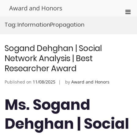
Skip
Award and Honors
to
Pri
content
Men
Tag:
InformationPropagation
for
Mobi
Sogand Dehghan | Social
Network Analysis | Best
Researcher Award
Published on
11/08/2025
by
Award and Honors
Ms. Sogand
Dehghan | Social