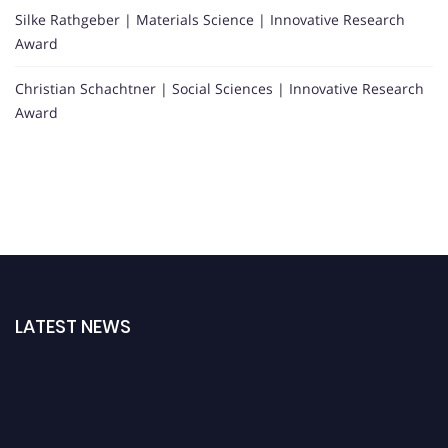
Silke Rathgeber | Materials Science | Innovative Research
Award
Christian Schachtner | Social Sciences | Innovative Research
Award
LATEST NEWS