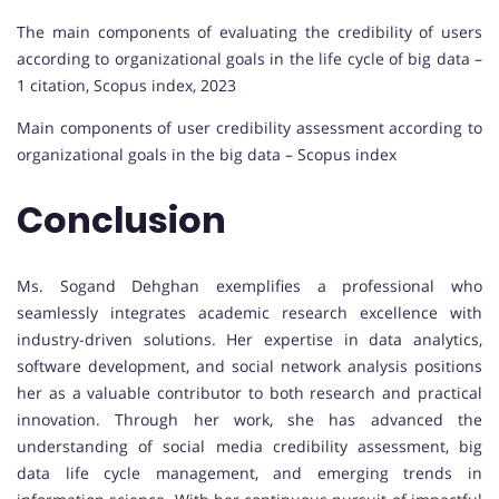
The main components of evaluating the credibility of users
according to organizational goals in the life cycle of big data –
1 citation, Scopus index, 2023
Main components of user credibility assessment according to
organizational goals in the big data – Scopus index
Conclusion
Ms. Sogand Dehghan exemplifies a professional who
seamlessly integrates academic research excellence with
industry-driven solutions. Her expertise in data analytics,
software development, and social network analysis positions
her as a valuable contributor to both research and practical
innovation. Through her work, she has advanced the
understanding of social media credibility assessment, big
data life cycle management, and emerging trends in