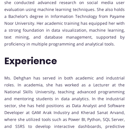
she conducted advanced research on social media user
evaluation using machine learning techniques. She also holds
a Bachelor’s degree in Information Technology from Payame
Noor University. Her academic training has equipped her with
a strong foundation in data visualization, machine learning,
text mining, and database management, supported by
proficiency in multiple programming and analytical tools.
Experience
Ms. Dehghan has served in both academic and industrial
roles. In academia, she has worked as a Lecturer at the
National Skills University, teaching advanced programming
and mentoring students in data analytics. In the industrial
sector, she has held positions as Data Analyst and Software
Developer at GAM Arak Industry and Kherad Sanat Arvand,
where she utilized tools such as Power BI, Python, SQL Server,
and SSRS to develop interactive dashboards, predictive