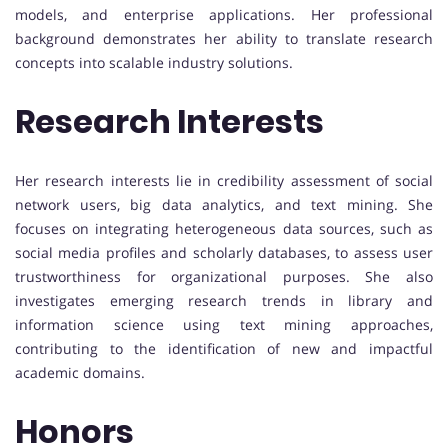
models, and enterprise applications. Her professional
background demonstrates her ability to translate research
concepts into scalable industry solutions.
Research Interests
Her research interests lie in credibility assessment of social
network users, big data analytics, and text mining. She
focuses on integrating heterogeneous data sources, such as
social media profiles and scholarly databases, to assess user
trustworthiness for organizational purposes. She also
investigates emerging research trends in library and
information science using text mining approaches,
contributing to the identification of new and impactful
academic domains.
Honors