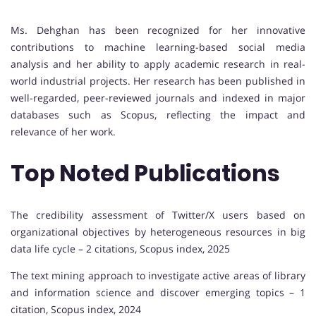
Ms. Dehghan has been recognized for her innovative
contributions to machine learning-based social media
analysis and her ability to apply academic research in real-
world industrial projects. Her research has been published in
well-regarded, peer-reviewed journals and indexed in major
databases such as Scopus, reflecting the impact and
relevance of her work.
Top Noted Publications
The credibility assessment of Twitter/X users based on
organizational objectives by heterogeneous resources in big
data life cycle – 2 citations, Scopus index, 2025
The text mining approach to investigate active areas of library
and information science and discover emerging topics – 1
citation, Scopus index, 2024