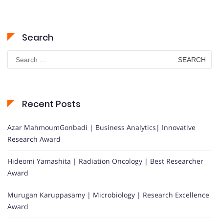
Search
Search
for:
Recent Posts
Azar MahmoumGonbadi | Business Analytics| Innovative
Research Award
Hideomi Yamashita | Radiation Oncology | Best Researcher
Award
Murugan Karuppasamy | Microbiology | Research Excellence
Award