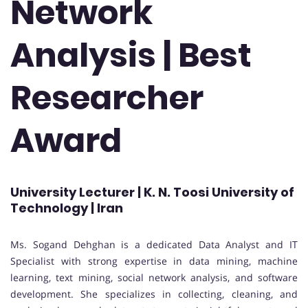
Network
Analysis | Best
Researcher
Award
University Lecturer | K. N. Toosi University of
Technology | Iran
Ms. Sogand Dehghan is a dedicated Data Analyst and IT
Specialist with strong expertise in data mining, machine
learning, text mining, social network analysis, and software
development. She specializes in collecting, cleaning, and