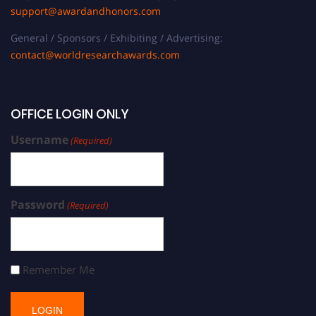
support@awardandhonors.com
General / Sponsors / Exhibiting / Advertising:
contact@worldresearchawards.com
OFFICE LOGIN ONLY
Username
(Required)
Password
(Required)
Remember Me