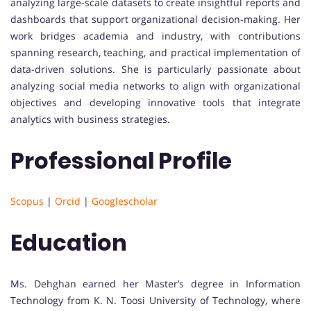
analyzing large-scale datasets to create insightful reports and
dashboards that support organizational decision-making. Her
work bridges academia and industry, with contributions
spanning research, teaching, and practical implementation of
data-driven solutions. She is particularly passionate about
analyzing social media networks to align with organizational
objectives and developing innovative tools that integrate
analytics with business strategies.
Professional Profile
Scopus
|
Orcid
|
Googlescholar
Education
Ms. Dehghan earned her Master’s degree in Information
Technology from K. N. Toosi University of Technology, where