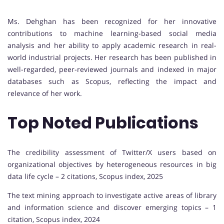
Ms. Dehghan has been recognized for her innovative
contributions to machine learning-based social media
analysis and her ability to apply academic research in real-
world industrial projects. Her research has been published in
well-regarded, peer-reviewed journals and indexed in major
databases such as Scopus, reflecting the impact and
relevance of her work.
Top Noted Publications
The credibility assessment of Twitter/X users based on
organizational objectives by heterogeneous resources in big
data life cycle – 2 citations, Scopus index, 2025
The text mining approach to investigate active areas of library
and information science and discover emerging topics – 1
citation, Scopus index, 2024