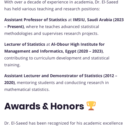
With over a decade of experience in academia, Dr. El-Saeed
has held various teaching and research positions:
Assistant Professor of Statistics
at
IMSIU, Saudi Arabia (2023
– Present)
, where he teaches advanced statistical
methodologies and supervises research projects.
Lecturer of Statistics
at
Al-Obour High Institute for
Management and Informatics, Egypt (2020 – 2023)
,
contributing to curriculum development and statistical
training.
Assistant Lecturer and Demonstrator of Statistics (2012 –
2020)
, mentoring students and conducting research in
mathematical statistics.
Awards & Honors
Dr. El-Saeed has been recognized for his academic excellence