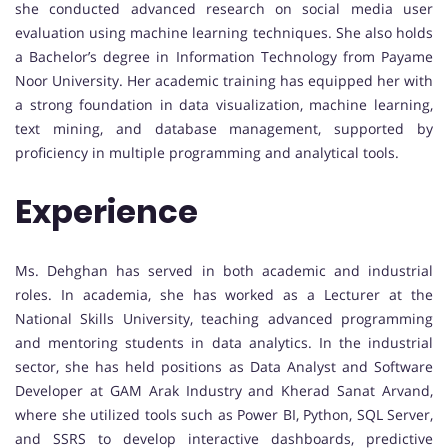
she conducted advanced research on social media user
evaluation using machine learning techniques. She also holds
a Bachelor’s degree in Information Technology from Payame
Noor University. Her academic training has equipped her with
a strong foundation in data visualization, machine learning,
text mining, and database management, supported by
proficiency in multiple programming and analytical tools.
Experience
Ms. Dehghan has served in both academic and industrial
roles. In academia, she has worked as a Lecturer at the
National Skills University, teaching advanced programming
and mentoring students in data analytics. In the industrial
sector, she has held positions as Data Analyst and Software
Developer at GAM Arak Industry and Kherad Sanat Arvand,
where she utilized tools such as Power BI, Python, SQL Server,
and SSRS to develop interactive dashboards, predictive