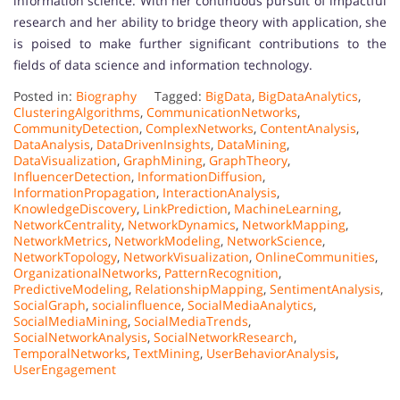
information science. With her continuous pursuit of impactful
research and her ability to bridge theory with application, she
is poised to make further significant contributions to the
fields of data science and information technology.
Posted in:
Biography
Tagged:
BigData
,
BigDataAnalytics
,
ClusteringAlgorithms
,
CommunicationNetworks
,
CommunityDetection
,
ComplexNetworks
,
ContentAnalysis
,
DataAnalysis
,
DataDrivenInsights
,
DataMining
,
DataVisualization
,
GraphMining
,
GraphTheory
,
InfluencerDetection
,
InformationDiffusion
,
InformationPropagation
,
InteractionAnalysis
,
KnowledgeDiscovery
,
LinkPrediction
,
MachineLearning
,
NetworkCentrality
,
NetworkDynamics
,
NetworkMapping
,
NetworkMetrics
,
NetworkModeling
,
NetworkScience
,
NetworkTopology
,
NetworkVisualization
,
OnlineCommunities
,
OrganizationalNetworks
,
PatternRecognition
,
PredictiveModeling
,
RelationshipMapping
,
SentimentAnalysis
,
SocialGraph
,
socialinfluence
,
SocialMediaAnalytics
,
SocialMediaMining
,
SocialMediaTrends
,
SocialNetworkAnalysis
,
SocialNetworkResearch
,
TemporalNetworks
,
TextMining
,
UserBehaviorAnalysis
,
UserEngagement