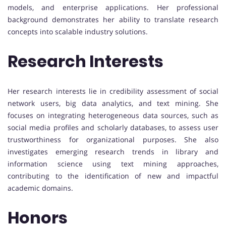
models, and enterprise applications. Her professional
background demonstrates her ability to translate research
concepts into scalable industry solutions.
Research Interests
Her research interests lie in credibility assessment of social
network users, big data analytics, and text mining. She
focuses on integrating heterogeneous data sources, such as
social media profiles and scholarly databases, to assess user
trustworthiness for organizational purposes. She also
investigates emerging research trends in library and
information science using text mining approaches,
contributing to the identification of new and impactful
academic domains.
Honors