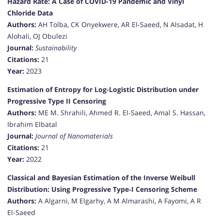
Hazard Rate: A Case of COVID-19 Pandemic and Vinyl
Chloride Data
Authors:
AH Tolba, CK Onyekwere, AR El-Saeed, N Alsadat, H
Alohali, OJ Obulezi
Journal:
Sustainability
Citations:
21
Year:
2023
Estimation of Entropy for Log-Logistic Distribution under
Progressive Type II Censoring
Authors:
ME M. Shrahili, Ahmed R. El-Saeed, Amal S. Hassan,
Ibrahim Elbatal
Journal:
Journal of Nanomaterials
Citations:
21
Year:
2022
Classical and Bayesian Estimation of the Inverse Weibull
Distribution: Using Progressive Type‐I Censoring Scheme
Authors:
A Algarni, M Elgarhy, A M Almarashi, A Fayomi, A R
El-Saeed