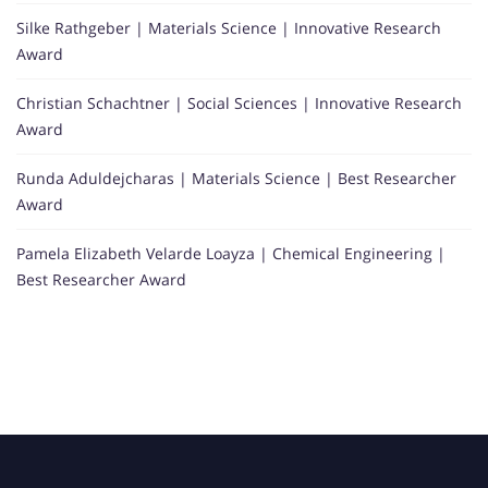
Silke Rathgeber | Materials Science | Innovative Research
Award
Christian Schachtner | Social Sciences | Innovative Research
Award
Runda Aduldejcharas | Materials Science | Best Researcher
Award
Pamela Elizabeth Velarde Loayza | Chemical Engineering |
Best Researcher Award