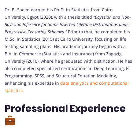
Dr. El-Saeed earned his Ph.D. in Statistics from Cairo
University, Egypt (2020), with a thesis titled
“Bayesian and Non-
Bayesian Inference for Some Inverted Lifetime Distributions under
Progressive Censoring Schemes.”
Prior to that, he completed his
M.Sc. in Statistics (2015) at Cairo University, focusing on life
testing sampling plans. His academic journey began with a
B.A. in Commerce (Statistics and Insurance) from Zagazig
University (2010), where he graduated with distinction. He has
also completed specialized certifications in Deep Learning, R
Programming, SPSS, and Structural Equation Modeling,
enhancing his expertise in
data analytics and computational
statistics.
Professional Experience