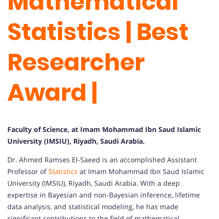
Mathematical
Statistics | Best
Researcher
Award |
Faculty of Science, at Imam Mohammad Ibn Saud Islamic
University (IMSIU), Riyadh, Saudi Arabia.
Dr. Ahmed Ramses El-Saeed is an accomplished Assistant
Professor of
Statistics
at Imam Mohammad Ibn Saud Islamic
University (IMSIU), Riyadh, Saudi Arabia. With a deep
expertise in Bayesian and non-Bayesian inference, lifetime
data analysis, and statistical modeling, he has made
significant contributions to the field of mathematical