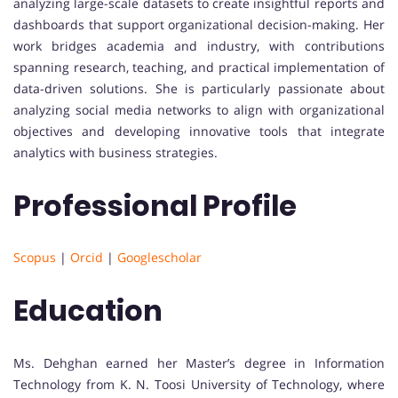
analyzing large-scale datasets to create insightful reports and
dashboards that support organizational decision-making. Her
work bridges academia and industry, with contributions
spanning research, teaching, and practical implementation of
data-driven solutions. She is particularly passionate about
analyzing social media networks to align with organizational
objectives and developing innovative tools that integrate
analytics with business strategies.
Professional Profile
Scopus
|
Orcid
|
Googlescholar
Education
Ms. Dehghan earned her Master’s degree in Information
Technology from K. N. Toosi University of Technology, where