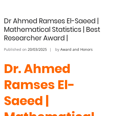
Dr Ahmed Ramses El-Saeed |
Mathematical Statistics | Best
Researcher Award |
Published on
20/03/2025
by
Award and Honors
Dr. Ahmed
Ramses El-
Saeed
|