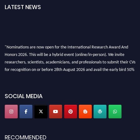
LATEST NEWS
"Nominations are now open for the International Research Award And
Honors 2026. This will be a hybrid event (online/in-person). We invite
researchers, scientists, academicians, and professionals to submit their CVs
for recognition on or before 28th August 2026 and avail the early bird 50%
discount offer. Don’t miss this chance to showcase your work on a global
platform. Apply now at https://awardandhonors.com/."
SOCIAL MEDIA
RECOMMENDED