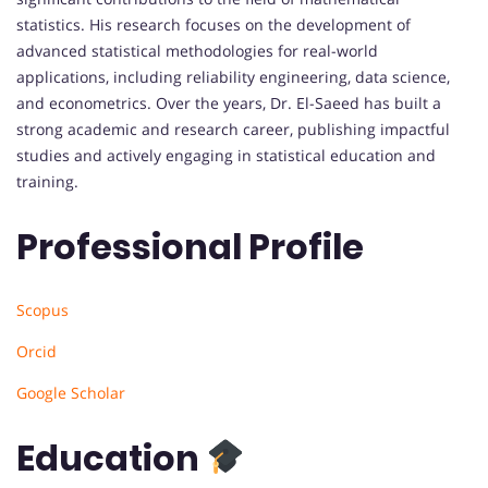
statistics. His research focuses on the development of
advanced statistical methodologies for real-world
applications, including reliability engineering, data science,
and econometrics. Over the years, Dr. El-Saeed has built a
strong academic and research career, publishing impactful
studies and actively engaging in statistical education and
training.
Professional Profile
Scopus
Orcid
Google Scholar
Education