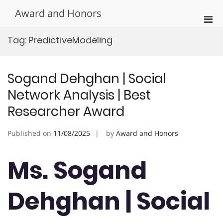
Skip
Award and Honors
to
Pri
content
Men
Tag:
PredictiveModeling
for
Mobi
Sogand Dehghan | Social
Network Analysis | Best
Researcher Award
Published on
11/08/2025
by
Award and Honors
Ms. Sogand
Dehghan | Social