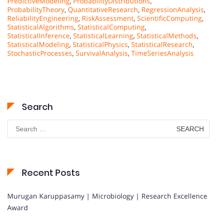
PredictiveModeling
,
ProbabilityDistributions
,
ProbabilityTheory
,
QuantitativeResearch
,
RegressionAnalysis
,
ReliabilityEngineering
,
RiskAssessment
,
ScientificComputing
,
StatisticalAlgorithms
,
StatisticalComputing
,
StatisticalInference
,
StatisticalLearning
,
StatisticalMethods
,
StatisticalModeling
,
StatisticalPhysics
,
StatisticalResearch
,
StochasticProcesses
,
SurvivalAnalysis
,
TimeSeriesAnalysis
Search
Search
for:
Recent Posts
Murugan Karuppasamy | Microbiology | Research Excellence
Award