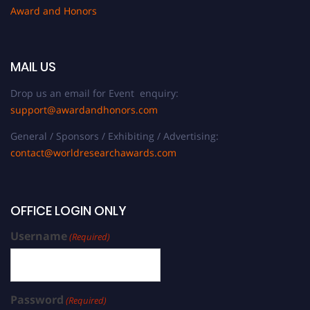
Award and Honors
MAIL US
Drop us an email for Event enquiry:
support@awardandhonors.com
General / Sponsors / Exhibiting / Advertising:
contact@worldresearchawards.com
OFFICE LOGIN ONLY
Username
(Required)
Password
(Required)