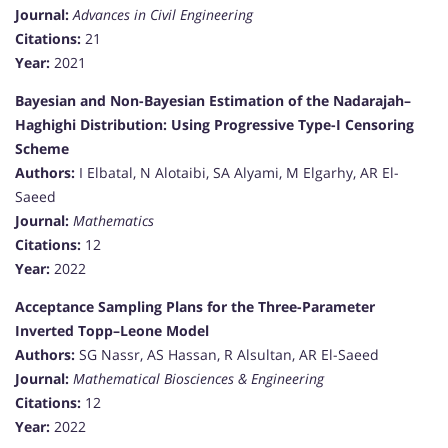
Journal:
Advances in Civil Engineering
Citations:
21
Year:
2021
Bayesian and Non-Bayesian Estimation of the Nadarajah–
Haghighi Distribution: Using Progressive Type-I Censoring
Scheme
Authors:
I Elbatal, N Alotaibi, SA Alyami, M Elgarhy, AR El-
Saeed
Journal:
Mathematics
Citations:
12
Year:
2022
Acceptance Sampling Plans for the Three-Parameter
Inverted Topp–Leone Model
Authors:
SG Nassr, AS Hassan, R Alsultan, AR El-Saeed
Journal:
Mathematical Biosciences & Engineering
Citations:
12
Year:
2022