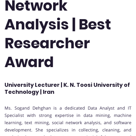
Network
Analysis | Best
Researcher
Award
University Lecturer | K. N. Toosi University of
Technology | Iran
Ms. Sogand Dehghan is a dedicated Data Analyst and IT
Specialist with strong expertise in data mining, machine
learning, text mining, social network analysis, and software
development. She specializes in collecting, cleaning, and