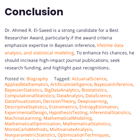
Conclusion
Dr. Ahmed R. El-Saeed is a strong candidate for a Best
Researcher Award, particularly if the award criteria
emphasize expertise in Bayesian inference,
lifetime data
analysis, and statistical modeling
. To enhance his chances, he
should increase high-impact journal publications, seek
research funding, and highlight past recognitions.
Posted in:
Biography
Tagged:
ActuarialScience
,
AppliedMathematics
,
ArtificialIntelligence
,
BayesianInference
,
BayesianStatistics
,
BigDataAnalytics
,
Biostatistics
,
ComputationalStatistics
,
DataAnalysis
,
DataScience
,
DataVisualization
,
DecisionTheory
,
DeepLearning
,
DescriptiveStatistics
,
Econometrics
,
EntropyEstimation
,
ExperimentalDesign
,
HypothesisTesting
,
InferentialStatistics
,
MachineLearning
,
MathematicalModeling
,
MathematicalOptimization
,
MathematicalStatistics
,
MonteCarloMethods
,
MultivariateAnalysis
,
NonparametricStatistics
,
OptimizationTechniques
,