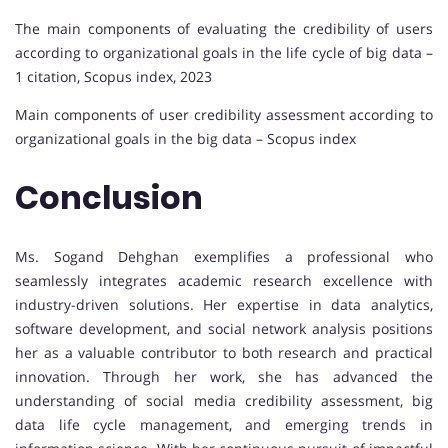
The main components of evaluating the credibility of users
according to organizational goals in the life cycle of big data –
1 citation, Scopus index, 2023
Main components of user credibility assessment according to
organizational goals in the big data – Scopus index
Conclusion
Ms. Sogand Dehghan exemplifies a professional who
seamlessly integrates academic research excellence with
industry-driven solutions. Her expertise in data analytics,
software development, and social network analysis positions
her as a valuable contributor to both research and practical
innovation. Through her work, she has advanced the
understanding of social media credibility assessment, big
data life cycle management, and emerging trends in