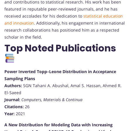
and contributions to statistical research. His work has been
featured in reputable peer-reviewed journals, and he has
received accolades for his dedication to
statistical education
and innovation
. Additionally, his engagement in international
research collaborations has positioned him as a respected
scholar in the field.
Top Noted Publications
Power Inverted Topp–Leone Distribution in Acceptance
Sampling Plans
Authors:
SGN Tahani A. Abushal, Amal S. Hassan, Ahmed R.
El-Saeed
Journal:
Computers, Materials & Continua
Citations:
26
Year:
2021
A New Distribution for Modeling Data with Increasing