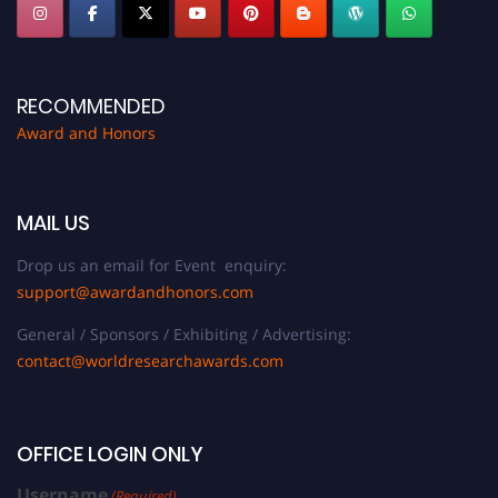
RECOMMENDED
Award and Honors
MAIL US
Drop us an email for Event enquiry:
support@awardandhonors.com
General / Sponsors / Exhibiting / Advertising:
contact@worldresearchawards.com
OFFICE LOGIN ONLY
Username
(Required)