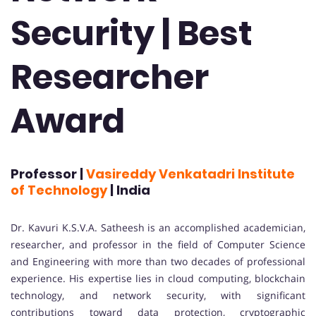
Security | Best
Researcher
Award
Professor |
Vasireddy Venkatadri Institute
of Technology
| India
Dr. Kavuri K.S.V.A. Satheesh is an accomplished academician,
researcher, and professor in the field of Computer Science
and Engineering with more than two decades of professional
experience. His expertise lies in cloud computing, blockchain
technology, and network security, with significant
contributions toward data protection, cryptographic