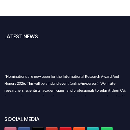
LATEST NEWS
"Nominations are now open for the International Research Award And
Honors 2026. This will be a hybrid event (online/in-person). We invite
researchers, scientists, academicians, and professionals to submit their CVs
for recognition on or before 28th August 2026 and avail the early bird 50%
discount offer. Don’t miss this chance to showcase your work on a global
platform. Apply now at https://awardandhonors.com/."
SOCIAL MEDIA