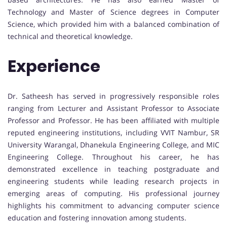
Technology and Master of Science degrees in Computer
Science, which provided him with a balanced combination of
technical and theoretical knowledge.
Experience
Dr. Satheesh has served in progressively responsible roles
ranging from Lecturer and Assistant Professor to Associate
Professor and Professor. He has been affiliated with multiple
reputed engineering institutions, including VVIT Nambur, SR
University Warangal, Dhanekula Engineering College, and MIC
Engineering College. Throughout his career, he has
demonstrated excellence in teaching postgraduate and
engineering students while leading research projects in
emerging areas of computing. His professional journey
highlights his commitment to advancing computer science
education and fostering innovation among students.