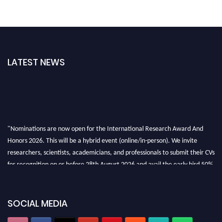
LATEST NEWS
"Nominations are now open for the International Research Award And
Honors 2026. This will be a hybrid event (online/in-person). We invite
researchers, scientists, academicians, and professionals to submit their CVs
for recognition on or before 28th August 2026 and avail the early bird 50%
discount offer. Don’t miss this chance to showcase your work on a global
platform. Apply now at https://awardandhonors.com/."
SOCIAL MEDIA