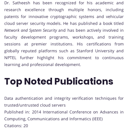
Dr. Satheesh has been recognized for his academic and
research excellence through multiple honors, including
patents for innovative cryptographic systems and vehicular
cloud server security models. He has published a book titled
Network and System Security
and has been actively involved in
faculty development programs, workshops, and training
sessions at premier institutions. His certifications from
globally reputed platforms such as Stanford University and
NPTEL further highlight his commitment to continuous
learning and professional development.
Top Noted Publications
Data authentication and integrity verification techniques for
trusted/untrusted cloud servers
Published in: 2014 International Conference on Advances in
Computing, Communications and Informatics (IEEE)
Citations: 20