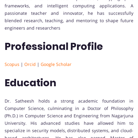
frameworks, and intelligent computing applications. A
passionate teacher and innovator, he has successfully
blended research, teaching, and mentoring to shape future
engineers and researchers
Professional Profile
Scopus
|
Orcid
|
Google Scholar
Education
Dr. Satheesh holds a strong academic foundation in
Computer Science, culminating in a Doctor of Philosophy
(Ph.D.) in Computer Science and Engineering from Nagarjuna
University. His advanced studies have allowed him to
specialize in security models, distributed systems, and cloud-
based architectures. He has also earned Master of