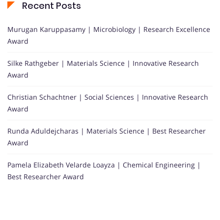
Recent Posts
Murugan Karuppasamy | Microbiology | Research Excellence
Award
Silke Rathgeber | Materials Science | Innovative Research
Award
Christian Schachtner | Social Sciences | Innovative Research
Award
Runda Aduldejcharas | Materials Science | Best Researcher
Award
Pamela Elizabeth Velarde Loayza | Chemical Engineering |
Best Researcher Award