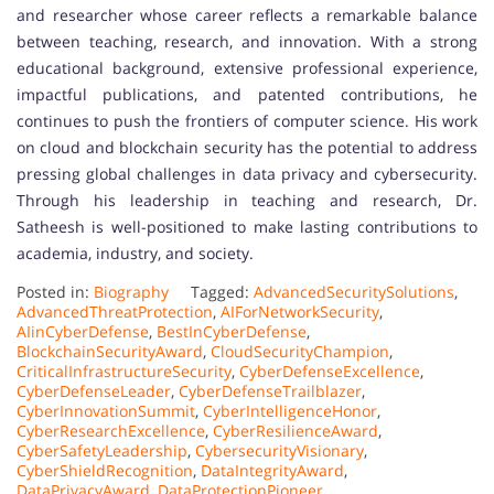
and researcher whose career reflects a remarkable balance
between teaching, research, and innovation. With a strong
educational background, extensive professional experience,
impactful publications, and patented contributions, he
continues to push the frontiers of computer science. His work
on cloud and blockchain security has the potential to address
pressing global challenges in data privacy and cybersecurity.
Through his leadership in teaching and research, Dr.
Satheesh is well-positioned to make lasting contributions to
academia, industry, and society.
Posted in:
Biography
Tagged:
AdvancedSecuritySolutions
,
AdvancedThreatProtection
,
AIForNetworkSecurity
,
AIinCyberDefense
,
BestInCyberDefense
,
BlockchainSecurityAward
,
CloudSecurityChampion
,
CriticalInfrastructureSecurity
,
CyberDefenseExcellence
,
CyberDefenseLeader
,
CyberDefenseTrailblazer
,
CyberInnovationSummit
,
CyberIntelligenceHonor
,
CyberResearchExcellence
,
CyberResilienceAward
,
CyberSafetyLeadership
,
CybersecurityVisionary
,
CyberShieldRecognition
,
DataIntegrityAward
,
DataPrivacyAward
,
DataProtectionPioneer
,