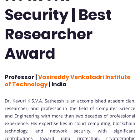
Security | Best
Researcher
Award
Professor |
Vasireddy Venkatadri Institute
of Technology
| India
Dr. Kavuri K.S.V.A. Satheesh is an accomplished academician,
researcher, and professor in the field of Computer Science
and Engineering with more than two decades of professional
experience. His expertise lies in cloud computing, blockchain
technology, and network security, with significant
contributions toward data protection, cryptographic