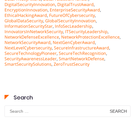
DigitalSecurityInnovation
,
DigitalTrustAward
,
EncryptionInnovation
,
EnterpriseSecurityAward
,
EthicalHackingAward
,
FutureOfCybersecurity
,
GlobalDataSecurity
,
GlobalSecurityInnovation
,
InformationSecurityStar
,
InfoSecLeadership
,
InnovatorsInNetworkSecurity
,
ITSecurityLeadership
,
NetworkDefenseExcellence
,
NetworkProtectionExcellence
,
NetworkSecurityAward
,
NextGenCyberAward
,
NextLevelCybersecurity
,
SecureInfrastructureAward
,
SecureTechnologyPioneer
,
SecureTechRecognition
,
SecurityAwarenessLeader
,
SmartNetworkDefense
,
SmartSecuritySolutions
,
ZeroTrustSecurity
Search
Search
for: