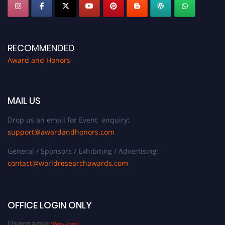
RECOMMENDED
Award and Honors
MAIL US
Drop us an email for Event enquiry:
support@awardandhonors.com
General / Sponsors / Exhibiting / Advertising:
contact@worldresearchawards.com
OFFICE LOGIN ONLY
Username
(Required)