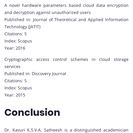
A novel hardware parameters based cloud data encryption
and decryption against unauthorized users
Published in: Journal of Theoretical and Applied Information
Technology (JATIT)
Citations: 5
Index: Scopus
Year: 2016
Cryptographic access control schemes in cloud storage
services
Published in: Discovery Journal
Citations: 5
Index: Scopus
Year: 2015
Conclusion
Dr. Kavuri K.S.V.A. Satheesh is a distinguished academician