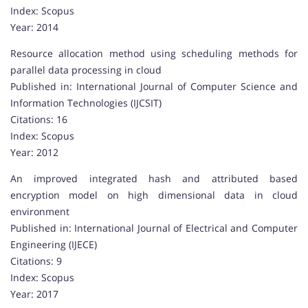
Index: Scopus
Year: 2014
Resource allocation method using scheduling methods for
parallel data processing in cloud
Published in: International Journal of Computer Science and
Information Technologies (IJCSIT)
Citations: 16
Index: Scopus
Year: 2012
An improved integrated hash and attributed based
encryption model on high dimensional data in cloud
environment
Published in: International Journal of Electrical and Computer
Engineering (IJECE)
Citations: 9
Index: Scopus
Year: 2017