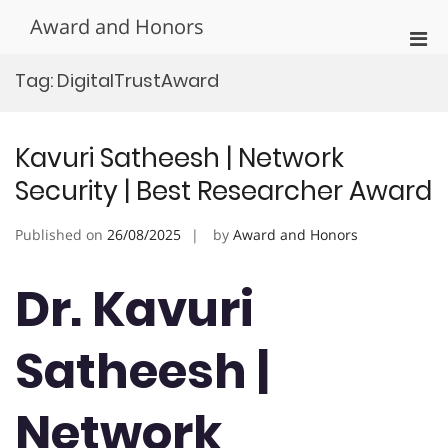
Skip
Award and Honors
to
Pri
content
Men
Tag:
DigitalTrustAward
for
Mobi
Kavuri Satheesh | Network
Security | Best Researcher Award
Published on
26/08/2025
by
Award and Honors
Dr. Kavuri
Satheesh |
Network