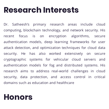
Research Interests
Dr. Satheesh’s primary research areas include cloud
computing, blockchain technology, and network security. His
recent focus is on encryption algorithms, secure
authentication models, deep learning frameworks for user
attack detection, and optimization techniques for cloud data
security. He has also worked extensively on secure
cryptographic systems for vehicular cloud servers and
authentication models for fog and distributed systems. His
research aims to address real-world challenges in cloud
security, data protection, and access control in critical
domains such as education and healthcare
Honors