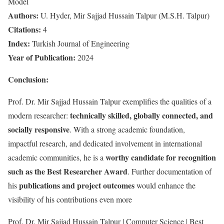
Model
Authors:
U. Hyder, Mir Sajjad Hussain Talpur (M.S.H. Talpur)
Citations:
4
Index:
Turkish Journal of Engineering
Year of Publication:
2024
Conclusion:
Prof. Dr. Mir Sajjad Hussain Talpur exemplifies the qualities of a
technically skilled, globally connected, and
modern researcher:
socially responsive
. With a strong academic foundation,
impactful research, and dedicated involvement in international
worthy candidate for recognition
academic communities, he is a
such as the Best Researcher Award
. Further documentation of
publications and project outcomes
his
would enhance the
visibility of his contributions even more
Prof. Dr. Mir Sajjad Hussain Talpur | Computer Science | Best