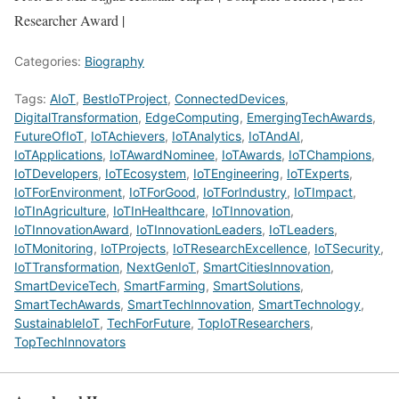
Researcher Award |
Categories:
Biography
Tags:
AIoT
,
BestIoTProject
,
ConnectedDevices
,
DigitalTransformation
,
EdgeComputing
,
EmergingTechAwards
,
FutureOfIoT
,
IoTAchievers
,
IoTAnalytics
,
IoTAndAI
,
IoTApplications
,
IoTAwardNominee
,
IoTAwards
,
IoTChampions
,
IoTDevelopers
,
IoTEcosystem
,
IoTEngineering
,
IoTExperts
,
IoTForEnvironment
,
IoTForGood
,
IoTForIndustry
,
IoTImpact
,
IoTInAgriculture
,
IoTInHealthcare
,
IoTInnovation
,
IoTInnovationAward
,
IoTInnovationLeaders
,
IoTLeaders
,
IoTMonitoring
,
IoTProjects
,
IoTResearchExcellence
,
IoTSecurity
,
IoTTransformation
,
NextGenIoT
,
SmartCitiesInnovation
,
SmartDeviceTech
,
SmartFarming
,
SmartSolutions
,
SmartTechAwards
,
SmartTechInnovation
,
SmartTechnology
,
SustainableIoT
,
TechForFuture
,
TopIoTResearchers
,
TopTechInnovators