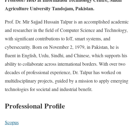
Agriculture University Tandojam, Pakistan.
Prof. Dr. Mir Sajjad Hussain Talpur is an accomplished academic
and researcher in the field of Computer Science and Technology,
with significant contributions to IoT, smart systems, and
cybersecurity. Born on November 2, 1979, in Pakistan, he is
fluent in English, Urdu, Sindhi, and Chinese, which supports his
ability to collaborate across international borders. With over two
decades of professional experience, Dr. Talpur has worked on
multidisciplinary projects, guided by a mission to apply emerging
technologies for societal and industrial benefit.
Professional Profile
Scopus