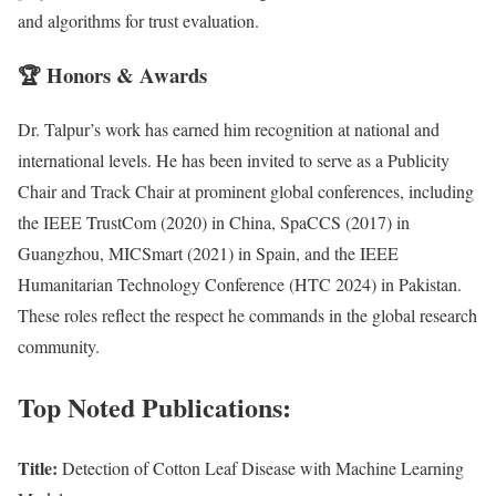
and algorithms for trust evaluation.
🏆
Honors & Awards
Dr. Talpur’s work has earned him recognition at national and
international levels. He has been invited to serve as a Publicity
Chair and Track Chair at prominent global conferences, including
the IEEE TrustCom (2020) in China, SpaCCS (2017) in
Guangzhou, MICSmart (2021) in Spain, and the IEEE
Humanitarian Technology Conference (HTC 2024) in Pakistan.
These roles reflect the respect he commands in the global research
community.
Top Noted Publications:
Title:
Detection of Cotton Leaf Disease with Machine Learning