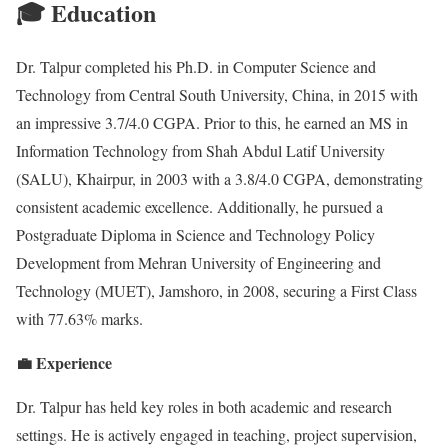
🎓 Education
Dr. Talpur completed his Ph.D. in Computer Science and
Technology from Central South University, China, in 2015 with
an impressive 3.7/4.0 CGPA. Prior to this, he earned an MS in
Information Technology from Shah Abdul Latif University
(SALU), Khairpur, in 2003 with a 3.8/4.0 CGPA, demonstrating
consistent academic excellence. Additionally, he pursued a
Postgraduate Diploma in Science and Technology Policy
Development from Mehran University of Engineering and
Technology (MUET), Jamshoro, in 2008, securing a First Class
with 77.63% marks.
💼 Experience
Dr. Talpur has held key roles in both academic and research
settings. He is actively engaged in teaching, project supervision,