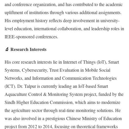
and conference organization, and has contributed to the academic
upliftment of institutions through various additional assignments.
His employment history reflects deep involvement in university-
level education, international collaboration, and leadership roles in
IEEE-sponsored conferences.
🔬 Research Interests
His core research interests lie in Internet of Things (IoT), Smart
Systems, Cybersecurity, Trust Evaluation in Mobile Social
Networks, and Information and Communication Technologies
(ICT). Dr. Talpur is currently leading an IoT-based Smart
Aquaculture Control & Monitoring System project, funded by the
Sindh Higher Education Commission, which aims to modernize
the agriculture sector through real-time monitoring solutions. He
was also involved in a prestigious Chinese Ministry of Education
project from 2012 to 2014, focusing on theoretical frameworks