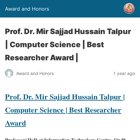
Award and Honors
Prof. Dr. Mir Sajjad Hussain Talpur
| Computer Science | Best
Researcher Award |
Award and Honors
1 year ago
Prof. Dr. Mir Sajjad Hussain Talpur |
Computer Science | Best Researcher
Award
Professor/ HoD at Information Technology Centre, Sindh