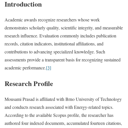
Introduction
Academic awards recognize researchers whose work
demonstrates scholarly quality, scientific integrity, and measurable
research influence. Evaluation commonly includes publication
records, citation indicators, institutional affiliations, and
contributions to advancing specialized knowledge. Such
assessments provide a transparent basis for recognizing sustained
academic performance.
[3]
Research Profile
Mousami Prasad is affiliated with Brno University of Technology
and conducts research associated with Energy-related topics.
According to the available Scopus profile, the researcher has
authored four indexed documents, accumulated fourteen citations,