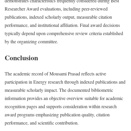
demonstrates characteristics frequently considered during Best
Researcher Award evaluations, including peer-reviewed
publications, indexed scholarly output, measurable citation
performance, and institutional affiliation. Final award decisions
typically depend upon comprehensive review criteria established
by the organizing committee.
Conclusion
The academic record of Mousami Prasad reflects active
participation in Energy research through indexed publications and
measurable scholarly impact. The documented bibliometric
information provides an objective overview suitable for academic
recognition pages and supports consideration within research
award programs emphasizing publication quality, citation
performance, and scientific contribution.