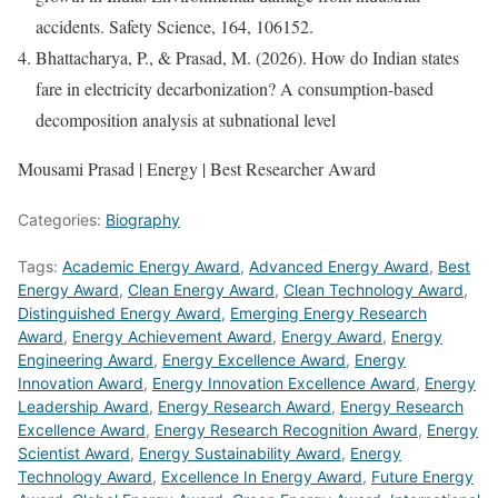
accidents. Safety Science, 164, 106152.
Bhattacharya, P., & Prasad, M. (2026). How do Indian states
fare in electricity decarbonization? A consumption-based
decomposition analysis at subnational level
Mousami Prasad | Energy | Best Researcher Award
Categories:
Biography
Tags:
Academic Energy Award
,
Advanced Energy Award
,
Best
Energy Award
,
Clean Energy Award
,
Clean Technology Award
,
Distinguished Energy Award
,
Emerging Energy Research
Award
,
Energy Achievement Award
,
Energy Award
,
Energy
Engineering Award
,
Energy Excellence Award
,
Energy
Innovation Award
,
Energy Innovation Excellence Award
,
Energy
Leadership Award
,
Energy Research Award
,
Energy Research
Excellence Award
,
Energy Research Recognition Award
,
Energy
Scientist Award
,
Energy Sustainability Award
,
Energy
Technology Award
,
Excellence In Energy Award
,
Future Energy