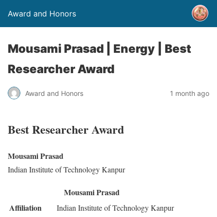
Award and Honors
Mousami Prasad | Energy | Best
Researcher Award
Award and Honors
1 month ago
Best Researcher Award
Mousami Prasad
Indian Institute of Technology Kanpur
Mousami Prasad
Affiliation
Indian Institute of Technology Kanpur