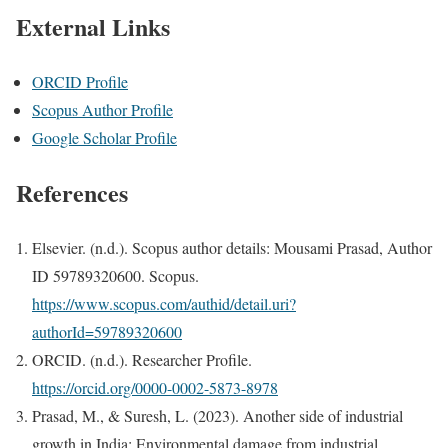
External Links
ORCID Profile
Scopus Author Profile
Google Scholar Profile
References
Elsevier. (n.d.). Scopus author details: Mousami Prasad, Author
ID 59789320600. Scopus.
https://www.scopus.com/authid/detail.uri?
authorId=59789320600
ORCID. (n.d.). Researcher Profile.
https://orcid.org/0000-0002-5873-8978
Prasad, M., & Suresh, L. (2023). Another side of industrial
growth in India: Environmental damage from industrial