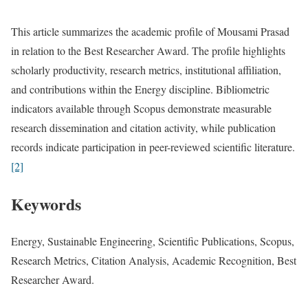
This article summarizes the academic profile of Mousami Prasad
in relation to the Best Researcher Award. The profile highlights
scholarly productivity, research metrics, institutional affiliation,
and contributions within the Energy discipline. Bibliometric
indicators available through Scopus demonstrate measurable
research dissemination and citation activity, while publication
records indicate participation in peer-reviewed scientific literature.
[2]
Keywords
Energy, Sustainable Engineering, Scientific Publications, Scopus,
Research Metrics, Citation Analysis, Academic Recognition, Best
Researcher Award.