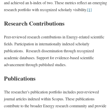
and achieved an h-index of two. These metrics reflect an emerging
research portfolio with recognized scholarly visibility.
[1]
Research Contributions
Peer-reviewed research contributions in Energy-related scientific
fields. Participation in internationally indexed scholarly
publications. Research dissemination through recognized
academic databases. Support for evidence-based scientific
advancement through published studies.
Publications
The researcher’s publication portfolio includes peer-reviewed
journal articles indexed within Scopus. These publications
contribute to the broader Energy research community and provide