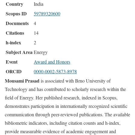
Country
India
Scopus ID
59789320600
Documents
4
Citations
14
h-index
2
Subject Area
Energy
Event
Award and Honors
ORCID
0000-0002-5873-8978
Mousami Prasad
is associated with Brno University of
Technology and has contributed to scholarly research within the
field of Energy. Her published research, indexed in Scopus,
demonstrates participation in internationally recognized scientific
communication through peer-reviewed publications. The available
bibliometric indicators, including citation counts and h-index,
provide measurable evidence of academic engagement and