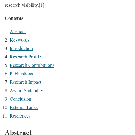
research visibility.
[1]
Contents
Abstract
Keywords
Introduction
Research Profile
Research Contributions
Publications
Research Impact
Award Suitability
Conclusion
External Links
References
Abstract