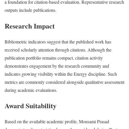
a foundation for citation-based evaluation. Representative research
outputs include publications.
Research Impact
Bibliometric indicators suggest that the published work has
received scholarly attention through citations. Although the
publication portfolio remains compact, citation activity
demonstrates engagement by the research community and
indicates growing visibility within the Energy discipline. Such
metrics are commonly considered alongside qualitative assessment
during academic evaluations.
Award Suitability
Based on the available academic profile, Mousami Prasad