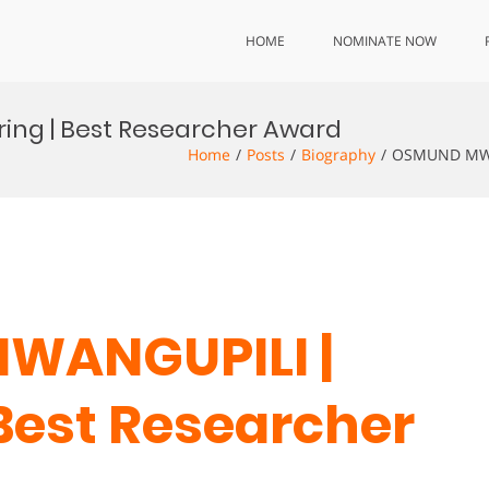
HOME
NOMINATE NOW
ing | Best Researcher Award
Home
Posts
Biography
OSMUND MWAN
WANGUPILI |
 Best Researcher