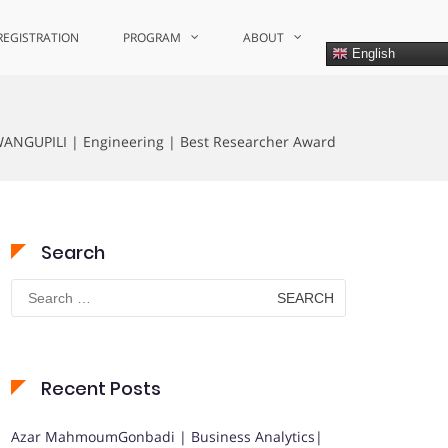
REGISTRATION
PROGRAM
ABOUT
English
GUPILI | Engineering | Best Researcher Award
Search
Search
for:
Recent Posts
Azar MahmoumGonbadi | Business Analytics|