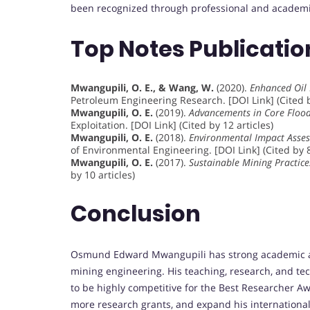
been recognized through professional and academic
Top Notes Publicati
Mwangupili, O. E., & Wang, W.
(2020).
Enhanced Oil 
Petroleum Engineering Research. [DOI Link] (Cited b
Mwangupili, O. E.
(2019).
Advancements in Core Flood
Exploitation. [DOI Link] (Cited by 12 articles)
Mwangupili, O. E.
(2018).
Environmental Impact Asses
of Environmental Engineering. [DOI Link] (Cited by 8
Mwangupili, O. E.
(2017).
Sustainable Mining Practices
by 10 articles)
Conclusion
Osmund Edward Mwangupili has strong academic and
mining engineering. His teaching, research, and t
to be highly competitive for the Best Researcher A
more research grants, and expand his international 