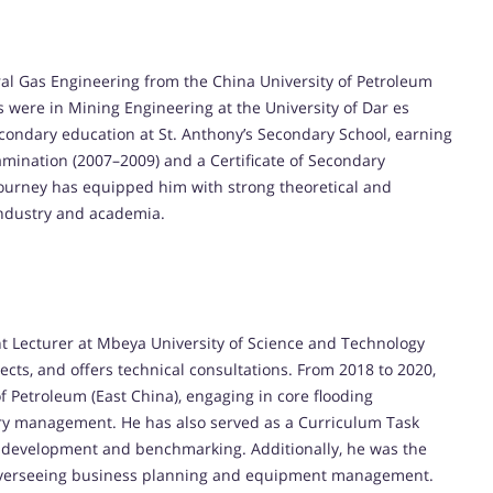
al Gas Engineering from the China University of Petroleum
 were in Mining Engineering at the University of Dar es
condary education at St. Anthony’s Secondary School, earning
mination (2007–2009) and a Certificate of Secondary
ourney has equipped him with strong theoretical and
 industry and academia.
 Lecturer at Mbeya University of Science and Technology
cts, and offers technical consultations. From 2018 to 2020,
f Petroleum (East China), engaging in core flooding
tory management. He has also served as a Curriculum Task
development and benchmarking. Additionally, he was the
 overseeing business planning and equipment management.