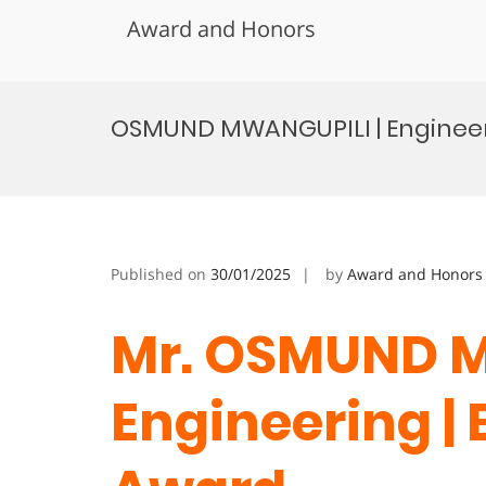
Award and Honors
Skip
to
OSMUND MWANGUPILI | Engineer
content
Published on
30/01/2025
by
Award and Honors
Mr. OSMUND M
Engineering |