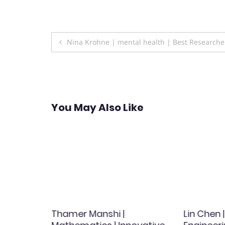
Post
Nina Krohne | mental health | Best Research
navigation
You May Also Like
|
Thamer Manshi |
Lin Chen 