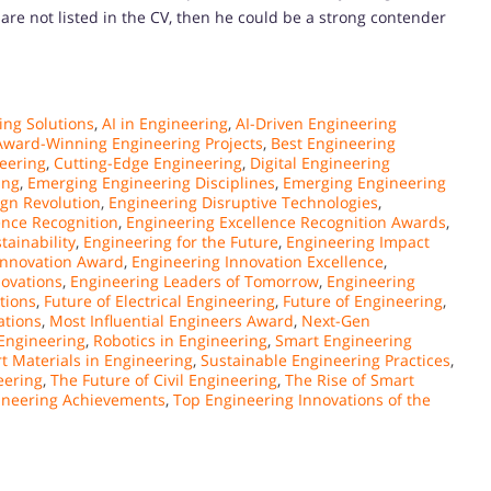
 are not listed in the CV, then he could be a strong contender
ng Solutions
,
AI in Engineering
,
AI-Driven Engineering
Award-Winning Engineering Projects
,
Best Engineering
eering
,
Cutting-Edge Engineering
,
Digital Engineering
ing
,
Emerging Engineering Disciplines
,
Emerging Engineering
gn Revolution
,
Engineering Disruptive Technologies
,
ence Recognition
,
Engineering Excellence Recognition Awards
,
tainability
,
Engineering for the Future
,
Engineering Impact
Innovation Award
,
Engineering Innovation Excellence
,
novations
,
Engineering Leaders of Tomorrow
,
Engineering
tions
,
Future of Electrical Engineering
,
Future of Engineering
,
ations
,
Most Influential Engineers Award
,
Next-Gen
Engineering
,
Robotics in Engineering
,
Smart Engineering
t Materials in Engineering
,
Sustainable Engineering Practices
,
eering
,
The Future of Civil Engineering
,
The Rise of Smart
ineering Achievements
,
Top Engineering Innovations of the