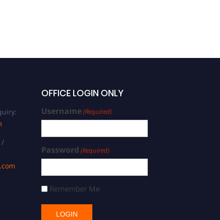
Manufacturing | Best
Researcher Award
OFFICE LOGIN ONLY
Username
uiry:
(Required)
m
 /
Password
(Required)
s.com
Remember Me