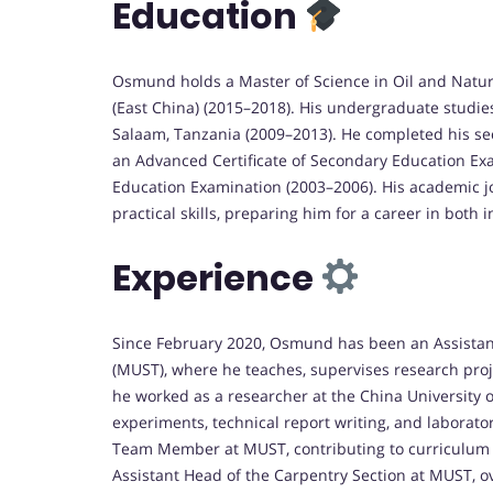
Education
Osmund holds a Master of Science in Oil and Natur
(East China) (2015–2018). His undergraduate studies
Salaam, Tanzania (2009–2013). He completed his se
an Advanced Certificate of Secondary Education Exa
Education Examination (2003–2006). His academic j
practical skills, preparing him for a career in both
Experience
Since February 2020, Osmund has been an Assistant
(MUST), where he teaches, supervises research proje
he worked as a researcher at the China University o
experiments, technical report writing, and labora
Team Member at MUST, contributing to curriculum 
Assistant Head of the Carpentry Section at MUST,