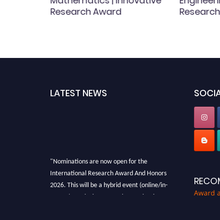
ary
Mathematics | Innovative
Engineeri
Research Award
Research
 |
LATEST NEWS
SOCIA
"Nominations are now open for the
International Research Award And Honors
RECO
2026. This will be a hybrid event (online/in-
person). We invite researchers, scientists,
Award 
academicians, and professionals to submit
their CVs for recognition on or before 28th