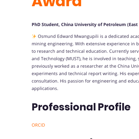
Award
PhD Student, China University of Petroleum (East 
Osmund Edward Mwangupili is a dedicated academi
mining engineering. With extensive experience in b
to research and technical education. Currently serv
and Technology (MUST), he is involved in teaching,
previously worked as a researcher at the China Univ
experiments and technical report writing. His expe
consultation. His passion for engineering and educat
applications.
Professional Profile
ORCID