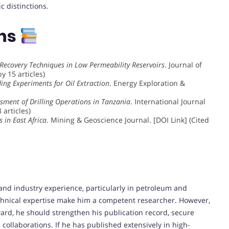
 distinctions.
ons
Recovery Techniques in Low Permeability Reservoirs
. Journal of
y 15 articles)
ing Experiments for Oil Extraction
. Energy Exploration &
sment of Drilling Operations in Tanzania
. International Journal
 articles)
 in East Africa
. Mining & Geoscience Journal. [DOI Link] (Cited
 industry experience, particularly in petroleum and
echnical expertise make him a competent researcher. However,
ward, he should strengthen his publication record, secure
collaborations. If he has published extensively in high-