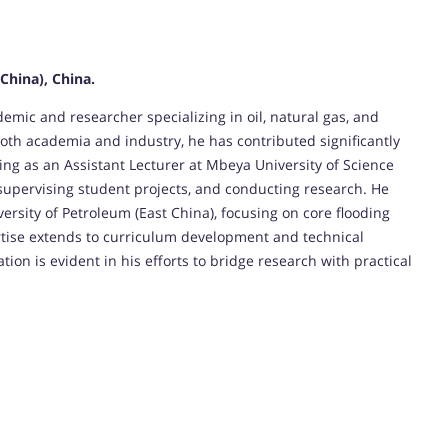
China), China.
c and researcher specializing in oil, natural gas, and
oth academia and industry, he has contributed significantly
ing as an Assistant Lecturer at Mbeya University of Science
 supervising student projects, and conducting research. He
ersity of Petroleum (East China), focusing on core flooding
rtise extends to curriculum development and technical
ion is evident in his efforts to bridge research with practical