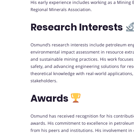
His early experience includes working as a Mining
Regional Minerals Association.
Research Interests
Osmund’s research interests include petroleum eng
environmental impact assessment in resource extr
and sustainable mining practices. His work focuses
safety, and advancing engineering solutions for res
theoretical knowledge with real-world application
stakeholders.
Awards
Osmund has received recognition for his contributi
awards. His commitment to excellence in petrole
from his peers and institutions. His involvement i