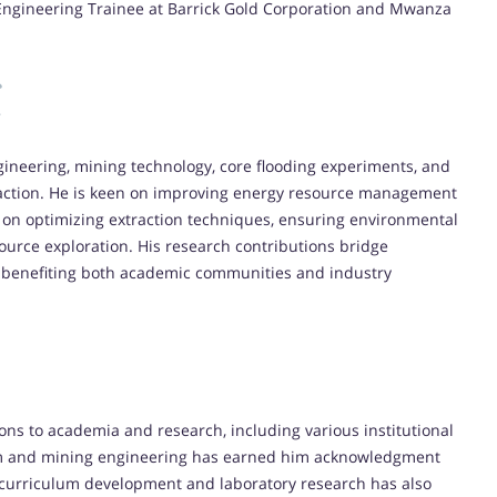
 Engineering Trainee at Barrick Gold Corporation and Mwanza
ineering, mining technology, core flooding experiments, and
action. He is keen on improving energy resource management
 on optimizing extraction techniques, ensuring environmental
ource exploration. His research contributions bridge
s, benefiting both academic communities and industry
ons to academia and research, including various institutional
um and mining engineering has earned him acknowledgment
n curriculum development and laboratory research has also