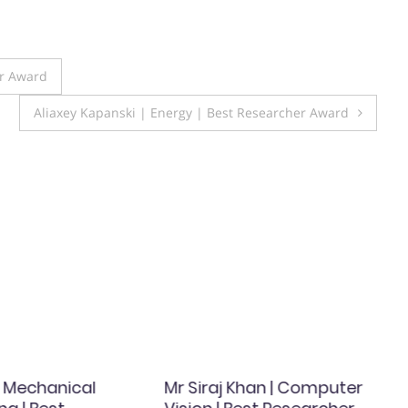
er Award
Aliaxey Kapanski | Energy | Best Researcher Award
| Mechanical
Mr Siraj Khan | Computer