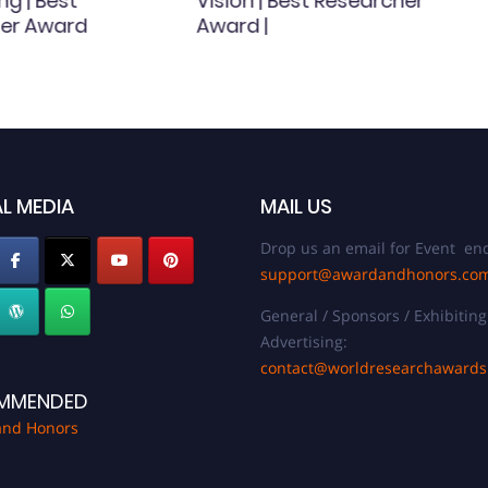
ng | Best
Vision | Best Researcher
er Award
Award |
L MEDIA
MAIL US
Drop us an email for Event enq
support@awardandhonors.co
General / Sponsors / Exhibiting
Advertising:
contact@worldresearchaward
MMENDED
and Honors