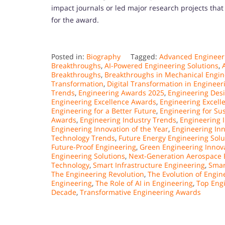
impact journals or led major research projects that
for the award.
Posted in:
Biography
Tagged:
Advanced Engineeri
Breakthroughs
,
AI-Powered Engineering Solutions
,
Breakthroughs
,
Breakthroughs in Mechanical Engin
Transformation
,
Digital Transformation in Engineer
Trends
,
Engineering Awards 2025
,
Engineering Desi
Engineering Excellence Awards
,
Engineering Excell
Engineering for a Better Future
,
Engineering for Sus
Awards
,
Engineering Industry Trends
,
Engineering 
Engineering Innovation of the Year
,
Engineering In
Technology Trends
,
Future Energy Engineering Solu
Future-Proof Engineering
,
Green Engineering Innov
Engineering Solutions
,
Next-Generation Aerospace 
Technology
,
Smart Infrastructure Engineering
,
Smar
The Engineering Revolution
,
The Evolution of Engin
Engineering
,
The Role of AI in Engineering
,
Top Eng
Decade
,
Transformative Engineering Awards