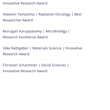
Innovative Research Award
Hideomi Yamashita | Radiation Oncology | Best
Researcher Award
Murugan Karuppasamy | Microbiology |
Research Excellence Award
Silke Rathgeber | Materials Science | Innovative
Research Award
Christian Schachtner | Social Sciences |
Innovative Research Award