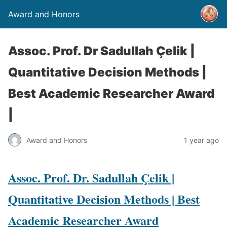
Award and Honors
Assoc. Prof. Dr Sadullah Çelik |
Quantitative Decision Methods |
Best Academic Researcher Award
|
Award and Honors
1 year ago
Assoc. Prof. Dr. Sadullah Çelik |
Quantitative Decision Methods | Best
Academic Researcher Award