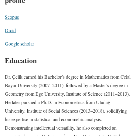
profile
Scopus
Orcid
Google scholar
Education
Dr. Çelik earned his Bachelor’s degree in Mathematics from Celal
Bayar University (2007–2011), followed by a Master’s degree in
Geometry from Ege University, Institute of Science (2011–2013).
He later pursued a Ph.D. in Econometrics from Uludağ
University, Institute of Social Sciences (2013–2018), solidifying
his expertise in statistical and econometric analysis.
Demonstrating intellectual versatility, he also completed an