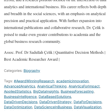
analytics and international business. His career reflects both depth
and breadth in the social sciences, with an emphasis on analytical
precision and practical application. With further expansion into
international publications and collaborative research, Dr. Çelik is
poised to make even greater contributions to academia and the
global business research community.
Assoc. Prof. Dr Sadullah Çelik | Quantitative Decision Methods |
Best Academic Researcher Award |
Categories:
Biography
Tags:
#AwardWinningResearch
,
academicinnovation
,
AdvancedAnalytics
,
AnalyticalThinking
,
AnalyticsForImpact
,
AppliedStatistics
,
BigDataInsights
,
BusinessForecasting
,
BusinessIntelligence
,
DataBasedSolutions
,
DataDrivenDecisions
,
DataDrivenStrategy
,
DataForDecisions
,
DataOptimization
,
DataScienceInBusiness
,
DataVisualization
,