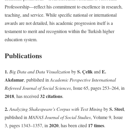
Professorship—reflect his commitment to excellence in research,
teaching, and service. While specific national or international
awards are not detailed, his academic progression itself is a
testament to merit and recognition within the Turkish higher
education system.
Publications
1.
S. Çelik
E.
Big Data and Data Visualization
by
and
Akdamar
, published in
Academic Perspective International
Refereed Journal of Social Sciences
, Issue 65, pages 253–264, in
2018
32 citations
, has received
.
2.
S. Steel
Analyzing Shakespeare’s Corpus with Text Mining
by
,
published in
MANAS Journal of Social Studies
, Volume 9, Issue
2020
17 times
3, pages 1343–1357, in
, has been cited
.