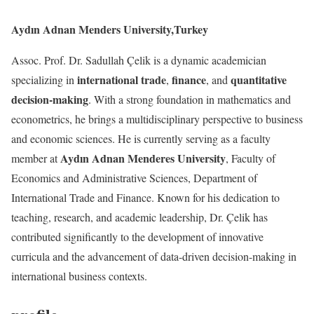
Aydın Adnan Menders University,Turkey
Assoc. Prof. Dr. Sadullah Çelik is a dynamic academician
international trade
finance
quantitative
specializing in
,
, and
decision-making
. With a strong foundation in mathematics and
econometrics, he brings a multidisciplinary perspective to business
and economic sciences. He is currently serving as a faculty
Aydın Adnan Menderes University
member at
, Faculty of
Economics and Administrative Sciences, Department of
International Trade and Finance. Known for his dedication to
teaching, research, and academic leadership, Dr. Çelik has
contributed significantly to the development of innovative
curricula and the advancement of data-driven decision-making in
international business contexts.