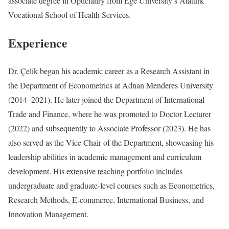
associate degree in Opticianry from Ege University’s Atatürk
Vocational School of Health Services.
Experience
Dr. Çelik began his academic career as a Research Assistant in
the Department of Econometrics at Adnan Menderes University
(2014–2021). He later joined the Department of International
Trade and Finance, where he was promoted to Doctor Lecturer
(2022) and subsequently to Associate Professor (2023). He has
also served as the Vice Chair of the Department, showcasing his
leadership abilities in academic management and curriculum
development. His extensive teaching portfolio includes
undergraduate and graduate-level courses such as Econometrics,
Research Methods, E-commerce, International Business, and
Innovation Management.