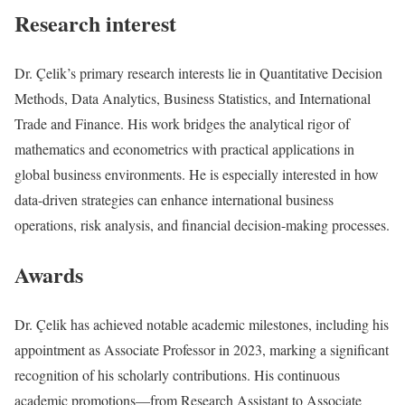
Research interest
Dr. Çelik’s primary research interests lie in Quantitative Decision
Methods, Data Analytics, Business Statistics, and International
Trade and Finance. His work bridges the analytical rigor of
mathematics and econometrics with practical applications in
global business environments. He is especially interested in how
data-driven strategies can enhance international business
operations, risk analysis, and financial decision-making processes.
Awards
Dr. Çelik has achieved notable academic milestones, including his
appointment as Associate Professor in 2023, marking a significant
recognition of his scholarly contributions. His continuous
academic promotions—from Research Assistant to Associate