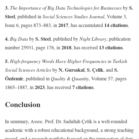
3.
S.
The Importance of Big Data Technologies for Businesses
by
Steel
, published in
Social Sciences Studies Journal
, Volume 3,
2017
14 citations
Issue 6, pages 873–883, in
, has accumulated
.
4.
S. Steel
Big Data
by
, published by
Night Library
, publication
2018
13 citations
number 25931, page 176, in
, has received
.
5.
High-frequency Words Have Higher Frequencies in Turkish
N. Gursakal
S. Çelik
S.
Social Sciences Articles
by
,
, and
Özdemir
, published in
Quality & Quantity
, Volume 57, pages
2023
7 citations
1865–1887, in
, has received
.
Conclusion
In summary, Assoc. Prof. Dr. Sadullah Çelik is a well-rounded
academic with a robust educational background, a strong teaching
record, and a research portfolio focused on the intersection of data