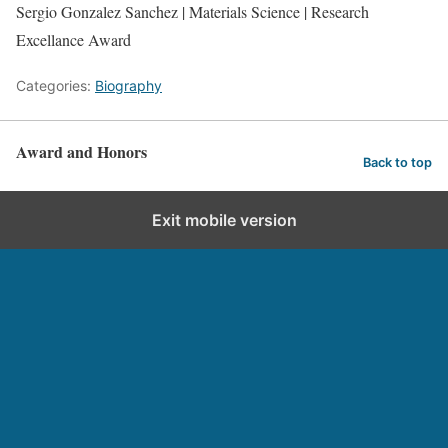
Sergio Gonzalez Sanchez | Materials Science | Research
Excellance Award
Categories:
Biography
Award and Honors
Back to top
Exit mobile version