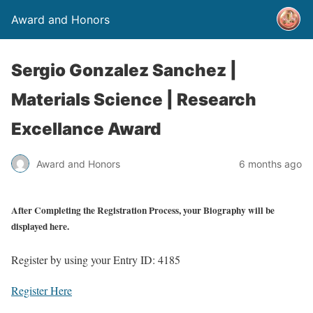
Award and Honors
Sergio Gonzalez Sanchez |
Materials Science | Research
Excellance Award
Award and Honors
6 months ago
After Completing the Registration Process, your Biography will be
displayed here.
Register by using your Entry ID: 4185
Register Here