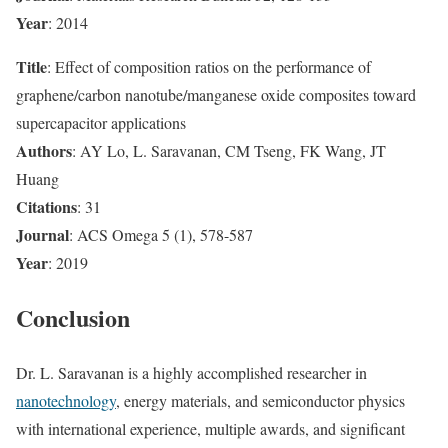
Year
: 2014
Title
: Effect of composition ratios on the performance of
graphene/carbon nanotube/manganese oxide composites toward
supercapacitor applications
Authors
: AY Lo, L. Saravanan, CM Tseng, FK Wang, JT
Huang
Citations
: 31
Journal
: ACS Omega 5 (1), 578-587
Year
: 2019
Conclusion
Dr. L. Saravanan is a highly accomplished researcher in
nanotechnology
, energy materials, and semiconductor physics
with international experience, multiple awards, and significant