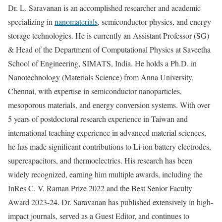
Dr. L. Saravanan is an accomplished researcher and academic
specializing in
nanomaterials
, semiconductor physics, and energy
storage technologies. He is currently an Assistant Professor (SG)
& Head of the Department of Computational Physics at Saveetha
School of Engineering, SIMATS, India. He holds a Ph.D. in
Nanotechnology (Materials Science) from Anna University,
Chennai, with expertise in semiconductor nanoparticles,
mesoporous materials, and energy conversion systems. With over
5 years of postdoctoral research experience in Taiwan and
international teaching experience in advanced material sciences,
he has made significant contributions to Li-ion battery electrodes,
supercapacitors, and thermoelectrics. His research has been
widely recognized, earning him multiple awards, including the
InRes C. V. Raman Prize 2022 and the Best Senior Faculty
Award 2023-24. Dr. Saravanan has published extensively in high-
impact journals, served as a Guest Editor, and continues to