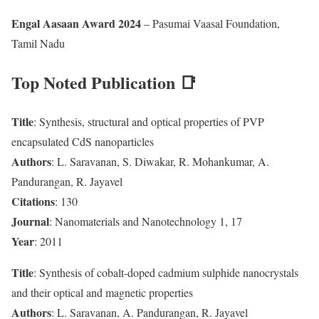
Engal Aasaan Award 2024
– Pasumai Vaasal Foundation,
Tamil Nadu
Top Noted Publication 📑
Title
: Synthesis, structural and optical properties of PVP
encapsulated CdS nanoparticles
Authors
: L. Saravanan, S. Diwakar, R. Mohankumar, A.
Pandurangan, R. Jayavel
Citations
: 130
Journal
: Nanomaterials and Nanotechnology 1, 17
Year
: 2011
Title
: Synthesis of cobalt-doped cadmium sulphide nanocrystals
and their optical and magnetic properties
Authors
: L. Saravanan, A. Pandurangan, R. Jayavel