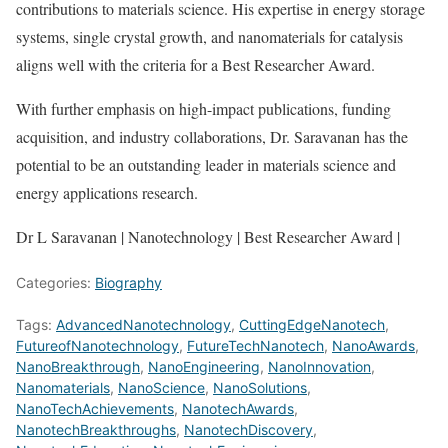
contributions to materials science. His expertise in energy storage
systems, single crystal growth, and nanomaterials for catalysis
aligns well with the criteria for a Best Researcher Award.
With further emphasis on high-impact publications, funding
acquisition, and industry collaborations, Dr. Saravanan has the
potential to be an outstanding leader in materials science and
energy applications research.
Dr L Saravanan | Nanotechnology | Best Researcher Award |
Categories:
Biography
Tags:
AdvancedNanotechnology
,
CuttingEdgeNanotech
,
FutureofNanotechnology
,
FutureTechNanotech
,
NanoAwards
,
NanoBreakthrough
,
NanoEngineering
,
NanoInnovation
,
Nanomaterials
,
NanoScience
,
NanoSolutions
,
NanoTechAchievements
,
NanotechAwards
,
NanotechBreakthroughs
,
NanotechDiscovery
,