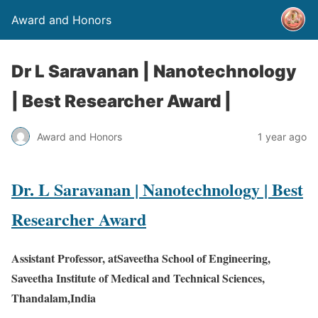
Award and Honors
Dr L Saravanan | Nanotechnology
| Best Researcher Award |
Award and Honors
1 year ago
Dr. L Saravanan | Nanotechnology | Best
Researcher Award
Assistant Professor, atSaveetha School of Engineering,
Saveetha Institute of Medical and Technical Sciences,
Thandalam,India