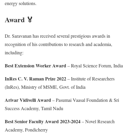
energy solutions.
Award 🏅
Dr. Saravanan has received several prestigious awards in
recognition of his contributions to research and academia,
including:
Best Extension Worker Award
– Royal Science Forum, India
InRes C. V. Raman Prize 2022
– Institute of Researchers
(InRes), Ministry of MSME, Govt. of India
Arivar Vidivelli Award
– Pasumai Vaasal Foundation & Sri
Success Academy, Tamil Nadu
Best Senior Faculty Award 2023-2024
– Novel Research
Academy, Pondicherry