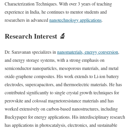
Characterization Techniques. With over 3 years of teaching
experience in India, he continues to mentor students and
researchers in advanced
nanotechnology applications
.
Research Interest 🔬
Dr. Saravanan specializes in
nanomaterials, energy conversion
,
and energy storage systems, with a strong emphasis on
semiconductor nanoparticles, mesoporous materials, and metal
oxide-graphene composites. His work extends to Li-ion battery
electrodes, supercapacitors, and thermoelectric materials. He has
contributed significantly to single crystal growth techniques for
perovskite and colossal magnetoresistance materials and has
worked extensively on carbon-based nanostructures, including
Buckypaper for energy applications. His interdisciplinary research
has applications in photocatalysis, electronics, and sustainable