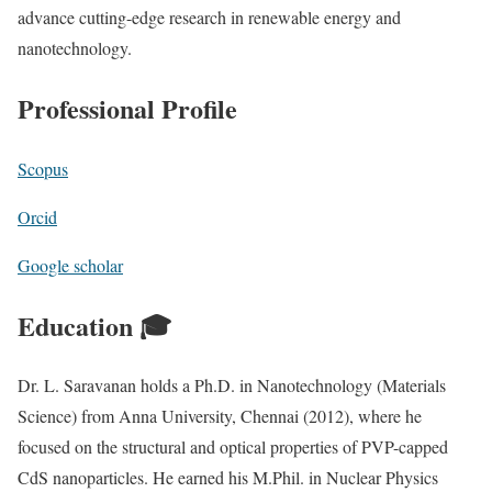
advance cutting-edge research in renewable energy and
nanotechnology.
Professional Profile
Scopus
Orcid
Google scholar
Education 🎓
Dr. L. Saravanan holds a Ph.D. in Nanotechnology (Materials
Science) from Anna University, Chennai (2012), where he
focused on the structural and optical properties of PVP-capped
CdS nanoparticles. He earned his M.Phil. in Nuclear Physics