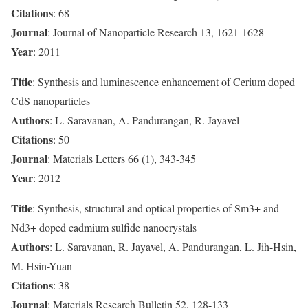
Citations
: 68
Journal
: Journal of Nanoparticle Research 13, 1621-1628
Year
: 2011
Title
: Synthesis and luminescence enhancement of Cerium doped
CdS nanoparticles
Authors
: L. Saravanan, A. Pandurangan, R. Jayavel
Citations
: 50
Journal
: Materials Letters 66 (1), 343-345
Year
: 2012
Title
: Synthesis, structural and optical properties of Sm3+ and
Nd3+ doped cadmium sulfide nanocrystals
Authors
: L. Saravanan, R. Jayavel, A. Pandurangan, L. Jih-Hsin,
M. Hsin-Yuan
Citations
: 38
Journal
: Materials Research Bulletin 52, 128-133