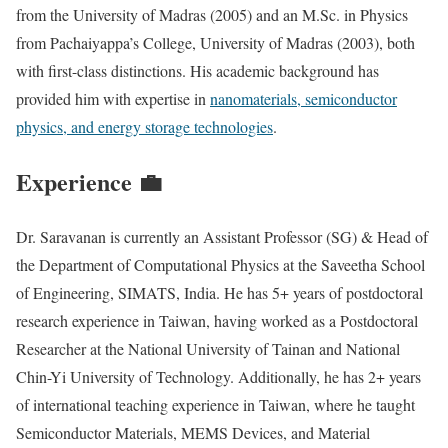
from the University of Madras (2005) and an M.Sc. in Physics
from Pachaiyappa’s College, University of Madras (2003), both
with first-class distinctions. His academic background has
provided him with expertise in
nanomaterials, semiconductor
physics, and energy storage technologies
.
Experience 💼
Dr. Saravanan is currently an Assistant Professor (SG) & Head of
the Department of Computational Physics at the Saveetha School
of Engineering, SIMATS, India. He has 5+ years of postdoctoral
research experience in Taiwan, having worked as a Postdoctoral
Researcher at the National University of Tainan and National
Chin-Yi University of Technology. Additionally, he has 2+ years
of international teaching experience in Taiwan, where he taught
Semiconductor Materials, MEMS Devices, and Material