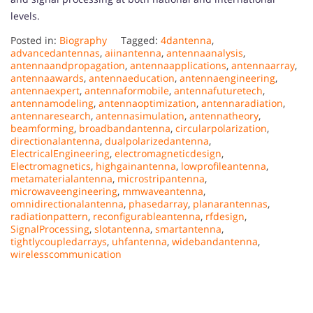
levels.
Posted in:
Biography
Tagged:
4dantenna
,
advancedantennas
,
aiinantenna
,
antennaanalysis
,
antennaandpropagation
,
antennaapplications
,
antennaarray
,
antennaawards
,
antennaeducation
,
antennaengineering
,
antennaexpert
,
antennaformobile
,
antennafuturetech
,
antennamodeling
,
antennaoptimization
,
antennaradiation
,
antennaresearch
,
antennasimulation
,
antennatheory
,
beamforming
,
broadbandantenna
,
circularpolarization
,
directionalantenna
,
dualpolarizedantenna
,
ElectricalEngineering
,
electromagneticdesign
,
Electromagnetics
,
highgainantenna
,
lowprofileantenna
,
metamaterialantenna
,
microstripantenna
,
microwaveengineering
,
mmwaveantenna
,
omnidirectionalantenna
,
phasedarray
,
planarantennas
,
radiationpattern
,
reconfigurableantenna
,
rfdesign
,
SignalProcessing
,
slotantenna
,
smartantenna
,
tightlycoupledarrays
,
uhfantenna
,
widebandantenna
,
wirelesscommunication