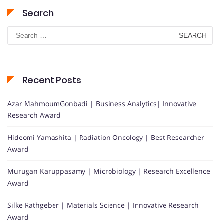
Search
Search
for:
Recent Posts
Azar MahmoumGonbadi | Business Analytics| Innovative
Research Award
Hideomi Yamashita | Radiation Oncology | Best Researcher
Award
Murugan Karuppasamy | Microbiology | Research Excellence
Award
Silke Rathgeber | Materials Science | Innovative Research
Award