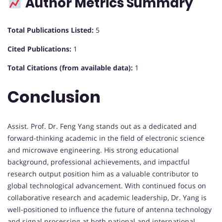
Author Metrics Summary
Total Publications Listed:
5
Cited Publications:
1
Total Citations (from available data):
1
Conclusion
Assist. Prof. Dr. Feng Yang stands out as a dedicated and
forward-thinking academic in the field of electronic science
and microwave engineering. His strong educational
background, professional achievements, and impactful
research output position him as a valuable contributor to
global technological advancement. With continued focus on
collaborative research and academic leadership, Dr. Yang is
well-positioned to influence the future of antenna technology
and signal processing at both national and international