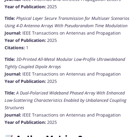
Year of Publication:
2025
Title:
Physical Layer Secure Transmission for Multiuser Scenarios
Using 4-D Antenna Arrays With Pseudorandom Time Modulation
Journal:
IEEE Transactions on Antennas and Propagation
Year of Publication:
2025
Citations:
1
Title:
3D-Printed All-Metal Modular Low-Profile Ultrawideband
Tightly Coupled Dipole Arrays
Journal:
IEEE Transactions on Antennas and Propagation
Year of Publication:
2025
Title:
A Dual-Polarized Wideband Phased Array With Enhanced
Low-Scattering Characteristics Enabled by Unbalanced Coupling
Structures
Journal:
IEEE Transactions on Antennas and Propagation
Year of Publication:
2025