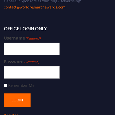
General / Sponsors / Exhibiting / Advertising:
contact@worldresearchawards.com
OFFICE LOGIN ONLY
Username
(Required)
Password
(Required)
Remember Me