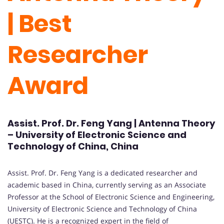
| Best
Researcher
Award
Assist. Prof. Dr. Feng Yang | Antenna Theory
– University of Electronic Science and
Technology of China, China
Assist. Prof. Dr. Feng Yang is a dedicated researcher and
academic based in China, currently serving as an Associate
Professor at the School of Electronic Science and Engineering,
University of Electronic Science and Technology of China
(UESTC). He is a recognized expert in the field of