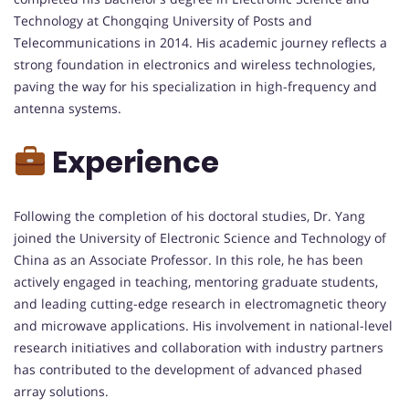
Technology at Chongqing University of Posts and
Telecommunications in 2014. His academic journey reflects a
strong foundation in electronics and wireless technologies,
paving the way for his specialization in high-frequency and
antenna systems.
Experience
Following the completion of his doctoral studies, Dr. Yang
joined the University of Electronic Science and Technology of
China as an Associate Professor. In this role, he has been
actively engaged in teaching, mentoring graduate students,
and leading cutting-edge research in electromagnetic theory
and microwave applications. His involvement in national-level
research initiatives and collaboration with industry partners
has contributed to the development of advanced phased
array solutions.