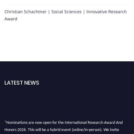
Christian Schachtner | Social Sciences | Innovative Research
Award
LATEST NEWS
"Nominations are now open for the International Research Award And
Honors 2026. This will be a hybrid event (online/in-person). We invite