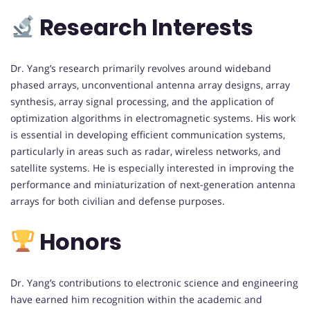
Research Interests
Dr. Yang’s research primarily revolves around wideband
phased arrays, unconventional antenna array designs, array
synthesis, array signal processing, and the application of
optimization algorithms in electromagnetic systems. His work
is essential in developing efficient communication systems,
particularly in areas such as radar, wireless networks, and
satellite systems. He is especially interested in improving the
performance and miniaturization of next-generation antenna
arrays for both civilian and defense purposes.
Honors
Dr. Yang’s contributions to electronic science and engineering
have earned him recognition within the academic and