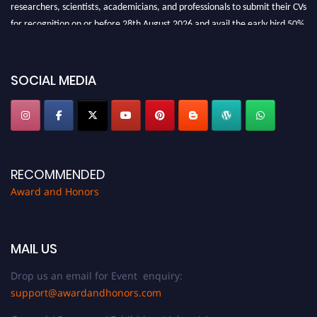
researchers, scientists, academicians, and professionals to submit their CVs
for recognition on or before 28th August 2026 and avail the early bird 50%
discount offer. Don’t miss this chance to showcase your work on a global
platform. Apply now at https://awardandhonors.com/."
SOCIAL MEDIA
RECOMMENDED
Award and Honors
MAIL US
Drop us an email for Event enquiry:
support@awardandhonors.com