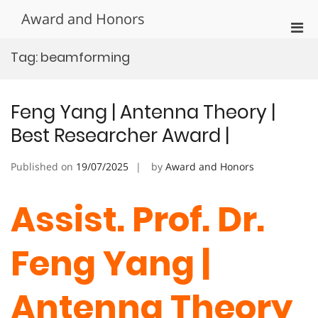
Skip
Award and Honors
to
Pri
content
Men
Tag:
beamforming
for
Mobi
Feng Yang | Antenna Theory |
Best Researcher Award |
Published on
19/07/2025
by
Award and Honors
Assist. Prof. Dr.
Feng Yang |
Antenna Theory