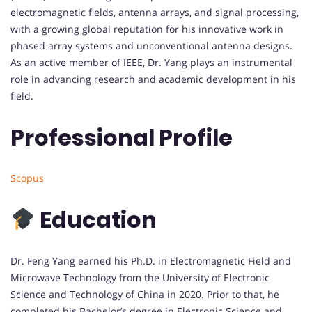
electromagnetic fields, antenna arrays, and signal processing,
with a growing global reputation for his innovative work in
phased array systems and unconventional antenna designs.
As an active member of IEEE, Dr. Yang plays an instrumental
role in advancing research and academic development in his
field.
Professional Profile
Scopus
Education
Dr. Feng Yang earned his Ph.D. in Electromagnetic Field and
Microwave Technology from the University of Electronic
Science and Technology of China in 2020. Prior to that, he
completed his Bachelor’s degree in Electronic Science and