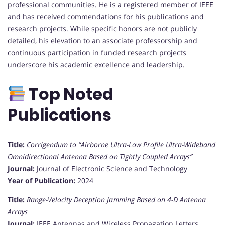
professional communities. He is a registered member of IEEE
and has received commendations for his publications and
research projects. While specific honors are not publicly
detailed, his elevation to an associate professorship and
continuous participation in funded research projects
underscore his academic excellence and leadership.
Top Noted
Publications
Title:
Corrigendum to “Airborne Ultra-Low Profile Ultra-Wideband
Omnidirectional Antenna Based on Tightly Coupled Arrays”
Journal:
Journal of Electronic Science and Technology
Year of Publication:
2024
Title:
Range-Velocity Deception Jamming Based on 4-D Antenna
Arrays
Journal:
IEEE Antennas and Wireless Propagation Letters