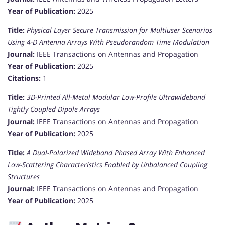
Year of Publication:
2025
Title:
Physical Layer Secure Transmission for Multiuser Scenarios
Using 4-D Antenna Arrays With Pseudorandom Time Modulation
Journal:
IEEE Transactions on Antennas and Propagation
Year of Publication:
2025
Citations:
1
Title:
3D-Printed All-Metal Modular Low-Profile Ultrawideband
Tightly Coupled Dipole Arrays
Journal:
IEEE Transactions on Antennas and Propagation
Year of Publication:
2025
Title:
A Dual-Polarized Wideband Phased Array With Enhanced
Low-Scattering Characteristics Enabled by Unbalanced Coupling
Structures
Journal:
IEEE Transactions on Antennas and Propagation
Year of Publication:
2025