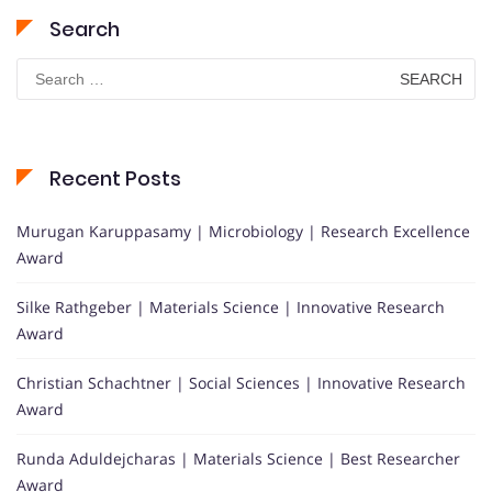
Search
Search
for:
Recent Posts
Murugan Karuppasamy | Microbiology | Research Excellence
Award
Silke Rathgeber | Materials Science | Innovative Research
Award
Christian Schachtner | Social Sciences | Innovative Research
Award
Runda Aduldejcharas | Materials Science | Best Researcher
Award