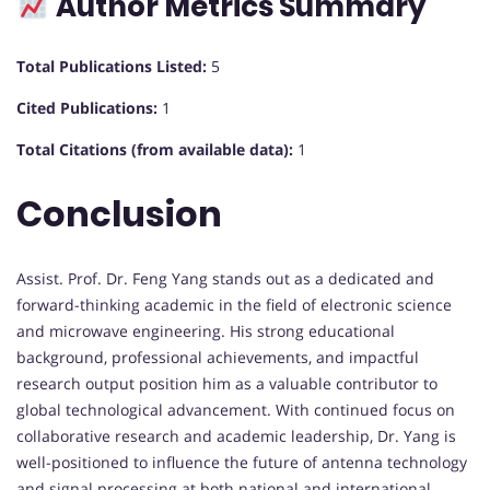
Author Metrics Summary
Total Publications Listed:
5
Cited Publications:
1
Total Citations (from available data):
1
Conclusion
Assist. Prof. Dr. Feng Yang stands out as a dedicated and
forward-thinking academic in the field of electronic science
and microwave engineering. His strong educational
background, professional achievements, and impactful
research output position him as a valuable contributor to
global technological advancement. With continued focus on
collaborative research and academic leadership, Dr. Yang is
well-positioned to influence the future of antenna technology
and signal processing at both national and international