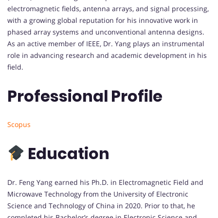
electromagnetic fields, antenna arrays, and signal processing,
with a growing global reputation for his innovative work in
phased array systems and unconventional antenna designs.
As an active member of IEEE, Dr. Yang plays an instrumental
role in advancing research and academic development in his
field.
Professional Profile
Scopus
Education
Dr. Feng Yang earned his Ph.D. in Electromagnetic Field and
Microwave Technology from the University of Electronic
Science and Technology of China in 2020. Prior to that, he
completed his Bachelor’s degree in Electronic Science and