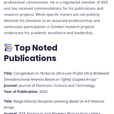
professional communities. He is a registered member of IEEE
and has received commendations for his publications and
research projects. While specific honors are not publicly
detailed, his elevation to an associate professorship and
continuous participation in funded research projects
underscore his academic excellence and leadership.
Top Noted
Publications
Title:
Corrigendum to “Airborne Ultra-Low Profile Ultra-Wideband
Omnidirectional Antenna Based on Tightly Coupled Arrays”
Journal:
Journal of Electronic Science and Technology
Year of Publication:
2024
Title:
Range-Velocity Deception Jamming Based on 4-D Antenna
Arrays
Journal:
IEEE Antennas and Wireless Propagation Letters