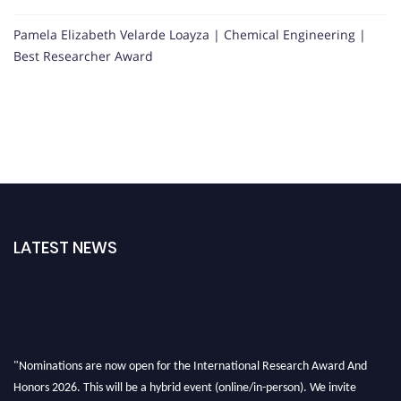
Pamela Elizabeth Velarde Loayza | Chemical Engineering |
Best Researcher Award
LATEST NEWS
"Nominations are now open for the International Research Award And
Honors 2026. This will be a hybrid event (online/in-person). We invite