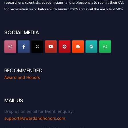
researchers, scientists, academicians, and professionals to submit their CVs
for recognition on or before 28th August 2026 and avail the early bird 50%
discount offer. Don’t miss this chance to showcase your work on a global
platform. Apply now at https://awardandhonors.com/."
SOCIAL MEDIA
RECOMMENDED
Award and Honors
MAIL US
Drop us an email for Event enquiry:
support@awardandhonors.com