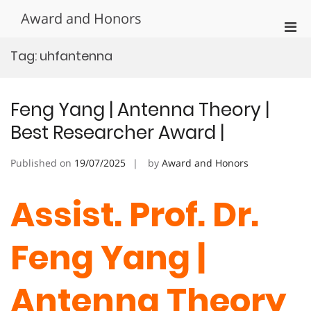
Skip
Award and Honors
to
Pri
content
Men
Tag:
uhfantenna
for
Mobi
Feng Yang | Antenna Theory |
Best Researcher Award |
Published on
19/07/2025
by
Award and Honors
Assist. Prof. Dr.
Feng Yang |
Antenna Theory