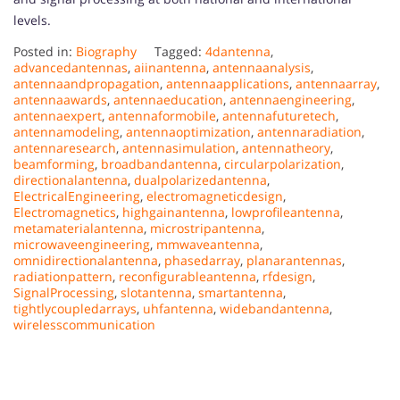
levels.
Posted in:
Biography
Tagged:
4dantenna
,
advancedantennas
,
aiinantenna
,
antennaanalysis
,
antennaandpropagation
,
antennaapplications
,
antennaarray
,
antennaawards
,
antennaeducation
,
antennaengineering
,
antennaexpert
,
antennaformobile
,
antennafuturetech
,
antennamodeling
,
antennaoptimization
,
antennaradiation
,
antennaresearch
,
antennasimulation
,
antennatheory
,
beamforming
,
broadbandantenna
,
circularpolarization
,
directionalantenna
,
dualpolarizedantenna
,
ElectricalEngineering
,
electromagneticdesign
,
Electromagnetics
,
highgainantenna
,
lowprofileantenna
,
metamaterialantenna
,
microstripantenna
,
microwaveengineering
,
mmwaveantenna
,
omnidirectionalantenna
,
phasedarray
,
planarantennas
,
radiationpattern
,
reconfigurableantenna
,
rfdesign
,
SignalProcessing
,
slotantenna
,
smartantenna
,
tightlycoupledarrays
,
uhfantenna
,
widebandantenna
,
wirelesscommunication