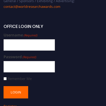
General / Sponsors / Exhibiting / Advertising:
contact@worldresearchawards.com
OFFICE LOGIN ONLY
Username
(Required)
Password
(Required)
Remember Me