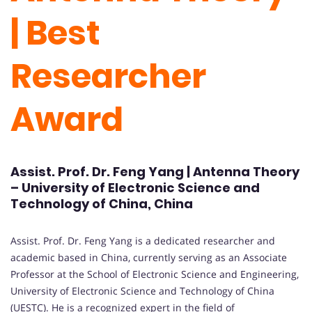
| Best
Researcher
Award
Assist. Prof. Dr. Feng Yang | Antenna Theory
– University of Electronic Science and
Technology of China, China
Assist. Prof. Dr. Feng Yang is a dedicated researcher and
academic based in China, currently serving as an Associate
Professor at the School of Electronic Science and Engineering,
University of Electronic Science and Technology of China
(UESTC). He is a recognized expert in the field of