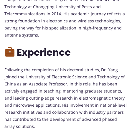
Technology at Chongqing University of Posts and
Telecommunications in 2014. His academic journey reflects a
strong foundation in electronics and wireless technologies,
paving the way for his specialization in high-frequency and
antenna systems.
Experience
Following the completion of his doctoral studies, Dr. Yang
joined the University of Electronic Science and Technology of
China as an Associate Professor. In this role, he has been
actively engaged in teaching, mentoring graduate students,
and leading cutting-edge research in electromagnetic theory
and microwave applications. His involvement in national-level
research initiatives and collaboration with industry partners
has contributed to the development of advanced phased
array solutions.