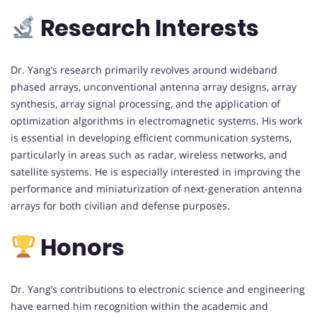
Research Interests
Dr. Yang’s research primarily revolves around wideband
phased arrays, unconventional antenna array designs, array
synthesis, array signal processing, and the application of
optimization algorithms in electromagnetic systems. His work
is essential in developing efficient communication systems,
particularly in areas such as radar, wireless networks, and
satellite systems. He is especially interested in improving the
performance and miniaturization of next-generation antenna
arrays for both civilian and defense purposes.
Honors
Dr. Yang’s contributions to electronic science and engineering
have earned him recognition within the academic and