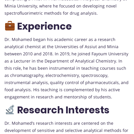
Minia University, where he focused on developing novel
spectrofluorimetric methods for drug analysis
.
Experience
Dr. Mohamed began his academic career as a research
analytical chemist at the Universities of Assiut and Minia
between 2010 and 2018.
In 2019, he joined Fayoum University
as a Lecturer in the Department of Analytical Chemistry.
In
this role, he has been instrumental in teaching courses such
as chromatography, electrochemistry, spectroscopy,
instrumental analysis, quality control of pharmaceuticals, and
food analysis.
His teaching is complemented by his active
engagement in research and mentorship of students.
Research Interests
Dr. Mohamed’s research interests are centered on the
development of sensitive and selective analytical methods for