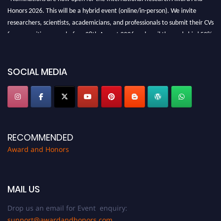
Honors 2026. This will be a hybrid event (online/in-person). We invite
researchers, scientists, academicians, and professionals to submit their CVs
for recognition on or before 28th August 2026 and avail the early bird 50%
discount offer. Don’t miss this chance to showcase your work on a global
platform. Apply now at https://awardandhonors.com/."
SOCIAL MEDIA
RECOMMENDED
Award and Honors
MAIL US
Drop us an email for Event enquiry:
support@awardandhonors.com