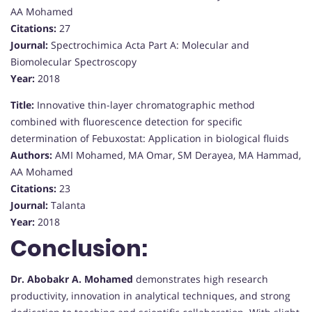
AA Mohamed
Citations:
27
Journal:
Spectrochimica Acta Part A: Molecular and
Biomolecular Spectroscopy
Year:
2018
Title:
Innovative thin-layer chromatographic method
combined with fluorescence detection for specific
determination of Febuxostat: Application in biological fluids
Authors:
AMI Mohamed, MA Omar, SM Derayea, MA Hammad,
AA Mohamed
Citations:
23
Journal:
Talanta
Year:
2018
Conclusion:
Dr. Abobakr A. Mohamed
demonstrates high research
productivity, innovation in analytical techniques, and strong