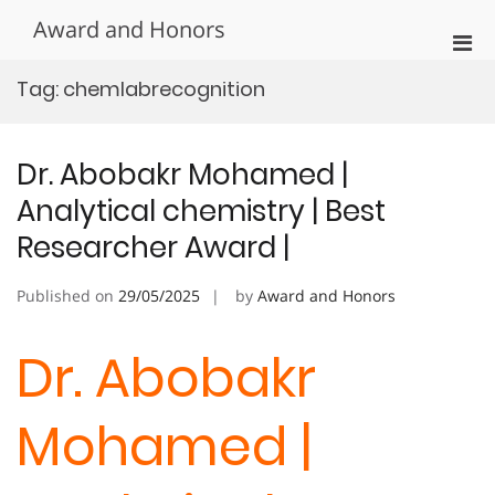
Skip
Award and Honors
to
Pri
content
Men
Tag:
chemlabrecognition
for
Mobi
Dr. Abobakr Mohamed |
Analytical chemistry | Best
Researcher Award |
Published on
29/05/2025
by
Award and Honors
Dr. Abobakr
Mohamed |