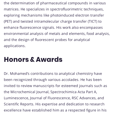
the determination of pharmaceutical compounds in various
matrices.
He specializes in spectrofluorimetric techniques,
exploring mechanisms like photoinduced electron transfer
(PET) and twisted intramolecular charge transfer (TICT) to
enhance fluorescence signals.
His work also encompasses
environmental analysis of metals and elements, food analysis,
and the design of fluorescent probes for analytical
applications.
Honors & Awards
Dr. Mohamed’s contributions to analytical chemistry have
been recognized through various accolades.
He has been
invited to review manuscripts for esteemed journals such as
the Microchemical Journal, Spectrochimica Acta Part A,
Luminescence, Journal of Fluorescence, RSC Advances, and
Scientific Reports.
His expertise and dedication to research
excellence have established him as a respected figure in his