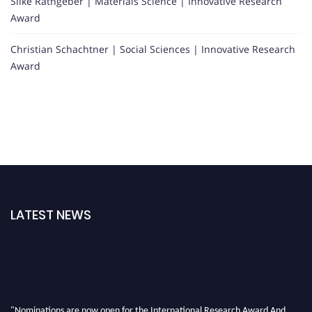
Silke Rathgeber | Materials Science | Innovative Research
Award
Christian Schachtner | Social Sciences | Innovative Research
Award
LATEST NEWS
"Nominations are now open for the International Research Award And