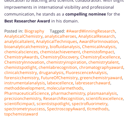
dedication to teaching and scientific collaboration. With slight
improvements in international visibility and professional
communication, he stands as a
compelling nominee
for the
Best Researcher Award
in his domain.
Posted in:
Biography
Tagged:
#AwardWinningResearch
,
AnalyticalChemistry
,
analyticalheroes
,
AnalyticalResearch
,
analyticaltalent
,
AnalyticalTechniques
,
AwardForInnovation
,
bioanalyticalchemistry
,
biofluidanalysis
,
ChemicalAnalysis
,
chemicalsciences
,
chemistachievement
,
chemistofimpact
,
ChemistryAwards
,
ChemistryDiscovery
,
ChemistryExcellence
,
ChemistryInnovation
,
chemistryinspiration
,
chemistrytalent
,
chemistspotlight
,
chemlabrecognition
,
chromatographyaward
,
clinicalchemistry
,
druganalysis
,
FluorescenceAnalysis
,
forensicchemistry
,
FutureOfChemistry
,
greenchemistryaward
,
instrumentalanalysis
,
labexcellence
,
labresearchaward
,
methoddevelopment
,
molecularmethods
,
PharmaceuticalScience
,
pharmachemistry
,
plasmaanalysis
,
precisionchemistry
,
ResearchRecognition
,
scientificexcellence
,
scientificimpact
,
scientistspotlight
,
spectrofluorimetry
,
spectrometrysuccess
,
SpectroscopyAward
,
tlcmethods
,
topchemistaward