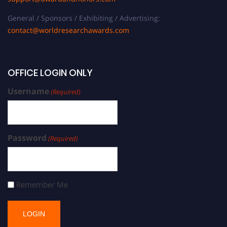
General / Sponsors / Exhibiting / Advertising:
contact@worldresearchawards.com
OFFICE LOGIN ONLY
Username
(Required)
Password
(Required)
Remember Me