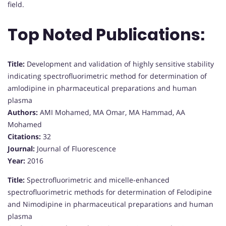
field.
Top Noted Publications:
Title:
Development and validation of highly sensitive stability
indicating spectrofluorimetric method for determination of
amlodipine in pharmaceutical preparations and human
plasma
Authors:
AMI Mohamed, MA Omar, MA Hammad, AA
Mohamed
Citations:
32
Journal:
Journal of Fluorescence
Year:
2016
Title:
Spectrofluorimetric and micelle-enhanced
spectrofluorimetric methods for determination of Felodipine
and Nimodipine in pharmaceutical preparations and human
plasma