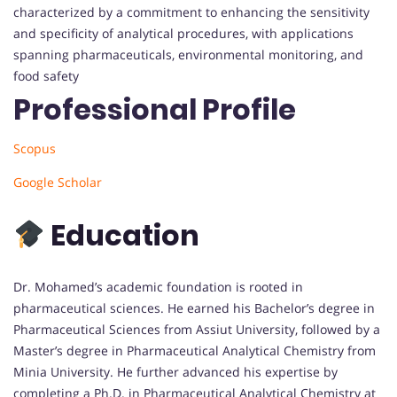
characterized by a commitment to enhancing the sensitivity
and specificity of analytical procedures, with applications
spanning pharmaceuticals, environmental monitoring, and
food safety
Professional Profile
Scopus
Google Scholar
Education
Dr. Mohamed’s academic foundation is rooted in
pharmaceutical sciences.
He earned his Bachelor’s degree in
Pharmaceutical Sciences from Assiut University, followed by a
Master’s degree in Pharmaceutical Analytical Chemistry from
Minia University.
He further advanced his expertise by
completing a Ph.D. in Pharmaceutical Analytical Chemistry at