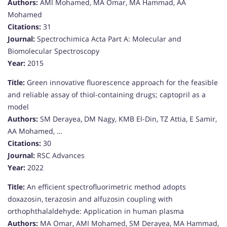
Authors:
AMI Mohamed, MA Omar, MA Hammad, AA
Mohamed
Citations:
31
Journal:
Spectrochimica Acta Part A: Molecular and
Biomolecular Spectroscopy
Year:
2015
Title:
Green innovative fluorescence approach for the feasible
and reliable assay of thiol-containing drugs; captopril as a
model
Authors:
SM Derayea, DM Nagy, KMB El-Din, TZ Attia, E Samir,
AA Mohamed, …
Citations:
30
Journal:
RSC Advances
Year:
2022
Title:
An efficient spectrofluorimetric method adopts
doxazosin, terazosin and alfuzosin coupling with
orthophthalaldehyde: Application in human plasma
Authors:
MA Omar, AMI Mohamed, SM Derayea, MA Hammad,