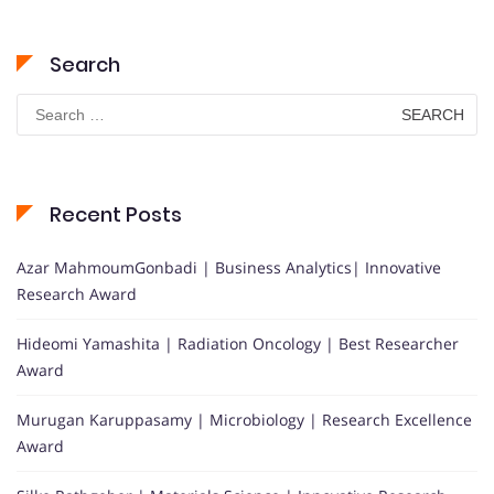
Search
Search
for:
Recent Posts
Azar MahmoumGonbadi | Business Analytics| Innovative
Research Award
Hideomi Yamashita | Radiation Oncology | Best Researcher
Award
Murugan Karuppasamy | Microbiology | Research Excellence
Award