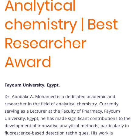
Analytical
chemistry | Best
Researcher
Award
Fayoum University, Egypt
.
Dr. Abobakr A. Mohamed is a dedicated academic and
researcher in the field of analytical chemistry.
Currently
serving as a Lecturer at the Faculty of Pharmacy, Fayoum
University, Egypt, he has made significant contributions to the
development of innovative analytical methods, particularly in
fluorescence-based detection techniques.
His work is