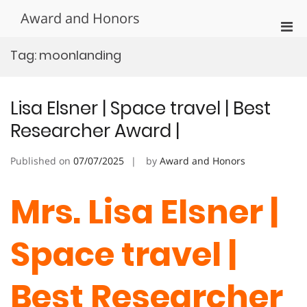
Skip
Award and Honors
to
Pri
content
Men
Tag:
moonlanding
for
Mobi
Lisa Elsner | Space travel | Best
Researcher Award |
Published on
07/07/2025
by
Award and Honors
Mrs. Lisa Elsner |
Space travel |
Best Researcher