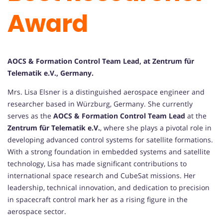
Award
AOCS & Formation Control Team Lead, at Zentrum für
Telematik e.V., Germany.
Mrs. Lisa Elsner is a distinguished aerospace engineer and
researcher based in Würzburg, Germany. She currently
serves as the
AOCS & Formation Control Team Lead
at the
Zentrum für Telematik e.V.
, where she plays a pivotal role in
developing advanced control systems for satellite formations.
With a strong foundation in embedded systems and satellite
technology, Lisa has made significant contributions to
international space research and CubeSat missions. Her
leadership, technical innovation, and dedication to precision
in spacecraft control mark her as a rising figure in the
aerospace sector.