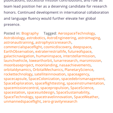
publications, successful mission contributions, and role as
team lead position her as a deserving candidate for research
honors. Continued development in international collaboration
and language fluency would further elevate her global
presence.
Posted in:
Biography
Tagged:
AerospaceTechnology
,
Astrobiology
,
astrobotics
,
AstroEngineering
,
astroimaging
,
astronauttraining
,
astrophysicsresearch
,
commercialspaceflight
,
cosmicdiscovery
,
deepspace
,
EarthObservation
,
extraterrestriallife
,
futureofspace
,
galacticnavigation
,
humaninspace
,
interstellarmission
,
launchvehicle
,
lowearthorbit
,
lunarresearch
,
marsmission
,
moonbaseproject
,
moonlanding
,
nasaachievements
,
orbitaldynamics
,
OrbitalMechanics
,
PlanetaryScience
,
rockettechnology
,
satelliteinnovation
,
spaceagency
,
spacecapsule
,
SpaceColonization
,
spacedebrismanagement
,
SpaceExploration
,
spaceflighttesting
,
spaceinstrumentation
,
spacemissioncontrol
,
spacepropulsion
,
SpaceScience
,
spacestation
,
spacesuitdesign
,
SpaceSustainability
,
SpaceTechnology
,
spacetravelinnovation
,
SpaceWeather
,
unmannedspaceflight
,
zero-gravityresearch