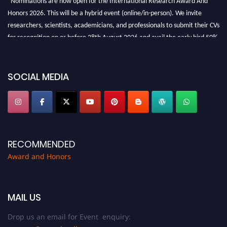
Honors 2026. This will be a hybrid event (online/in-person). We invite
researchers, scientists, academicians, and professionals to submit their CVs
for recognition on or before 28th August 2026 and avail the early bird 50%
discount offer. Don’t miss this chance to showcase your work on a global
platform. Apply now at https://awardandhonors.com/."
SOCIAL MEDIA
RECOMMENDED
Award and Honors
MAIL US
Drop us an email for Event enquiry: