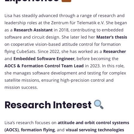
Lisa has steadily advanced through a range of research and
leadership roles at the Zentrum für Telematik e.V. She began
as a
Research Assistant
in 2018, contributing to embedded
software and circuit design. She later led her
Master’s thesis
on cooperative vision-based attitude control for formation
flying CubeSats. Since 2022, she has worked as a
Researcher
and
Embedded Software Engineer
, before becoming the
AOCS & Formation Control Team Lead
in 2023. In this role,
she manages software development and testing for complex
satellite missions, ensuring high-precision control and
mission success.
Research Interest
Lisa’s research focuses on
attitude and orbit control systems
(AOCS)
,
formation flying
, and
visual servoing technologies