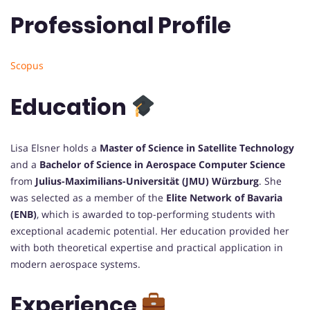
Professional Profile
Scopus
Education
Lisa Elsner holds a
Master of Science in Satellite Technology
and a
Bachelor of Science in Aerospace Computer Science
from
Julius-Maximilians-Universität (JMU) Würzburg
. She
was selected as a member of the
Elite Network of Bavaria
(ENB)
, which is awarded to top-performing students with
exceptional academic potential. Her education provided her
with both theoretical expertise and practical application in
modern aerospace systems.
Experience