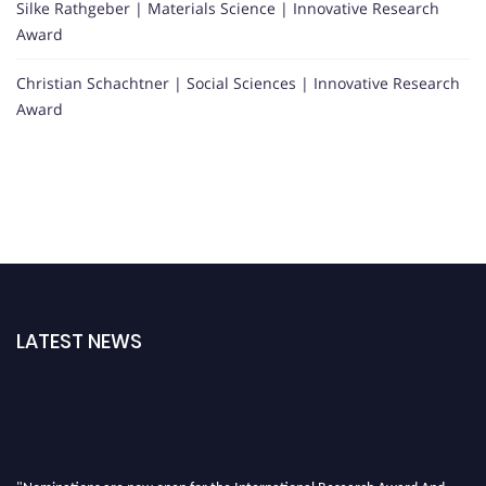
Silke Rathgeber | Materials Science | Innovative Research
Award
Christian Schachtner | Social Sciences | Innovative Research
Award
LATEST NEWS
"Nominations are now open for the International Research Award And