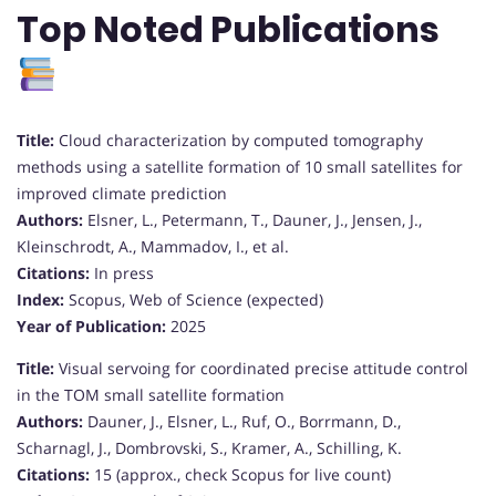
Top Noted Publications
Title:
Cloud characterization by computed tomography
methods using a satellite formation of 10 small satellites for
improved climate prediction
Authors:
Elsner, L., Petermann, T., Dauner, J., Jensen, J.,
Kleinschrodt, A., Mammadov, I., et al.
Citations:
In press
Index:
Scopus, Web of Science (expected)
Year of Publication:
2025
Title:
Visual servoing for coordinated precise attitude control
in the TOM small satellite formation
Authors:
Dauner, J., Elsner, L., Ruf, O., Borrmann, D.,
Scharnagl, J., Dombrovski, S., Kramer, A., Schilling, K.
Citations:
15 (approx., check Scopus for live count)