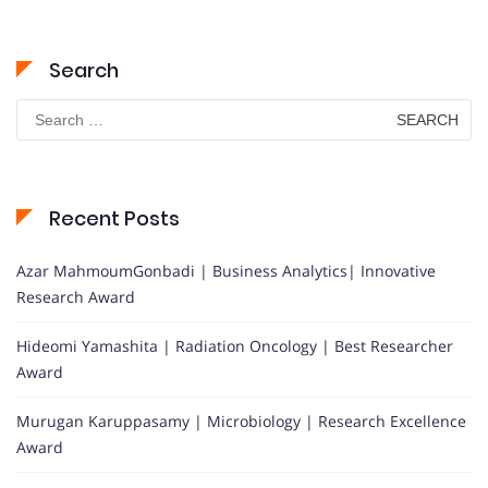
Search
Search
for:
Recent Posts
Azar MahmoumGonbadi | Business Analytics| Innovative
Research Award
Hideomi Yamashita | Radiation Oncology | Best Researcher
Award
Murugan Karuppasamy | Microbiology | Research Excellence
Award