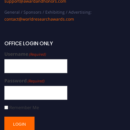
support@awardandhonors.com
General / Sponsors / Exhibiting / Advertising:
contact@worldresearchawards.com
OFFICE LOGIN ONLY
Username
(Required)
Password
(Required)
Remember Me