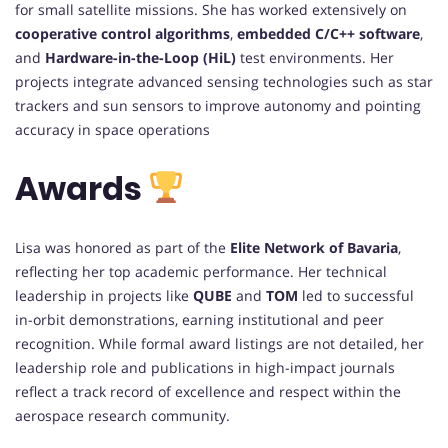
for small satellite missions. She has worked extensively on
cooperative control algorithms
,
embedded C/C++ software
,
and
Hardware-in-the-Loop (HiL)
test environments. Her
projects integrate advanced sensing technologies such as star
trackers and sun sensors to improve autonomy and pointing
accuracy in space operations
Awards
Lisa was honored as part of the
Elite Network of Bavaria
,
reflecting her top academic performance. Her technical
leadership in projects like
QUBE
and
TOM
led to successful
in-orbit demonstrations, earning institutional and peer
recognition. While formal award listings are not detailed, her
leadership role and publications in high-impact journals
reflect a track record of excellence and respect within the
aerospace research community.