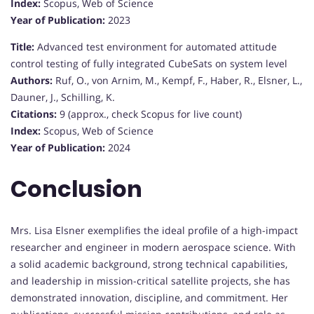
Index:
Scopus, Web of Science
Year of Publication:
2023
Title:
Advanced test environment for automated attitude
control testing of fully integrated CubeSats on system level
Authors:
Ruf, O., von Arnim, M., Kempf, F., Haber, R., Elsner, L.,
Dauner, J., Schilling, K.
Citations:
9 (approx., check Scopus for live count)
Index:
Scopus, Web of Science
Year of Publication:
2024
Conclusion
Mrs. Lisa Elsner exemplifies the ideal profile of a high-impact
researcher and engineer in modern aerospace science. With
a solid academic background, strong technical capabilities,
and leadership in mission-critical satellite projects, she has
demonstrated innovation, discipline, and commitment. Her