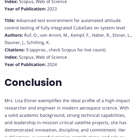
Index:
Scopus, Web of Science
Year of Publication:
2023
Title:
Advanced test environment for automated attitude
control testing of fully integrated CubeSats on system level
Authors:
Ruf, O., von Arnim, M., Kempf, F., Haber, R., Elsner, L.,
Dauner, J., Schilling, K.
Citations:
9 (approx., check Scopus for live count)
Index:
Scopus, Web of Science
Year of Publication:
2024
Conclusion
Mrs. Lisa Elsner exemplifies the ideal profile of a high-impact
researcher and engineer in modern aerospace science. With
a solid academic background, strong technical capabilities,
and leadership in mission-critical satellite projects, she has
demonstrated innovation, discipline, and commitment. Her