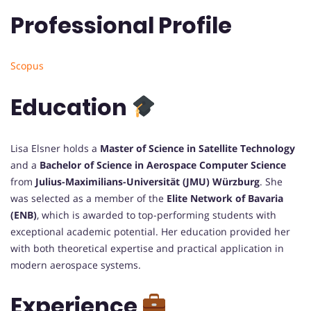
Professional Profile
Scopus
Education
Lisa Elsner holds a
Master of Science in Satellite Technology
and a
Bachelor of Science in Aerospace Computer Science
from
Julius-Maximilians-Universität (JMU) Würzburg
. She
was selected as a member of the
Elite Network of Bavaria
(ENB)
, which is awarded to top-performing students with
exceptional academic potential. Her education provided her
with both theoretical expertise and practical application in
modern aerospace systems.
Experience