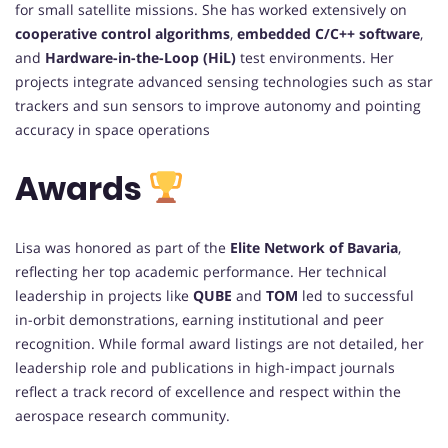
for small satellite missions. She has worked extensively on
cooperative control algorithms
,
embedded C/C++ software
,
and
Hardware-in-the-Loop (HiL)
test environments. Her
projects integrate advanced sensing technologies such as star
trackers and sun sensors to improve autonomy and pointing
accuracy in space operations
Awards
Lisa was honored as part of the
Elite Network of Bavaria
,
reflecting her top academic performance. Her technical
leadership in projects like
QUBE
and
TOM
led to successful
in-orbit demonstrations, earning institutional and peer
recognition. While formal award listings are not detailed, her
leadership role and publications in high-impact journals
reflect a track record of excellence and respect within the
aerospace research community.