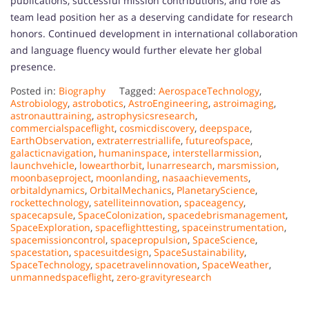
publications, successful mission contributions, and role as
team lead position her as a deserving candidate for research
honors. Continued development in international collaboration
and language fluency would further elevate her global
presence.
Posted in:
Biography
Tagged:
AerospaceTechnology
,
Astrobiology
,
astrobotics
,
AstroEngineering
,
astroimaging
,
astronauttraining
,
astrophysicsresearch
,
commercialspaceflight
,
cosmicdiscovery
,
deepspace
,
EarthObservation
,
extraterrestriallife
,
futureofspace
,
galacticnavigation
,
humaninspace
,
interstellarmission
,
launchvehicle
,
lowearthorbit
,
lunarresearch
,
marsmission
,
moonbaseproject
,
moonlanding
,
nasaachievements
,
orbitaldynamics
,
OrbitalMechanics
,
PlanetaryScience
,
rockettechnology
,
satelliteinnovation
,
spaceagency
,
spacecapsule
,
SpaceColonization
,
spacedebrismanagement
,
SpaceExploration
,
spaceflighttesting
,
spaceinstrumentation
,
spacemissioncontrol
,
spacepropulsion
,
SpaceScience
,
spacestation
,
spacesuitdesign
,
SpaceSustainability
,
SpaceTechnology
,
spacetravelinnovation
,
SpaceWeather
,
unmannedspaceflight
,
zero-gravityresearch