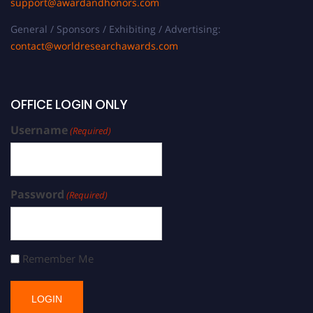
support@awardandhonors.com
General / Sponsors / Exhibiting / Advertising:
contact@worldresearchawards.com
OFFICE LOGIN ONLY
Username
(Required)
Password
(Required)
Remember Me