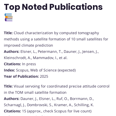
Top Noted Publications
Title:
Cloud characterization by computed tomography
methods using a satellite formation of 10 small satellites for
improved climate prediction
Authors:
Elsner, L., Petermann, T., Dauner, J., Jensen, J.,
Kleinschrodt, A., Mammadov, I., et al.
Citations:
In press
Index:
Scopus, Web of Science (expected)
Year of Publication:
2025
Title:
Visual servoing for coordinated precise attitude control
in the TOM small satellite formation
Authors:
Dauner, J., Elsner, L., Ruf, O., Borrmann, D.,
Scharnagl, J., Dombrovski, S., Kramer, A., Schilling, K.
Citations:
15 (approx., check Scopus for live count)