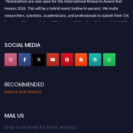
Honors 2026. This will be a hybrid event (online/in-person). We invite
researchers, scientists, academicians, and professionals to submit their CVs
for recognition on or before 28th August 2026 and avail the early bird 50%
discount offer. Don’t miss this chance to showcase your work on a global
platform. Apply now at https://awardandhonors.com/."
SOCIAL MEDIA
RECOMMENDED
Award and Honors
MAIL US
Drop us an email for Event enquiry: