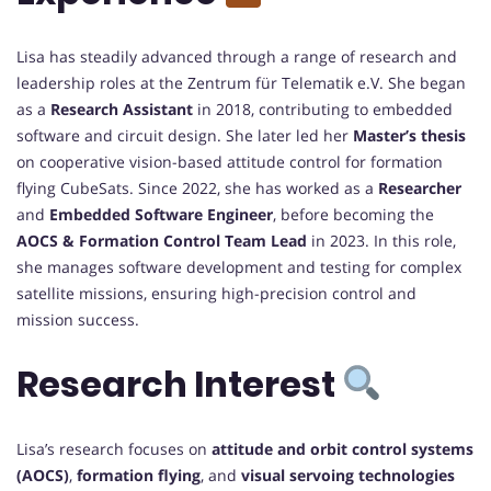
Lisa has steadily advanced through a range of research and
leadership roles at the Zentrum für Telematik e.V. She began
as a
Research Assistant
in 2018, contributing to embedded
software and circuit design. She later led her
Master’s thesis
on cooperative vision-based attitude control for formation
flying CubeSats. Since 2022, she has worked as a
Researcher
and
Embedded Software Engineer
, before becoming the
AOCS & Formation Control Team Lead
in 2023. In this role,
she manages software development and testing for complex
satellite missions, ensuring high-precision control and
mission success.
Research Interest
Lisa’s research focuses on
attitude and orbit control systems
(AOCS)
,
formation flying
, and
visual servoing technologies