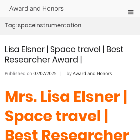
Skip
Award and Honors
to
Pri
content
Men
Tag:
spaceinstrumentation
for
Mobi
Lisa Elsner | Space travel | Best
Researcher Award |
Published on
07/07/2025
by
Award and Honors
Mrs. Lisa Elsner |
Space travel |
Best Researcher