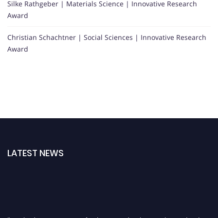
Silke Rathgeber | Materials Science | Innovative Research
Award
Christian Schachtner | Social Sciences | Innovative Research
Award
LATEST NEWS
"Nominations are now open for the International Research Award And