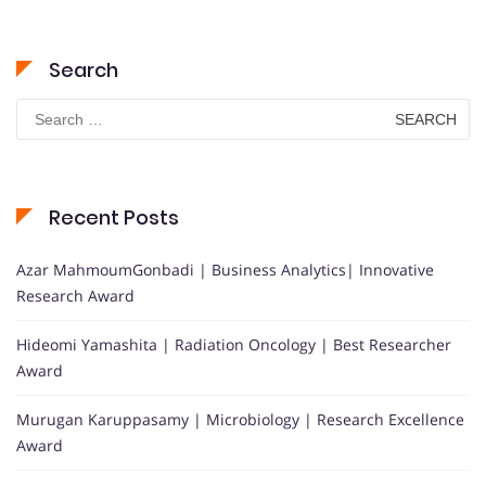
Search
Search
for:
Recent Posts
Azar MahmoumGonbadi | Business Analytics| Innovative
Research Award
Hideomi Yamashita | Radiation Oncology | Best Researcher
Award
Murugan Karuppasamy | Microbiology | Research Excellence
Award