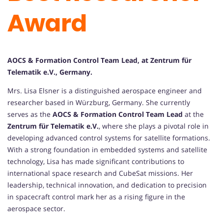
Award
AOCS & Formation Control Team Lead, at Zentrum für
Telematik e.V., Germany.
Mrs. Lisa Elsner is a distinguished aerospace engineer and
researcher based in Würzburg, Germany. She currently
serves as the
AOCS & Formation Control Team Lead
at the
Zentrum für Telematik e.V.
, where she plays a pivotal role in
developing advanced control systems for satellite formations.
With a strong foundation in embedded systems and satellite
technology, Lisa has made significant contributions to
international space research and CubeSat missions. Her
leadership, technical innovation, and dedication to precision
in spacecraft control mark her as a rising figure in the
aerospace sector.