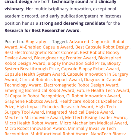
circuit design
are both
technically sound
and
clinically
visionary
. Her multidisciplinary innovation, exceptional
academic record, and early publication/patent milestones
position her as a
strong and deserving candidate
for the
Research for Best Researcher Award
.
Posted in:
Biography
Tagged:
Advanced Diagnostic Robot
Award
,
AI-Enabled Capsule Award
,
Best Capsule Robot Design
,
Best Electromagnetic Robot Concept
,
Best Robotic Biopsy
Device Award
,
Bioengineering Frontier Award
,
Bioinspired
Robot Design Award
,
Biopsy Innovation Gold Prize
,
Biopsy
System Breakthrough Prize
,
Capsule Biopsy Robot Award
,
Capsule Health System Award
,
Capsule Innovation in Surgery
Award
,
Clinical Robotics Impact Award
,
Diagnostic Capsule
Technology Award
,
Electromagnetic Robot Design Award
,
Emerging Biomedical Robot Award
,
Future Health Tech Award
,
GI Capsule Robot Recognition
,
GI Robot Innovation Award
,
Graphene Robotics Award
,
Healthcare Robotics Excellence
Prize
,
High Impact Robotics Research Award
,
High-Tech
Surgery Tool Award
,
Integrated Medical Device Award
,
MedTech Microdevice Award
,
MedTech Rising Leader Award
,
Micro Health Robot Award
,
Micro Mechanism Medical Award
,
Micro Robot Innovation Award
,
Minimally Invasive Tech
Recognition
,
Multifunctional Robot Award
,
NanoTech Biopsy