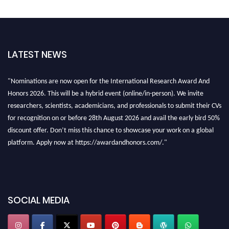
LATEST NEWS
"Nominations are now open for the International Research Award And
Honors 2026. This will be a hybrid event (online/in-person). We invite
researchers, scientists, academicians, and professionals to submit their CVs
for recognition on or before 28th August 2026 and avail the early bird 50%
discount offer. Don’t miss this chance to showcase your work on a global
platform. Apply now at https://awardandhonors.com/."
SOCIAL MEDIA