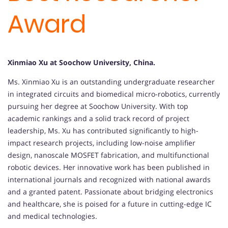
Award
Xinmiao Xu at Soochow University, China.
Ms. Xinmiao Xu is an outstanding undergraduate researcher
in integrated circuits and biomedical micro-robotics, currently
pursuing her degree at Soochow University. With top
academic rankings and a solid track record of project
leadership, Ms. Xu has contributed significantly to high-
impact research projects, including low-noise amplifier
design, nanoscale MOSFET fabrication, and multifunctional
robotic devices. Her innovative work has been published in
international journals and recognized with national awards
and a granted patent. Passionate about bridging electronics
and healthcare, she is poised for a future in cutting-edge IC
and medical technologies.