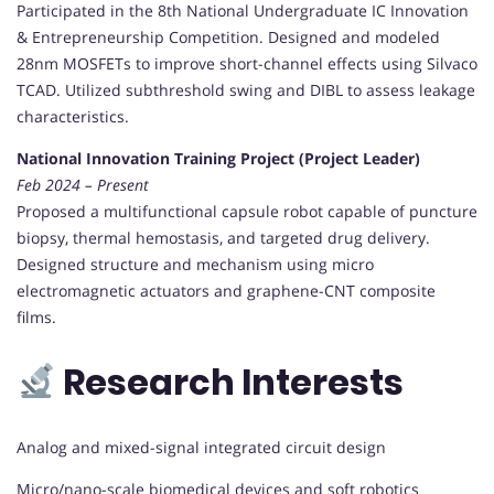
Participated in the 8th National Undergraduate IC Innovation
& Entrepreneurship Competition. Designed and modeled
28nm MOSFETs to improve short-channel effects using Silvaco
TCAD. Utilized subthreshold swing and DIBL to assess leakage
characteristics.
National Innovation Training Project (Project Leader)
Feb 2024 – Present
Proposed a multifunctional capsule robot capable of puncture
biopsy, thermal hemostasis, and targeted drug delivery.
Designed structure and mechanism using micro
electromagnetic actuators and graphene-CNT composite
films.
Research Interests
Analog and mixed-signal integrated circuit design
Micro/nano-scale biomedical devices and soft robotics