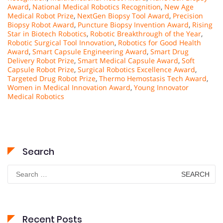
Award
,
National Medical Robotics Recognition
,
New Age
Medical Robot Prize
,
NextGen Biopsy Tool Award
,
Precision
Biopsy Robot Award
,
Puncture Biopsy Invention Award
,
Rising
Star in Biotech Robotics
,
Robotic Breakthrough of the Year
,
Robotic Surgical Tool Innovation
,
Robotics for Good Health
Award
,
Smart Capsule Engineering Award
,
Smart Drug
Delivery Robot Prize
,
Smart Medical Capsule Award
,
Soft
Capsule Robot Prize
,
Surgical Robotics Excellence Award
,
Targeted Drug Robot Prize
,
Thermo Hemostasis Tech Award
,
Women in Medical Innovation Award
,
Young Innovator
Medical Robotics
Search
Search
for:
Recent Posts