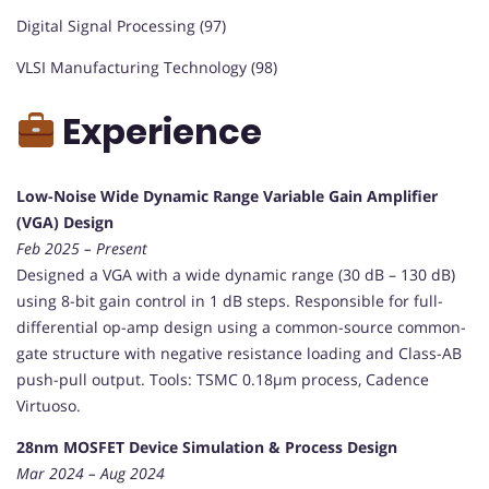
Digital Signal Processing (97)
VLSI Manufacturing Technology (98)
Experience
Low-Noise Wide Dynamic Range Variable Gain Amplifier
(VGA) Design
Feb 2025 – Present
Designed a VGA with a wide dynamic range (30 dB – 130 dB)
using 8-bit gain control in 1 dB steps. Responsible for full-
differential op-amp design using a common-source common-
gate structure with negative resistance loading and Class-AB
push-pull output. Tools: TSMC 0.18µm process, Cadence
Virtuoso.
28nm MOSFET Device Simulation & Process Design
Mar 2024 – Aug 2024