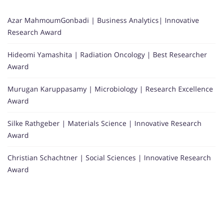
Azar MahmoumGonbadi | Business Analytics| Innovative
Research Award
Hideomi Yamashita | Radiation Oncology | Best Researcher
Award
Murugan Karuppasamy | Microbiology | Research Excellence
Award
Silke Rathgeber | Materials Science | Innovative Research
Award
Christian Schachtner | Social Sciences | Innovative Research
Award