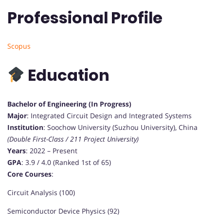
Professional Profile
Scopus
Education
Bachelor of Engineering (In Progress)
Major
: Integrated Circuit Design and Integrated Systems
Institution
: Soochow University (Suzhou University), China
(Double First-Class / 211 Project University)
Years
: 2022 – Present
GPA
: 3.9 / 4.0 (Ranked 1st of 65)
Core Courses
:
Circuit Analysis (100)
Semiconductor Device Physics (92)