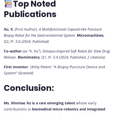
Top Noted
Publications
Xu, X.
(First Author).
A Multifunctional Capsule-like Puncture
Biopsy Robot for the Gastrointestinal System
.
Micromachines
,
Q2, IF: 3.0
(2024, Published)
Co-author
(as “X. Xu”).
Octopus-Inspired Soft Robot for Slow Drug
Release
.
Biomimetics
, Q1, IF: 3.4
(2024, Published, 2 citations)
First Inventor
.
Utility Patent
: “A Biopsy Puncture Device and
System”
(Granted)
Conclusion:
Ms. Xinmiao Xu is a rare emerging talent
whose early
contributions to
biomedical micro-robotics and integrated