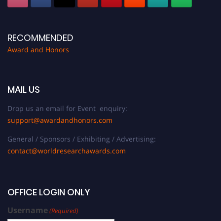
RECOMMENDED
Award and Honors
MAIL US
Drop us an email for Event enquiry:
support@awardandhonors.com
General / Sponsors / Exhibiting / Advertising:
contact@worldresearchawards.com
OFFICE LOGIN ONLY
Username
(Required)