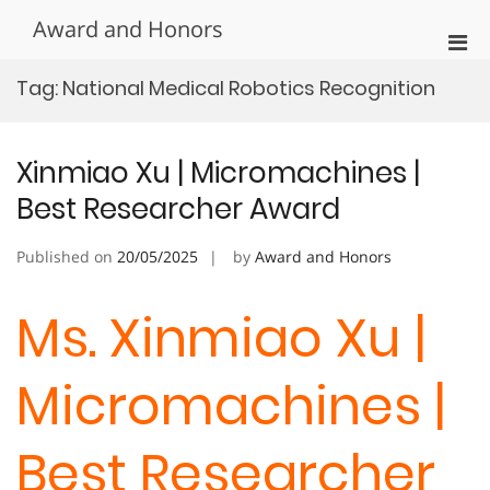
Skip
Award and Honors
to
Pri
content
Men
Tag:
National Medical Robotics Recognition
for
Mobi
Xinmiao Xu | Micromachines |
Best Researcher Award
Published on
20/05/2025
by
Award and Honors
Ms. Xinmiao Xu |
Micromachines |
Best Researcher