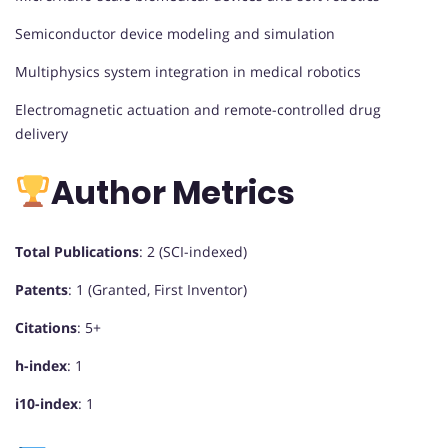
Semiconductor device modeling and simulation
Multiphysics system integration in medical robotics
Electromagnetic actuation and remote-controlled drug
delivery
Author Metrics
Total Publications
: 2 (SCI-indexed)
Patents
: 1 (Granted, First Inventor)
Citations
: 5+
h-index
: 1
i10-index
: 1