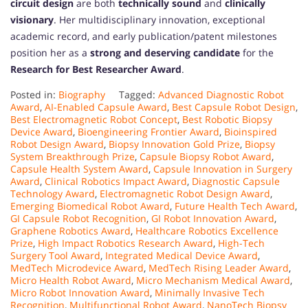
circuit design
are both
technically sound
and
clinically
visionary
. Her multidisciplinary innovation, exceptional
academic record, and early publication/patent milestones
position her as a
strong and deserving candidate
for the
Research for Best Researcher Award
.
Posted in:
Biography
Tagged:
Advanced Diagnostic Robot
Award
,
AI-Enabled Capsule Award
,
Best Capsule Robot Design
,
Best Electromagnetic Robot Concept
,
Best Robotic Biopsy
Device Award
,
Bioengineering Frontier Award
,
Bioinspired
Robot Design Award
,
Biopsy Innovation Gold Prize
,
Biopsy
System Breakthrough Prize
,
Capsule Biopsy Robot Award
,
Capsule Health System Award
,
Capsule Innovation in Surgery
Award
,
Clinical Robotics Impact Award
,
Diagnostic Capsule
Technology Award
,
Electromagnetic Robot Design Award
,
Emerging Biomedical Robot Award
,
Future Health Tech Award
,
GI Capsule Robot Recognition
,
GI Robot Innovation Award
,
Graphene Robotics Award
,
Healthcare Robotics Excellence
Prize
,
High Impact Robotics Research Award
,
High-Tech
Surgery Tool Award
,
Integrated Medical Device Award
,
MedTech Microdevice Award
,
MedTech Rising Leader Award
,
Micro Health Robot Award
,
Micro Mechanism Medical Award
,
Micro Robot Innovation Award
,
Minimally Invasive Tech
Recognition
,
Multifunctional Robot Award
,
NanoTech Biopsy