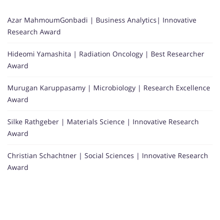
Azar MahmoumGonbadi | Business Analytics| Innovative
Research Award
Hideomi Yamashita | Radiation Oncology | Best Researcher
Award
Murugan Karuppasamy | Microbiology | Research Excellence
Award
Silke Rathgeber | Materials Science | Innovative Research
Award
Christian Schachtner | Social Sciences | Innovative Research
Award