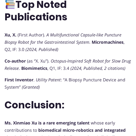
Top Noted
Publications
Xu, X.
(First Author).
A Multifunctional Capsule-like Puncture
Biopsy Robot for the Gastrointestinal System
.
Micromachines
,
Q2, IF: 3.0
(2024, Published)
Co-author
(as “X. Xu”).
Octopus-Inspired Soft Robot for Slow Drug
Release
.
Biomimetics
, Q1, IF: 3.4
(2024, Published, 2 citations)
First Inventor
.
Utility Patent
: “A Biopsy Puncture Device and
System”
(Granted)
Conclusion:
Ms. Xinmiao Xu is a rare emerging talent
whose early
contributions to
biomedical micro-robotics and integrated