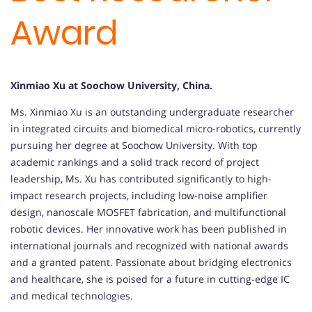
Award
Xinmiao Xu at Soochow University, China.
Ms. Xinmiao Xu is an outstanding undergraduate researcher
in integrated circuits and biomedical micro-robotics, currently
pursuing her degree at Soochow University. With top
academic rankings and a solid track record of project
leadership, Ms. Xu has contributed significantly to high-
impact research projects, including low-noise amplifier
design, nanoscale MOSFET fabrication, and multifunctional
robotic devices. Her innovative work has been published in
international journals and recognized with national awards
and a granted patent. Passionate about bridging electronics
and healthcare, she is poised for a future in cutting-edge IC
and medical technologies.