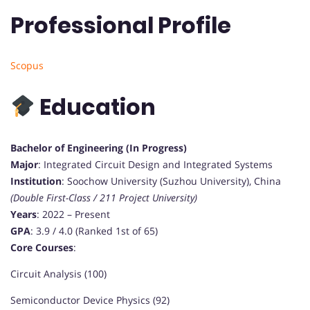
Professional Profile
Scopus
Education
Bachelor of Engineering (In Progress)
Major
: Integrated Circuit Design and Integrated Systems
Institution
: Soochow University (Suzhou University), China
(Double First-Class / 211 Project University)
Years
: 2022 – Present
GPA
: 3.9 / 4.0 (Ranked 1st of 65)
Core Courses
:
Circuit Analysis (100)
Semiconductor Device Physics (92)