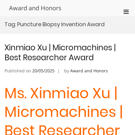
Skip
Award and Honors
to
Pri
content
Men
Tag:
Puncture Biopsy Invention Award
for
Mobi
Xinmiao Xu | Micromachines |
Best Researcher Award
Published on
20/05/2025
by
Award and Honors
Ms. Xinmiao Xu |
Micromachines |
Best Researcher