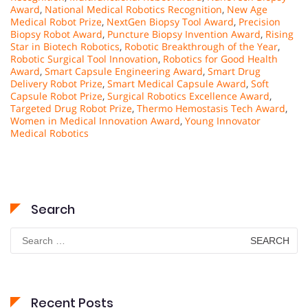
Award
,
National Medical Robotics Recognition
,
New Age
Medical Robot Prize
,
NextGen Biopsy Tool Award
,
Precision
Biopsy Robot Award
,
Puncture Biopsy Invention Award
,
Rising
Star in Biotech Robotics
,
Robotic Breakthrough of the Year
,
Robotic Surgical Tool Innovation
,
Robotics for Good Health
Award
,
Smart Capsule Engineering Award
,
Smart Drug
Delivery Robot Prize
,
Smart Medical Capsule Award
,
Soft
Capsule Robot Prize
,
Surgical Robotics Excellence Award
,
Targeted Drug Robot Prize
,
Thermo Hemostasis Tech Award
,
Women in Medical Innovation Award
,
Young Innovator
Medical Robotics
Search
Search
for:
Recent Posts