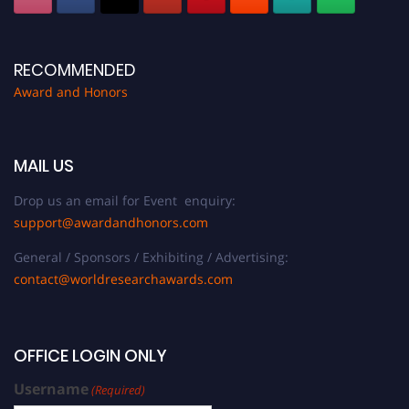
RECOMMENDED
Award and Honors
MAIL US
Drop us an email for Event enquiry:
support@awardandhonors.com
General / Sponsors / Exhibiting / Advertising:
contact@worldresearchawards.com
OFFICE LOGIN ONLY
Username
(Required)