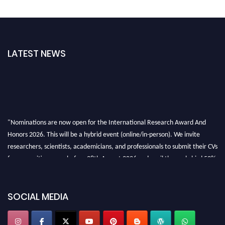
LATEST NEWS
"Nominations are now open for the International Research Award And
Honors 2026. This will be a hybrid event (online/in-person). We invite
researchers, scientists, academicians, and professionals to submit their CVs
for recognition on or before 28th August 2026 and avail the early bird 50%
discount offer. Don’t miss this chance to showcase your work on a global
platform. Apply now at https://awardandhonors.com/."
SOCIAL MEDIA