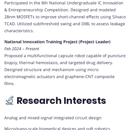
Participated in the 8th National Undergraduate IC Innovation
& Entrepreneurship Competition. Designed and modeled
28nm MOSFETs to improve short-channel effects using Silvaco
TCAD. Utilized subthreshold swing and DIBL to assess leakage
characteristics.
National Innovation Training Project (Project Leader)
Feb 2024 – Present
Proposed a multifunctional capsule robot capable of puncture
biopsy, thermal hemostasis, and targeted drug delivery.
Designed structure and mechanism using micro
electromagnetic actuators and graphene-CNT composite
films.
Research Interests
Analog and mixed-signal integrated circuit design
Micro/nano-scale biomedical devices and soft robotics