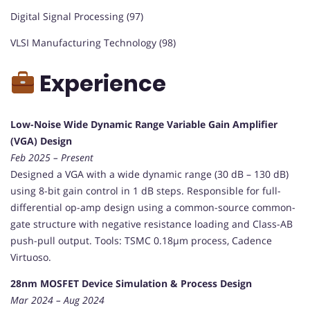
Digital Signal Processing (97)
VLSI Manufacturing Technology (98)
Experience
Low-Noise Wide Dynamic Range Variable Gain Amplifier
(VGA) Design
Feb 2025 – Present
Designed a VGA with a wide dynamic range (30 dB – 130 dB)
using 8-bit gain control in 1 dB steps. Responsible for full-
differential op-amp design using a common-source common-
gate structure with negative resistance loading and Class-AB
push-pull output. Tools: TSMC 0.18µm process, Cadence
Virtuoso.
28nm MOSFET Device Simulation & Process Design
Mar 2024 – Aug 2024