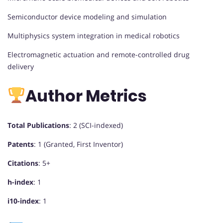
Semiconductor device modeling and simulation
Multiphysics system integration in medical robotics
Electromagnetic actuation and remote-controlled drug
delivery
Author Metrics
Total Publications
: 2 (SCI-indexed)
Patents
: 1 (Granted, First Inventor)
Citations
: 5+
h-index
: 1
i10-index
: 1