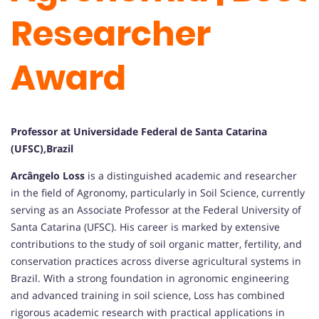
Researcher
Award
Professor at Universidade Federal de Santa Catarina
(UFSC),Brazil
Arcângelo Loss
is a distinguished academic and researcher
in the field of Agronomy, particularly in Soil Science, currently
serving as an Associate Professor at the Federal University of
Santa Catarina (UFSC). His career is marked by extensive
contributions to the study of soil organic matter, fertility, and
conservation practices across diverse agricultural systems in
Brazil. With a strong foundation in agronomic engineering
and advanced training in soil science, Loss has combined
rigorous academic research with practical applications in