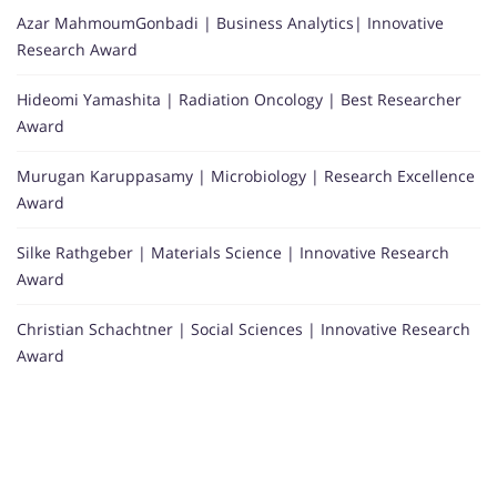
Azar MahmoumGonbadi | Business Analytics| Innovative
Research Award
Hideomi Yamashita | Radiation Oncology | Best Researcher
Award
Murugan Karuppasamy | Microbiology | Research Excellence
Award
Silke Rathgeber | Materials Science | Innovative Research
Award
Christian Schachtner | Social Sciences | Innovative Research
Award