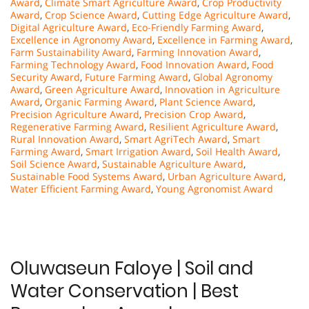
Award
,
Climate Smart Agriculture Award
,
Crop Productivity
Award
,
Crop Science Award
,
Cutting Edge Agriculture Award
,
Digital Agriculture Award
,
Eco-Friendly Farming Award
,
Excellence in Agronomy Award
,
Excellence in Farming Award
,
Farm Sustainability Award
,
Farming Innovation Award
,
Farming Technology Award
,
Food Innovation Award
,
Food
Security Award
,
Future Farming Award
,
Global Agronomy
Award
,
Green Agriculture Award
,
Innovation in Agriculture
Award
,
Organic Farming Award
,
Plant Science Award
,
Precision Agriculture Award
,
Precision Crop Award
,
Regenerative Farming Award
,
Resilient Agriculture Award
,
Rural Innovation Award
,
Smart AgriTech Award
,
Smart
Farming Award
,
Smart Irrigation Award
,
Soil Health Award
,
Soil Science Award
,
Sustainable Agriculture Award
,
Sustainable Food Systems Award
,
Urban Agriculture Award
,
Water Efficient Farming Award
,
Young Agronomist Award
Oluwaseun Faloye | Soil and
Water Conservation | Best