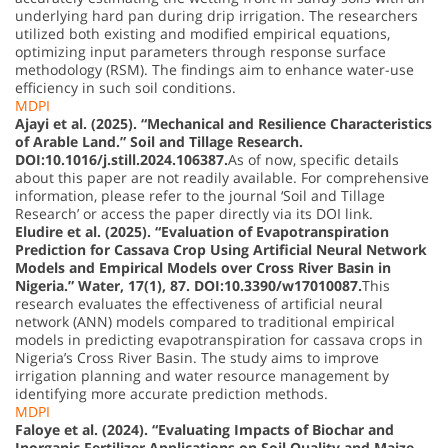
underlying hard pan during drip irrigation. The researchers
utilized both existing and modified empirical equations,
optimizing input parameters through response surface
methodology (RSM). The findings aim to enhance water-use
efficiency in such soil conditions.
MDPI
Ajayi et al. (2025). “Mechanical and Resilience Characteristics
of Arable Land.” Soil and Tillage Research.
DOI:10.1016/j.still.2024.106387.
As of now, specific details
about this paper are not readily available. For comprehensive
information, please refer to the journal ‘Soil and Tillage
Research’ or access the paper directly via its DOI link.
Eludire et al. (2025). “Evaluation of Evapotranspiration
Prediction for Cassava Crop Using Artificial Neural Network
Models and Empirical Models over Cross River Basin in
Nigeria.” Water, 17(1), 87. DOI:10.3390/w17010087.
This
research evaluates the effectiveness of artificial neural
network (ANN) models compared to traditional empirical
models in predicting evapotranspiration for cassava crops in
Nigeria’s Cross River Basin. The study aims to improve
irrigation planning and water resource management by
identifying more accurate prediction methods.
MDPI
Faloye et al. (2024). “Evaluating Impacts of Biochar and
Inorganic Fertilizer Applications on Soil Quality and Maize