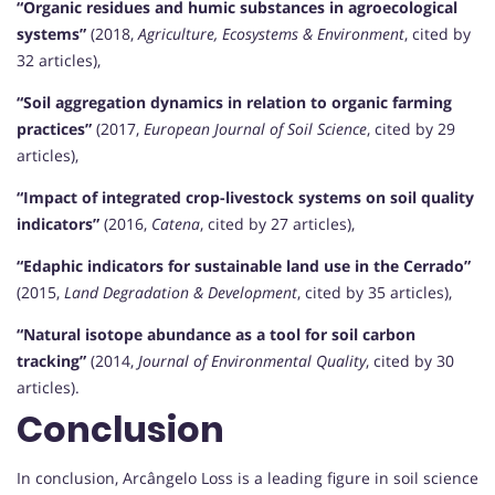
“Organic residues and humic substances in agroecological
systems”
(2018,
Agriculture, Ecosystems & Environment
, cited by
32 articles),
“Soil aggregation dynamics in relation to organic farming
practices”
(2017,
European Journal of Soil Science
, cited by 29
articles),
“Impact of integrated crop-livestock systems on soil quality
indicators”
(2016,
Catena
, cited by 27 articles),
“Edaphic indicators for sustainable land use in the Cerrado”
(2015,
Land Degradation & Development
, cited by 35 articles),
“Natural isotope abundance as a tool for soil carbon
tracking”
(2014,
Journal of Environmental Quality
, cited by 30
articles).
Conclusion
In conclusion, Arcângelo Loss is a leading figure in soil science