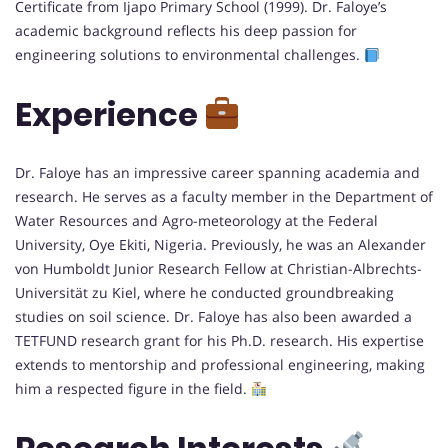
Certificate from Ijapo Primary School (1999). Dr. Faloye’s
academic background reflects his deep passion for
engineering solutions to environmental challenges.
Experience
Dr. Faloye has an impressive career spanning academia and
research. He serves as a faculty member in the Department of
Water Resources and Agro-meteorology at the Federal
University, Oye Ekiti, Nigeria. Previously, he was an Alexander
von Humboldt Junior Research Fellow at Christian-Albrechts-
Universität zu Kiel, where he conducted groundbreaking
studies on soil science. Dr. Faloye has also been awarded a
TETFUND research grant for his Ph.D. research. His expertise
extends to mentorship and professional engineering, making
him a respected figure in the field.