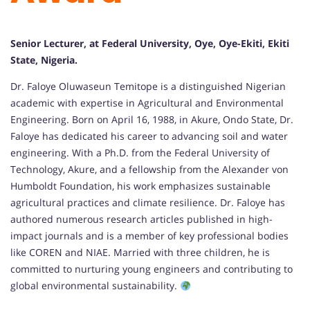
Senior Lecturer, at Federal University, Oye, Oye-Ekiti, Ekiti
State, Nigeria.
Dr. Faloye Oluwaseun Temitope is a distinguished Nigerian
academic with expertise in Agricultural and Environmental
Engineering. Born on April 16, 1988, in Akure, Ondo State, Dr.
Faloye has dedicated his career to advancing soil and water
engineering. With a Ph.D. from the Federal University of
Technology, Akure, and a fellowship from the Alexander von
Humboldt Foundation, his work emphasizes sustainable
agricultural practices and climate resilience. Dr. Faloye has
authored numerous research articles published in high-
impact journals and is a member of key professional bodies
like COREN and NIAE. Married with three children, he is
committed to nurturing young engineers and contributing to
global environmental sustainability.