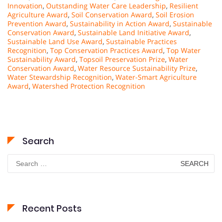
Innovation
,
Outstanding Water Care Leadership
,
Resilient
Agriculture Award
,
Soil Conservation Award
,
Soil Erosion
Prevention Award
,
Sustainability in Action Award
,
Sustainable
Conservation Award
,
Sustainable Land Initiative Award
,
Sustainable Land Use Award
,
Sustainable Practices
Recognition
,
Top Conservation Practices Award
,
Top Water
Sustainability Award
,
Topsoil Preservation Prize
,
Water
Conservation Award
,
Water Resource Sustainability Prize
,
Water Stewardship Recognition
,
Water-Smart Agriculture
Award
,
Watershed Protection Recognition
Search
Search
for:
Recent Posts