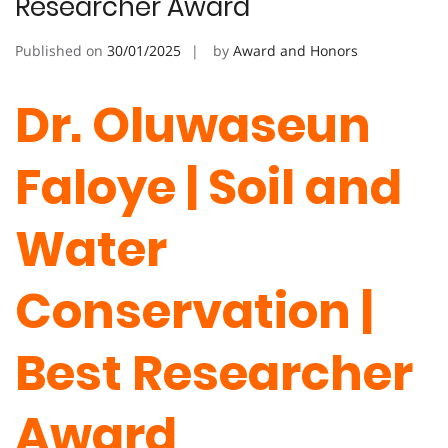
Researcher Award
Published on
30/01/2025
by
Award and Honors
Dr. Oluwaseun
Faloye | Soil and
Water
Conservation |
Best Researcher
Award