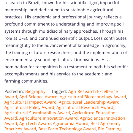
research in Brazil, known for his scientific rigor, impactful
mentorship, and dedication to sustainable agricultural
practices. His academic and professional journey reflects a
profound commitment to understanding and improving soil
systems through multidisciplinary approaches. Through his
role at UFSC and continued scientific output, Loss contributes
meaningfully to the advancement of knowledge in agronomy,
the training of future researchers, and the implementation of
environmentally sound agricultural innovations. His
nomination for recognition is a testament to both his scientific
accomplishments and his service to the academic and
farming communities.
Posted in:
Biography
Tagged:
Agri Research Excellence
Award
,
Agri Science Award
,
Agricultural Biotechnology Award
,
Agricultural Impact Award
,
Agricultural Leadership Award
,
Agricultural Policy Award
,
Agricultural Research Award
,
Agricultural Sustainability Award
,
Agriculture Education
Award
,
Agriculture Innovation Award
,
AgriScience Innovation
Award
,
AgriTech Award
,
Agronomia Award
,
Best Agronomy
Practices Award
,
Best Farm Technology Award
,
Bio Farming