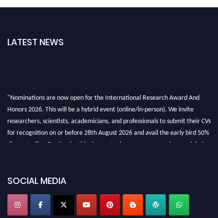
LATEST NEWS
"Nominations are now open for the International Research Award And
Honors 2026. This will be a hybrid event (online/in-person). We invite
researchers, scientists, academicians, and professionals to submit their CVs
for recognition on or before 28th August 2026 and avail the early bird 50%
discount offer. Don’t miss this chance to showcase your work on a global
platform. Apply now at https://awardandhonors.com/."
SOCIAL MEDIA