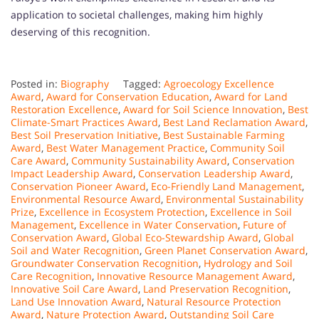
application to societal challenges, making him highly
deserving of this recognition.
Posted in:
Biography
Tagged:
Agroecology Excellence
Award
,
Award for Conservation Education
,
Award for Land
Restoration Excellence
,
Award for Soil Science Innovation
,
Best
Climate-Smart Practices Award
,
Best Land Reclamation Award
,
Best Soil Preservation Initiative
,
Best Sustainable Farming
Award
,
Best Water Management Practice
,
Community Soil
Care Award
,
Community Sustainability Award
,
Conservation
Impact Leadership Award
,
Conservation Leadership Award
,
Conservation Pioneer Award
,
Eco-Friendly Land Management
,
Environmental Resource Award
,
Environmental Sustainability
Prize
,
Excellence in Ecosystem Protection
,
Excellence in Soil
Management
,
Excellence in Water Conservation
,
Future of
Conservation Award
,
Global Eco-Stewardship Award
,
Global
Soil and Water Recognition
,
Green Planet Conservation Award
,
Groundwater Conservation Recognition
,
Hydrology and Soil
Care Recognition
,
Innovative Resource Management Award
,
Innovative Soil Care Award
,
Land Preservation Recognition
,
Land Use Innovation Award
,
Natural Resource Protection
Award
,
Nature Protection Award
,
Outstanding Soil Care