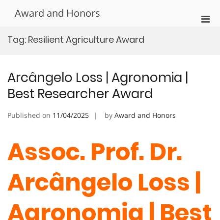
Skip
Award and Honors
to
Pri
content
Men
Tag:
Resilient Agriculture Award
for
Mobi
Arcângelo Loss | Agronomia |
Best Researcher Award
Published on
11/04/2025
by
Award and Honors
Assoc. Prof. Dr.
Arcângelo Loss |
Agronomia | Best