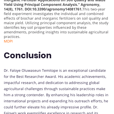
Yield Using Principal Component Analysis.” Agronomy,
14(8), 1761. DOI:10.3390/agronomy14081761.
This two-year
field experiment investigates the individual and combined
effects of biochar and inorganic fertilizers on soil quality and
maize yield. Utilizing principal component analysis, the study
identifies key soil properties influenced by these
amendments, providing insights into sustainable agricultural
practices.
MDPI
Conclusion
Dr. Faloye Oluwaseun Temitope is an exceptional candidate
for the Best Researcher Award. His academic achievements,
impactful research, and dedication to addressing global
agricultural challenges through sustainable practices make
him a strong contender. By enhancing his leadership roles in
international projects and expanding his outreach efforts, he
could further elevate his already impressive profile. Dr.
Faloye’s work exemplifies excellence in research and its