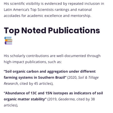
His scientific visibility is evidenced by repeated inclusion in
Latin America’s Top Scientists rankings and national
accolades for academic excellence and mentorship.
Top Noted Publications
His scholarly contributions are well-documented through
high-impact publications, such as:
“Soil organic carbon and aggregation under different
farming systems in Southern Brazil”
(2020,
Soil & Tillage
Research
, cited by 45 articles),
“Abundance of 13C and 15N isotopes as indicators of soil
organic matter stability”
(2019,
Geoderma
, cited by 38
articles),