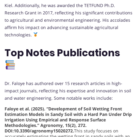
Kiel. Additionally, he was awarded the TETFUND Ph.D.
Research Grant in 2017, reflecting his significant contributions
to agricultural and environmental engineering. His accolades
affirm his impact on advancing sustainable agricultural
technologies.
Top Notes Publications
Dr. Faloye has authored over 15 research articles in high-
impact journals, reflecting his expertise and innovation in soil
and water engineering. Some notable works include:
Faloye et al. (2025). “Development of Soil Wetting Front
Estimation Models in Sandy Soil with a Hard Pan Under Drip
Irrigation Using Empirical and Response Surface
Methodologies.” Agronomy, 15(2), 272.
DOI:10.3390/agronomy15020272.
This study focuses on
accurately estimating the wetting front in sandy soils with an