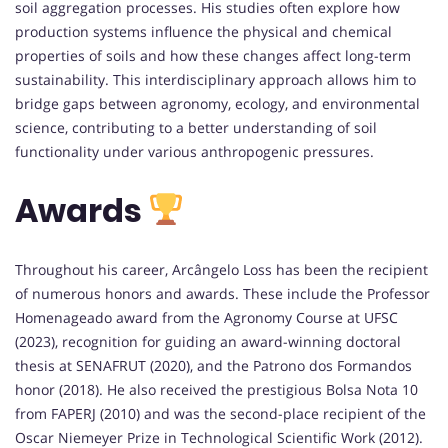
soil aggregation processes. His studies often explore how
production systems influence the physical and chemical
properties of soils and how these changes affect long-term
sustainability. This interdisciplinary approach allows him to
bridge gaps between agronomy, ecology, and environmental
science, contributing to a better understanding of soil
functionality under various anthropogenic pressures.
Awards
Throughout his career, Arcângelo Loss has been the recipient
of numerous honors and awards. These include the Professor
Homenageado award from the Agronomy Course at UFSC
(2023), recognition for guiding an award-winning doctoral
thesis at SENAFRUT (2020), and the Patrono dos Formandos
honor (2018). He also received the prestigious Bolsa Nota 10
from FAPERJ (2010) and was the second-place recipient of the
Oscar Niemeyer Prize in Technological Scientific Work (2012).