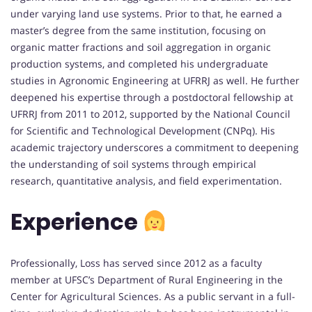
under varying land use systems. Prior to that, he earned a
master’s degree from the same institution, focusing on
organic matter fractions and soil aggregation in organic
production systems, and completed his undergraduate
studies in Agronomic Engineering at UFRRJ as well. He further
deepened his expertise through a postdoctoral fellowship at
UFRRJ from 2011 to 2012, supported by the National Council
for Scientific and Technological Development (CNPq). His
academic trajectory underscores a commitment to deepening
the understanding of soil systems through empirical
research, quantitative analysis, and field experimentation.
Experience
Professionally, Loss has served since 2012 as a faculty
member at UFSC’s Department of Rural Engineering in the
Center for Agricultural Sciences. As a public servant in a full-