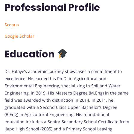
Professional Profile
Scopus
Google Scholar
Education
Dr. Faloye’s academic journey showcases a commitment to
excellence. He earned his Ph.D. in Agricultural and
Environmental Engineering, specializing in Soil and Water
Engineering, in 2019. His Master’s Degree (M.Eng) in the same
field was awarded with distinction in 2014. In 2011, he
graduated with a Second Class Upper Bachelor’s Degree
(B.Eng) in Agricultural Engineering. His foundational
education includes a Senior Secondary School Certificate from
Ijapo High School (2005) and a Primary School Leaving