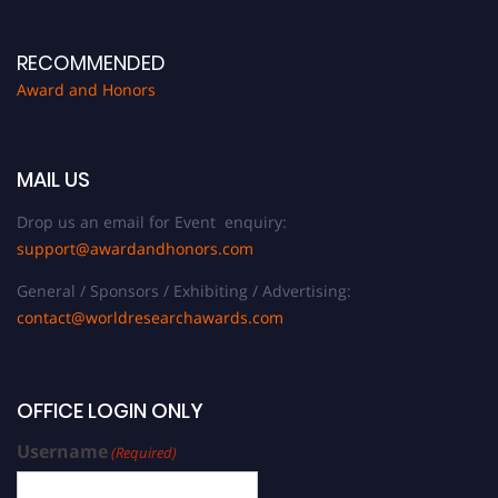
RECOMMENDED
Award and Honors
MAIL US
Drop us an email for Event enquiry:
support@awardandhonors.com
General / Sponsors / Exhibiting / Advertising:
contact@worldresearchawards.com
OFFICE LOGIN ONLY
Username
(Required)