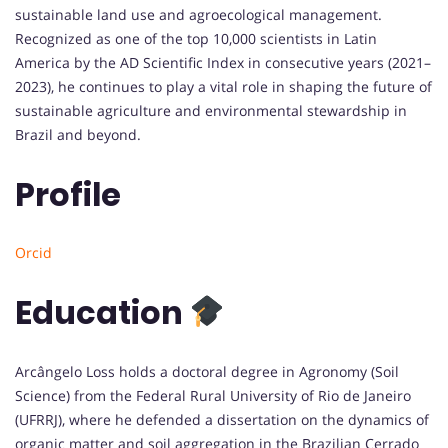
sustainable land use and agroecological management.
Recognized as one of the top 10,000 scientists in Latin
America by the AD Scientific Index in consecutive years (2021–
2023), he continues to play a vital role in shaping the future of
sustainable agriculture and environmental stewardship in
Brazil and beyond.
Profile
Orcid
Education
Arcângelo Loss holds a doctoral degree in Agronomy (Soil
Science) from the Federal Rural University of Rio de Janeiro
(UFRRJ), where he defended a dissertation on the dynamics of
organic matter and soil aggregation in the Brazilian Cerrado