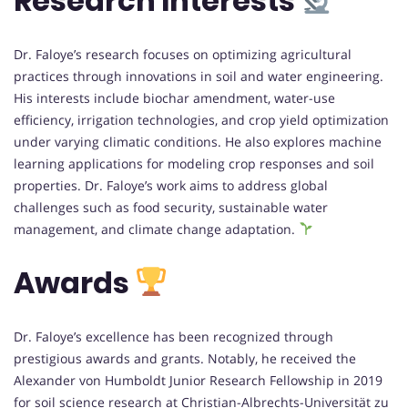
Research Interests
Dr. Faloye’s research focuses on optimizing agricultural
practices through innovations in soil and water engineering.
His interests include biochar amendment, water-use
efficiency, irrigation technologies, and crop yield optimization
under varying climatic conditions. He also explores machine
learning applications for modeling crop responses and soil
properties. Dr. Faloye’s work aims to address global
challenges such as food security, sustainable water
management, and climate change adaptation.
Awards
Dr. Faloye’s excellence has been recognized through
prestigious awards and grants. Notably, he received the
Alexander von Humboldt Junior Research Fellowship in 2019
for soil science research at Christian-Albrechts-Universität zu