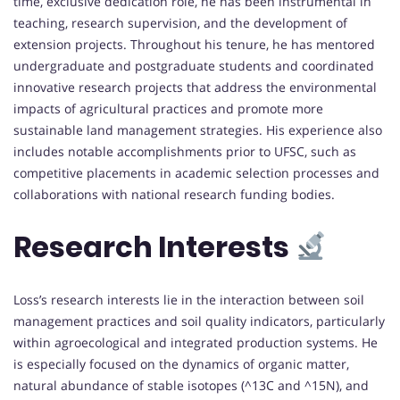
time, exclusive dedication role, he has been instrumental in
teaching, research supervision, and the development of
extension projects. Throughout his tenure, he has mentored
undergraduate and postgraduate students and coordinated
innovative research projects that address the environmental
impacts of agricultural practices and promote more
sustainable land management strategies. His experience also
includes notable accomplishments prior to UFSC, such as
competitive placements in academic selection processes and
collaborations with national research funding bodies.
Research Interests
Loss’s research interests lie in the interaction between soil
management practices and soil quality indicators, particularly
within agroecological and integrated production systems. He
is especially focused on the dynamics of organic matter,
natural abundance of stable isotopes (^13C and ^15N), and