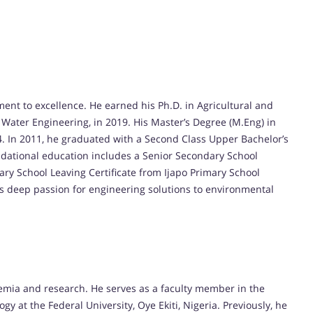
nt to excellence. He earned his Ph.D. in Agricultural and
 Water Engineering, in 2019. His Master’s Degree (M.Eng) in
4. In 2011, he graduated with a Second Class Upper Bachelor’s
undational education includes a Senior Secondary School
ary School Leaving Certificate from Ijapo Primary School
is deep passion for engineering solutions to environmental
emia and research. He serves as a faculty member in the
at the Federal University, Oye Ekiti, Nigeria. Previously, he