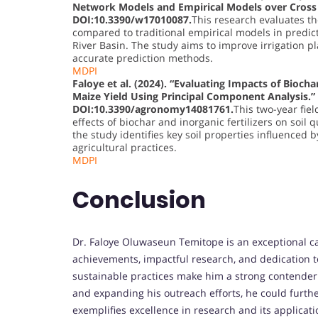
Network Models and Empirical Models over Cross Ri
DOI:10.3390/w17010087.
This research evaluates th
compared to traditional empirical models in predict
River Basin. The study aims to improve irrigation
accurate prediction methods.
MDPI
Faloye et al. (2024). “Evaluating Impacts of Biocha
Maize Yield Using Principal Component Analysis.”
DOI:10.3390/agronomy14081761.
This two-year fie
effects of biochar and inorganic fertilizers on soil 
the study identifies key soil properties influenced
agricultural practices.
MDPI
Conclusion
Dr. Faloye Oluwaseun Temitope is an exceptional c
achievements, impactful research, and dedication t
sustainable practices make him a strong contender.
and expanding his outreach efforts, he could further
exemplifies excellence in research and its applicati