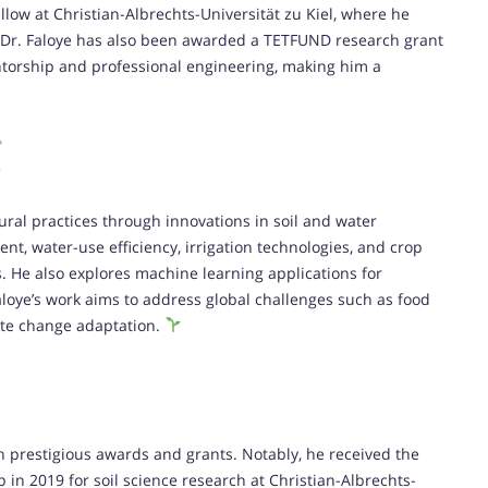
ow at Christian-Albrechts-Universität zu Kiel, where he
 Dr. Faloye has also been awarded a TETFUND research grant
entorship and professional engineering, making him a
ural practices through innovations in soil and water
t, water-use efficiency, irrigation technologies, and crop
s. He also explores machine learning applications for
aloye’s work aims to address global challenges such as food
ate change adaptation.
h prestigious awards and grants. Notably, he received the
in 2019 for soil science research at Christian-Albrechts-