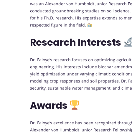
was an Alexander von Humboldt Junior Research Fell
conducted groundbreaking studies on soil science.
for his Ph.D. research. His expertise extends to m
respected figure in the field.
Research Interests
Dr. Faloye’s research focuses on optimizing agricult
engineering. His interests include biochar amendmen
yield optimization under varying climatic condition
modeling crop responses and soil properties. Dr. F
security, sustainable water management, and clim
Awards
Dr. Faloye’s excellence has been recognized throug
Alexander von Humboldt Junior Research Fellowship 