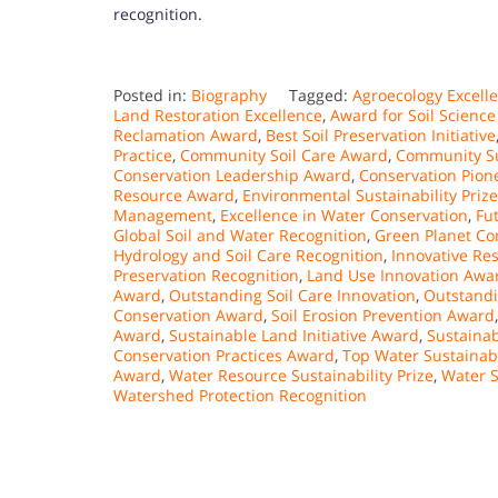
recognition.
Posted in:
Biography
Tagged:
Agroecology Excell
Land Restoration Excellence
,
Award for Soil Science
Reclamation Award
,
Best Soil Preservation Initiative
Practice
,
Community Soil Care Award
,
Community Su
Conservation Leadership Award
,
Conservation Pion
Resource Award
,
Environmental Sustainability Prize
Management
,
Excellence in Water Conservation
,
Fu
Global Soil and Water Recognition
,
Green Planet Co
Hydrology and Soil Care Recognition
,
Innovative R
Preservation Recognition
,
Land Use Innovation Awa
Award
,
Outstanding Soil Care Innovation
,
Outstandi
Conservation Award
,
Soil Erosion Prevention Award
Award
,
Sustainable Land Initiative Award
,
Sustaina
Conservation Practices Award
,
Top Water Sustainab
Award
,
Water Resource Sustainability Prize
,
Water S
Watershed Protection Recognition