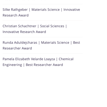
Silke Rathgeber | Materials Science | Innovative
Research Award
Christian Schachtner | Social Sciences |
Innovative Research Award
Runda Aduldejcharas | Materials Science | Best
Researcher Award
Pamela Elizabeth Velarde Loayza | Chemical
Engineering | Best Researcher Award