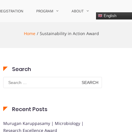
REGISTRATION
PROGRAM
ABOUT
English
Home
Sustainability in Action Award
Search
Search
for:
Recent Posts
Murugan Karuppasamy | Microbiology |
Research Excellence Award