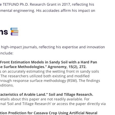
he TETFUND Ph.D. Research Grant in 2017, reflecting his
onmental engineering. His accolades affirm his impact on
ons
 high-impact journals, reflecting his expertise and innovation
include:
g Front Estimation Models in Sandy Soil with a Hard Pan
se Surface Methodologies.” Agronomy, 15(2), 272.
s on accurately estimating the wetting front in sandy soils
 The researchers utilized both existing and modified
through response surface methodology (RSM). The findings
nditions.
acteristics of Arable Land.” Soil and Tillage Research.
details about this paper are not readily available. For
al ‘Soil and Tillage Research’ or access the paper directly via
ation Prediction for Cassava Crop Using Artificial Neural