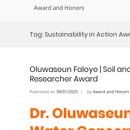
Award and Honors
Skip
to
Tag:
Sustainability in Action A
content
Oluwaseun Faloye | Soil an
Researcher Award
Published on
30/01/2025
by
Award and Honors
Dr. Oluwaseun 