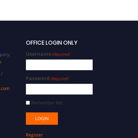
OFFICE LOGIN ONLY
Username
uiry:
(Required)
m
 /
Password
(Required)
s.com
Remember Me
Register