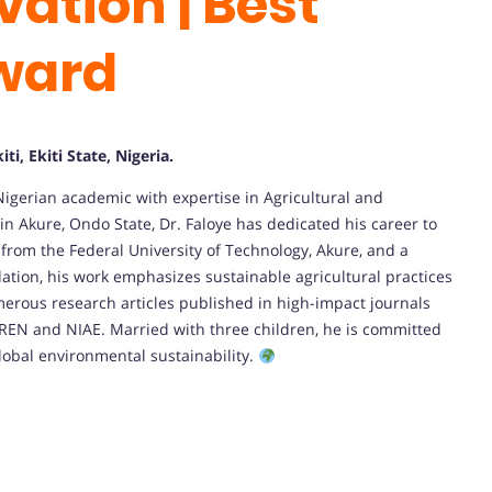
ation | Best
ward
ti, Ekiti State, Nigeria.
igerian academic with expertise in Agricultural and
in Akure, Ondo State, Dr. Faloye has dedicated his career to
from the Federal University of Technology, Akure, and a
tion, his work emphasizes sustainable agricultural practices
merous research articles published in high-impact journals
OREN and NIAE. Married with three children, he is committed
lobal environmental sustainability.