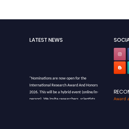
LATEST NEWS
SOCIA
"Nominations are now open for the
International Research Award And Honors
2026. This will be a hybrid event (online/in-
RECO
person). We invite researchers, scientists,
Award 
academicians, and professionals to submit
their CVs for recognition on or before 28th
August 2026 and avail the early bird 50%
discount offer. Don’t miss this chance to