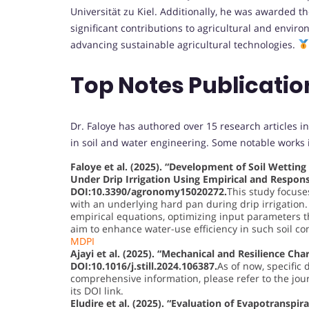
Universität zu Kiel. Additionally, he was awarded t
significant contributions to agricultural and envir
advancing sustainable agricultural technologies.
Top Notes Publicati
Dr. Faloye has authored over 15 research articles in
in soil and water engineering. Some notable works 
Faloye et al. (2025). “Development of Soil Wettin
Under Drip Irrigation Using Empirical and Respon
DOI:10.3390/agronomy15020272.
This study focuse
with an underlying hard pan during drip irrigation.
empirical equations, optimizing input parameters 
aim to enhance water-use efficiency in such soil co
MDPI
Ajayi et al. (2025). “Mechanical and Resilience Char
DOI:10.1016/j.still.2024.106387.
As of now, specific 
comprehensive information, please refer to the journ
its DOI link.
Eludire et al. (2025). “Evaluation of Evapotranspir