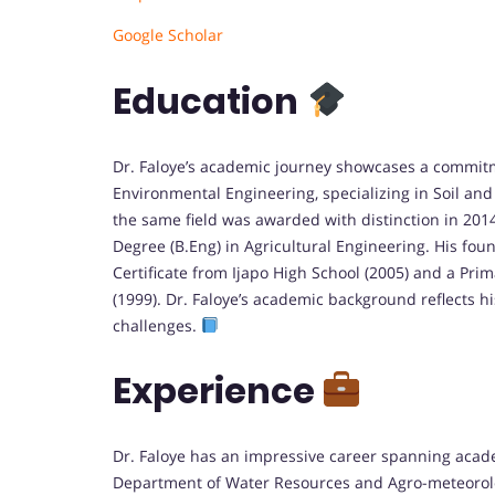
Google Scholar
Education
Dr. Faloye’s academic journey showcases a commitme
Environmental Engineering, specializing in Soil and
the same field was awarded with distinction in 201
Degree (B.Eng) in Agricultural Engineering. His fo
Certificate from Ijapo High School (2005) and a Prim
(1999). Dr. Faloye’s academic background reflects h
challenges.
Experience
Dr. Faloye has an impressive career spanning acad
Department of Water Resources and Agro-meteorology 