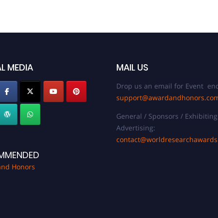
L MEDIA
MAIL US
Drop us an email for Event enq
support@awardandhonors.co
General / Sponsors / Exhibiting
Advertising:
contact@worldresearchaward
MMENDED
and Honors