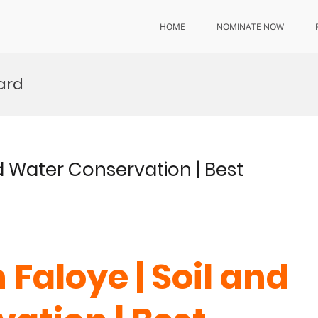
HOME
NOMINATE NOW
ward
d Water Conservation | Best
Faloye | Soil and