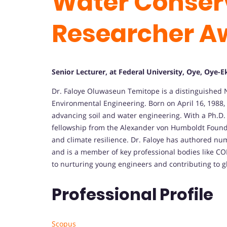
Water Conserv
Researcher A
Senior Lecturer, at Federal University, Oye, Oye-Eki
Dr. Faloye Oluwaseun Temitope is a distinguished N
Environmental Engineering. Born on April 16, 1988, 
advancing soil and water engineering. With a Ph.D. 
fellowship from the Alexander von Humboldt Founda
and climate resilience. Dr. Faloye has authored nu
and is a member of key professional bodies like C
to nurturing young engineers and contributing to g
Professional Profile
Scopus