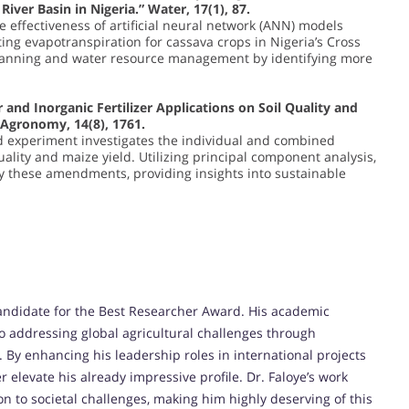
ver Basin in Nigeria.” Water, 17(1), 87.
e effectiveness of artificial neural network (ANN) models
ing evapotranspiration for cassava crops in Nigeria’s Cross
 planning and water resource management by identifying more
r and Inorganic Fertilizer Applications on Soil Quality and
 Agronomy, 14(8), 1761.
ld experiment investigates the individual and combined
quality and maize yield. Utilizing principal component analysis,
 by these amendments, providing insights into sustainable
andidate for the Best Researcher Award. His academic
o addressing global agricultural challenges through
 By enhancing his leadership roles in international projects
 elevate his already impressive profile. Dr. Faloye’s work
on to societal challenges, making him highly deserving of this