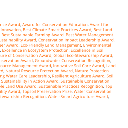
ence Award
,
Award for Conservation Education
,
Award for
 Innovation
,
Best Climate-Smart Practices Award
,
Best Land
,
Best Sustainable Farming Award
,
Best Water Management
stainability Award
,
Conservation Impact Leadership Award
,
eer Award
,
Eco-Friendly Land Management
,
Environmental
,
Excellence in Ecosystem Protection
,
Excellence in Soil
ture of Conservation Award
,
Global Eco-Stewardship Award
,
nservation Award
,
Groundwater Conservation Recognition
,
esource Management Award
,
Innovative Soil Care Award
,
Land
rd
,
Natural Resource Protection Award
,
Nature Protection
ng Water Care Leadership
,
Resilient Agriculture Award
,
Soil
,
Sustainability in Action Award
,
Sustainable Conservation
ble Land Use Award
,
Sustainable Practices Recognition
,
Top
ility Award
,
Topsoil Preservation Prize
,
Water Conservation
tewardship Recognition
,
Water-Smart Agriculture Award
,