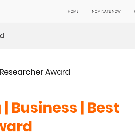
HOME
NOMINATE NOW
rd
st Researcher Award
 | Business | Best
Award