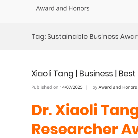
Award and Honors
Skip
to
Tag:
Sustainable Business Awa
content
Xiaoli Tang | Business | Be
Published on
14/07/2025
by
Award and Honors
Dr. Xiaoli Tang
Researcher 