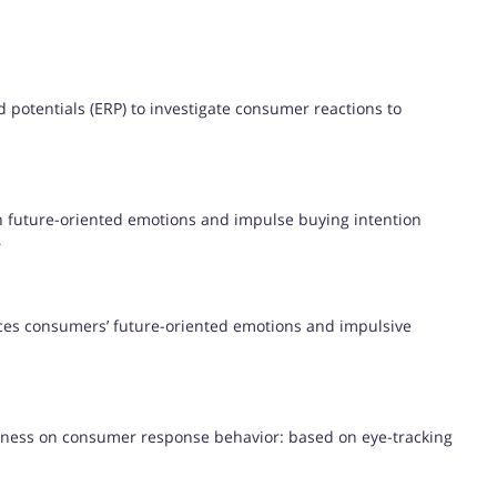
 potentials (ERP) to investigate consumer reactions to
 future-oriented emotions and impulse buying intention
s
ces consumers’ future-oriented emotions and impulsive
veness on consumer response behavior: based on eye-tracking