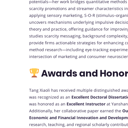
potentials—her work bridges quantitative methods a
scarcity promotions and streamer characteristics in
applying sensory marketing, S-O-R (stimulus–organi
uncovers mechanisms underlying impulsive decision
theory and practice, offering guidance for improvin
studies scarcity messaging, background complexity,
provide firms actionable strategies for enhancing
method research—including eye-tracking experime
intersection of marketing and consumer neuroscie
Awards and Hono
Tang Xiaoli has received multiple distinguished aw
was recognized as an
Excellent Doctoral Dissertat
was honored as an
Excellent Instructor
at Yanshan 
Additionally, her collaborative paper earned the
Ou
Economic and Financial Innovation and Developm
research, teaching, and regional scholarly contribu