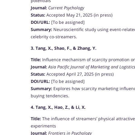
potentials
Journal:
Current Psychology
Status:
Accepted May 21, 2025 (in press)
DOI/URL:
[To be assigned]
Summary:
Neuroscientific study using event-related
celebrity co-streamers.
3. Tang, X., Shao, F., & Zhang, Y.
Title:
Influence mechanism of scarcity promotion on
Journal:
Asia Pacific Journal of Marketing and Logistic
Status:
Accepted April 27, 2025 (in press)
DOI/URL:
[To be assigned]
Summary:
Explores how scarcity marketing influen
buying tendencies.
4. Tang, X., Hao, Z., & Li, X.
Title:
The influence of streamers’ physical attracti
experiments
Journal:
Frontiers in Psychology