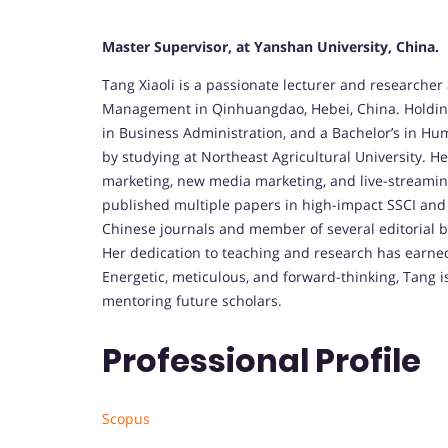
Master Supervisor, at Yanshan University, China.
Tang Xiaoli is a passionate lecturer and researcher
Management in Qinhuangdao, Hebei, China. Holdin
in Business Administration, and a Bachelor’s in 
by studying at Northeast Agricultural University. H
marketing, new media marketing, and live-streamin
published multiple papers in high-impact SSCI and 
Chinese journals and member of several editorial b
Her dedication to teaching and research has earned 
Energetic, meticulous, and forward-thinking, Tang 
mentoring future scholars.
Professional Profile
Scopus