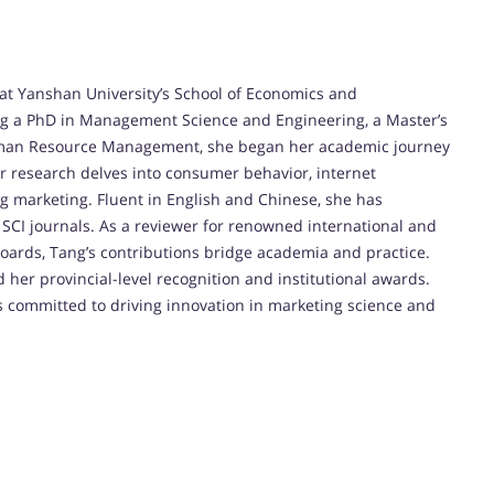
 at Yanshan University’s School of Economics and
g a PhD in Management Science and Engineering, a Master’s
Human Resource Management, she began her academic journey
er research delves into consumer behavior, internet
g marketing. Fluent in English and Chinese, she has
SCI journals. As a reviewer for renowned international and
oards, Tang’s contributions bridge academia and practice.
her provincial-level recognition and institutional awards.
is committed to driving innovation in marketing science and