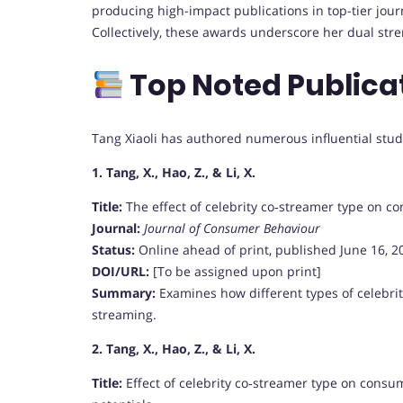
producing high-impact publications in top-tier jou
Collectively, these awards underscore her dual str
Top Noted Publica
Tang Xiaoli has authored numerous influential studi
1. Tang, X., Hao, Z., & Li, X.
Title:
The effect of celebrity co‑streamer type on c
Journal:
Journal of Consumer Behaviour
Status:
Online ahead of print, published June 16, 2
DOI/URL:
[To be assigned upon print]
Summary:
Examines how different types of celebri
streaming.
2. Tang, X., Hao, Z., & Li, X.
Title:
Effect of celebrity co‑streamer type on consu