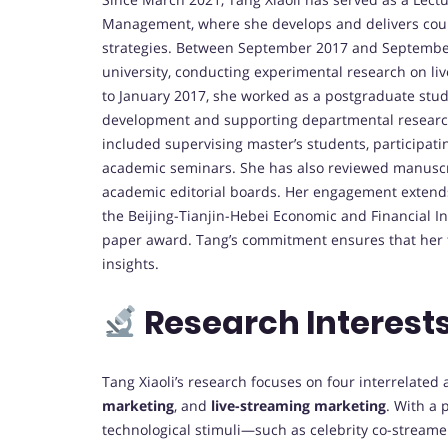
Management, where she develops and delivers cour
strategies. Between September 2017 and September
university, conducting experimental research on 
to January 2017, she worked as a postgraduate stud
development and supporting departmental research
included supervising master’s students, participati
academic seminars. She has also reviewed manuscri
academic editorial boards. Her engagement extend
the Beijing-Tianjin-Hebei Economic and Financial 
paper award. Tang’s commitment ensures that her t
insights.
Research Interest
Tang Xiaoli’s research focuses on four interrelated
marketing
, and
live-streaming marketing
. With a 
technological stimuli—such as celebrity co-streamer