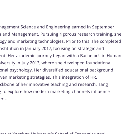
Management Science and Engineering earned in September
s and Management. Pursuing rigorous research training, she
ogy and marketing technologies. Prior to this, she completed
nstitution in January 2017, focusing on strategic and
nt. Her academic journey began with a Bachelor’s in Human
versity in July 2013, where she developed foundational
nal psychology. Her diversified educational background
en marketing strategies. This integration of HR,
kbone of her innovative teaching and research. Tang
ing to explore how modern marketing channels influence
ers.
urer at Yanshan University’s School of Economics and