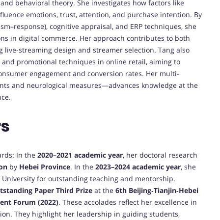
nd behavioral theory. She investigates how factors like
fluence emotions, trust, attention, and purchase intention. By
sm–response), cognitive appraisal, and ERP techniques, she
s in digital commerce. Her approach contributes to both
g live-streaming design and streamer selection. Tang also
 and promotional techniques in online retail, aiming to
 consumer engagement and conversion rates. Her multi-
nts and neurological measures—advances knowledge at the
nce.
rs
ards: In the
2020–2021 academic year
, her doctoral research
ion
by
Hebei Province
. In the
2023–2024 academic year
, she
University for outstanding teaching and mentorship.
tstanding Paper Third Prize
at the
6th Beijing‑Tianjin‑Hebei
ent Forum (2022)
. These accolades reflect her excellence in
tion. They highlight her leadership in guiding students,