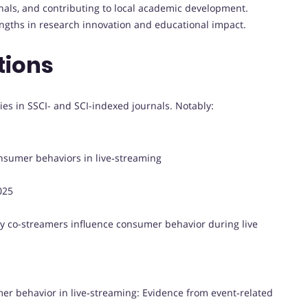
rnals, and contributing to local academic development.
engths in research innovation and educational impact.
tions
es in SSCI- and SCI-indexed journals. Notably:
onsumer behaviors in live‑streaming
025
ty co-streamers influence consumer behavior during live
mer behavior in live‑streaming: Evidence from event‑related