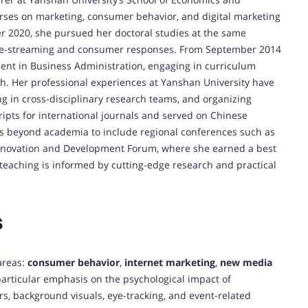
ses on marketing, consumer behavior, and digital marketing
 2020, she pursued her doctoral studies at the same
live-streaming and consumer responses. From September 2014
ent in Business Administration, engaging in curriculum
. Her professional experiences at Yanshan University have
ng in cross-disciplinary research teams, and organizing
pts for international journals and served on Chinese
s beyond academia to include regional conferences such as
Innovation and Development Forum, where she earned a best
eaching is informed by cutting-edge research and practical
s
 areas:
consumer behavior
,
internet marketing
,
new media
particular emphasis on the psychological impact of
s, background visuals, eye-tracking, and event-related