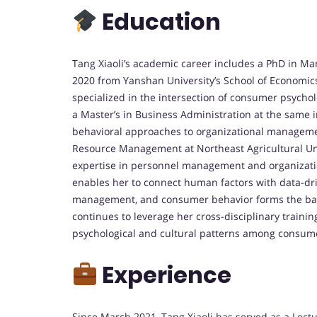
Education
Tang Xiaoli’s academic career includes a PhD in 
2020 from Yanshan University’s School of Economic
specialized in the intersection of consumer psychol
a Master’s in Business Administration at the same i
behavioral approaches to organizational manageme
Resource Management at Northeast Agricultural Uni
expertise in personnel management and organizatio
enables her to connect human factors with data-driv
management, and consumer behavior forms the bac
continues to leverage her cross-disciplinary train
psychological and cultural patterns among consum
Experience
Since March 2021, Tang Xiaoli has served as a Lect