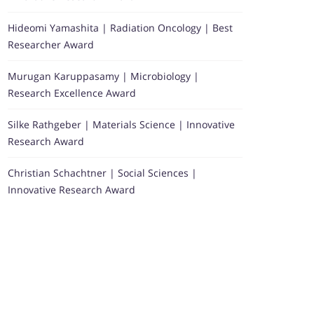
Hideomi Yamashita | Radiation Oncology | Best
Researcher Award
Murugan Karuppasamy | Microbiology |
Research Excellence Award
Silke Rathgeber | Materials Science | Innovative
Research Award
Christian Schachtner | Social Sciences |
Innovative Research Award