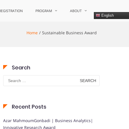
REGISTRATION
PROGRAM
ABOUT
English
Home
Sustainable Business Award
Search
Search
for:
Recent Posts
Azar MahmoumGonbadi | Business Analytics|
Innovative Research Award