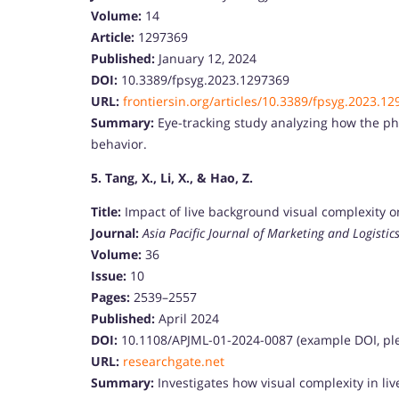
Volume:
14
Article:
1297369
Published:
January 12, 2024
DOI:
10.3389/fpsyg.2023.1297369
URL:
frontiersin.org/articles/10.3389/fpsyg.2023.12
Summary:
Eye-tracking study analyzing how the phy
behavior.
5. Tang, X., Li, X., & Hao, Z.
Title:
Impact of live background visual complexity 
Journal:
Asia Pacific Journal of Marketing and Logistic
Volume:
36
Issue:
10
Pages:
2539–2557
Published:
April 2024
DOI:
10.1108/APJML-01-2024-0087 (example DOI, ple
URL:
researchgate.net
Summary:
Investigates how visual complexity in l