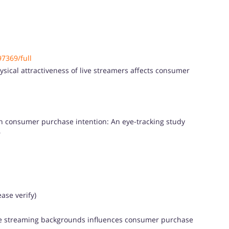
97369/full
sical attractiveness of live streamers affects consumer
on consumer purchase intention: An eye-tracking study
s
ase verify)
ive streaming backgrounds influences consumer purchase