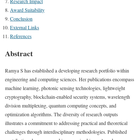
Research Impact
Award Suitability
Conclusion
External Links
References
Abstract
Ramya S has established a developing research portfolio within
engineering and computing sciences. Her publications encompass
machine learning, photonic sensing technologies, lightweight
cryptography, blockchain-enabled security systems, wavelength
division multiplexing, quantum computing concepts, and
optimization algorithms. The diversity of research outputs
illustrates a commitment to addressing practical and theoretical
challenges through interdisciplinary methodologies. Published