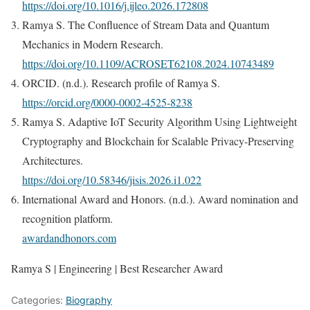
https://doi.org/10.1016/j.ijleo.2026.172808
Ramya S. The Confluence of Stream Data and Quantum
Mechanics in Modern Research.
https://doi.org/10.1109/ACROSET62108.2024.10743489
ORCID. (n.d.). Research profile of Ramya S.
https://orcid.org/0000-0002-4525-8238
Ramya S. Adaptive IoT Security Algorithm Using Lightweight
Cryptography and Blockchain for Scalable Privacy-Preserving
Architectures.
https://doi.org/10.58346/jisis.2026.i1.022
International Award and Honors. (n.d.). Award nomination and
recognition platform.
awardandhonors.com
Ramya S | Engineering | Best Researcher Award
Categories:
Biography