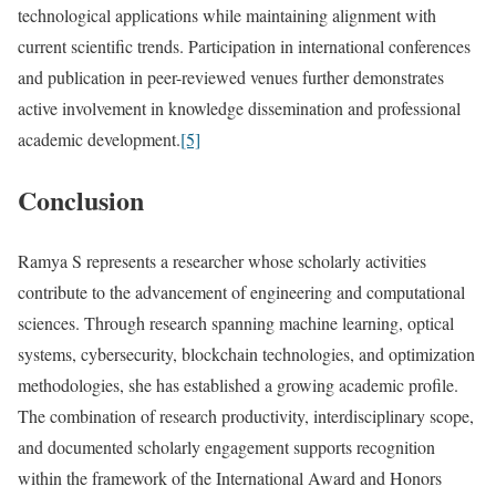
technological applications while maintaining alignment with
current scientific trends. Participation in international conferences
and publication in peer-reviewed venues further demonstrates
active involvement in knowledge dissemination and professional
academic development.
[5]
Conclusion
Ramya S represents a researcher whose scholarly activities
contribute to the advancement of engineering and computational
sciences. Through research spanning machine learning, optical
systems, cybersecurity, blockchain technologies, and optimization
methodologies, she has established a growing academic profile.
The combination of research productivity, interdisciplinary scope,
and documented scholarly engagement supports recognition
within the framework of the International Award and Honors