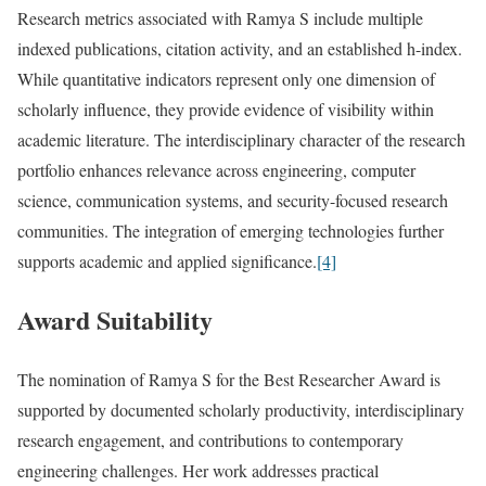
Research metrics associated with Ramya S include multiple
indexed publications, citation activity, and an established h-index.
While quantitative indicators represent only one dimension of
scholarly influence, they provide evidence of visibility within
academic literature. The interdisciplinary character of the research
portfolio enhances relevance across engineering, computer
science, communication systems, and security-focused research
communities. The integration of emerging technologies further
supports academic and applied significance.
[4]
Award Suitability
The nomination of Ramya S for the Best Researcher Award is
supported by documented scholarly productivity, interdisciplinary
research engagement, and contributions to contemporary
engineering challenges. Her work addresses practical