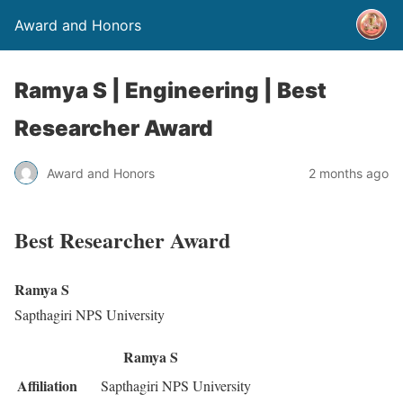
Award and Honors
Ramya S | Engineering | Best
Researcher Award
Award and Honors
2 months ago
Best Researcher Award
Ramya S
Sapthagiri NPS University
Ramya S
Affiliation
Sapthagiri NPS University