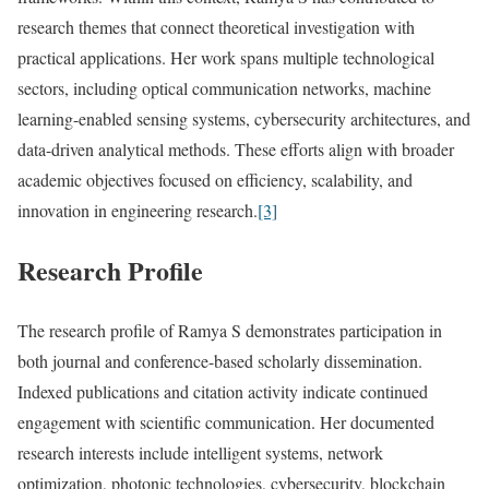
research themes that connect theoretical investigation with
practical applications. Her work spans multiple technological
sectors, including optical communication networks, machine
learning-enabled sensing systems, cybersecurity architectures, and
data-driven analytical methods. These efforts align with broader
academic objectives focused on efficiency, scalability, and
innovation in engineering research.
[3]
Research Profile
The research profile of Ramya S demonstrates participation in
both journal and conference-based scholarly dissemination.
Indexed publications and citation activity indicate continued
engagement with scientific communication. Her documented
research interests include intelligent systems, network
optimization, photonic technologies, cybersecurity, blockchain