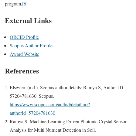
program.
[6]
External Links
ORCID Profile
Scopus Author Profile
Award Website
References
Elsevier. (n.d.). Scopus author details: Ramya S, Author ID
57204781630. Scopus.
https://www.scopus.com/authid/detail.uri?
authorId=57204781630
Ramya S. Machine Learning Driven Photonic Crystal Sensor
Analysis for Multi Nutrient Detection in Soil.