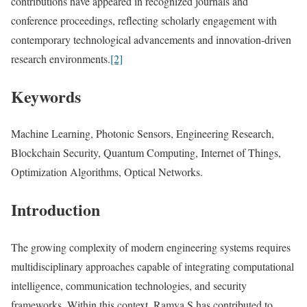
contributions have appeared in recognized journals and
conference proceedings, reflecting scholarly engagement with
contemporary technological advancements and innovation-driven
research environments.
[2]
Keywords
Machine Learning, Photonic Sensors, Engineering Research,
Blockchain Security, Quantum Computing, Internet of Things,
Optimization Algorithms, Optical Networks.
Introduction
The growing complexity of modern engineering systems requires
multidisciplinary approaches capable of integrating computational
intelligence, communication technologies, and security
frameworks. Within this context, Ramya S has contributed to