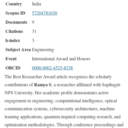
Country
India
Scopus ID
57204781630
Documents
9
Citations
31
h-index
3
Subject Area
Engineering
Event
International Award and Honors
ORCID
0000-0002-4525-8238
The Best Researcher Award article recognizes the scholarly
Ramya S
contributions of
, a researcher affiliated with Sapthagiri
NPS University. Her academic profile demonstrates active
engagement in engineering, computational intelligence, optical
communication systems, cybersecurity architectures, machine
learning applications, quantum-inspired computing research, and
optimization methodologies. Through conference proceedings and