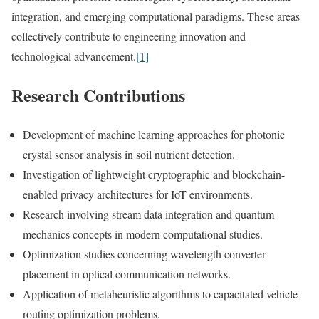
integration, and emerging computational paradigms. These areas
collectively contribute to engineering innovation and
technological advancement.
[1]
Research Contributions
Development of machine learning approaches for photonic
crystal sensor analysis in soil nutrient detection.
Investigation of lightweight cryptographic and blockchain-
enabled privacy architectures for IoT environments.
Research involving stream data integration and quantum
mechanics concepts in modern computational studies.
Optimization studies concerning wavelength converter
placement in optical communication networks.
Application of metaheuristic algorithms to capacitated vehicle
routing optimization problems.