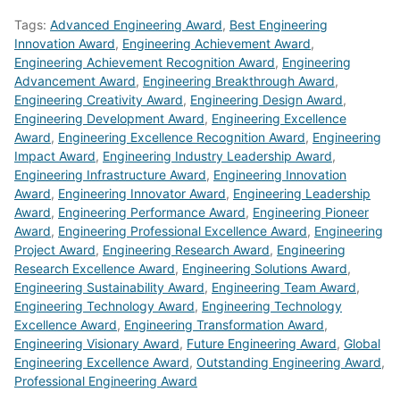
Tags:
Advanced Engineering Award
,
Best Engineering
Innovation Award
,
Engineering Achievement Award
,
Engineering Achievement Recognition Award
,
Engineering
Advancement Award
,
Engineering Breakthrough Award
,
Engineering Creativity Award
,
Engineering Design Award
,
Engineering Development Award
,
Engineering Excellence
Award
,
Engineering Excellence Recognition Award
,
Engineering
Impact Award
,
Engineering Industry Leadership Award
,
Engineering Infrastructure Award
,
Engineering Innovation
Award
,
Engineering Innovator Award
,
Engineering Leadership
Award
,
Engineering Performance Award
,
Engineering Pioneer
Award
,
Engineering Professional Excellence Award
,
Engineering
Project Award
,
Engineering Research Award
,
Engineering
Research Excellence Award
,
Engineering Solutions Award
,
Engineering Sustainability Award
,
Engineering Team Award
,
Engineering Technology Award
,
Engineering Technology
Excellence Award
,
Engineering Transformation Award
,
Engineering Visionary Award
,
Future Engineering Award
,
Global
Engineering Excellence Award
,
Outstanding Engineering Award
,
Professional Engineering Award