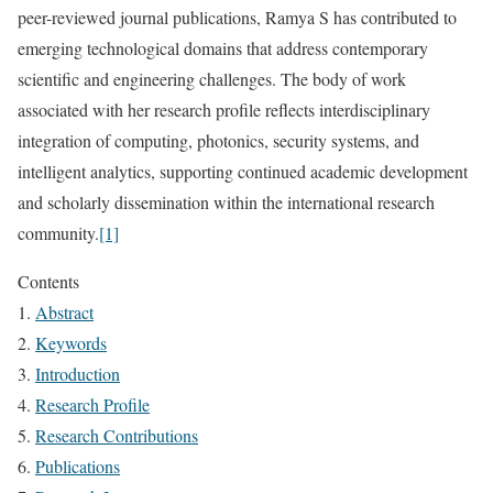
peer-reviewed journal publications, Ramya S has contributed to
emerging technological domains that address contemporary
scientific and engineering challenges. The body of work
associated with her research profile reflects interdisciplinary
integration of computing, photonics, security systems, and
intelligent analytics, supporting continued academic development
and scholarly dissemination within the international research
community.
[1]
Contents
Abstract
Keywords
Introduction
Research Profile
Research Contributions
Publications