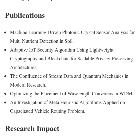
Publications
Machine Learning Driven Photonic Crystal Sensor Analysis for
Multi Nutrient Detection in Soil.
Adaptive IoT Security Algorithm Using Lightweight
Cryptography and Blockchain for Scalable Privacy-Preserving
Architectures.
The Confluence of Stream Data and Quantum Mechanics in
Modern Research.
Optimizing the Placement of Wavelength Converters in WDM.
An Investigation of Meta Heuristic Algorithms Applied on
Capacitated Vehicle Routing Problem.
Research Impact