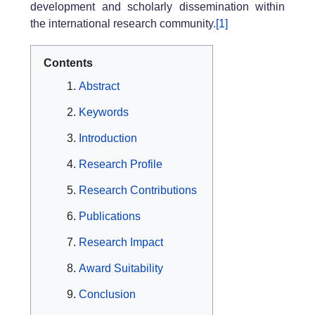
development and scholarly dissemination within
the international research community.
[1]
Contents
Abstract
Keywords
Introduction
Research Profile
Research Contributions
Publications
Research Impact
Award Suitability
Conclusion