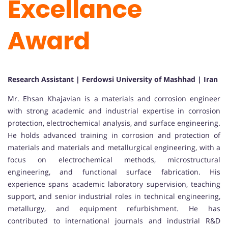
Excellance
Award
Research Assistant | Ferdowsi University of Mashhad | Iran
Mr. Ehsan Khajavian is a materials and corrosion engineer
with strong academic and industrial expertise in corrosion
protection, electrochemical analysis, and surface engineering.
He holds advanced training in corrosion and protection of
materials and materials and metallurgical engineering, with a
focus on electrochemical methods, microstructural
engineering, and functional surface fabrication. His
experience spans academic laboratory supervision, teaching
support, and senior industrial roles in technical engineering,
metallurgy, and equipment refurbishment. He has
contributed to international journals and industrial R&D