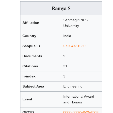
Ramya S
Sapthagiri NPS
Affiliation
University
Country
India
Scopus ID
57204781630
Documents
9
Citations
31
h-index
3
Subject Area
Engineering
International Award
Event
and Honors
ORCID
0000-0002-4525-8238