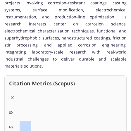
projects involving corrosion-resistant coatings, casting
systems, surface modification, electrochemical
instrumentation, and production-line optimization. His
research interests center on corrosion science,
electrochemical characterization techniques, functional and
superhydrophobic surfaces, nanostructured coatings, friction
stir processing, and applied corrosion engineering,
integrating laboratory-scale research with real-world
industrial challenges to deliver durable and scalable
materials solutions.
Citation Metrics (Scopus)
100
80
60