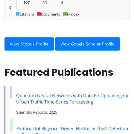
107
11
4
0
Citations
Documents
h-index
View Scopus Profile
View Google Scholar Profile
Featured Publications
Quantum Neural Networks with Data Re-Uploading for
Urban Traffic Time-Series Forecasting
Scientific Reports, 2025
Artificial Intelligence–Driven Electricity Theft Detection