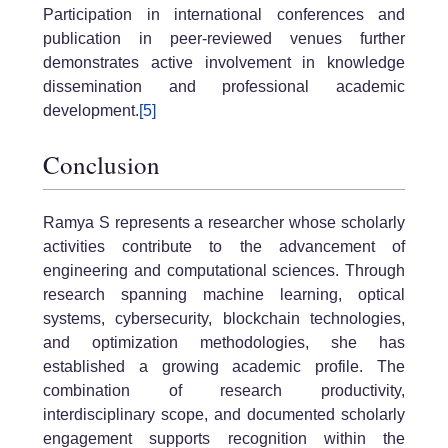
Participation in international conferences and
publication in peer-reviewed venues further
demonstrates active involvement in knowledge
dissemination and professional academic
development.
[5]
Conclusion
Ramya S represents a researcher whose scholarly
activities contribute to the advancement of
engineering and computational sciences. Through
research spanning machine learning, optical
systems, cybersecurity, blockchain technologies,
and optimization methodologies, she has
established a growing academic profile. The
combination of research productivity,
interdisciplinary scope, and documented scholarly
engagement supports recognition within the