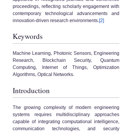
proceedings, reflecting scholarly engagement with
contemporary technological advancements and
innovation-driven research environments.
[2]
Keywords
Machine Learning, Photonic Sensors, Engineering
Research, Blockchain Security, Quantum
Computing, Internet of Things, Optimization
Algorithms, Optical Networks.
Introduction
The growing complexity of modern engineering
systems requires multidisciplinary approaches
capable of integrating computational intelligence,
communication technologies, and security