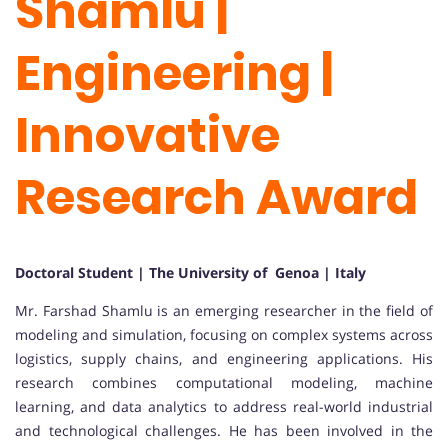
Shamlu |
Engineering |
Innovative
Research Award
Doctoral Student | The University of Genoa
| Italy
Mr. Farshad Shamlu is an emerging researcher in the field of
modeling and simulation, focusing on complex systems across
logistics, supply chains, and engineering applications. His
research combines computational modeling, machine
learning, and data analytics to address real-world industrial
and technological challenges. He has been involved in the