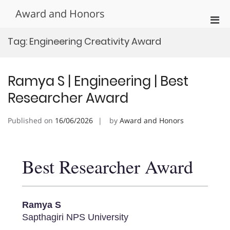
Skip
Award and Honors
to
Pri
content
Men
Tag:
Engineering Creativity Award
for
Mobi
Ramya S | Engineering | Best
Researcher Award
Published on
16/06/2026
by
Award and Honors
Best Researcher Award
Ramya S
Sapthagiri NPS University