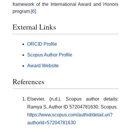
framework of the International Award and Honors
program.
[6]
External Links
ORCID Profile
Scopus Author Profile
Award Website
References
Elsevier. (n.d.). Scopus author details:
Ramya S, Author ID 57204781630. Scopus.
https://www.scopus.com/authid/detail.uri?
authorId=57204781630