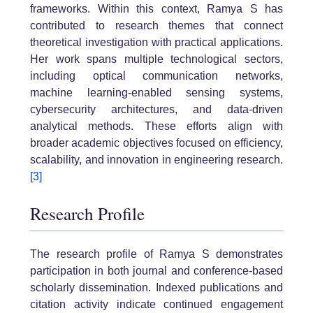
frameworks. Within this context, Ramya S has
contributed to research themes that connect
theoretical investigation with practical applications.
Her work spans multiple technological sectors,
including optical communication networks,
machine learning-enabled sensing systems,
cybersecurity architectures, and data-driven
analytical methods. These efforts align with
broader academic objectives focused on efficiency,
scalability, and innovation in engineering research.
[3]
Research Profile
The research profile of Ramya S demonstrates
participation in both journal and conference-based
scholarly dissemination. Indexed publications and
citation activity indicate continued engagement