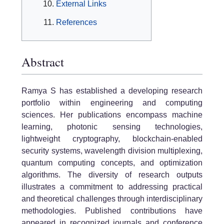
External Links
References
Abstract
Ramya S has established a developing research
portfolio within engineering and computing
sciences. Her publications encompass machine
learning, photonic sensing technologies,
lightweight cryptography, blockchain-enabled
security systems, wavelength division multiplexing,
quantum computing concepts, and optimization
algorithms. The diversity of research outputs
illustrates a commitment to addressing practical
and theoretical challenges through interdisciplinary
methodologies. Published contributions have
appeared in recognized journals and conference