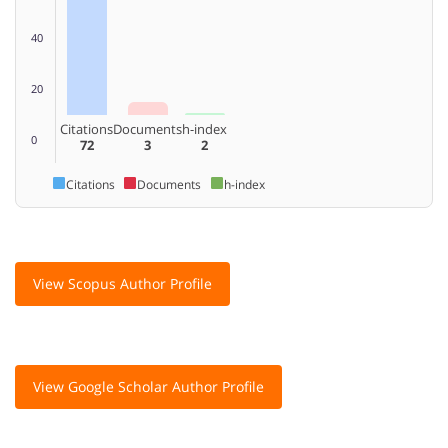
40
20
Citations
Documents
h-index
0
72
3
2
Citations
Documents
h-index
View Scopus Author Profile
View Google Scholar Author Profile