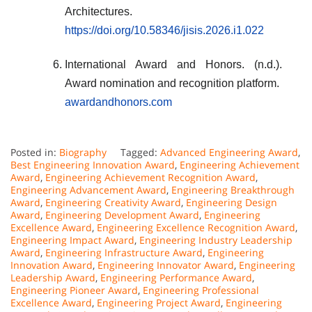
Architectures.
https://doi.org/10.58346/jisis.2026.i1.022
International Award and Honors. (n.d.).
Award nomination and recognition platform.
awardandhonors.com
Posted in:
Biography
Tagged:
Advanced Engineering Award
,
Best Engineering Innovation Award
,
Engineering Achievement
Award
,
Engineering Achievement Recognition Award
,
Engineering Advancement Award
,
Engineering Breakthrough
Award
,
Engineering Creativity Award
,
Engineering Design
Award
,
Engineering Development Award
,
Engineering
Excellence Award
,
Engineering Excellence Recognition Award
,
Engineering Impact Award
,
Engineering Industry Leadership
Award
,
Engineering Infrastructure Award
,
Engineering
Innovation Award
,
Engineering Innovator Award
,
Engineering
Leadership Award
,
Engineering Performance Award
,
Engineering Pioneer Award
,
Engineering Professional
Excellence Award
,
Engineering Project Award
,
Engineering