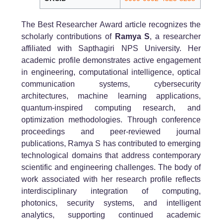
The Best Researcher Award article recognizes the
scholarly contributions of
Ramya S
, a researcher
affiliated with Sapthagiri NPS University. Her
academic profile demonstrates active engagement
in engineering, computational intelligence, optical
communication systems, cybersecurity
architectures, machine learning applications,
quantum-inspired computing research, and
optimization methodologies. Through conference
proceedings and peer-reviewed journal
publications, Ramya S has contributed to emerging
technological domains that address contemporary
scientific and engineering challenges. The body of
work associated with her research profile reflects
interdisciplinary integration of computing,
photonics, security systems, and intelligent
analytics, supporting continued academic