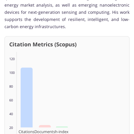
energy market analysis, as well as emerging nanoelectronic
devices for next-generation sensing and computing. His work
supports the development of resilient, intelligent, and low-
carbon energy infrastructures.
Citation Metrics (Scopus)
120
100
80
60
40
20
Citations
Documents
h-index