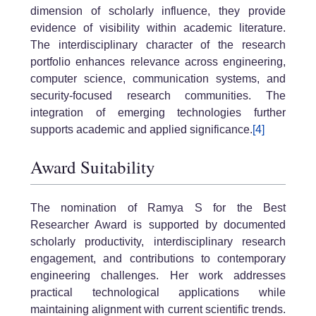
dimension of scholarly influence, they provide
evidence of visibility within academic literature.
The interdisciplinary character of the research
portfolio enhances relevance across engineering,
computer science, communication systems, and
security-focused research communities. The
integration of emerging technologies further
supports academic and applied significance.
[4]
Award Suitability
The nomination of Ramya S for the Best
Researcher Award is supported by documented
scholarly productivity, interdisciplinary research
engagement, and contributions to contemporary
engineering challenges. Her work addresses
practical technological applications while
maintaining alignment with current scientific trends.