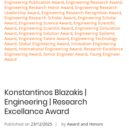
Engineering Publication Award
,
Engineering Research Award
,
Engineering Research Honor Award
,
Engineering Research
Leadership Award
,
Engineering Research Recognition Award
,
Engineering Research Scholar Award
,
Engineering Scholar
Award
,
Engineering Science Award
,
Engineering Scientific
Award
,
Engineering Scientist Award
,
Engineering Simulation
Award
,
Engineering Solution Award
,
Engineering Systems
Award
,
Engineering Talent Award
,
Engineering Technology
Award
,
Global Engineering Award
,
Innovation Engineering
Award
,
International Engineering Award
,
Research Excellence
Engineering Award
,
Senior Engineer Award
,
Young Engineer
Award
Konstantinos Blazakis |
Engineering | Research
Excellance Award
Published on
23/12/2025
by
Award and Honors