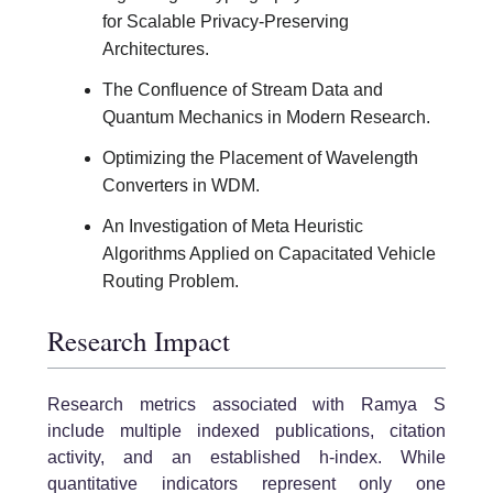
for Scalable Privacy-Preserving
Architectures.
The Confluence of Stream Data and
Quantum Mechanics in Modern Research.
Optimizing the Placement of Wavelength
Converters in WDM.
An Investigation of Meta Heuristic
Algorithms Applied on Capacitated Vehicle
Routing Problem.
Research Impact
Research metrics associated with Ramya S
include multiple indexed publications, citation
activity, and an established h-index. While
quantitative indicators represent only one