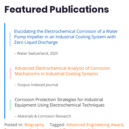
Featured Publications
Elucidating the Electrochemical Corrosion of a Water
Pump Impeller in an Industrial Cooling System with
Zero Liquid Discharge
– Water Switzerland, 2025
Advanced Electrochemical Analysis of Corrosion
Mechanisms in Industrial Cooling Systems
– Scopus Indexed Journal
Corrosion Protection Strategies for Industrial
Equipment Using Electrochemical Techniques
– Materials & Corrosion Research
Posted in:
Biography
Tagged:
Advanced Engineering Award
,