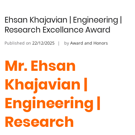
Ehsan Khajavian | Engineering |
Research Excellance Award
Published on
22/12/2025
by
Award and Honors
Mr. Ehsan
Khajavian |
Engineering |
Research