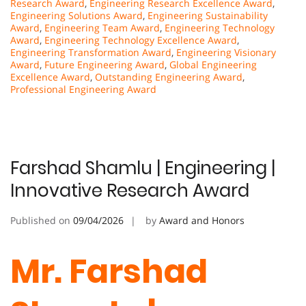
Research Award
,
Engineering Research Excellence Award
,
Engineering Solutions Award
,
Engineering Sustainability
Award
,
Engineering Team Award
,
Engineering Technology
Award
,
Engineering Technology Excellence Award
,
Engineering Transformation Award
,
Engineering Visionary
Award
,
Future Engineering Award
,
Global Engineering
Excellence Award
,
Outstanding Engineering Award
,
Professional Engineering Award
Farshad Shamlu | Engineering |
Innovative Research Award
Published on
09/04/2026
by
Award and Honors
Mr. Farshad