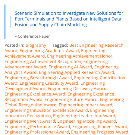
Scenario Simulation to Investigate New Solutions for
Port Terminals and Plants Based on Intelligent Data
Fusion and Supply Chain Modeling
– Conference Paper
Posted in:
Biography
Tagged:
Best Engineering Research
Award
,
Engineering Academic Award
,
Engineering
Achievement Award
,
Engineering Achievement Honor
,
Engineering Achievement Recognition
,
Engineering
Advancement Award
,
Engineering AI Award
,
Engineering
Analytics Award
,
Engineering Applied Research Award
,
Engineering Breakthrough Award
,
Engineering Contribution
Award
,
Engineering Creativity Award
,
Engineering
Development Award
,
Engineering Discovery Award
,
Engineering Excellence Award
,
Engineering Excellence
Recognition Award
,
Engineering Future Award
,
Engineering
Global Recognition Award
,
Engineering Impact Award
,
Engineering Innovation Excellence Award
,
Engineering
Innovation Recognition
,
Engineering Leadership Award
,
Engineering Merit Award
,
Engineering Modeling Award
,
Engineering Performance Award
,
Engineering Pioneer Award
,
Engineering Professional Award
,
Engineering Progress Award
,