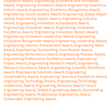
Excellence Award
,
Engineering Excellence and Innovation
Award
,
Engineering Excellence Award
,
Engineering Excellence
Honors Award
,
Engineering Excellence Recognition Award
,
Engineering Future Leaders Award
,
Engineering Global Impact
Award
,
Engineering Impact Award
,
Engineering Industry
Award
,
Engineering Innovation Achievement Award
,
Engineering Innovation Award
,
Engineering Innovation
Excellence Award
,
Engineering Innovation Honors Award
,
Engineering Innovation Leadership Award
,
Engineering
Innovation Recognition Award
,
Engineering Leadership Award
,
Engineering Lifetime Achievement Award
,
Engineering Merit
Award
,
Engineering Outstanding Contribution Award
,
Engineering Performance Award
,
Engineering Pioneer Award
,
Engineering Professional Excellence Award
,
Engineering
Project Award
,
Engineering Research Award
,
Engineering
Research Excellence Award
,
Engineering Scientific Excellence
Award
,
Engineering Solutions Award
,
Engineering
Sustainability Award
,
Engineering Technical Excellence Award
,
Engineering Technology Award
,
Engineering Technology
Leadership Award
,
Engineering Visionary Award
,
Future
Engineering Award
,
Global Engineering Award
,
Outstanding
Engineering Award
,
Professional Engineering Award
,
Sustainable Engineering Award