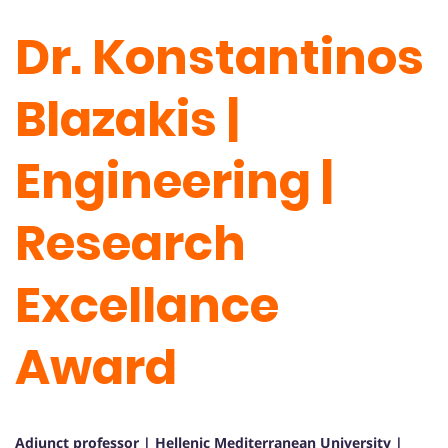
Dr. Konstantinos
Blazakis |
Engineering |
Research
Excellance
Award
Adjunct professor | Hellenic Mediterranean University |