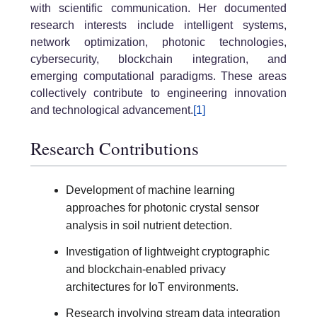
with scientific communication. Her documented
research interests include intelligent systems,
network optimization, photonic technologies,
cybersecurity, blockchain integration, and
emerging computational paradigms. These areas
collectively contribute to engineering innovation
and technological advancement.
[1]
Research Contributions
Development of machine learning
approaches for photonic crystal sensor
analysis in soil nutrient detection.
Investigation of lightweight cryptographic
and blockchain-enabled privacy
architectures for IoT environments.
Research involving stream data integration