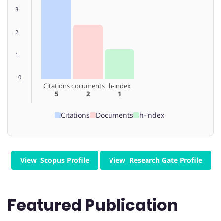
3
2
1
0
Citations
documents
h-index
5
2
1
Citations
Documents
h-index
View Scopus Profile
View Research Gate Profile
Featured Publication