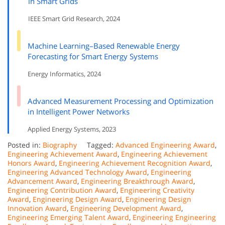
in Smart Grids
IEEE Smart Grid Research, 2024
Machine Learning–Based Renewable Energy
Forecasting for Smart Energy Systems
Energy Informatics, 2024
Advanced Measurement Processing and Optimization
in Intelligent Power Networks
Applied Energy Systems, 2023
Posted in:
Biography
Tagged:
Advanced Engineering Award
,
Engineering Achievement Award
,
Engineering Achievement
Honors Award
,
Engineering Achievement Recognition Award
,
Engineering Advanced Technology Award
,
Engineering
Advancement Award
,
Engineering Breakthrough Award
,
Engineering Contribution Award
,
Engineering Creativity
Award
,
Engineering Design Award
,
Engineering Design
Innovation Award
,
Engineering Development Award
,
Engineering Emerging Talent Award
,
Engineering Engineering