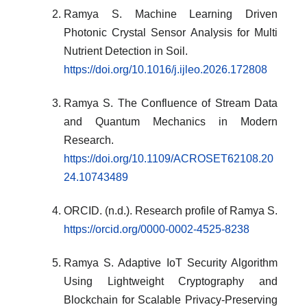
Ramya S. Machine Learning Driven
Photonic Crystal Sensor Analysis for Multi
Nutrient Detection in Soil.
https://doi.org/10.1016/j.ijleo.2026.172808
Ramya S. The Confluence of Stream Data
and Quantum Mechanics in Modern
Research.
https://doi.org/10.1109/ACROSET62108.20
24.10743489
ORCID. (n.d.). Research profile of Ramya S.
https://orcid.org/0000-0002-4525-8238
Ramya S. Adaptive IoT Security Algorithm
Using Lightweight Cryptography and
Blockchain for Scalable Privacy-Preserving