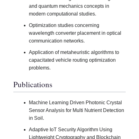
and quantum mechanics concepts in
modern computational studies.
Optimization studies concerning
wavelength converter placement in optical
communication networks.
Application of metaheuristic algorithms to
capacitated vehicle routing optimization
problems.
Publications
Machine Learning Driven Photonic Crystal
Sensor Analysis for Multi Nutrient Detection
in Soil.
Adaptive IoT Security Algorithm Using
Lightweight Cryptography and Blockchain