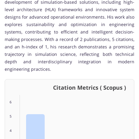
development of simulation-based solutions, including high-
level architecture (HLA) frameworks and innovative system
designs for advanced operational environments. His work also
explores sustainability and optimization in engineering
systems, contributing to efficient and intelligent decision-
making processes. With a record of 2 publications, 5 citations,
and an h-index of 1, his research demonstrates a promising
trajectory in simulation science, reflecting both technical
depth and interdisciplinary integration in modern
engineering practices.
Citation Metrics ( Scopus )
6
5
4