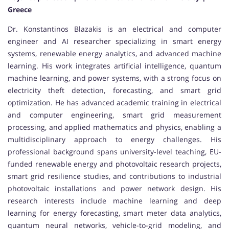
Greece
Dr. Konstantinos Blazakis is an electrical and computer
engineer and AI researcher specializing in smart energy
systems, renewable energy analytics, and advanced machine
learning. His work integrates artificial intelligence, quantum
machine learning, and power systems, with a strong focus on
electricity theft detection, forecasting, and smart grid
optimization. He has advanced academic training in electrical
and computer engineering, smart grid measurement
processing, and applied mathematics and physics, enabling a
multidisciplinary approach to energy challenges. His
professional background spans university-level teaching, EU-
funded renewable energy and photovoltaic research projects,
smart grid resilience studies, and contributions to industrial
photovoltaic installations and power network design. His
research interests include machine learning and deep
learning for energy forecasting, smart meter data analytics,
quantum neural networks, vehicle-to-grid modeling, and