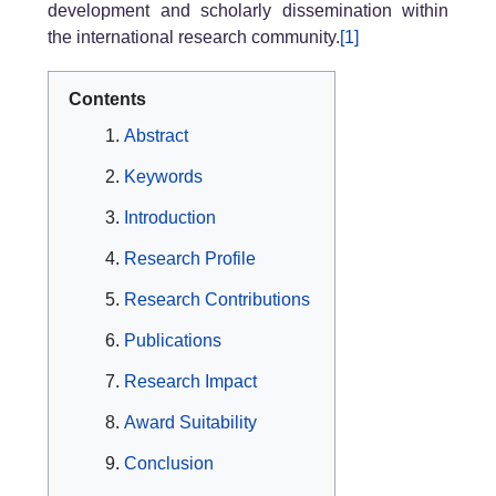
development and scholarly dissemination within
the international research community.
[1]
Contents
Abstract
Keywords
Introduction
Research Profile
Research Contributions
Publications
Research Impact
Award Suitability
Conclusion