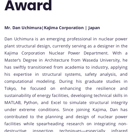
Award
Mr. Dan Uchimura|Kajima Corporation | Japan
Dan Uchimura
is an emerging professional in nuclear power
plant structural design, currently serving as a designer in the
Kajima Corporation
Nuclear Power Department. With a
Master’s Degree in Architecture from
Waseda University
, he
has swiftly transitioned from academia to industry, applying
his expertise in structural systems, safety analysis, and
computational modeling. During his graduate studies in
Tokyo, he focused on enhancing the resilience and
sustainability of energy facilities, developing technical skills in
MATLAB, Python, and Excel to simulate structural integrity
under extreme conditions. Since joining Kajima, Dan has
contributed to the planning and design of nuclear power
facilities while spearheading research on integrating non-
destructive inspection techniques—especially infrared