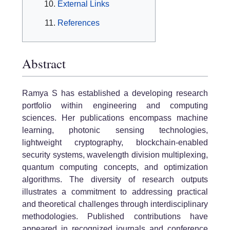
External Links
References
Abstract
Ramya S has established a developing research
portfolio within engineering and computing
sciences. Her publications encompass machine
learning, photonic sensing technologies,
lightweight cryptography, blockchain-enabled
security systems, wavelength division multiplexing,
quantum computing concepts, and optimization
algorithms. The diversity of research outputs
illustrates a commitment to addressing practical
and theoretical challenges through interdisciplinary
methodologies. Published contributions have
appeared in recognized journals and conference