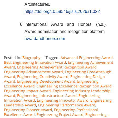
Architectures.
https://doi.org/10.58346/jisis.2026.i1.022
International Award and Honors. (n.d.).
Award nomination and recognition platform.
awardandhonors.com
Posted in:
Biography
Tagged:
Advanced Engineering Award
,
Best Engineering Innovation Award
,
Engineering Achievement
Award
,
Engineering Achievement Recognition Award
,
Engineering Advancement Award
,
Engineering Breakthrough
Award
,
Engineering Creativity Award
,
Engineering Design
Award
,
Engineering Development Award
,
Engineering
Excellence Award
,
Engineering Excellence Recognition Award
,
Engineering Impact Award
,
Engineering Industry Leadership
Award
,
Engineering Infrastructure Award
,
Engineering
Innovation Award
,
Engineering Innovator Award
,
Engineering
Leadership Award
,
Engineering Performance Award
,
Engineering Pioneer Award
,
Engineering Professional
Excellence Award
,
Engineering Project Award
,
Engineering