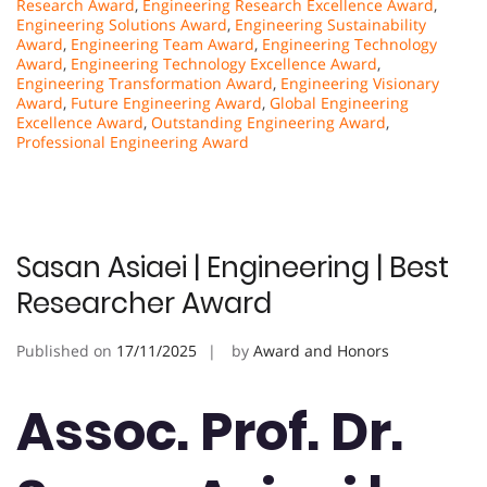
Research Award
,
Engineering Research Excellence Award
,
Engineering Solutions Award
,
Engineering Sustainability
Award
,
Engineering Team Award
,
Engineering Technology
Award
,
Engineering Technology Excellence Award
,
Engineering Transformation Award
,
Engineering Visionary
Award
,
Future Engineering Award
,
Global Engineering
Excellence Award
,
Outstanding Engineering Award
,
Professional Engineering Award
Sasan Asiaei | Engineering | Best
Researcher Award
Published on
17/11/2025
by
Award and Honors
Assoc. Prof. Dr.