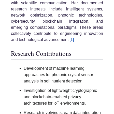
with scientific communication. Her documented
research interests include intelligent systems,
network optimization, photonic technologies,
cybersecurity, blockchain integration, and
emerging computational paradigms. These areas
collectively contribute to engineering innovation
and technological advancement.
[1]
Research Contributions
Development of machine learning
approaches for photonic crystal sensor
analysis in soil nutrient detection.
Investigation of lightweight cryptographic
and blockchain-enabled privacy
architectures for IoT environments.
Research involving stream data integration