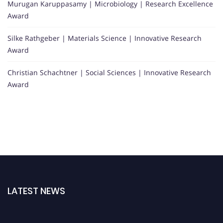
Murugan Karuppasamy | Microbiology | Research Excellence
Award
Silke Rathgeber | Materials Science | Innovative Research
Award
Christian Schachtner | Social Sciences | Innovative Research
Award
LATEST NEWS