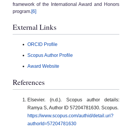
framework of the International Award and Honors
program.
[6]
External Links
ORCID Profile
Scopus Author Profile
Award Website
References
Elsevier. (n.d.). Scopus author details:
Ramya S, Author ID 57204781630. Scopus.
https://www.scopus.com/authid/detail.uri?
authorId=57204781630