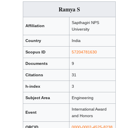
Ramya S
Sapthagiri NPS
Affiliation
University
Country
India
Scopus ID
57204781630
Documents
9
Citations
31
h-index
3
Subject Area
Engineering
International Award
Event
and Honors
ORCID
0000-0002-4525-8238