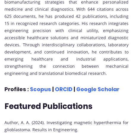
biomanufacturing strategies that enhance personalized
medicine and clinical diagnostics. With 644 citations across
625 documents, he has produced 42 publications, including
15 in recognized research categories. His research integrates
engineering precision with clinical utility, emphasizing
accessible healthcare solutions and miniaturized diagnostic
devices. Through interdisciplinary collaborations, laboratory
development, and continued innovation, he contributes to
emerging healthcare and industrial applications,
strengthening the connection between mechanical
engineering and translational biomedical research.
Profiles :
Scopus
|
ORCID
|
Google Scholar
Featured Publications
Author, A. A. (2024). Investigating magnetic hyperthermia for
glioblastoma. Results in Engineering.