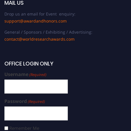
MAIL US
Drop us an email for Event enquiry:
support@awardandhonors.com
General / Sponsors / Exhibiting / Advertising:
contact@worldresearchawards.com
OFFICE LOGIN ONLY
Username
(Required)
Password
(Required)
Remember Me