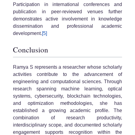
Participation in international conferences and
publication in peer-reviewed venues further
demonstrates active involvement in knowledge
dissemination and professional academic
development.
[5]
Conclusion
Ramya S represents a researcher whose scholarly
activities contribute to the advancement of
engineering and computational sciences. Through
research spanning machine learning, optical
systems, cybersecurity, blockchain technologies,
and optimization methodologies, she has
established a growing academic profile. The
combination of research productivity,
interdisciplinary scope, and documented scholarly
engagement supports recognition within the