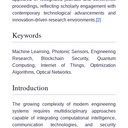
proceedings, reflecting scholarly engagement with
contemporary technological advancements and
innovation-driven research environments.
[2]
Keywords
Machine Learning, Photonic Sensors, Engineering
Research, Blockchain Security, Quantum
Computing, Internet of Things, Optimization
Algorithms, Optical Networks.
Introduction
The growing complexity of modern engineering
systems requires multidisciplinary approaches
capable of integrating computational intelligence,
communication technologies, and security