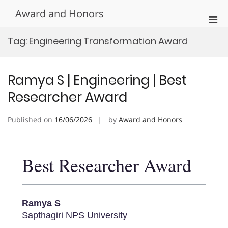
Skip
Award and Honors
to
Pri
content
Men
Tag:
Engineering Transformation Award
for
Mobi
Ramya S | Engineering | Best
Researcher Award
Published on
16/06/2026
by
Award and Honors
Best Researcher Award
Ramya S
Sapthagiri NPS University