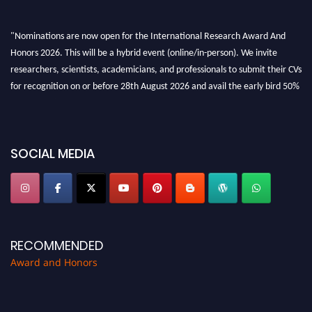
"Nominations are now open for the International Research Award And
Honors 2026. This will be a hybrid event (online/in-person). We invite
researchers, scientists, academicians, and professionals to submit their CVs
for recognition on or before 28th August 2026 and avail the early bird 50%
discount offer. Don’t miss this chance to showcase your work on a global
platform. Apply now at https://awardandhonors.com/."
SOCIAL MEDIA
RECOMMENDED
Award and Honors