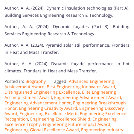
Author, A. A. (2024). Dynamic insulation technologies (Part A).
Building Services Engineering Research & Technology.
Author, A. A. (2024). Dynamic façades (Part B). Building
Services Engineering Research & Technology.
Author, A. A. (2024). Pyramid solar still performance. Frontiers
in Heat and Mass Transfer.
Author, A. A. (2024). Dynamic façade performance in hot
climates. Frontiers in Heat and Mass Transfer.
Posted in:
Biography
Tagged:
Advanced Engineering
Achievement Award
,
Best Engineering Innovator Award
,
Distinguished Engineering Excellence
,
Elite Engineering
Accomplishment Award
,
Engineering Advancement Award
,
Engineering Advancement Honor
,
Engineering Breakthrough
Honor
,
Engineering Creativity Award
,
Engineering Discovery
Award
,
Engineering Excellence Merit
,
Engineering Excellence
Recognition
,
Engineering Excellence Shield
,
Engineering
Excellence Trophy
,
Engineering Future Impact Award
,
Engineering Global Excellence Award
,
Engineering Industry