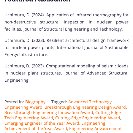
Uchimura, D. (2024). Application of infrared thermography for
non-destructive structural inspection in nuclear power
facilities. Journal of Structural Engineering and Technology.
Uchimura, D. (2023). Resilient architectural design framework
for nuclear power plants. International Journal of Sustainable
Energy Infrastructure.
Uchimura, D. (2023). Computational modeling of seismic loads
in nuclear plant structures. Journal of Advanced Structural
Engineering.
Posted in:
Biography
Tagged:
Advanced Technology
Engineering Award
,
Breakthrough Engineering Design Award
,
Breakthrough Engineering Innovation Award
,
Cutting Edge
Tech Engineering Award
,
Cutting-Edge Engineering Award
,
Emerging Engineer of the Year Award
,
Engineering
Achievement of the Year Award
,
Engineering Advancement