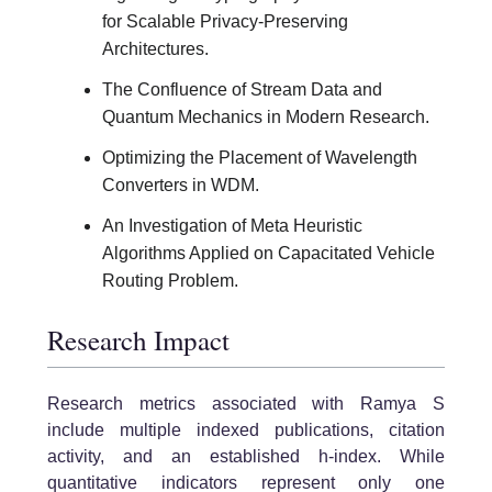
for Scalable Privacy-Preserving
Architectures.
The Confluence of Stream Data and
Quantum Mechanics in Modern Research.
Optimizing the Placement of Wavelength
Converters in WDM.
An Investigation of Meta Heuristic
Algorithms Applied on Capacitated Vehicle
Routing Problem.
Research Impact
Research metrics associated with Ramya S
include multiple indexed publications, citation
activity, and an established h-index. While
quantitative indicators represent only one