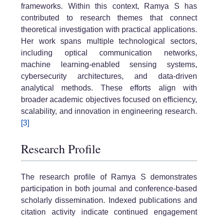
frameworks. Within this context, Ramya S has
contributed to research themes that connect
theoretical investigation with practical applications.
Her work spans multiple technological sectors,
including optical communication networks,
machine learning-enabled sensing systems,
cybersecurity architectures, and data-driven
analytical methods. These efforts align with
broader academic objectives focused on efficiency,
scalability, and innovation in engineering research.
[3]
Research Profile
The research profile of Ramya S demonstrates
participation in both journal and conference-based
scholarly dissemination. Indexed publications and
citation activity indicate continued engagement