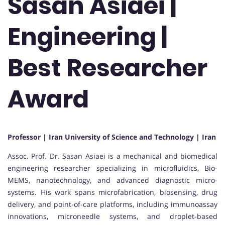
Sasan Asiaei |
Engineering |
Best Researcher
Award
Professor | Iran University of Science and Technology | Iran
Assoc. Prof. Dr. Sasan Asiaei is a mechanical and biomedical
engineering researcher specializing in microfluidics, Bio-
MEMS, nanotechnology, and advanced diagnostic micro-
systems. His work spans microfabrication, biosensing, drug
delivery, and point-of-care platforms, including immunoassay
innovations, microneedle systems, and droplet-based