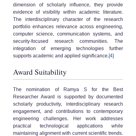
dimension of scholarly influence, they provide
evidence of visibility within academic literature.
The interdisciplinary character of the research
portfolio enhances relevance across engineering,
computer science, communication systems, and
security-focused research communities. The
integration of emerging technologies further
supports academic and applied significance.
[4]
Award Suitability
The nomination of Ramya S for the Best
Researcher Award is supported by documented
scholarly productivity, interdisciplinary research
engagement, and contributions to contemporary
engineering challenges. Her work addresses
practical technological applications while
maintaining alignment with current scientific trends.