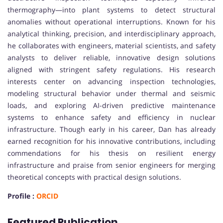
thermography—into plant systems to detect structural
anomalies without operational interruptions. Known for his
analytical thinking, precision, and interdisciplinary approach,
he collaborates with engineers, material scientists, and safety
analysts to deliver reliable, innovative design solutions
aligned with stringent safety regulations. His research
interests center on advancing inspection technologies,
modeling structural behavior under thermal and seismic
loads, and exploring AI-driven predictive maintenance
systems to enhance safety and efficiency in nuclear
infrastructure. Though early in his career, Dan has already
earned recognition for his innovative contributions, including
commendations for his thesis on resilient energy
infrastructure and praise from senior engineers for merging
theoretical concepts with practical design solutions.
Profile :
ORCID
Featured Publication