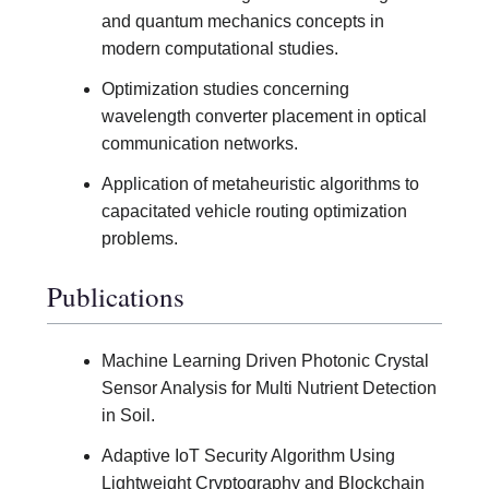
and quantum mechanics concepts in
modern computational studies.
Optimization studies concerning
wavelength converter placement in optical
communication networks.
Application of metaheuristic algorithms to
capacitated vehicle routing optimization
problems.
Publications
Machine Learning Driven Photonic Crystal
Sensor Analysis for Multi Nutrient Detection
in Soil.
Adaptive IoT Security Algorithm Using
Lightweight Cryptography and Blockchain