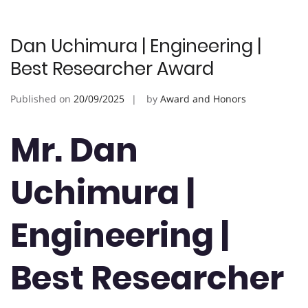
Dan Uchimura | Engineering |
Best Researcher Award
Published on
20/09/2025
by
Award and Honors
Mr. Dan
Uchimura |
Engineering |
Best Researcher