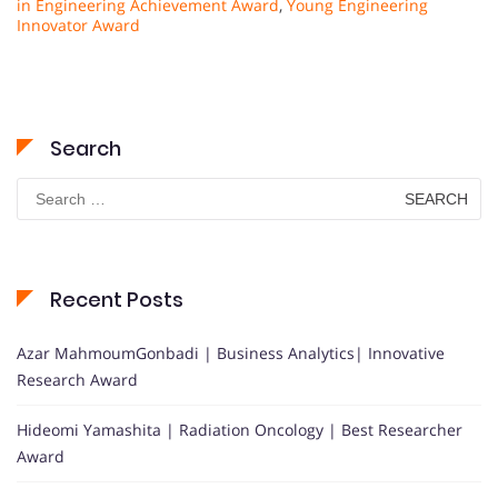
in Engineering Achievement Award
,
Young Engineering
Innovator Award
Search
Search
for:
Recent Posts
Azar MahmoumGonbadi | Business Analytics| Innovative
Research Award
Hideomi Yamashita | Radiation Oncology | Best Researcher
Award