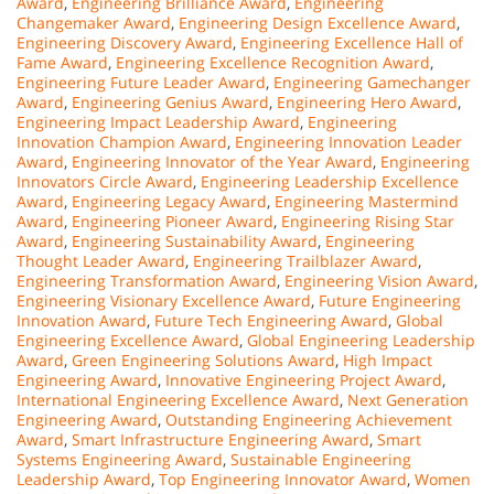
Award
,
Engineering Brilliance Award
,
Engineering
Changemaker Award
,
Engineering Design Excellence Award
,
Engineering Discovery Award
,
Engineering Excellence Hall of
Fame Award
,
Engineering Excellence Recognition Award
,
Engineering Future Leader Award
,
Engineering Gamechanger
Award
,
Engineering Genius Award
,
Engineering Hero Award
,
Engineering Impact Leadership Award
,
Engineering
Innovation Champion Award
,
Engineering Innovation Leader
Award
,
Engineering Innovator of the Year Award
,
Engineering
Innovators Circle Award
,
Engineering Leadership Excellence
Award
,
Engineering Legacy Award
,
Engineering Mastermind
Award
,
Engineering Pioneer Award
,
Engineering Rising Star
Award
,
Engineering Sustainability Award
,
Engineering
Thought Leader Award
,
Engineering Trailblazer Award
,
Engineering Transformation Award
,
Engineering Vision Award
,
Engineering Visionary Excellence Award
,
Future Engineering
Innovation Award
,
Future Tech Engineering Award
,
Global
Engineering Excellence Award
,
Global Engineering Leadership
Award
,
Green Engineering Solutions Award
,
High Impact
Engineering Award
,
Innovative Engineering Project Award
,
International Engineering Excellence Award
,
Next Generation
Engineering Award
,
Outstanding Engineering Achievement
Award
,
Smart Infrastructure Engineering Award
,
Smart
Systems Engineering Award
,
Sustainable Engineering
Leadership Award
,
Top Engineering Innovator Award
,
Women