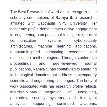
The Best Researcher Award article recognizes the
scholarly contributions of
Ramya S
, a researcher
affiliated with Sapthagiri NPS University. Her
academic profile demonstrates active engagement
in engineering, computational intelligence, optical
communication systems, cybersecurity
architectures, machine learning applications,
quantum-inspired computing research, and
optimization methodologies. Through conference
proceedings and peer-reviewed journal
publications, Ramya S has contributed to emerging
technological domains that address contemporary
scientific and engineering challenges. The body of
work associated with her research profile reflects
interdisciplinary integration of computing,
photonics, security systems, and intelligent
analytics, supporting continued academic