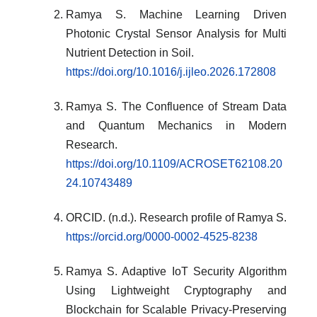
Ramya S. Machine Learning Driven
Photonic Crystal Sensor Analysis for Multi
Nutrient Detection in Soil.
https://doi.org/10.1016/j.ijleo.2026.172808
Ramya S. The Confluence of Stream Data
and Quantum Mechanics in Modern
Research.
https://doi.org/10.1109/ACROSET62108.20
24.10743489
ORCID. (n.d.). Research profile of Ramya S.
https://orcid.org/0000-0002-4525-8238
Ramya S. Adaptive IoT Security Algorithm
Using Lightweight Cryptography and
Blockchain for Scalable Privacy-Preserving