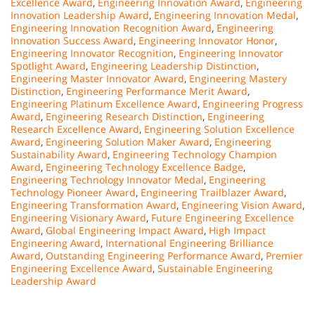
Excellence Award
,
Engineering Innovation Award
,
Engineering
Innovation Leadership Award
,
Engineering Innovation Medal
,
Engineering Innovation Recognition Award
,
Engineering
Innovation Success Award
,
Engineering Innovator Honor
,
Engineering Innovator Recognition
,
Engineering Innovator
Spotlight Award
,
Engineering Leadership Distinction
,
Engineering Master Innovator Award
,
Engineering Mastery
Distinction
,
Engineering Performance Merit Award
,
Engineering Platinum Excellence Award
,
Engineering Progress
Award
,
Engineering Research Distinction
,
Engineering
Research Excellence Award
,
Engineering Solution Excellence
Award
,
Engineering Solution Maker Award
,
Engineering
Sustainability Award
,
Engineering Technology Champion
Award
,
Engineering Technology Excellence Badge
,
Engineering Technology Innovator Medal
,
Engineering
Technology Pioneer Award
,
Engineering Trailblazer Award
,
Engineering Transformation Award
,
Engineering Vision Award
,
Engineering Visionary Award
,
Future Engineering Excellence
Award
,
Global Engineering Impact Award
,
High Impact
Engineering Award
,
International Engineering Brilliance
Award
,
Outstanding Engineering Performance Award
,
Premier
Engineering Excellence Award
,
Sustainable Engineering
Leadership Award