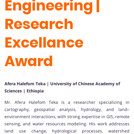
Engineering |
Research
Excellance
Award
Afera Halefom Teka | University of Chinese Academy of
Sciences | Ethiopia
Mr. Afera Halefom Teka is a researcher specializing in
cartography, geospatial analysis, hydrology, and land–
environment interactions, with strong expertise in GIS, remote
sensing, and water resources modeling. His work addresses
land use change, hydrological processes, watershed