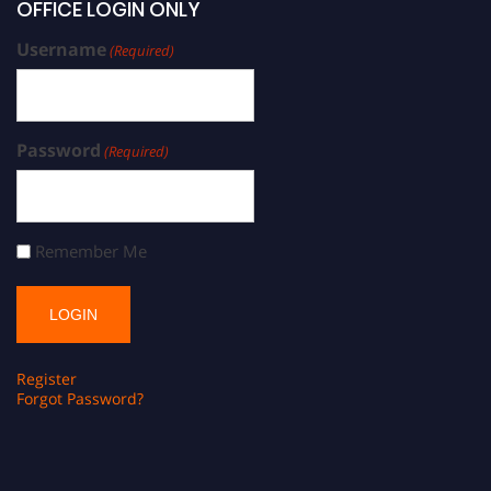
OFFICE LOGIN ONLY
Username
(Required)
Password
(Required)
Remember Me
Register
Forgot Password?