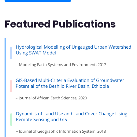
Featured Publications
Hydrological Modelling of Ungauged Urban Watershed
Using SWAT Model
– Modeling Earth Systems and Environment, 2017
GIS-Based Multi-Criteria Evaluation of Groundwater
Potential of the Beshilo River Basin, Ethiopia
– Journal of African Earth Sciences, 2020
Dynamics of Land Use and Land Cover Change Using
Remote Sensing and GIS
– Journal of Geographic Information System, 2018