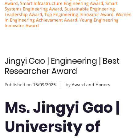
Award
,
Smart Infrastructure Engineering Award
,
Smart
Systems Engineering Award
,
Sustainable Engineering
Leadership Award
,
Top Engineering Innovator Award
,
Women
in Engineering Achievement Award
,
Young Engineering
Innovator Award
Jingyi Gao | Engineering | Best
Researcher Award
Published on
15/09/2025
by
Award and Honors
Ms. Jingyi Gao |
University of