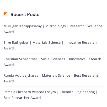
Recent Posts
Murugan Karuppasamy | Microbiology | Research Excellence
Award
Silke Rathgeber | Materials Science | Innovative Research
Award
Christian Schachtner | Social Sciences | Innovative Research
Award
Runda Aduldejcharas | Materials Science | Best Researcher
Award
Pamela Elizabeth Velarde Loayza | Chemical Engineering |
Best Researcher Award