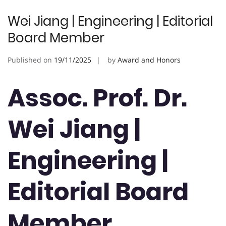
Wei Jiang | Engineering | Editorial
Board Member
Published on
19/11/2025
by
Award and Honors
Assoc. Prof. Dr.
Wei Jiang |
Engineering |
Editorial Board
Member