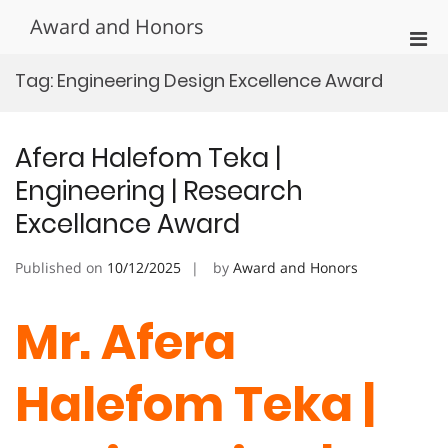
Skip
Award and Honors
to
Pri
content
Men
Tag:
Engineering Design Excellence Award
for
Mobi
Afera Halefom Teka |
Engineering | Research
Excellance Award
Published on
10/12/2025
by
Award and Honors
Mr. Afera
Halefom Teka |