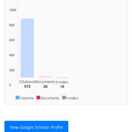
1000
800
600
400
200
Citations
Documents
h-index
0
973
26
18
Citations
Documents
h-index
View Google Scholar Profile