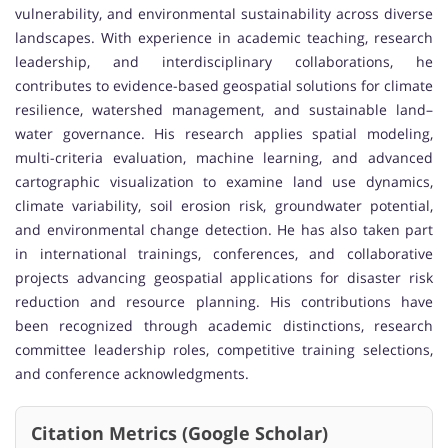
vulnerability, and environmental sustainability across diverse
landscapes. With experience in academic teaching, research
leadership, and interdisciplinary collaborations, he
contributes to evidence-based geospatial solutions for climate
resilience, watershed management, and sustainable land–
water governance. His research applies spatial modeling,
multi-criteria evaluation, machine learning, and advanced
cartographic visualization to examine land use dynamics,
climate variability, soil erosion risk, groundwater potential,
and environmental change detection. He has also taken part
in international trainings, conferences, and collaborative
projects advancing geospatial applications for disaster risk
reduction and resource planning. His contributions have
been recognized through academic distinctions, research
committee leadership roles, competitive training selections,
and conference acknowledgments.
Citation Metrics (Google Scholar)