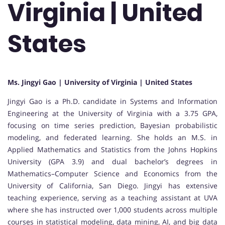
Virginia | United
States
Ms. Jingyi Gao | University of Virginia | United States
Jingyi Gao
is a Ph.D. candidate in Systems and Information
Engineering at the
University of Virginia
with a 3.75 GPA,
focusing on time series prediction, Bayesian probabilistic
modeling, and federated learning. She holds an M.S. in
Applied Mathematics and Statistics from the
Johns Hopkins
University
(GPA 3.9) and dual bachelor’s degrees in
Mathematics–Computer Science and Economics from the
University of California, San Diego
. Jingyi has extensive
teaching experience, serving as a teaching assistant at UVA
where she has instructed over 1,000 students across multiple
courses in statistical modeling, data mining, AI, and big data