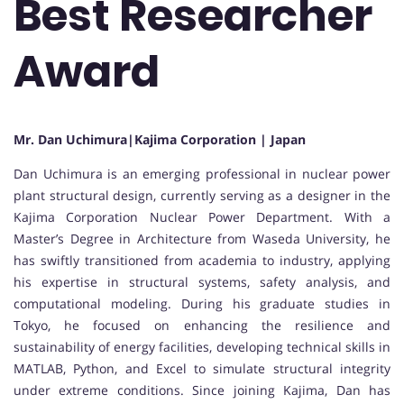
Best Researcher
Award
Mr. Dan Uchimura|Kajima Corporation | Japan
Dan Uchimura
is an emerging professional in nuclear power
plant structural design, currently serving as a designer in the
Kajima Corporation
Nuclear Power Department. With a
Master’s Degree in Architecture from
Waseda University
, he
has swiftly transitioned from academia to industry, applying
his expertise in structural systems, safety analysis, and
computational modeling. During his graduate studies in
Tokyo, he focused on enhancing the resilience and
sustainability of energy facilities, developing technical skills in
MATLAB, Python, and Excel to simulate structural integrity
under extreme conditions. Since joining Kajima, Dan has