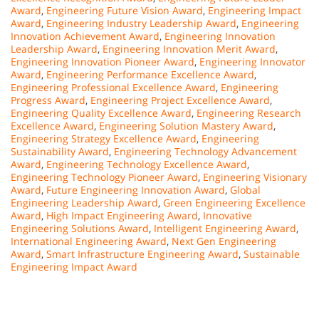
Award
,
Engineering Future Vision Award
,
Engineering Impact
Award
,
Engineering Industry Leadership Award
,
Engineering
Innovation Achievement Award
,
Engineering Innovation
Leadership Award
,
Engineering Innovation Merit Award
,
Engineering Innovation Pioneer Award
,
Engineering Innovator
Award
,
Engineering Performance Excellence Award
,
Engineering Professional Excellence Award
,
Engineering
Progress Award
,
Engineering Project Excellence Award
,
Engineering Quality Excellence Award
,
Engineering Research
Excellence Award
,
Engineering Solution Mastery Award
,
Engineering Strategy Excellence Award
,
Engineering
Sustainability Award
,
Engineering Technology Advancement
Award
,
Engineering Technology Excellence Award
,
Engineering Technology Pioneer Award
,
Engineering Visionary
Award
,
Future Engineering Innovation Award
,
Global
Engineering Leadership Award
,
Green Engineering Excellence
Award
,
High Impact Engineering Award
,
Innovative
Engineering Solutions Award
,
Intelligent Engineering Award
,
International Engineering Award
,
Next Gen Engineering
Award
,
Smart Infrastructure Engineering Award
,
Sustainable
Engineering Impact Award