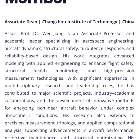
Associate Dean | Changzhou Institute of Technology | China
Assoc. Prof. Dr. Wei Jiang is an Associate Professor and
academic leader specializing in aerospace engineering,
aircraft dynamics, structural safety, turbulence response, and
reliability-based design. His work integrates advanced
modeling with applied engineering to enhance flight safety,
structural health monitoring, and high-precision
measurement technologies. With significant experience in
multidisciplinary research and leadership roles, he has
contributed to major scientific projects, industry–academia
collaborations, and the development of innovative methods
for analyzing nonlinear aircraft behavior under complex
atmospheric conditions. His research also extends to
precision measurement, tribology, and applied computational
analysis, supporting advancements in aircraft performance,
predictive maintenance, and structural optimization. His