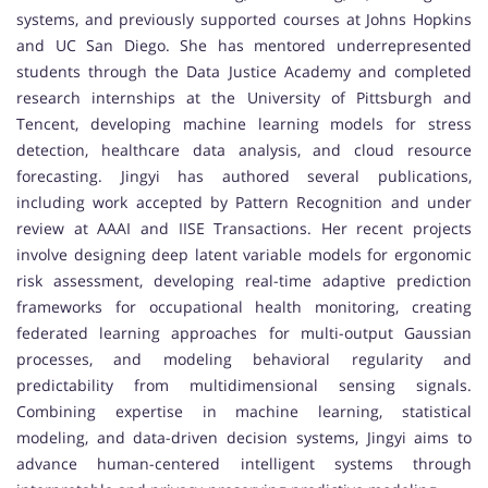
systems, and previously supported courses at Johns Hopkins
and UC San Diego. She has mentored underrepresented
students through the
Data Justice Academy
and completed
research internships at the
University of Pittsburgh
and
Tencent
, developing machine learning models for stress
detection, healthcare data analysis, and cloud resource
forecasting. Jingyi has authored several publications,
including work accepted by
Pattern Recognition
and under
review at
AAAI
and
IISE Transactions
. Her recent projects
involve designing deep latent variable models for ergonomic
risk assessment, developing real-time adaptive prediction
frameworks for occupational health monitoring, creating
federated learning approaches for multi-output Gaussian
processes, and modeling behavioral regularity and
predictability from multidimensional sensing signals.
Combining expertise in machine learning, statistical
modeling, and data-driven decision systems, Jingyi aims to
advance human-centered intelligent systems through