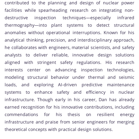
contributed to the planning and design of nuclear power
facilities while spearheading research on integrating non-
destructive inspection techniques—especially infrared
thermography—into plant systems to detect structural
anomalies without operational interruptions. Known for his
analytical thinking, precision, and interdisciplinary approach,
he collaborates with engineers, material scientists, and safety
analysts to deliver reliable, innovative design solutions
aligned with stringent safety regulations. His research
interests center on advancing inspection technologies,
modeling structural behavior under thermal and seismic
loads, and exploring AI-driven predictive maintenance
systems to enhance safety and efficiency in nuclear
infrastructure. Though early in his career, Dan has already
earned recognition for his innovative contributions, including
commendations for his thesis on resilient energy
infrastructure and praise from senior engineers for merging
theoretical concepts with practical design solutions.