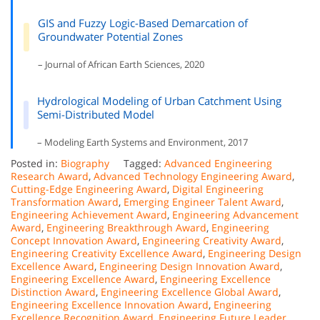
GIS and Fuzzy Logic-Based Demarcation of
Groundwater Potential Zones
– Journal of African Earth Sciences, 2020
Hydrological Modeling of Urban Catchment Using
Semi-Distributed Model
– Modeling Earth Systems and Environment, 2017
Posted in:
Biography
Tagged:
Advanced Engineering
Research Award
,
Advanced Technology Engineering Award
,
Cutting-Edge Engineering Award
,
Digital Engineering
Transformation Award
,
Emerging Engineer Talent Award
,
Engineering Achievement Award
,
Engineering Advancement
Award
,
Engineering Breakthrough Award
,
Engineering
Concept Innovation Award
,
Engineering Creativity Award
,
Engineering Creativity Excellence Award
,
Engineering Design
Excellence Award
,
Engineering Design Innovation Award
,
Engineering Excellence Award
,
Engineering Excellence
Distinction Award
,
Engineering Excellence Global Award
,
Engineering Excellence Innovation Award
,
Engineering
Excellence Recognition Award
,
Engineering Future Leader