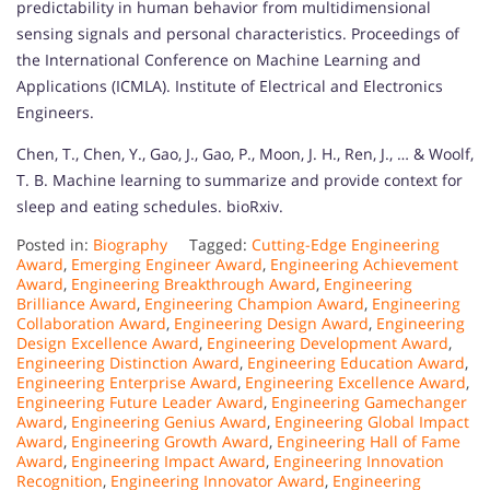
predictability in human behavior from multidimensional
sensing signals and personal characteristics. Proceedings of
the International Conference on Machine Learning and
Applications (ICMLA). Institute of Electrical and Electronics
Engineers.
Chen, T., Chen, Y., Gao, J., Gao, P., Moon, J. H., Ren, J., … & Woolf,
T. B. Machine learning to summarize and provide context for
sleep and eating schedules. bioRxiv.
Posted in:
Biography
Tagged:
Cutting-Edge Engineering
Award
,
Emerging Engineer Award
,
Engineering Achievement
Award
,
Engineering Breakthrough Award
,
Engineering
Brilliance Award
,
Engineering Champion Award
,
Engineering
Collaboration Award
,
Engineering Design Award
,
Engineering
Design Excellence Award
,
Engineering Development Award
,
Engineering Distinction Award
,
Engineering Education Award
,
Engineering Enterprise Award
,
Engineering Excellence Award
,
Engineering Future Leader Award
,
Engineering Gamechanger
Award
,
Engineering Genius Award
,
Engineering Global Impact
Award
,
Engineering Growth Award
,
Engineering Hall of Fame
Award
,
Engineering Impact Award
,
Engineering Innovation
Recognition
,
Engineering Innovator Award
,
Engineering