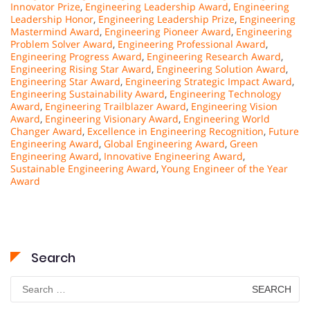
Innovator Prize
,
Engineering Leadership Award
,
Engineering
Leadership Honor
,
Engineering Leadership Prize
,
Engineering
Mastermind Award
,
Engineering Pioneer Award
,
Engineering
Problem Solver Award
,
Engineering Professional Award
,
Engineering Progress Award
,
Engineering Research Award
,
Engineering Rising Star Award
,
Engineering Solution Award
,
Engineering Star Award
,
Engineering Strategic Impact Award
,
Engineering Sustainability Award
,
Engineering Technology
Award
,
Engineering Trailblazer Award
,
Engineering Vision
Award
,
Engineering Visionary Award
,
Engineering World
Changer Award
,
Excellence in Engineering Recognition
,
Future
Engineering Award
,
Global Engineering Award
,
Green
Engineering Award
,
Innovative Engineering Award
,
Sustainable Engineering Award
,
Young Engineer of the Year
Award
Search
Search
for: