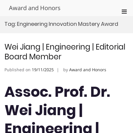
Skip
Award and Honors
to
Pri
content
Men
Tag:
Engineering Innovation Mastery Award
for
Mobi
Wei Jiang | Engineering | Editorial
Board Member
Published on
19/11/2025
by
Award and Honors
Assoc. Prof. Dr.
Wei Jiang |
Engineering |