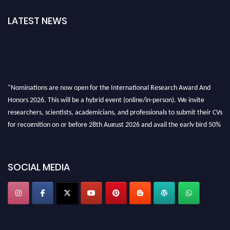
LATEST NEWS
"Nominations are now open for the International Research Award And
Honors 2026. This will be a hybrid event (online/in-person). We invite
researchers, scientists, academicians, and professionals to submit their CVs
for recognition on or before 28th August 2026 and avail the early bird 50%
discount offer. Don’t miss this chance to showcase your work on a global
platform. Apply now at https://awardandhonors.com/."
SOCIAL MEDIA