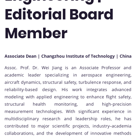
Editorial Board
Member
Associate Dean | Changzhou Institute of Technology | China
Assoc. Prof. Dr. Wei Jiang is an Associate Professor and
academic leader specializing in aerospace engineering,
aircraft dynamics, structural safety, turbulence response, and
reliability-based design. His work integrates advanced
modeling with applied engineering to enhance flight safety,
structural health monitoring, and high-precision
measurement technologies. With significant experience in
multidisciplinary research and leadership roles, he has
contributed to major scientific projects, industry–academia
collaborations, and the development of innovative methods