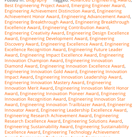
Best Engineering Project Award
,
Emerging Engineer Award
,
Engineering Achievement Distinction Award
,
Engineering
Achievement Honor Award
,
Engineering Advancement Award
,
Engineering Breakthrough Award
,
Engineering Breakthrough
Excellence Award
,
Engineering Contribution Award
,
Engineering Creativity Award
,
Engineering Design Excellence
Award
,
Engineering Development Award
,
Engineering
Discovery Award
,
Engineering Excellence Award
,
Engineering
Excellence Recognition Award
,
Engineering Future Leader
Award
,
Engineering Impact Excellence Award
,
Engineering
Innovation Champion Award
,
Engineering Innovation
Diamond Award
,
Engineering Innovation Excellence Award
,
Engineering Innovation Gold Award
,
Engineering Innovation
Impact Award
,
Engineering Innovation Leadership Award
,
Engineering Innovation Mastery Award
,
Engineering
Innovation Merit Award
,
Engineering Innovation Merit Honor
Award
,
Engineering Innovation Pioneer Award
,
Engineering
Innovation Recognition Award
,
Engineering Innovation Star
Award
,
Engineering Innovation Trailblazer Award
,
Engineering
Innovator Award
,
Engineering Leadership Excellence Award
,
Engineering Research Achievement Award
,
Engineering
Research Excellence Award
,
Engineering Solutions Award
,
Engineering Sustainability Award
,
Engineering Sustainability
Excellence Award
,
Engineering Technology Achievement