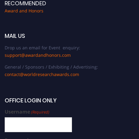
RECOMMENDED
Award and Honors
MAIL US
Drop us an email for Event enquiry:
support@awardandhonors.com
General / Sponsors / Exhibiting / Advertising:
contact@worldresearchawards.com
OFFICE LOGIN ONLY
Username
(Required)