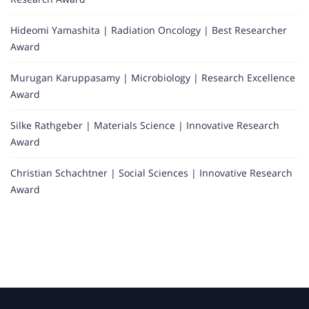
Hideomi Yamashita | Radiation Oncology | Best Researcher
Award
Murugan Karuppasamy | Microbiology | Research Excellence
Award
Silke Rathgeber | Materials Science | Innovative Research
Award
Christian Schachtner | Social Sciences | Innovative Research
Award