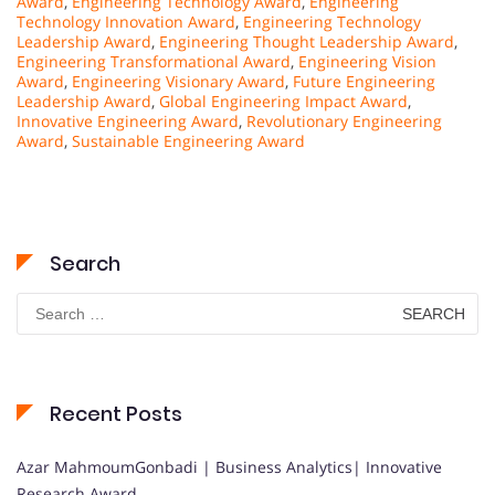
Award
,
Engineering Technology Award
,
Engineering
Technology Innovation Award
,
Engineering Technology
Leadership Award
,
Engineering Thought Leadership Award
,
Engineering Transformational Award
,
Engineering Vision
Award
,
Engineering Visionary Award
,
Future Engineering
Leadership Award
,
Global Engineering Impact Award
,
Innovative Engineering Award
,
Revolutionary Engineering
Award
,
Sustainable Engineering Award
Search
Search
for:
Recent Posts
Azar MahmoumGonbadi | Business Analytics| Innovative
Research Award