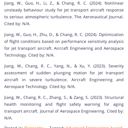
Jiang, W., Guo, H., Li, Z., & Chang, R. C. (2024). Nonlinear
unsteady behaviour study for jet transport aircraft response
to serious atmospheric turbulence. The Aeronautical Journal.
Cited by: N/A.
Jiang, W., Guo, H., Zhu, D., & Chang, R. C. (2024). Optimization
of flight conditions based on performance sensitivity analysis
for jet transport aircraft. Aircraft Engineering and Aerospace
Technology. Cited by: N/A.
Jiang, W., Chang, R. C., Yang, N., & Xu, Y. (2023). Severity
assessment of sudden plunging motion for jet transport
aircraft in severe turbulence. Aircraft Engineering and
Aerospace Technology. Cited by: N/A.
Jiang, W., Chang, R. C., Zhang, S., & Zang, S. (2023). Structural
health monitoring and flight safety warning for aging
transport aircraft. Journal of Aerospace Engineering. Cited by:
N/A.
Posted in:
Biography
Tagged:
Advanced Engineering Award
,