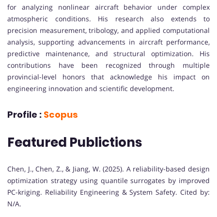
for analyzing nonlinear aircraft behavior under complex
atmospheric conditions. His research also extends to
precision measurement, tribology, and applied computational
analysis, supporting advancements in aircraft performance,
predictive maintenance, and structural optimization. His
contributions have been recognized through multiple
provincial-level honors that acknowledge his impact on
engineering innovation and scientific development.
Profile :
Scopus
Featured Publictions
Chen, J., Chen, Z., & Jiang, W. (2025). A reliability-based design
optimization strategy using quantile surrogates by improved
PC-kriging. Reliability Engineering & System Safety. Cited by:
N/A.