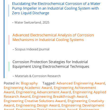
Elucidating the Electrochemical Corrosion of a Water
Pump Impeller in an Industrial Cooling System with
Zero Liquid Discharge
– Water Switzerland, 2025
Advanced Electrochemical Analysis of Corrosion
Mechanisms in Industrial Cooling Systems
– Scopus Indexed Journal
Corrosion Protection Strategies for Industrial
Equipment Using Electrochemical Techniques
– Materials & Corrosion Research
Posted in:
Biography
Tagged:
Advanced Engineering Award
,
Engineering Academic Award
,
Engineering Achievement
Award
,
Engineering Advancement Award
,
Engineering Applied
Research Award
,
Engineering Breakthrough Award
,
Engineering Creative Solutions Award
,
Engineering Creativity
Award
,
Engineering Design Award
,
Engineering Development
Award
,
Engineering Digital Innovation Award
,
Engineering