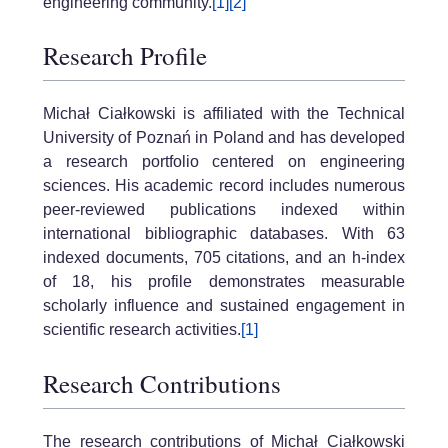
engineering community.
[1]
[2]
Research Profile
Michał Ciałkowski is affiliated with the Technical
University of Poznań in Poland and has developed
a research portfolio centered on engineering
sciences. His academic record includes numerous
peer-reviewed publications indexed within
international bibliographic databases. With 63
indexed documents, 705 citations, and an h-index
of 18, his profile demonstrates measurable
scholarly influence and sustained engagement in
scientific research activities.
[1]
Research Contributions
The research contributions of Michał Ciałkowski