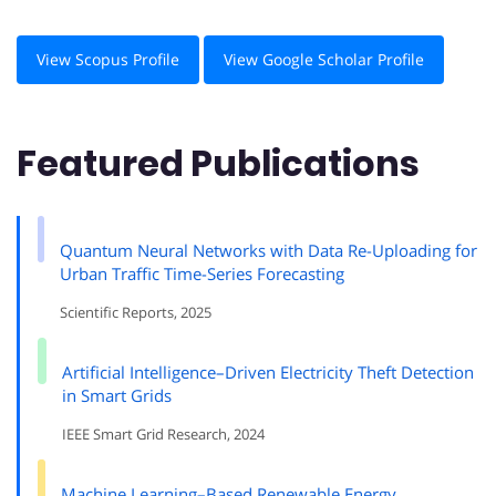
View Scopus Profile
View Google Scholar Profile
Featured Publications
Quantum Neural Networks with Data Re-Uploading for
Urban Traffic Time-Series Forecasting
Scientific Reports, 2025
Artificial Intelligence–Driven Electricity Theft Detection
in Smart Grids
IEEE Smart Grid Research, 2024
Machine Learning–Based Renewable Energy