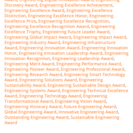
Discovery Award
,
Engineering Excellence Achievement
,
Engineering Excellence Award
,
Engineering Excellence
Distinction
,
Engineering Excellence Honor
,
Engineering
Excellence Prize
,
Engineering Excellence Recognition
,
Engineering Excellence Recognition Award
,
Engineering
Excellence Trophy
,
Engineering Future Leader Award
,
Engineering Global Impact Award
,
Engineering Impact Award
,
Engineering Industry Award
,
Engineering Infrastructure
Award
,
Engineering Innovation Award
,
Engineering Innovation
Honor
,
Engineering Innovation Leadership Award
,
Engineering
Innovation Recognition
,
Engineering Leadership Award
,
Engineering Merit Award
,
Engineering Performance Award
,
Engineering Pioneer Award
,
Engineering Professional Award
,
Engineering Research Award
,
Engineering Smart Technology
Award
,
Engineering Solutions Award
,
Engineering
Sustainability Award
,
Engineering Sustainable Design Award
,
Engineering Systems Award
,
Engineering Technical Excellence
Award
,
Engineering Technology Award
,
Engineering
Transformational Award
,
Engineering Vision Award
,
Engineering Visionary Award
,
Future Engineering Award
,
Global Engineering Award
,
Innovative Engineering Award
,
Outstanding Engineering Award
,
Sustainable Engineering
Award