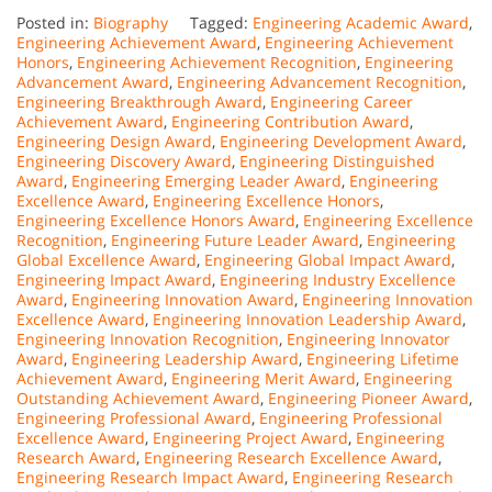
Posted in:
Biography
Tagged:
Engineering Academic Award
,
Engineering Achievement Award
,
Engineering Achievement
Honors
,
Engineering Achievement Recognition
,
Engineering
Advancement Award
,
Engineering Advancement Recognition
,
Engineering Breakthrough Award
,
Engineering Career
Achievement Award
,
Engineering Contribution Award
,
Engineering Design Award
,
Engineering Development Award
,
Engineering Discovery Award
,
Engineering Distinguished
Award
,
Engineering Emerging Leader Award
,
Engineering
Excellence Award
,
Engineering Excellence Honors
,
Engineering Excellence Honors Award
,
Engineering Excellence
Recognition
,
Engineering Future Leader Award
,
Engineering
Global Excellence Award
,
Engineering Global Impact Award
,
Engineering Impact Award
,
Engineering Industry Excellence
Award
,
Engineering Innovation Award
,
Engineering Innovation
Excellence Award
,
Engineering Innovation Leadership Award
,
Engineering Innovation Recognition
,
Engineering Innovator
Award
,
Engineering Leadership Award
,
Engineering Lifetime
Achievement Award
,
Engineering Merit Award
,
Engineering
Outstanding Achievement Award
,
Engineering Pioneer Award
,
Engineering Professional Award
,
Engineering Professional
Excellence Award
,
Engineering Project Award
,
Engineering
Research Award
,
Engineering Research Excellence Award
,
Engineering Research Impact Award
,
Engineering Research