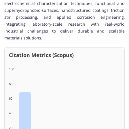
electrochemical characterization techniques, functional and
superhydrophobic surfaces, nanostructured coatings, friction
stir processing, and applied corrosion engineering,
integrating laboratory-scale research with real-world
industrial challenges to deliver durable and scalable
materials solutions.
Citation Metrics (Scopus)
100
80
60
40
20