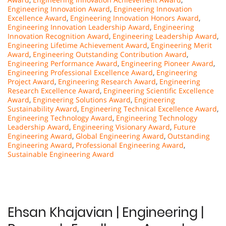
Engineering Innovation Award
,
Engineering Innovation
Excellence Award
,
Engineering Innovation Honors Award
,
Engineering Innovation Leadership Award
,
Engineering
Innovation Recognition Award
,
Engineering Leadership Award
,
Engineering Lifetime Achievement Award
,
Engineering Merit
Award
,
Engineering Outstanding Contribution Award
,
Engineering Performance Award
,
Engineering Pioneer Award
,
Engineering Professional Excellence Award
,
Engineering
Project Award
,
Engineering Research Award
,
Engineering
Research Excellence Award
,
Engineering Scientific Excellence
Award
,
Engineering Solutions Award
,
Engineering
Sustainability Award
,
Engineering Technical Excellence Award
,
Engineering Technology Award
,
Engineering Technology
Leadership Award
,
Engineering Visionary Award
,
Future
Engineering Award
,
Global Engineering Award
,
Outstanding
Engineering Award
,
Professional Engineering Award
,
Sustainable Engineering Award
Ehsan Khajavian | Engineering |