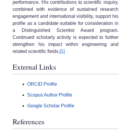
performance. His contributions to scientific inquiry,
combined with evidence of sustained research
engagement and international visibility, support his
profile as a candidate suitable for consideration in
a Distinguished Scientist Award program.
Continued scholarly activity is expected to further
strengthen his impact within engineering and
related scientific fields.
[1]
External Links
ORCID Profile
Scopus Author Profile
Google Scholar Profile
References