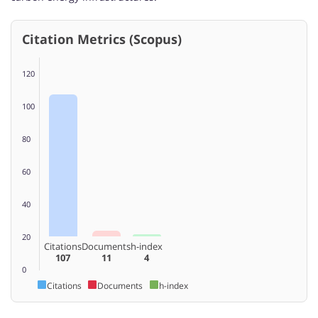
Citation Metrics (Scopus)
120
100
80
60
40
20
Citations
Documents
h-index
107
11
4
0
Citations
Documents
h-index