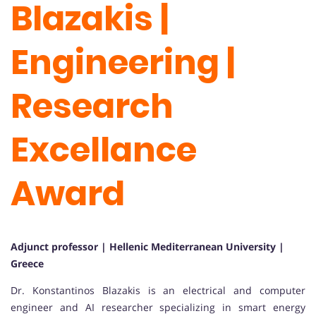
Blazakis |
Engineering |
Research
Excellance
Award
Adjunct professor | Hellenic Mediterranean University |
Greece
Dr. Konstantinos Blazakis is an electrical and computer
engineer and AI researcher specializing in smart energy