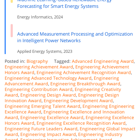
Forecasting for Smart Energy Systems
Energy Informatics, 2024
Advanced Measurement Processing and Optimization
in Intelligent Power Networks
Applied Energy Systems, 2023
Posted in:
Biography
Tagged:
Advanced Engineering Award
,
Engineering Achievement Award
,
Engineering Achievement
Honors Award
,
Engineering Achievement Recognition Award
,
Engineering Advanced Technology Award
,
Engineering
Advancement Award
,
Engineering Breakthrough Award
,
Engineering Contribution Award
,
Engineering Creativity
Award
,
Engineering Design Award
,
Engineering Design
Innovation Award
,
Engineering Development Award
,
Engineering Emerging Talent Award
,
Engineering Engineering
Excellence Award
,
Engineering Excellence and Innovation
Award
,
Engineering Excellence Award
,
Engineering Excellence
Honors Award
,
Engineering Excellence Recognition Award
,
Engineering Future Leaders Award
,
Engineering Global Impact
Award
,
Engineering Impact Award
,
Engineering Industry
Award
,
Engineering Innovation Achievement Award
,