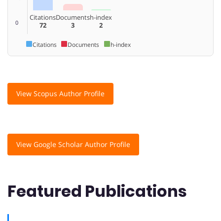
Citations
Documents
h-index
0
72
3
2
Citations
Documents
h-index
View Scopus Author Profile
View Google Scholar Author Profile
Featured Publications