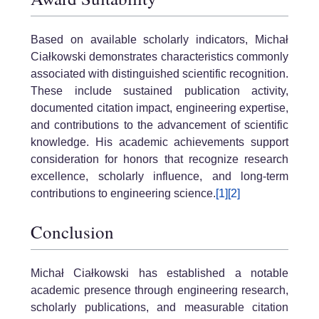
Based on available scholarly indicators, Michał
Ciałkowski demonstrates characteristics commonly
associated with distinguished scientific recognition.
These include sustained publication activity,
documented citation impact, engineering expertise,
and contributions to the advancement of scientific
knowledge. His academic achievements support
consideration for honors that recognize research
excellence, scholarly influence, and long-term
contributions to engineering science.
[1]
[2]
Conclusion
Michał Ciałkowski has established a notable
academic presence through engineering research,
scholarly publications, and measurable citation