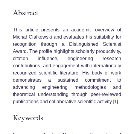
Abstract
This article presents an academic overview of
Michał Ciałkowski and evaluates his suitability for
recognition through a Distinguished Scientist
Award. The profile highlights scholarly productivity,
citation influence, engineering research
contributions, and engagement with internationally
recognized scientific literature. His body of work
demonstrates a sustained commitment to
advancing engineering methodologies and
theoretical understanding through peer-reviewed
publications and collaborative scientific activity.
[1]
Keywords