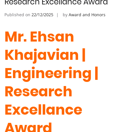
Research Excellance Award
Published on
22/12/2025
by
Award and Honors
Mr. Ehsan
Khajavian |
Engineering |
Research
Excellance
Award