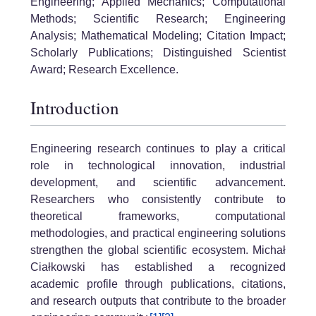
Engineering; Applied Mechanics; Computational
Methods; Scientific Research; Engineering
Analysis; Mathematical Modeling; Citation Impact;
Scholarly Publications; Distinguished Scientist
Award; Research Excellence.
Introduction
Engineering research continues to play a critical
role in technological innovation, industrial
development, and scientific advancement.
Researchers who consistently contribute to
theoretical frameworks, computational
methodologies, and practical engineering solutions
strengthen the global scientific ecosystem. Michał
Ciałkowski has established a recognized
academic profile through publications, citations,
and research outputs that contribute to the broader