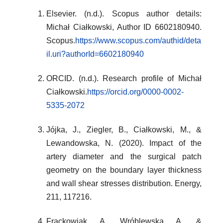
Elsevier. (n.d.). Scopus author details:
Michał Ciałkowski, Author ID 6602180940.
Scopus.
https://www.scopus.com/authid/deta
il.uri?authorId=6602180940
ORCID. (n.d.). Research profile of Michał
Ciałkowski.
https://orcid.org/0000-0002-
5335-2072
Jójka, J., Ziegler, B., Ciałkowski, M., &
Lewandowska, N. (2020). Impact of the
artery diameter and the surgical patch
geometry on the boundary layer thickness
and wall shear stresses distribution. Energy,
211, 117216.
Frąckowiak, A., Wróblewska, A., &