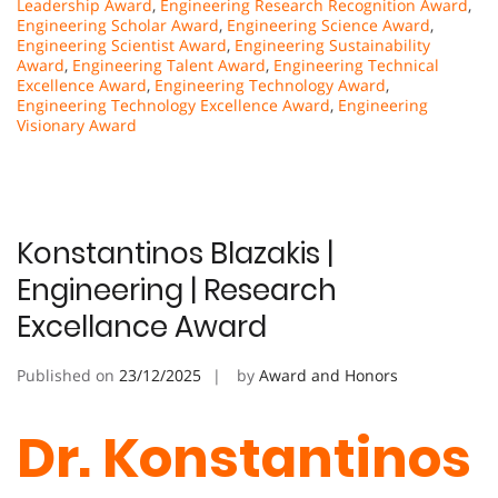
Leadership Award
,
Engineering Research Recognition Award
,
Engineering Scholar Award
,
Engineering Science Award
,
Engineering Scientist Award
,
Engineering Sustainability
Award
,
Engineering Talent Award
,
Engineering Technical
Excellence Award
,
Engineering Technology Award
,
Engineering Technology Excellence Award
,
Engineering
Visionary Award
Konstantinos Blazakis |
Engineering | Research
Excellance Award
Published on
23/12/2025
by
Award and Honors
Dr. Konstantinos