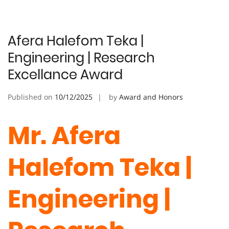
Afera Halefom Teka |
Engineering | Research
Excellance Award
Published on
10/12/2025
by
Award and Honors
Mr. Afera
Halefom Teka |
Engineering |