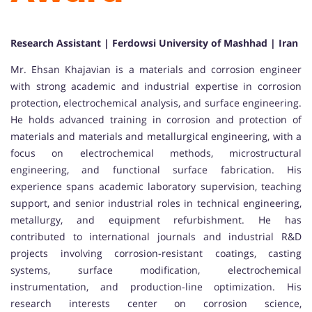
Research Assistant | Ferdowsi University of Mashhad | Iran
Mr. Ehsan Khajavian is a materials and corrosion engineer
with strong academic and industrial expertise in corrosion
protection, electrochemical analysis, and surface engineering.
He holds advanced training in corrosion and protection of
materials and materials and metallurgical engineering, with a
focus on electrochemical methods, microstructural
engineering, and functional surface fabrication. His
experience spans academic laboratory supervision, teaching
support, and senior industrial roles in technical engineering,
metallurgy, and equipment refurbishment. He has
contributed to international journals and industrial R&D
projects involving corrosion-resistant coatings, casting
systems, surface modification, electrochemical
instrumentation, and production-line optimization. His
research interests center on corrosion science,