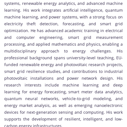
systems, renewable energy analytics, and advanced machine
learning. His work integrates artificial intelligence, quantum
machine learning, and power systems, with a strong focus on
electricity theft detection, forecasting, and smart grid
optimization. He has advanced academic training in electrical
and computer engineering, smart grid measurement
processing, and applied mathematics and physics, enabling a
multidisciplinary approach to energy challenges. His
professional background spans university-level teaching, EU-
funded renewable energy and photovoltaic research projects,
smart grid resilience studies, and contributions to industrial
photovoltaic installations and power network design. His
research interests include machine learning and deep
learning for energy forecasting, smart meter data analytics,
quantum neural networks, vehicle-to-grid modeling, and
energy market analysis, as well as emerging nanoelectronic
devices for next-generation sensing and computing. His work
supports the development of resilient, intelligent, and low-
carbon energy infrastructures.