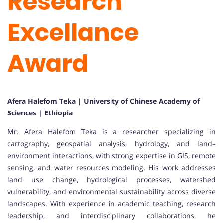
Research
Excellance
Award
Afera Halefom Teka | University of Chinese Academy of
Sciences | Ethiopia
Mr. Afera Halefom Teka is a researcher specializing in
cartography, geospatial analysis, hydrology, and land–
environment interactions, with strong expertise in GIS, remote
sensing, and water resources modeling. His work addresses
land use change, hydrological processes, watershed
vulnerability, and environmental sustainability across diverse
landscapes. With experience in academic teaching, research
leadership, and interdisciplinary collaborations, he