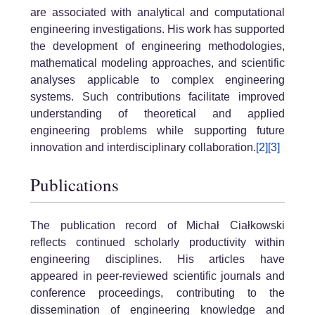
are associated with analytical and computational
engineering investigations. His work has supported
the development of engineering methodologies,
mathematical modeling approaches, and scientific
analyses applicable to complex engineering
systems. Such contributions facilitate improved
understanding of theoretical and applied
engineering problems while supporting future
innovation and interdisciplinary collaboration.
[2]
[3]
Publications
The publication record of Michał Ciałkowski
reflects continued scholarly productivity within
engineering disciplines. His articles have
appeared in peer-reviewed scientific journals and
conference proceedings, contributing to the
dissemination of engineering knowledge and