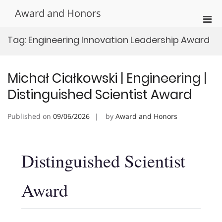
Skip
Award and Honors
to
Pri
content
Men
Tag:
Engineering Innovation Leadership Award
for
Mobi
Michał Ciałkowski | Engineering |
Distinguished Scientist Award
Published on
09/06/2026
by
Award and Honors
Distinguished Scientist
Award