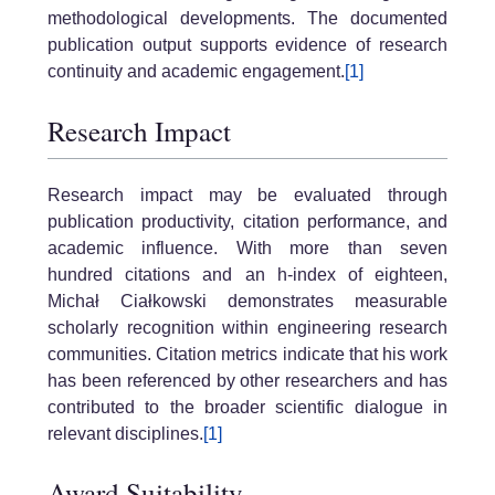
methodological developments. The documented
publication output supports evidence of research
continuity and academic engagement.
[1]
Research Impact
Research impact may be evaluated through
publication productivity, citation performance, and
academic influence. With more than seven
hundred citations and an h-index of eighteen,
Michał Ciałkowski demonstrates measurable
scholarly recognition within engineering research
communities. Citation metrics indicate that his work
has been referenced by other researchers and has
contributed to the broader scientific dialogue in
relevant disciplines.
[1]
Award Suitability