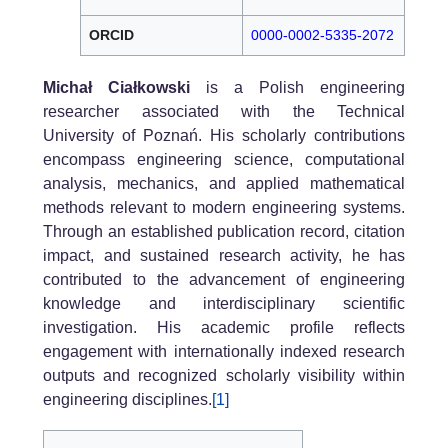
ORCID
0000-0002-5335-2072
Michał Ciałkowski
is a Polish engineering
researcher associated with the Technical
University of Poznań. His scholarly contributions
encompass engineering science, computational
analysis, mechanics, and applied mathematical
methods relevant to modern engineering systems.
Through an established publication record, citation
impact, and sustained research activity, he has
contributed to the advancement of engineering
knowledge and interdisciplinary scientific
investigation. His academic profile reflects
engagement with internationally indexed research
outputs and recognized scholarly visibility within
engineering disciplines.
[1]