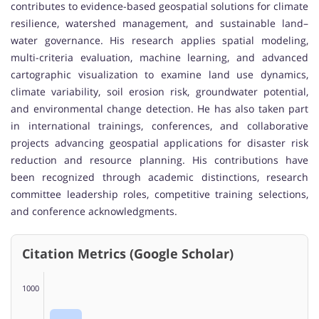
contributes to evidence-based geospatial solutions for climate
resilience, watershed management, and sustainable land–
water governance. His research applies spatial modeling,
multi-criteria evaluation, machine learning, and advanced
cartographic visualization to examine land use dynamics,
climate variability, soil erosion risk, groundwater potential,
and environmental change detection. He has also taken part
in international trainings, conferences, and collaborative
projects advancing geospatial applications for disaster risk
reduction and resource planning. His contributions have
been recognized through academic distinctions, research
committee leadership roles, competitive training selections,
and conference acknowledgments.
Citation Metrics (Google Scholar)
1000