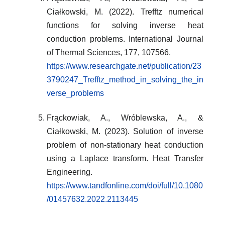
Ciałkowski, M. (2022). Trefftz numerical
functions for solving inverse heat
conduction problems. International Journal
of Thermal Sciences, 177, 107566.
https://www.researchgate.net/publication/23
3790247_Trefftz_method_in_solving_the_in
verse_problems
Frąckowiak, A., Wróblewska, A., &
Ciałkowski, M. (2023). Solution of inverse
problem of non-stationary heat conduction
using a Laplace transform. Heat Transfer
Engineering.
https://www.tandfonline.com/doi/full/10.1080
/01457632.2022.2113445