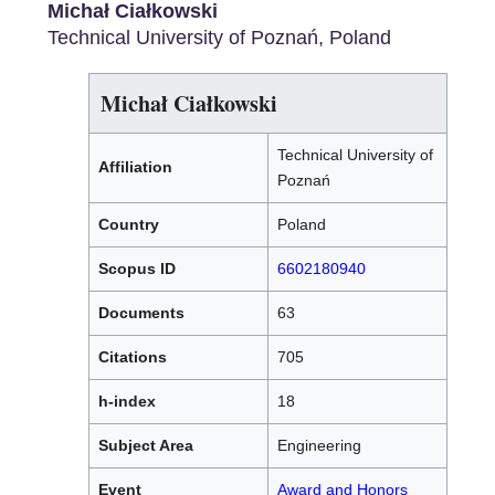
Michał Ciałkowski
Technical University of Poznań, Poland
Michał Ciałkowski
Technical University of
Affiliation
Poznań
Country
Poland
Scopus ID
6602180940
Documents
63
Citations
705
h-index
18
Subject Area
Engineering
Event
Award and Honors