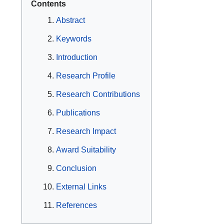
Contents
Abstract
Keywords
Introduction
Research Profile
Research Contributions
Publications
Research Impact
Award Suitability
Conclusion
External Links
References