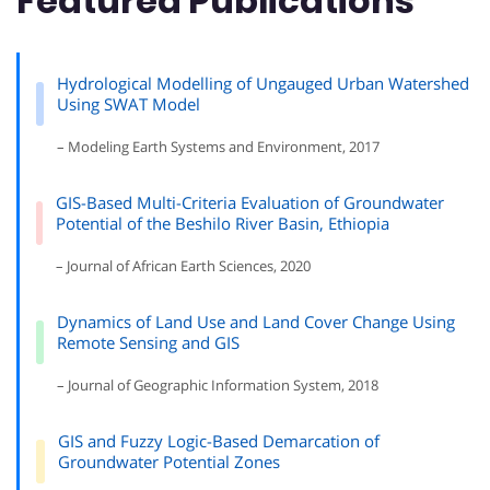
Featured Publications
Hydrological Modelling of Ungauged Urban Watershed
Using SWAT Model
– Modeling Earth Systems and Environment, 2017
GIS-Based Multi-Criteria Evaluation of Groundwater
Potential of the Beshilo River Basin, Ethiopia
– Journal of African Earth Sciences, 2020
Dynamics of Land Use and Land Cover Change Using
Remote Sensing and GIS
– Journal of Geographic Information System, 2018
GIS and Fuzzy Logic-Based Demarcation of
Groundwater Potential Zones