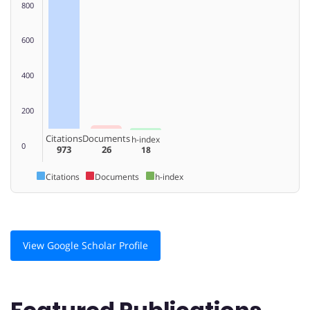
800
600
400
200
Citations
Documents
h-index
0
973
26
18
Citations
Documents
h-index
View Google Scholar Profile