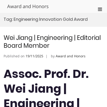
Skip
Award and Honors
to
Pri
content
Men
Tag:
Engineering Innovation Gold Award
for
Mobi
Wei Jiang | Engineering | Editorial
Board Member
Published on
19/11/2025
by
Award and Honors
Assoc. Prof. Dr.
Wei Jiang |
Engineering |