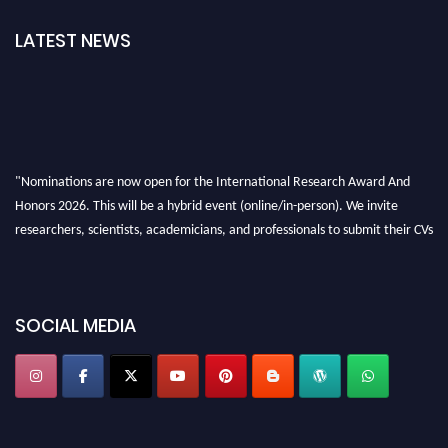
LATEST NEWS
"Nominations are now open for the International Research Award And
Honors 2026. This will be a hybrid event (online/in-person). We invite
researchers, scientists, academicians, and professionals to submit their CVs
for recognition on or before 28th August 2026 and avail the early bird 50%
discount offer. Don’t miss this chance to showcase your work on a global
platform. Apply now at https://awardandhonors.com/."
SOCIAL MEDIA