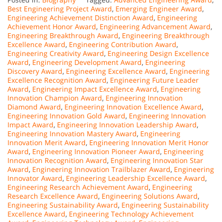
Best Engineering Project Award
,
Emerging Engineer Award
,
Engineering Achievement Distinction Award
,
Engineering
Achievement Honor Award
,
Engineering Advancement Award
,
Engineering Breakthrough Award
,
Engineering Breakthrough
Excellence Award
,
Engineering Contribution Award
,
Engineering Creativity Award
,
Engineering Design Excellence
Award
,
Engineering Development Award
,
Engineering
Discovery Award
,
Engineering Excellence Award
,
Engineering
Excellence Recognition Award
,
Engineering Future Leader
Award
,
Engineering Impact Excellence Award
,
Engineering
Innovation Champion Award
,
Engineering Innovation
Diamond Award
,
Engineering Innovation Excellence Award
,
Engineering Innovation Gold Award
,
Engineering Innovation
Impact Award
,
Engineering Innovation Leadership Award
,
Engineering Innovation Mastery Award
,
Engineering
Innovation Merit Award
,
Engineering Innovation Merit Honor
Award
,
Engineering Innovation Pioneer Award
,
Engineering
Innovation Recognition Award
,
Engineering Innovation Star
Award
,
Engineering Innovation Trailblazer Award
,
Engineering
Innovator Award
,
Engineering Leadership Excellence Award
,
Engineering Research Achievement Award
,
Engineering
Research Excellence Award
,
Engineering Solutions Award
,
Engineering Sustainability Award
,
Engineering Sustainability
Excellence Award
,
Engineering Technology Achievement