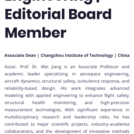
Editorial Board
Member
Associate Dean | Changzhou Institute of Technology | China
Assoc. Prof. Dr. Wei Jiang is an Associate Professor and
academic leader specializing in aerospace engineering,
aircraft dynamics, structural safety, turbulence response, and
reliability-based design. His work integrates advanced
modeling with applied engineering to enhance flight safety,
structural health monitoring, and high-precision
measurement technologies. With significant experience in
multidisciplinary research and leadership roles, he has
contributed to major scientific projects, industry–academia
collaborations, and the development of innovative methods