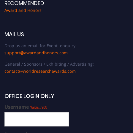
RECOMMENDED
Award and Honors
MAIL US
Drop us an email for Event enquiry:
support@awardandhonors.com
General / Sponsors / Exhibiting / Advertising:
contact@worldresearchawards.com
OFFICE LOGIN ONLY
Username
(Required)