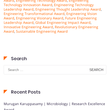
Award
,
Engineering Technology Award
,
Engineering
Technology Innovation Award
,
Engineering Technology
Leadership Award
,
Engineering Thought Leadership Award
,
Engineering Transformational Award
,
Engineering Vision
Award
,
Engineering Visionary Award
,
Future Engineering
Leadership Award
,
Global Engineering Impact Award
,
Innovative Engineering Award
,
Revolutionary Engineering
Award
,
Sustainable Engineering Award
Search
Search
for:
Recent Posts
Murugan Karuppasamy | Microbiology | Research Excellence
Award