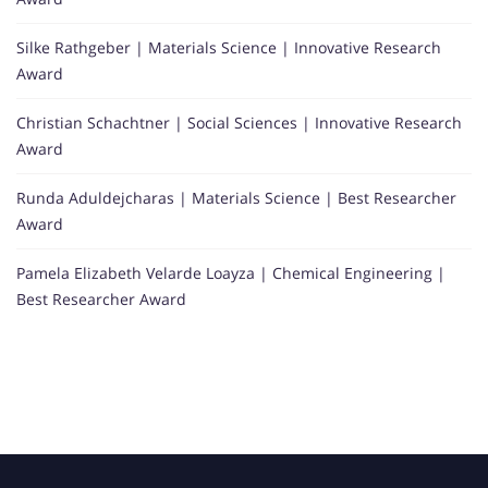
Silke Rathgeber | Materials Science | Innovative Research
Award
Christian Schachtner | Social Sciences | Innovative Research
Award
Runda Aduldejcharas | Materials Science | Best Researcher
Award
Pamela Elizabeth Velarde Loayza | Chemical Engineering |
Best Researcher Award