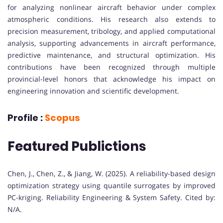
for analyzing nonlinear aircraft behavior under complex
atmospheric conditions. His research also extends to
precision measurement, tribology, and applied computational
analysis, supporting advancements in aircraft performance,
predictive maintenance, and structural optimization. His
contributions have been recognized through multiple
provincial-level honors that acknowledge his impact on
engineering innovation and scientific development.
Profile :
Scopus
Featured Publictions
Chen, J., Chen, Z., & Jiang, W. (2025). A reliability-based design
optimization strategy using quantile surrogates by improved
PC-kriging. Reliability Engineering & System Safety. Cited by:
N/A.