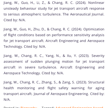
Jiang, W., Guo, H., Li, Z., & Chang, R. C. (2024). Nonlinear
unsteady behaviour study for jet transport aircraft response
to serious atmospheric turbulence. The Aeronautical Journal.
Cited by: N/A.
Jiang, W., Guo, H., Zhu, D., & Chang, R. C. (2024). Optimization
of flight conditions based on performance sensitivity analysis
for jet transport aircraft. Aircraft Engineering and Aerospace
Technology. Cited by: N/A.
Jiang, W., Chang, R. C., Yang, N., & Xu, Y. (2023). Severity
assessment of sudden plunging motion for jet transport
aircraft in severe turbulence. Aircraft Engineering and
Aerospace Technology. Cited by: N/A.
Jiang, W., Chang, R. C., Zhang, S., & Zang, S. (2023). Structural
health monitoring and flight safety warning for aging
transport aircraft. Journal of Aerospace Engineering. Cited by:
N/A.
Posted in:
Biography
Tagged:
Advanced Engineering Award
,