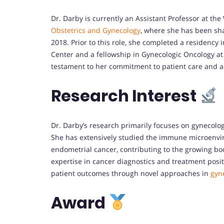
Dr. Darby is currently an Assistant Professor at th
Obstetrics and Gynecology
, where she has been sha
2018. Prior to this role, she completed a residenc
Center and a fellowship in Gynecologic Oncology a
testament to her commitment to patient care and a
Research Interest
Dr. Darby’s research primarily focuses on gynecolog
She has extensively studied the immune microenviro
endometrial cancer, contributing to the growing 
expertise in cancer diagnostics and treatment posit
patient outcomes through novel approaches in
gyn
Award