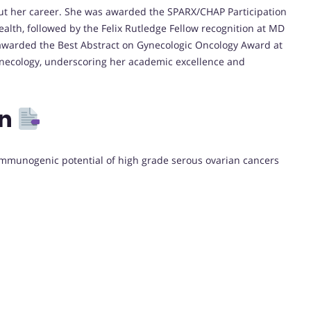
t her career. She was awarded the SPARX/CHAP Participation
lth, followed by the Felix Rutledge Fellow recognition at MD
awarded the Best Abstract on Gynecologic Oncology Award at
necology, underscoring her academic excellence and
on
e immunogenic potential of high grade serous ovarian cancers