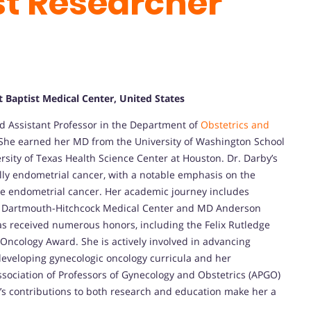
st Researcher
 Baptist Medical Center, United States
ed Assistant Professor in the Department of
Obstetrics and
 She earned her MD from the University of Washington School
sity of Texas Health Science Center at Houston. Dr. Darby’s
ally endometrial cancer, with a notable emphasis on the
e endometrial cancer. Her academic journey includes
like Dartmouth-Hitchcock Medical Center and MD Anderson
as received numerous honors, including the Felix Rutledge
Oncology Award. She is actively involved in advancing
developing gynecologic oncology curricula and her
ssociation of Professors of Gynecology and Obstetrics (APGO)
s contributions to both research and education make her a