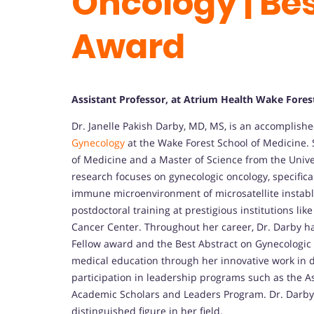
Oncology | Be
Award
Assistant Professor, at Atrium Health Wake Forest
Dr. Janelle Pakish Darby, MD, MS, is an accomplish
Gynecology
at the Wake Forest School of Medicine.
of Medicine and a Master of Science from the Univer
research focuses on gynecologic oncology, specific
immune microenvironment of microsatellite instabl
postdoctoral training at prestigious institutions 
Cancer Center. Throughout her career, Dr. Darby h
Fellow award and the Best Abstract on Gynecologic 
medical education through her innovative work in 
participation in leadership programs such as the A
Academic Scholars and Leaders Program. Dr. Darby’
distinguished figure in her field.