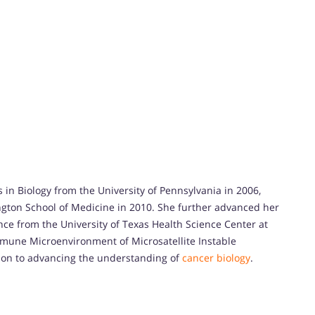
 in Biology from the University of Pennsylvania in 2006,
ngton School of Medicine in 2010. She further advanced her
nce from the University of Texas Health Science Center at
Immune Microenvironment of Microsatellite Instable
tion to advancing the understanding of
cancer biology
.