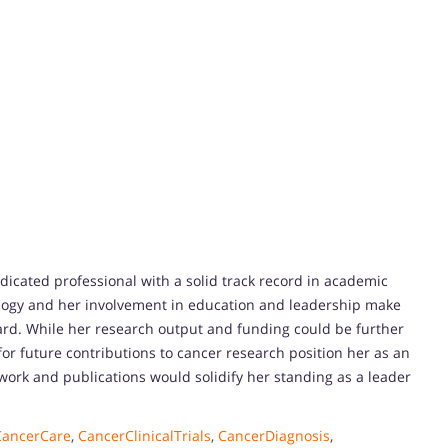
edicated professional with a solid track record in academic
ology and her involvement in education and leadership make
ard. While her research output and funding could be further
for future contributions to cancer research position her as an
ork and publications would solidify her standing as a leader
CancerCare
,
CancerClinicalTrials
,
CancerDiagnosis
,