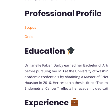
Professional Profile
Scopus
Orcid
Education
Dr. Janelle Pakish Darby earned her Bachelor of Arts
before pursuing her MD at the University of Washi
academic credentials by obtaining a Master of Scie
Houston in 2016. Her research thesis, titled “The 
Endometrial Cancer,” reflects her academic dedica
Experience