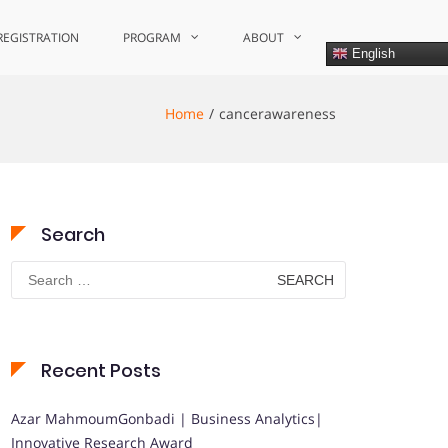
REGISTRATION
PROGRAM
ABOUT
English
Home
cancerawareness
Search
Search
for:
Recent Posts
Azar MahmoumGonbadi | Business Analytics|
Innovative Research Award