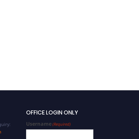
OFFICE LOGIN ONLY
Username
uiry:
(Required)
m