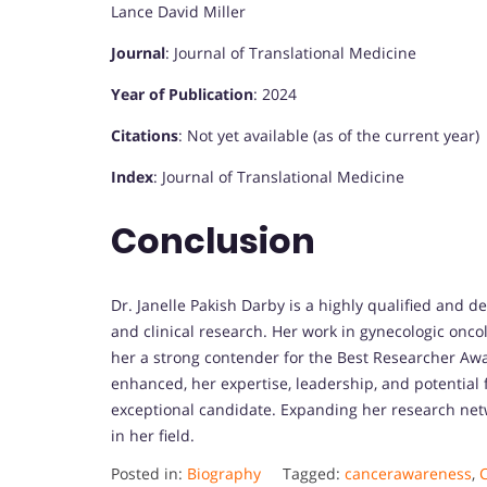
Lance David Miller
Journal
: Journal of Translational Medicine
Year of Publication
: 2024
Citations
: Not yet available (as of the current year)
Index
: Journal of Translational Medicine
Conclusion
Dr. Janelle Pakish Darby is a highly qualified and d
and clinical research. Her work in gynecologic onc
her a strong contender for the Best Researcher Aw
enhanced, her expertise, leadership, and potential 
exceptional candidate. Expanding her research netw
in her field.
Posted in:
Biography
Tagged:
cancerawareness
,