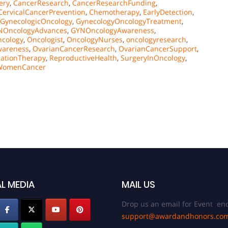
ery
,
CancerResearch
,
CancerResearchFunding
,
CervicalCancerPrevention
,
Chemotherapy
,
EarlyDetection
,
GynecologicOncology
,
GynecologyOncologyTreatment
,
NOncologyAdvances
,
GYNOncologyAwareness
,
cology
,
Oncologist
,
OncologyNurses
,
oncologyresearch
,
wareness
,
OvarianCancerResearch
,
OvarianCancerSupport
,
iationTherapy
,
ReproductiveHealth
,
SurgeryInOncology
,
WomenCancer
L MEDIA
MAIL US
Drop us an email for Event enq
support@awardandhonors.co