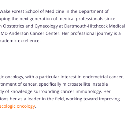
e Wake Forest School of Medicine in the Department of
ping the next generation of medical professionals since
y in Obstetrics and Gynecology at Dartmouth-Hitchcock Medical
t MD Anderson Cancer Center. Her professional journey is a
cademic excellence.
ic oncology, with a particular interest in endometrial cancer.
nment of cancer, specifically microsatellite instable
body of knowledge surrounding cancer immunology. Her
ions her as a leader in the field, working toward improving
ecologic oncology
.