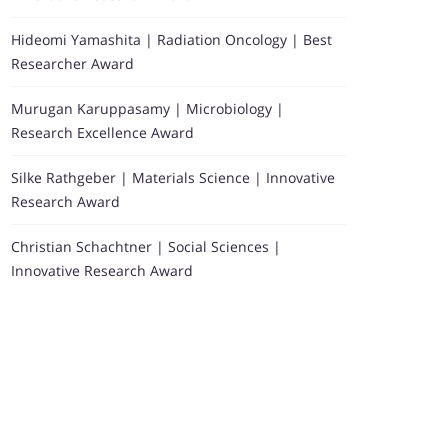
Hideomi Yamashita | Radiation Oncology | Best
Researcher Award
Murugan Karuppasamy | Microbiology |
Research Excellence Award
Silke Rathgeber | Materials Science | Innovative
Research Award
Christian Schachtner | Social Sciences |
Innovative Research Award