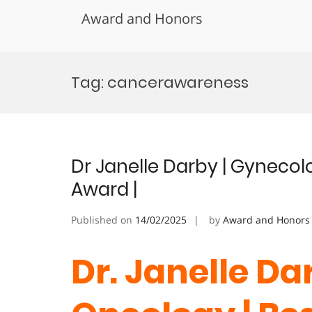
Award and Honors
Skip
to
Tag:
cancerawareness
content
Dr Janelle Darby | Gynecol
Award |
Published on
14/02/2025
by
Award and Honors
Dr. Janelle Da