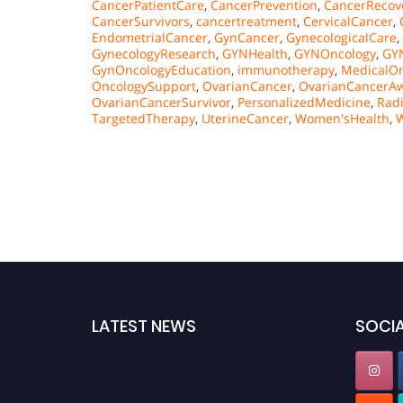
CancerPatientCare
,
CancerPrevention
,
CancerRecov
CancerSurvivors
,
cancertreatment
,
CervicalCancer
,
EndometrialCancer
,
GynCancer
,
GynecologicalCare
,
GynecologyResearch
,
GYNHealth
,
GYNOncology
,
GY
GynOncologyEducation
,
immunotherapy
,
MedicalOn
OncologySupport
,
OvarianCancer
,
OvarianCancerA
OvarianCancerSurvivor
,
PersonalizedMedicine
,
Rad
TargetedTherapy
,
UterineCancer
,
Women'sHealth
,
LATEST NEWS
SOCIA