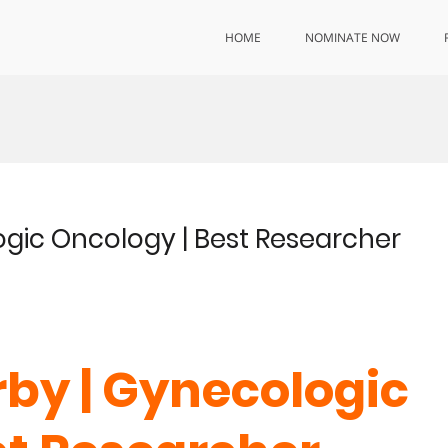
HOME
NOMINATE NOW
ogic Oncology | Best Researcher
rby | Gynecologic