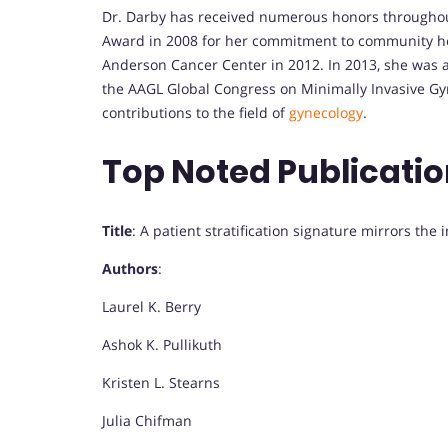
Dr. Darby has received numerous honors throughou
Award in 2008 for her commitment to community hea
Anderson Cancer Center in 2012. In 2013, she was 
the AAGL Global Congress on Minimally Invasive Gy
contributions to the field of
gynecology
.
Top Noted Publicati
Title
: A patient stratification signature mirrors th
Authors
:
Laurel K. Berry
Ashok K. Pullikuth
Kristen L. Stearns
Julia Chifman