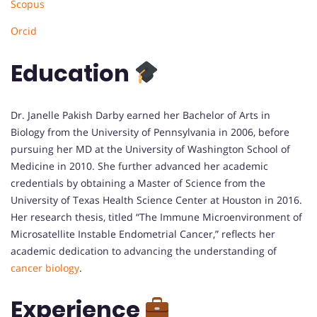
Scopus
Orcid
Education
Dr. Janelle Pakish Darby earned her Bachelor of Arts in
Biology from the University of Pennsylvania in 2006, before
pursuing her MD at the University of Washington School of
Medicine in 2010. She further advanced her academic
credentials by obtaining a Master of Science from the
University of Texas Health Science Center at Houston in 2016.
Her research thesis, titled “The Immune Microenvironment of
Microsatellite Instable Endometrial Cancer,” reflects her
academic dedication to advancing the understanding of
cancer biology
.
Experience