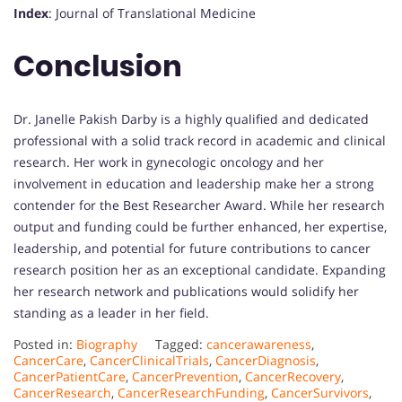
Index
: Journal of Translational Medicine
Conclusion
Dr. Janelle Pakish Darby is a highly qualified and dedicated
professional with a solid track record in academic and clinical
research. Her work in gynecologic oncology and her
involvement in education and leadership make her a strong
contender for the Best Researcher Award. While her research
output and funding could be further enhanced, her expertise,
leadership, and potential for future contributions to cancer
research position her as an exceptional candidate. Expanding
her research network and publications would solidify her
standing as a leader in her field.
Posted in:
Biography
Tagged:
cancerawareness
,
CancerCare
,
CancerClinicalTrials
,
CancerDiagnosis
,
CancerPatientCare
,
CancerPrevention
,
CancerRecovery
,
CancerResearch
,
CancerResearchFunding
,
CancerSurvivors
,