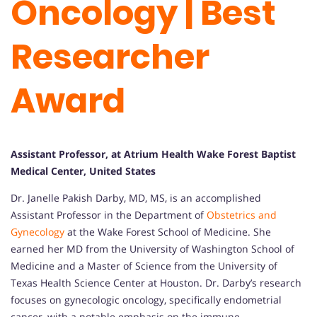
Oncology | Best
Researcher
Award
Assistant Professor, at Atrium Health Wake Forest Baptist
Medical Center, United States
Dr. Janelle Pakish Darby, MD, MS, is an accomplished
Assistant Professor in the Department of
Obstetrics and
Gynecology
at the Wake Forest School of Medicine. She
earned her MD from the University of Washington School of
Medicine and a Master of Science from the University of
Texas Health Science Center at Houston. Dr. Darby’s research
focuses on gynecologic oncology, specifically endometrial
cancer, with a notable emphasis on the immune