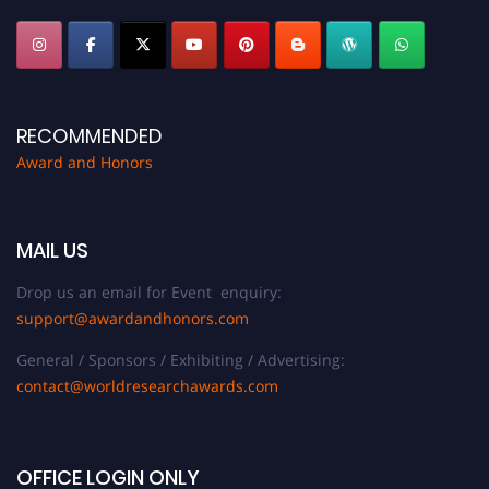
RECOMMENDED
Award and Honors
MAIL US
Drop us an email for Event enquiry:
support@awardandhonors.com
General / Sponsors / Exhibiting / Advertising:
contact@worldresearchawards.com
OFFICE LOGIN ONLY