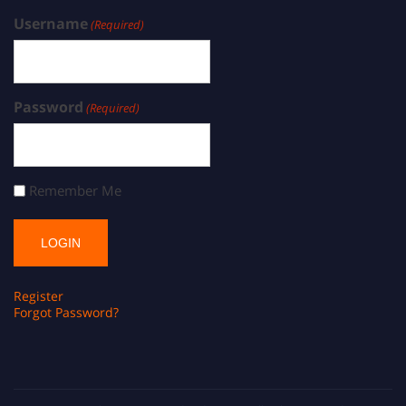
Username
(Required)
Password
(Required)
Remember Me
Register
Forgot Password?