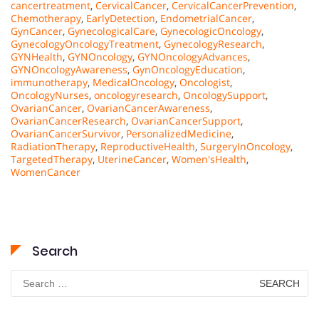
cancertreatment
,
CervicalCancer
,
CervicalCancerPrevention
,
Chemotherapy
,
EarlyDetection
,
EndometrialCancer
,
GynCancer
,
GynecologicalCare
,
GynecologicOncology
,
GynecologyOncologyTreatment
,
GynecologyResearch
,
GYNHealth
,
GYNOncology
,
GYNOncologyAdvances
,
GYNOncologyAwareness
,
GynOncologyEducation
,
immunotherapy
,
MedicalOncology
,
Oncologist
,
OncologyNurses
,
oncologyresearch
,
OncologySupport
,
OvarianCancer
,
OvarianCancerAwareness
,
OvarianCancerResearch
,
OvarianCancerSupport
,
OvarianCancerSurvivor
,
PersonalizedMedicine
,
RadiationTherapy
,
ReproductiveHealth
,
SurgeryInOncology
,
TargetedTherapy
,
UterineCancer
,
Women'sHealth
,
WomenCancer
Search
Search
for: