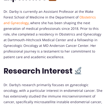
Dr. Darby is currently an Assistant Professor at the Wake
Forest School of Medicine in the Department of
Obstetrics
and Gynecology
, where she has been shaping the next
generation of medical professionals since 2018. Prior to this
role, she completed a residency in Obstetrics and Gynecology
at Dartmouth-Hitchcock Medical Center and a fellowship in
Gynecologic Oncology at MD Anderson Cancer Center. Her
professional journey is a testament to her commitment to
patient care and academic excellence.
Research Interest
Dr. Darby’s research primarily focuses on gynecologic
oncology, with a particular interest in endometrial cancer. She
has extensively studied the immune microenvironment of
cancer, specifically microsatellite instable endometrial cancer,