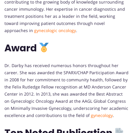
contributing to the growing body of knowledge surrounding
cancer immunology. Her expertise in cancer diagnostics and
treatment positions her as a leader in the field, working
toward improving patient outcomes through novel
approaches in
gynecologic oncology
.
Award
Dr. Darby has received numerous honors throughout her
career. She was awarded the SPARX/CHAP Participation Award
in 2008 for her commitment to community health, followed by
the Felix Rutledge Fellow recognition at MD Anderson Cancer
Center in 2012. In 2013, she was awarded the Best Abstract
on Gynecologic Oncology Award at the AAGL Global Congress
on Minimally Invasive Gynecology, underscoring her academic
excellence and contributions to the field of
gynecology
.
Top Noted Publication