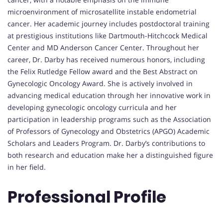
microenvironment of microsatellite instable endometrial
cancer. Her academic journey includes postdoctoral training
at prestigious institutions like Dartmouth-Hitchcock Medical
Center and MD Anderson Cancer Center. Throughout her
career, Dr. Darby has received numerous honors, including
the Felix Rutledge Fellow award and the Best Abstract on
Gynecologic Oncology Award. She is actively involved in
advancing medical education through her innovative work in
developing gynecologic oncology curricula and her
participation in leadership programs such as the Association
of Professors of Gynecology and Obstetrics (APGO) Academic
Scholars and Leaders Program. Dr. Darby’s contributions to
both research and education make her a distinguished figure
in her field.
Professional Profile