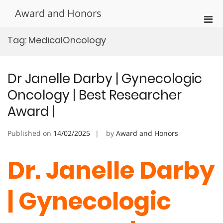
Skip
Award and Honors
to
Pri
content
Men
Tag:
MedicalOncology
for
Mobi
Dr Janelle Darby | Gynecologic
Oncology | Best Researcher
Award |
Published on
14/02/2025
by
Award and Honors
Dr. Janelle Darby
| Gynecologic