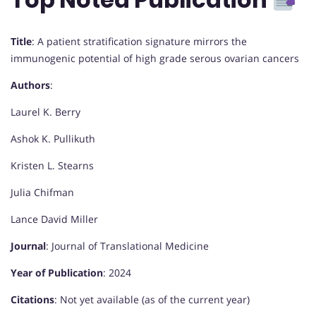
Title
: A patient stratification signature mirrors the
immunogenic potential of high grade serous ovarian cancers
Authors
:
Laurel K. Berry
Ashok K. Pullikuth
Kristen L. Stearns
Julia Chifman
Lance David Miller
Journal
: Journal of Translational Medicine
Year of Publication
: 2024
Citations
: Not yet available (as of the current year)