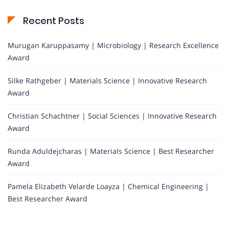
Recent Posts
Murugan Karuppasamy | Microbiology | Research Excellence
Award
Silke Rathgeber | Materials Science | Innovative Research
Award
Christian Schachtner | Social Sciences | Innovative Research
Award
Runda Aduldejcharas | Materials Science | Best Researcher
Award
Pamela Elizabeth Velarde Loayza | Chemical Engineering |
Best Researcher Award