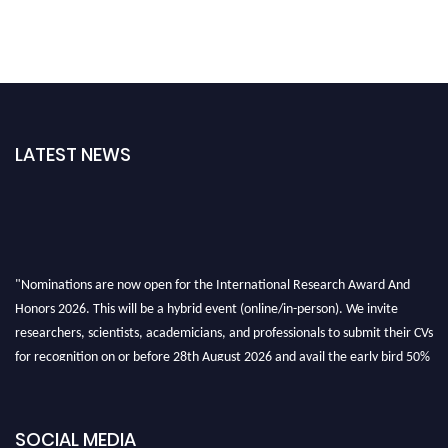
LATEST NEWS
"Nominations are now open for the International Research Award And
Honors 2026. This will be a hybrid event (online/in-person). We invite
researchers, scientists, academicians, and professionals to submit their CVs
for recognition on or before 28th August 2026 and avail the early bird 50%
discount offer. Don’t miss this chance to showcase your work on a global
platform. Apply now at https://awardandhonors.com/."
SOCIAL MEDIA