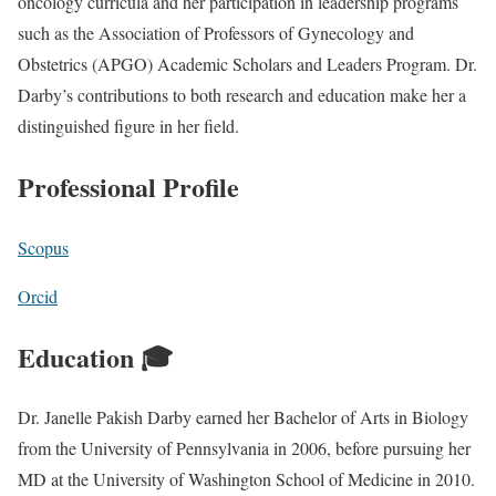
oncology curricula and her participation in leadership programs
such as the Association of Professors of Gynecology and
Obstetrics (APGO) Academic Scholars and Leaders Program. Dr.
Darby’s contributions to both research and education make her a
distinguished figure in her field.
Professional Profile
Scopus
Orcid
Education 🎓
Dr. Janelle Pakish Darby earned her Bachelor of Arts in Biology
from the University of Pennsylvania in 2006, before pursuing her
MD at the University of Washington School of Medicine in 2010.