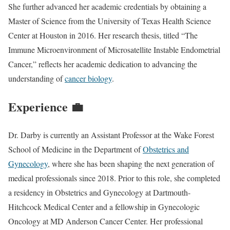
She further advanced her academic credentials by obtaining a
Master of Science from the University of Texas Health Science
Center at Houston in 2016. Her research thesis, titled “The
Immune Microenvironment of Microsatellite Instable Endometrial
Cancer,” reflects her academic dedication to advancing the
understanding of
cancer biology
.
Experience 💼
Dr. Darby is currently an Assistant Professor at the Wake Forest
School of Medicine in the Department of
Obstetrics and
Gynecology
, where she has been shaping the next generation of
medical professionals since 2018. Prior to this role, she completed
a residency in Obstetrics and Gynecology at Dartmouth-
Hitchcock Medical Center and a fellowship in Gynecologic
Oncology at MD Anderson Cancer Center. Her professional