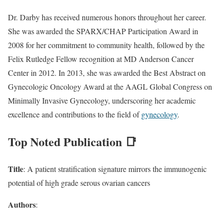
Dr. Darby has received numerous honors throughout her career.
She was awarded the SPARX/CHAP Participation Award in
2008 for her commitment to community health, followed by the
Felix Rutledge Fellow recognition at MD Anderson Cancer
Center in 2012. In 2013, she was awarded the Best Abstract on
Gynecologic Oncology Award at the AAGL Global Congress on
Minimally Invasive Gynecology, underscoring her academic
excellence and contributions to the field of
gynecology
.
Top Noted Publication 📑
Title
: A patient stratification signature mirrors the immunogenic
potential of high grade serous ovarian cancers
Authors
: