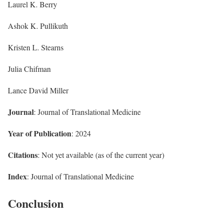
Laurel K. Berry
Ashok K. Pullikuth
Kristen L. Stearns
Julia Chifman
Lance David Miller
Journal
: Journal of Translational Medicine
Year of Publication
: 2024
Citations
: Not yet available (as of the current year)
Index
: Journal of Translational Medicine
Conclusion