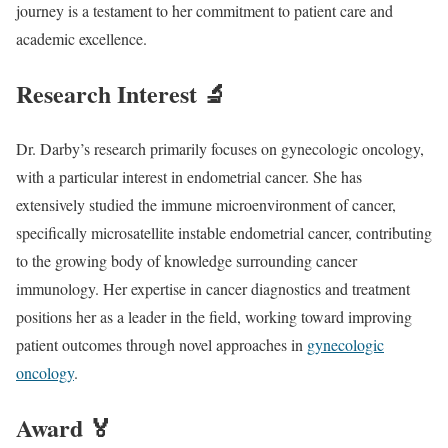
journey is a testament to her commitment to patient care and
academic excellence.
Research Interest 🔬
Dr. Darby’s research primarily focuses on gynecologic oncology,
with a particular interest in endometrial cancer. She has
extensively studied the immune microenvironment of cancer,
specifically microsatellite instable endometrial cancer, contributing
to the growing body of knowledge surrounding cancer
immunology. Her expertise in cancer diagnostics and treatment
positions her as a leader in the field, working toward improving
patient outcomes through novel approaches in
gynecologic
oncology
.
Award 🏅