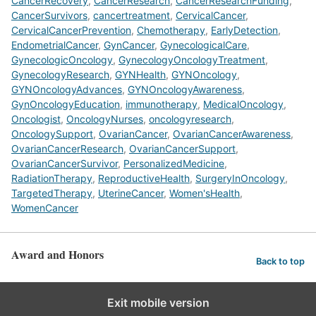
CancerRecovery
,
CancerResearch
,
CancerResearchFunding
,
CancerSurvivors
,
cancertreatment
,
CervicalCancer
,
CervicalCancerPrevention
,
Chemotherapy
,
EarlyDetection
,
EndometrialCancer
,
GynCancer
,
GynecologicalCare
,
GynecologicOncology
,
GynecologyOncologyTreatment
,
GynecologyResearch
,
GYNHealth
,
GYNOncology
,
GYNOncologyAdvances
,
GYNOncologyAwareness
,
GynOncologyEducation
,
immunotherapy
,
MedicalOncology
,
Oncologist
,
OncologyNurses
,
oncologyresearch
,
OncologySupport
,
OvarianCancer
,
OvarianCancerAwareness
,
OvarianCancerResearch
,
OvarianCancerSupport
,
OvarianCancerSurvivor
,
PersonalizedMedicine
,
RadiationTherapy
,
ReproductiveHealth
,
SurgeryInOncology
,
TargetedTherapy
,
UterineCancer
,
Women'sHealth
,
WomenCancer
Award and Honors
Back to top
Exit mobile version