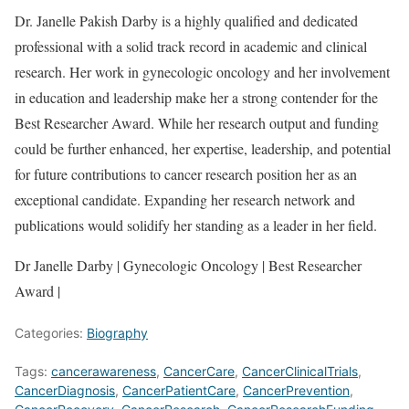
Dr. Janelle Pakish Darby is a highly qualified and dedicated
professional with a solid track record in academic and clinical
research. Her work in gynecologic oncology and her involvement
in education and leadership make her a strong contender for the
Best Researcher Award. While her research output and funding
could be further enhanced, her expertise, leadership, and potential
for future contributions to cancer research position her as an
exceptional candidate. Expanding her research network and
publications would solidify her standing as a leader in her field.
Dr Janelle Darby | Gynecologic Oncology | Best Researcher
Award |
Categories:
Biography
Tags:
cancerawareness
,
CancerCare
,
CancerClinicalTrials
,
CancerDiagnosis
,
CancerPatientCare
,
CancerPrevention
,