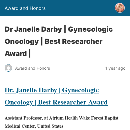
Award and Honors
Dr Janelle Darby | Gynecologic
Oncology | Best Researcher
Award |
Award and Honors
1 year ago
Dr. Janelle Darby | Gynecologic
Oncology | Best Researcher Award
Assistant Professor, at Atrium Health Wake Forest Baptist
Medical Center, United States