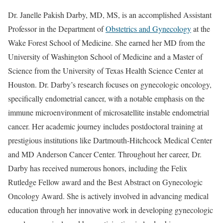
Dr. Janelle Pakish Darby, MD, MS, is an accomplished Assistant
Professor in the Department of
Obstetrics and Gynecology
at the
Wake Forest School of Medicine. She earned her MD from the
University of Washington School of Medicine and a Master of
Science from the University of Texas Health Science Center at
Houston. Dr. Darby’s research focuses on gynecologic oncology,
specifically endometrial cancer, with a notable emphasis on the
immune microenvironment of microsatellite instable endometrial
cancer. Her academic journey includes postdoctoral training at
prestigious institutions like Dartmouth-Hitchcock Medical Center
and MD Anderson Cancer Center. Throughout her career, Dr.
Darby has received numerous honors, including the Felix
Rutledge Fellow award and the Best Abstract on Gynecologic
Oncology Award. She is actively involved in advancing medical
education through her innovative work in developing gynecologic