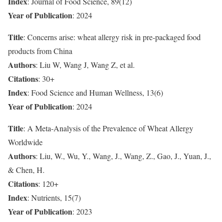
Index
: Journal of Food Science, 89(12)
Year of Publication
: 2024
Title
: Concerns arise: wheat allergy risk in pre-packaged food
products from China
Authors
: Liu W, Wang J, Wang Z, et al.
Citations
: 30+
Index
: Food Science and Human Wellness, 13(6)
Year of Publication
: 2024
Title
: A Meta-Analysis of the Prevalence of Wheat Allergy
Worldwide
Authors
: Liu, W., Wu, Y., Wang, J., Wang, Z., Gao, J., Yuan, J.,
& Chen, H.
Citations
: 120+
Index
: Nutrients, 15(7)
Year of Publication
: 2023