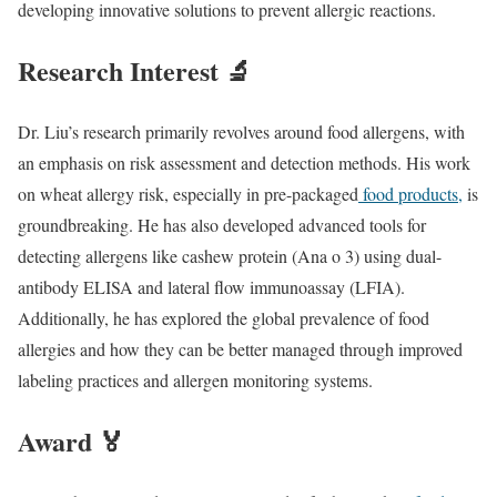
developing innovative solutions to prevent allergic reactions.
Research Interest 🔬
Dr. Liu’s research primarily revolves around food allergens, with
an emphasis on risk assessment and detection methods. His work
on wheat allergy risk, especially in pre-packaged
food products,
is
groundbreaking. He has also developed advanced tools for
detecting allergens like cashew protein (Ana o 3) using dual-
antibody ELISA and lateral flow immunoassay (LFIA).
Additionally, he has explored the global prevalence of food
allergies and how they can be better managed through improved
labeling practices and allergen monitoring systems.
Award 🏅