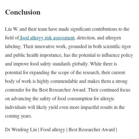
Conclusion
Liu W. and their team have made significant contributions to the
field of
food allergy risk assessment
, detection, and allergen
labeling. Their innovative work, grounded in both scientific rigor
and public health importance, has the potential to influence policy
and improve food safety standards globally. While there is
potential for expanding the scope of the research, their current
body of work is highly commendable and makes them a strong
contender for the Best Researcher Award. Their continued focus
on advancing the safety of food consumption for allergic
individuals will likely yield even more impactful results in the
coming years.
Dr Wenfeng Liu | Food allergy | Best Researcher Award |