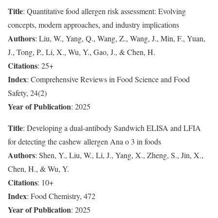
Title
: Quantitative food allergen risk assessment: Evolving
concepts, modern approaches, and industry implications
Authors
: Liu, W., Yang, Q., Wang, Z., Wang, J., Min, F., Yuan,
J., Tong, P., Li, X., Wu, Y., Gao, J., & Chen, H.
Citations
: 25+
Index
: Comprehensive Reviews in Food Science and Food
Safety, 24(2)
Year of Publication
: 2025
Title
: Developing a dual-antibody Sandwich ELISA and LFIA
for detecting the cashew allergen Ana o 3 in foods
Authors
: Shen, Y., Liu, W., Li, J., Yang, X., Zheng, S., Jin, X.,
Chen, H., & Wu, Y.
Citations
: 10+
Index
: Food Chemistry, 472
Year of Publication
: 2025