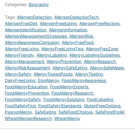
Categories:
Biography
Tags:
AllergenDetection
,
AllergenDetectionTech
,
AllergenFreeDiet
,
AllergenFreeEating
,
AllergenFreeRecipes
,
AllergenIdentification
,
AllergenInformation
,
AllergenManagementStrategies
,
AllergenRisk
,
AllergyAwarenessCampaign
,
AllergyFreeFood
,
AllergyFreeLiving
,
AllergyFreeLivingTips
,
AllergyFreeZone
,
AllergyFriendly
,
AllergyLabeling
,
AllergyLabelingGuidelines
,
AllergyManagement
,
AllergyPrevention
,
AllergyResearch
,
AllergyRiskAssessment
,
AllergySafeEating
,
AllergySafeMeals
,
AllergySafety
,
AllergyTestedFoods
,
AllergyTesting
,
DairyFreeLiving
,
EggAllergy
,
FoodAllergyAwareness
,
FoodAllergyEducation
,
FoodAllergyExperts
,
FoodAllergyPrevention
,
FoodAllergyResearch
,
FoodAllergySafety
,
FoodAllergySolutions
,
FoodLabeling
,
FoodSafetyFirst
,
FoodSafetyStandards
,
GlutenFreeOptions
,
PeanutAllergy
,
SafeEating
,
SafeFoodChoices
,
SafeFoodForAll
,
WheatAllergenResearch
,
WheatAllergy