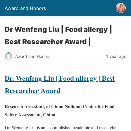
Award and Honors
Dr Wenfeng Liu | Food allergy |
Best Researcher Award |
Award and Honors
1 year ago
Dr. Wenfeng Liu | Food allergy | Best
Researcher Award
Research Assisstant, at China National Center for Food
Safety Assessment, China
Dr. Wenfeng Liu is an accomplished academic and researcher,