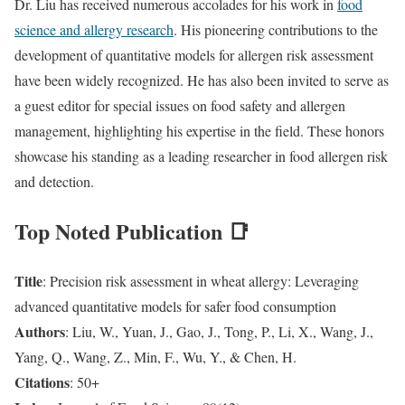
Dr. Liu has received numerous accolades for his work in
food
science and allergy research
. His pioneering contributions to the
development of quantitative models for allergen risk assessment
have been widely recognized. He has also been invited to serve as
a guest editor for special issues on food safety and allergen
management, highlighting his expertise in the field. These honors
showcase his standing as a leading researcher in food allergen risk
and detection.
Top Noted Publication 📑
Title
: Precision risk assessment in wheat allergy: Leveraging
advanced quantitative models for safer food consumption
Authors
: Liu, W., Yuan, J., Gao, J., Tong, P., Li, X., Wang, J.,
Yang, Q., Wang, Z., Min, F., Wu, Y., & Chen, H.
Citations
: 50+