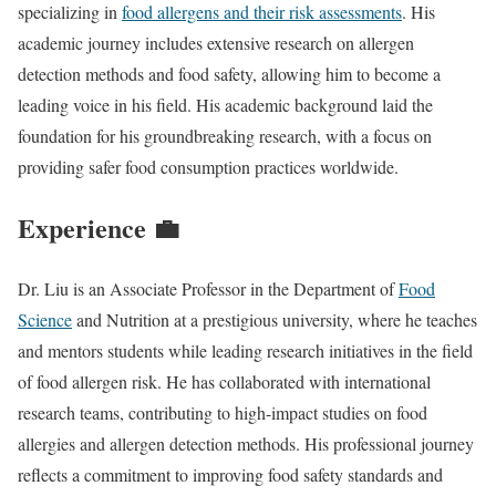
specializing in
food allergens and their risk assessments
. His
academic journey includes extensive research on allergen
detection methods and food safety, allowing him to become a
leading voice in his field. His academic background laid the
foundation for his groundbreaking research, with a focus on
providing safer food consumption practices worldwide.
Experience 💼
Dr. Liu is an Associate Professor in the Department of
Food
Science
and Nutrition at a prestigious university, where he teaches
and mentors students while leading research initiatives in the field
of food allergen risk. He has collaborated with international
research teams, contributing to high-impact studies on food
allergies and allergen detection methods. His professional journey
reflects a commitment to improving food safety standards and