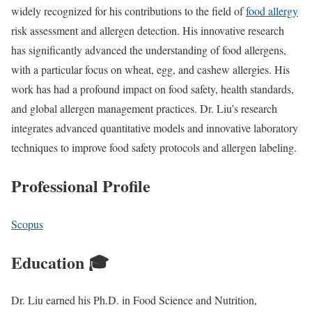
widely recognized for his contributions to the field of
food allergy
risk assessment and allergen detection. His innovative research
has significantly advanced the understanding of food allergens,
with a particular focus on wheat, egg, and cashew allergies. His
work has had a profound impact on food safety, health standards,
and global allergen management practices. Dr. Liu’s research
integrates advanced quantitative models and innovative laboratory
techniques to improve food safety protocols and allergen labeling.
Professional Profile
Scopus
Education 🎓
Dr. Liu earned his Ph.D. in Food Science and Nutrition,