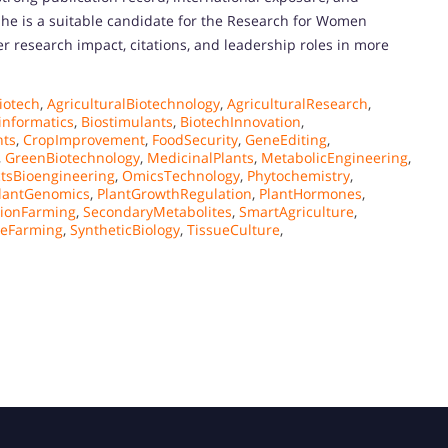
he is a suitable candidate for the Research for Women
er research impact, citations, and leadership roles in more
iotech
,
AgriculturalBiotechnology
,
AgriculturalResearch
,
informatics
,
Biostimulants
,
BiotechInnovation
,
nts
,
CropImprovement
,
FoodSecurity
,
GeneEditing
,
,
GreenBiotechnology
,
MedicinalPlants
,
MetabolicEngineering
,
tsBioengineering
,
OmicsTechnology
,
Phytochemistry
,
lantGenomics
,
PlantGrowthRegulation
,
PlantHormones
,
sionFarming
,
SecondaryMetabolites
,
SmartAgriculture
,
leFarming
,
SyntheticBiology
,
TissueCulture
,