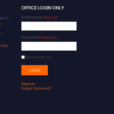
OFFICE LOGIN ONLY
Username
uiry:
(Required)
m
 /
Password
(Required)
s.com
Remember Me
Register
Forgot Password?