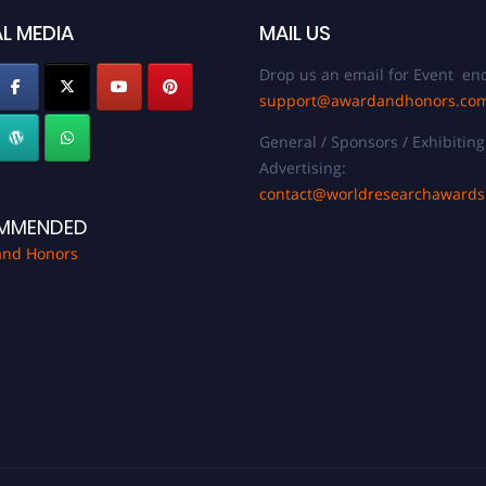
L MEDIA
MAIL US
Drop us an email for Event enq
support@awardandhonors.co
General / Sponsors / Exhibiting
Advertising:
contact@worldresearchaward
MMENDED
and Honors