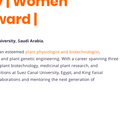
y | Women
ward |
iversity, Saudi Arabia.
s an esteemed
plant physiologist and biotechnologist
,
, and plant genetic engineering. With a career spanning three
 plant biotechnology, medicinal plant research, and
tions at Suez Canal University, Egypt, and King Faisal
ollaborations and mentoring the next generation of