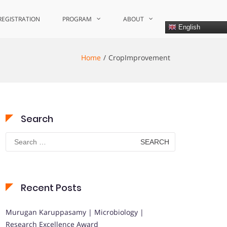
REGISTRATION
PROGRAM
ABOUT
English
Home
CropImprovement
Search
Search
for:
Recent Posts
Murugan Karuppasamy | Microbiology |
Research Excellence Award