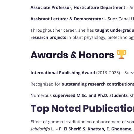
Associate Professor, Horticulture Department
– Su
Assistant Lecturer & Demonstrator
– Suez Canal Un
Throughout her career, she has
taught undergradu
research projects
in plant physiology, biotechnology
Awards & Honors
International Publishing Award
(2013–2023) – Suez 
Recognized for
outstanding research contributions
Numerous
supervised M.Sc. and Ph.D. students
, s
Top Noted Publicati
Effect of gamma irradiation on enhancement of so
sabdariffa
L. –
F. El Sherif, S. Khattab, E. Ghoname