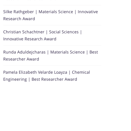
Silke Rathgeber | Materials Science | Innovative
Research Award
Christian Schachtner | Social Sciences |
Innovative Research Award
Runda Aduldejcharas | Materials Science | Best
Researcher Award
Pamela Elizabeth Velarde Loayza | Chemical
Engineering | Best Researcher Award