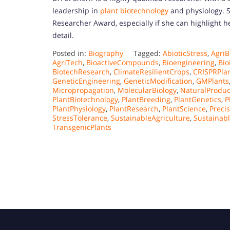
leadership in
plant biotechnology
and physiology. S
Researcher Award, especially if she can highlight h
detail.
Posted in:
Biography
Tagged:
AbioticStress
,
AgriB
AgriTech
,
BioactiveCompounds
,
Bioengineering
,
Bio
BiotechResearch
,
ClimateResilientCrops
,
CRISPRPla
GeneticEngineering
,
GeneticModification
,
GMPlants
Micropropagation
,
MolecularBiology
,
NaturalProduc
PlantBiotechnology
,
PlantBreeding
,
PlantGenetics
,
P
PlantPhysiology
,
PlantResearch
,
PlantScience
,
Preci
StressTolerance
,
SustainableAgriculture
,
Sustainab
TransgenicPlants