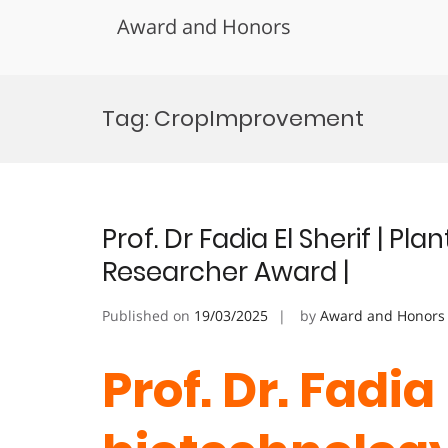
Award and Honors
Skip
to
Tag:
CropImprovement
content
Prof. Dr Fadia El Sherif | P
Researcher Award |
Published on
19/03/2025
by
Award and Honors
Prof. Dr. Fadia