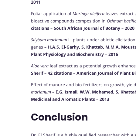
2011
Foliar application of
Moringa oleifera
leaves extract
bioactive compounds composition in
Ocimum basili
citations
–
South African Journal of Botany
–
2020
Silybum marianum
L. plants under abiotic elicitatio
genes –
H.A.S. El-Garhy, S. Khattab, M.M.A. Moustafa
Plant Physiology and Biochemistry
–
2016
Aloe vera
leaf extract as a potential growth enhance
Sherif
–
42 citations
–
American Journal of Plant B
Effect of manure and bio-fertilizers on growth, yiel
marianum
–
E.G. Ismail, W.W. Mohamed, S. Khattab,
Medicinal and Aromatic Plants
–
2013
Conclusion
Dr. El Sherif is a highly qualified researcher with a