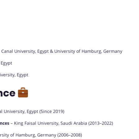
 Canal University, Egypt & University of Hamburg, Germany
 Egypt
versity, Egypt
ence
 University, Egypt (Since 2019)
ences
– King Faisal University, Saudi Arabia (2013–2022)
versity of Hamburg, Germany (2006–2008)