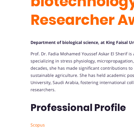
biotechnolog
Researcher A
Department of biological science, at King Faisal Un
Prof. Dr. Fadia Mohamed Youssef Askar El Sherif i
specializing in stress physiology, micropropagation
decades, she has made significant contributions to
sustainable agriculture. She has held academic posi
University, Saudi Arabia, fostering international c
researchers.
Professional Profile
Scopus