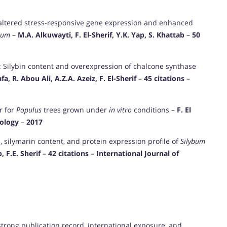
 altered stress-responsive gene expression and enhanced
cum
–
M.A. Alkuwayti, F. El-Sherif, Y.K. Yap, S. Khattab
–
50
n: Silybin content and overexpression of chalcone synthase
, R. Abou Ali, A.Z.A. Azeiz, F. El-Sherif
–
45 citations
–
r for
Populus
trees grown under
in vitro
conditions –
F. El
iology
–
2017
d, silymarin content, and protein expression profile of
Silybum
 F.E. Sherif
–
42 citations
–
International Journal of
 strong publication record, international exposure, and