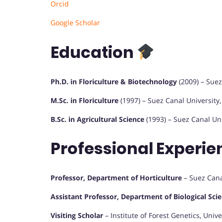
Orcid
Google Scholar
Education
Ph.D. in Floriculture & Biotechnology
(2009) – Suez
M.Sc. in Floriculture
(1997) – Suez Canal University,
B.Sc. in Agricultural Science
(1993) – Suez Canal Uni
Professional Experi
Professor, Department of Horticulture
– Suez Canal
Assistant Professor, Department of Biological Sci
Visiting Scholar
– Institute of Forest Genetics, Uni