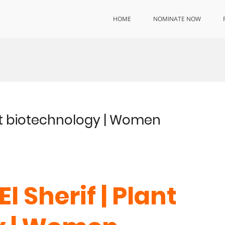
HOME
NOMINATE NOW
lant biotechnology | Women
 El Sherif
| Plant