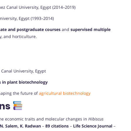
ez Canal University, Egypt (2014–2019)
iversity, Egypt (1993–2014)
ate and postgraduate courses
and
supervised multiple
, and horticulture.
Canal University, Egypt
 in plant biotechnology
haping the future of
agricultural biotechnology
ons
me economic traits and molecular changes in
Hibiscus
, N. Salem, K. Radwan
–
89 citations
–
Life Science Journal
–