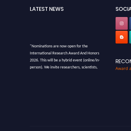
LATEST NEWS
SOCIA
"Nominations are now open for the
International Research Award And Honors
2026. This will be a hybrid event (online/in-
RECO
person). We invite researchers, scientists,
Award 
academicians, and professionals to submit
their CVs for recognition on or before 28th
August 2026 and avail the early bird 50%
discount offer. Don’t miss this chance to
showcase your work on a global platform.
Apply now at https://awardandhonors.com/."