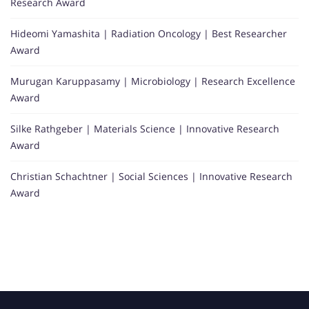
Research Award
Hideomi Yamashita | Radiation Oncology | Best Researcher
Award
Murugan Karuppasamy | Microbiology | Research Excellence
Award
Silke Rathgeber | Materials Science | Innovative Research
Award
Christian Schachtner | Social Sciences | Innovative Research
Award