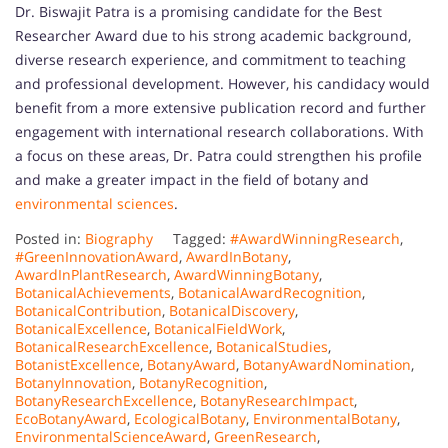
Dr. Biswajit Patra is a promising candidate for the Best
Researcher Award due to his strong academic background,
diverse research experience, and commitment to teaching
and professional development. However, his candidacy would
benefit from a more extensive publication record and further
engagement with international research collaborations. With
a focus on these areas, Dr. Patra could strengthen his profile
and make a greater impact in the field of botany and
environmental sciences
.
Posted in:
Biography
Tagged:
#AwardWinningResearch
,
#GreenInnovationAward
,
AwardInBotany
,
AwardInPlantResearch
,
AwardWinningBotany
,
BotanicalAchievements
,
BotanicalAwardRecognition
,
BotanicalContribution
,
BotanicalDiscovery
,
BotanicalExcellence
,
BotanicalFieldWork
,
BotanicalResearchExcellence
,
BotanicalStudies
,
BotanistExcellence
,
BotanyAward
,
BotanyAwardNomination
,
BotanyInnovation
,
BotanyRecognition
,
BotanyResearchExcellence
,
BotanyResearchImpact
,
EcoBotanyAward
,
EcologicalBotany
,
EnvironmentalBotany
,
EnvironmentalScienceAward
,
GreenResearch
,