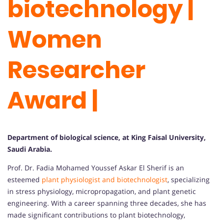
biotechnology |
Women
Researcher
Award |
Department of biological science, at King Faisal University,
Saudi Arabia.
Prof. Dr. Fadia Mohamed Youssef Askar El Sherif is an
esteemed
plant physiologist and biotechnologist
, specializing
in stress physiology, micropropagation, and plant genetic
engineering. With a career spanning three decades, she has
made significant contributions to plant biotechnology,