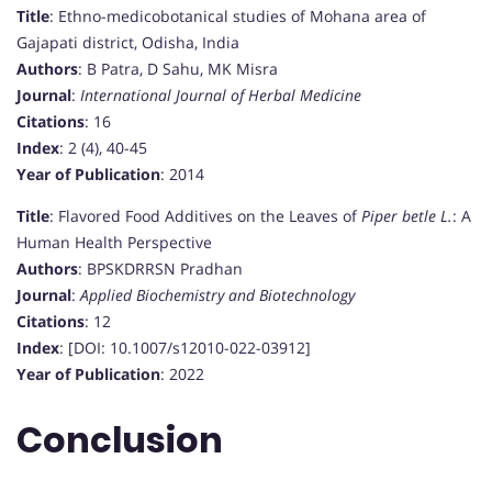
Title
: Ethno-medicobotanical studies of Mohana area of
Gajapati district, Odisha, India
Authors
: B Patra, D Sahu, MK Misra
Journal
:
International Journal of Herbal Medicine
Citations
: 16
Index
: 2 (4), 40-45
Year of Publication
: 2014
Title
: Flavored Food Additives on the Leaves of
Piper betle L.
: A
Human Health Perspective
Authors
: BPSKDRRSN Pradhan
Journal
:
Applied Biochemistry and Biotechnology
Citations
: 12
Index
: [DOI: 10.1007/s12010-022-03912]
Year of Publication
: 2022
Conclusion