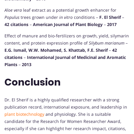
Aloe vera
leaf extract as a potential growth enhancer for
Populus
trees grown under
in vitro
conditions –
F. El Sherif
–
42 citations
–
American Journal of Plant Biology
–
2017
Effect of manure and bio-fertilizers on growth, yield, silymarin
content, and protein expression profile of
Silybum marianum
–
E.G. Ismail, W.W. Mohamed, S. Khattab, F.E. Sherif
–
42
citations
–
International Journal of Medicinal and Aromatic
Plants
–
2013
Conclusion
Dr. El Sherif is a highly qualified researcher with a strong
publication record, international exposure, and leadership in
plant biotechnology
and physiology. She is a suitable
candidate for the Research for Women Researcher Award,
especially if she can highlight her research impact, citations,