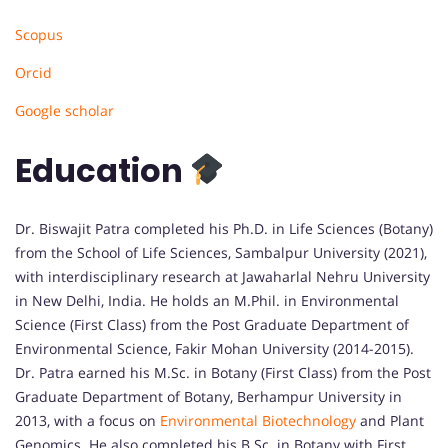
Scopus
Orcid
Google scholar
Education
Dr. Biswajit Patra completed his Ph.D. in Life Sciences (Botany)
from the School of Life Sciences, Sambalpur University (2021),
with interdisciplinary research at Jawaharlal Nehru University
in New Delhi, India. He holds an M.Phil. in Environmental
Science (First Class) from the Post Graduate Department of
Environmental Science, Fakir Mohan University (2014-2015).
Dr. Patra earned his M.Sc. in Botany (First Class) from the Post
Graduate Department of Botany, Berhampur University in
2013, with a focus on
Environmental Biotechnology
and Plant
Genomics. He also completed his B.Sc. in Botany with First