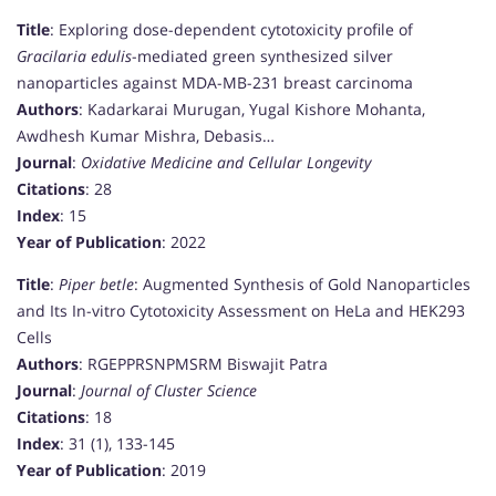
Title
: Exploring dose-dependent cytotoxicity profile of
Gracilaria edulis
-mediated green synthesized silver
nanoparticles against MDA-MB-231 breast carcinoma
Authors
: Kadarkarai Murugan, Yugal Kishore Mohanta,
Awdhesh Kumar Mishra, Debasis…
Journal
:
Oxidative Medicine and Cellular Longevity
Citations
: 28
Index
: 15
Year of Publication
: 2022
Title
:
Piper betle
: Augmented Synthesis of Gold Nanoparticles
and Its In-vitro Cytotoxicity Assessment on HeLa and HEK293
Cells
Authors
: RGEPPRSNPMSRM Biswajit Patra
Journal
:
Journal of Cluster Science
Citations
: 18
Index
: 31 (1), 133-145
Year of Publication
: 2019