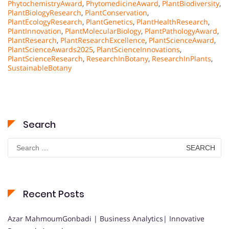
PhytochemistryAward
,
PhytomedicineAward
,
PlantBiodiversity
,
PlantBiologyResearch
,
PlantConservation
,
PlantEcologyResearch
,
PlantGenetics
,
PlantHealthResearch
,
PlantInnovation
,
PlantMolecularBiology
,
PlantPathologyAward
,
PlantResearch
,
PlantResearchExcellence
,
PlantScienceAward
,
PlantScienceAwards2025
,
PlantScienceInnovations
,
PlantScienceResearch
,
ResearchInBotany
,
ResearchInPlants
,
SustainableBotany
Search
Search
for:
Recent Posts
Azar MahmoumGonbadi | Business Analytics| Innovative