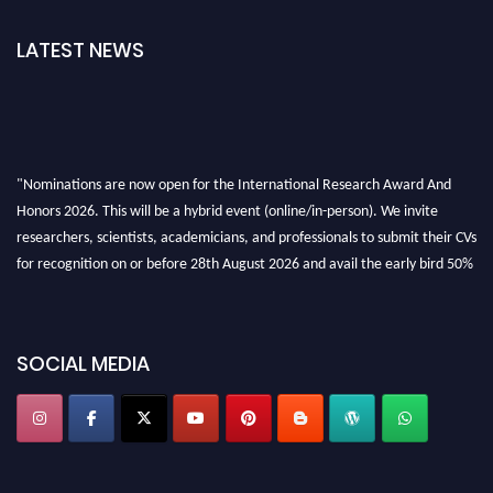
LATEST NEWS
"Nominations are now open for the International Research Award And
Honors 2026. This will be a hybrid event (online/in-person). We invite
researchers, scientists, academicians, and professionals to submit their CVs
for recognition on or before 28th August 2026 and avail the early bird 50%
discount offer. Don’t miss this chance to showcase your work on a global
platform. Apply now at https://awardandhonors.com/."
SOCIAL MEDIA