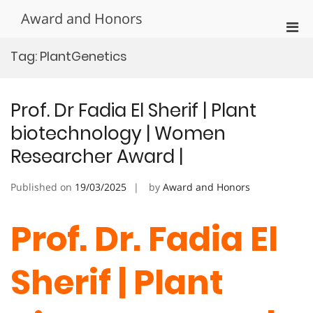
Skip
Award and Honors
to
Pri
content
Men
Tag:
PlantGenetics
for
Mobi
Prof. Dr Fadia El Sherif | Plant
biotechnology | Women
Researcher Award |
Published on
19/03/2025
by
Award and Honors
Prof. Dr. Fadia El
Sherif
| Plant