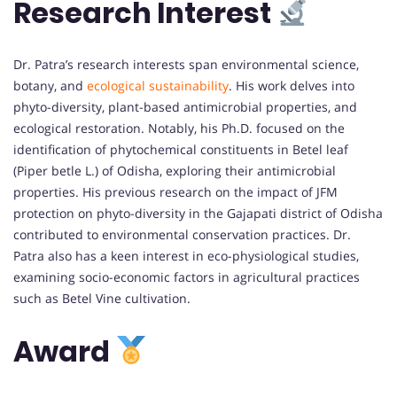
Research Interest
Dr. Patra’s research interests span environmental science,
botany, and
ecological sustainability
. His work delves into
phyto-diversity, plant-based antimicrobial properties, and
ecological restoration. Notably, his Ph.D. focused on the
identification of phytochemical constituents in Betel leaf
(Piper betle L.) of Odisha, exploring their antimicrobial
properties. His previous research on the impact of JFM
protection on phyto-diversity in the Gajapati district of Odisha
contributed to environmental conservation practices. Dr.
Patra also has a keen interest in eco-physiological studies,
examining socio-economic factors in agricultural practices
such as Betel Vine cultivation.
Award