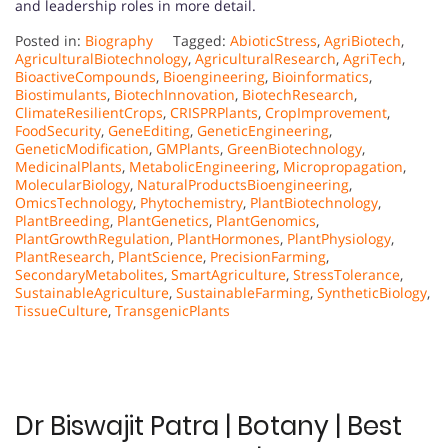
and leadership roles in more detail.
Posted in:
Biography
Tagged:
AbioticStress
,
AgriBiotech
,
AgriculturalBiotechnology
,
AgriculturalResearch
,
AgriTech
,
BioactiveCompounds
,
Bioengineering
,
Bioinformatics
,
Biostimulants
,
BiotechInnovation
,
BiotechResearch
,
ClimateResilientCrops
,
CRISPRPlants
,
CropImprovement
,
FoodSecurity
,
GeneEditing
,
GeneticEngineering
,
GeneticModification
,
GMPlants
,
GreenBiotechnology
,
MedicinalPlants
,
MetabolicEngineering
,
Micropropagation
,
MolecularBiology
,
NaturalProductsBioengineering
,
OmicsTechnology
,
Phytochemistry
,
PlantBiotechnology
,
PlantBreeding
,
PlantGenetics
,
PlantGenomics
,
PlantGrowthRegulation
,
PlantHormones
,
PlantPhysiology
,
PlantResearch
,
PlantScience
,
PrecisionFarming
,
SecondaryMetabolites
,
SmartAgriculture
,
StressTolerance
,
SustainableAgriculture
,
SustainableFarming
,
SyntheticBiology
,
TissueCulture
,
TransgenicPlants
Dr Biswajit Patra | Botany | Best