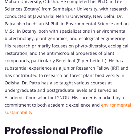
Mohan University, Odisha. He completed his Ph.D. in Life
Sciences (Botany) from Sambalpur University, with research
conducted at Jawaharlal Nehru University, New Delhi. Dr.
Patra also holds an M.Phil. in Environmental Science and an
M.Sc. in Botany, both with specializations in environmental
biotechnology, plant genomics, and ecological engineering.
His research primarily focuses on phyto-diversity, ecological
restoration, and the antimicrobial properties of plant
compounds, particularly Betel leaf (Piper betle L.). He has
substantial experience as a Junior Research Fellow (JRF) and
has contributed to research on forest plant biodiversity in
Odisha. Dr. Patra has also taught various courses at
undergraduate and postgraduate levels and served as
Academic Counselor for IGNOU. His career is marked by a
commitment to both academic excellence and
environmental
sustainability
.
Professional Profile