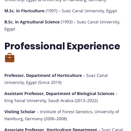
M.Sc. in Floriculture
(1997) – Suez Canal University, Egypt
B.Sc. in Agricultural Science
(1993) – Suez Canal University,
Egypt
Professional Experience
Professor, Department of Horticulture
– Suez Canal
University, Egypt (Since 2019)
Assistant Professor, Department of Biological Sciences
–
King Faisal University, Saudi Arabia (2013–2022)
Visiting Scholar
– Institute of Forest Genetics, University of
Hamburg, Germany (2006–2008)
Associate Professor, Horticulture Department
– Suez Canal