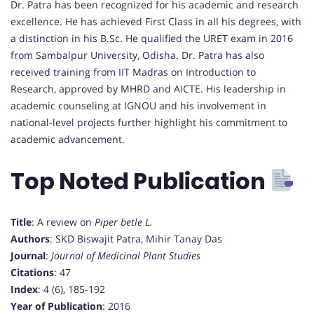
Dr. Patra has been recognized for his academic and research
excellence. He has achieved First Class in all his degrees, with
a distinction in his B.Sc. He qualified the URET exam in 2016
from Sambalpur University, Odisha. Dr. Patra has also
received training from IIT Madras on Introduction to
Research, approved by MHRD and AICTE. His leadership in
academic counseling at IGNOU and his involvement in
national-level projects further highlight his commitment to
academic advancement.
Top Noted Publication
Title
: A review on
Piper betle L.
Authors
: SKD Biswajit Patra, Mihir Tanay Das
Journal
:
Journal of Medicinal Plant Studies
Citations
: 47
Index
: 4 (6), 185-192
Year of Publication
: 2016