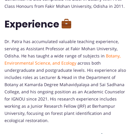
Class Honours from Fakir Mohan University, Odisha in 2011.
Experience
Dr. Patra has accumulated valuable teaching experience,
serving as Assistant Professor at Fakir Mohan University,
Odisha. He has taught a wide range of subjects in
Botany,
Environmental Science, and Ecology
across both
undergraduate and postgraduate levels. His experience also
includes roles as Lecturer & Head in the Department of
Botany at Kamarda Degree Mahavidyalaya and Sai Sadhana
College, and his ongoing position as an Academic Counselor
for IGNOU since 2021. His research experience includes
working as a Junior Research Fellow (JRF) at Berhampur
University, focusing on forest plant identification and
ecological restoration.