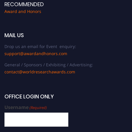
RECOMMENDED
Award and Honors
MAIL US
Drop us an email for Event enquiry:
support@awardandhonors.com
General / Sponsors / Exhibiting / Advertising:
contact@worldresearchawards.com
OFFICE LOGIN ONLY
Username
(Required)