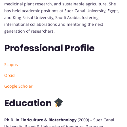
medicinal plant research, and sustainable agriculture. She
has held academic positions at Suez Canal University, Egypt,
and King Faisal University, Saudi Arabia, fostering
international collaborations and mentoring the next
generation of researchers.
Professional Profile
Scopus
Orcid
Google Scholar
Education
Ph.D. in Floriculture & Biotechnology
(2009) – Suez Canal
University, Egypt & University of Hamburg, Germany