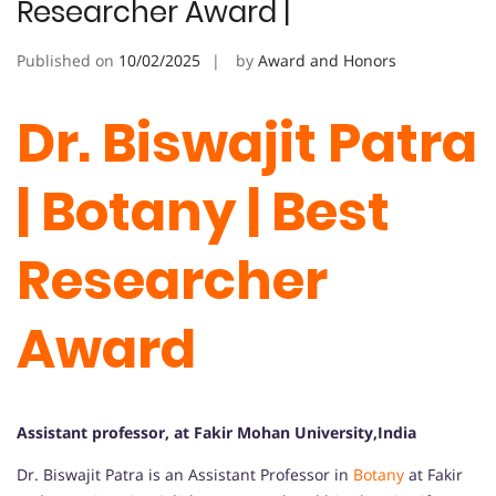
Researcher Award |
Published on
10/02/2025
by
Award and Honors
Dr. Biswajit Patra
| Botany | Best
Researcher
Award
Assistant professor, at Fakir Mohan University,India
Dr. Biswajit Patra is an Assistant Professor in
Botany
at Fakir