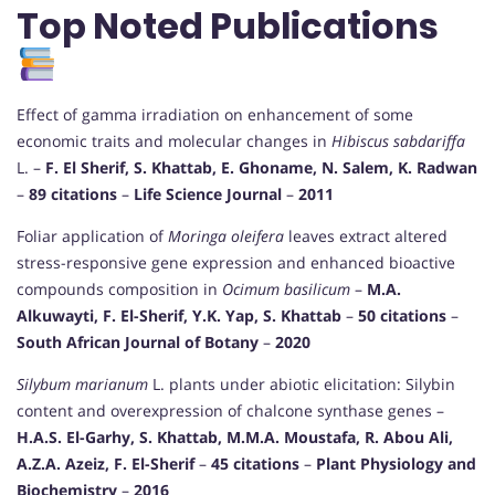
Top Noted Publications
Effect of gamma irradiation on enhancement of some
economic traits and molecular changes in
Hibiscus sabdariffa
L. –
F. El Sherif, S. Khattab, E. Ghoname, N. Salem, K. Radwan
–
89 citations
–
Life Science Journal
–
2011
Foliar application of
Moringa oleifera
leaves extract altered
stress-responsive gene expression and enhanced bioactive
compounds composition in
Ocimum basilicum
–
M.A.
Alkuwayti, F. El-Sherif, Y.K. Yap, S. Khattab
–
50 citations
–
South African Journal of Botany
–
2020
Silybum marianum
L. plants under abiotic elicitation: Silybin
content and overexpression of chalcone synthase genes –
H.A.S. El-Garhy, S. Khattab, M.M.A. Moustafa, R. Abou Ali,
A.Z.A. Azeiz, F. El-Sherif
–
45 citations
–
Plant Physiology and
Biochemistry
–
2016