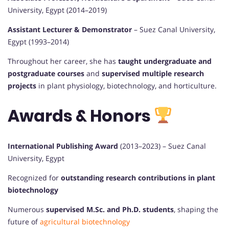
University, Egypt (2014–2019)
Assistant Lecturer & Demonstrator
– Suez Canal University,
Egypt (1993–2014)
Throughout her career, she has
taught undergraduate and
postgraduate courses
and
supervised multiple research
projects
in plant physiology, biotechnology, and horticulture.
Awards & Honors
International Publishing Award
(2013–2023) – Suez Canal
University, Egypt
Recognized for
outstanding research contributions in plant
biotechnology
Numerous
supervised M.Sc. and Ph.D. students
, shaping the
future of
agricultural biotechnology