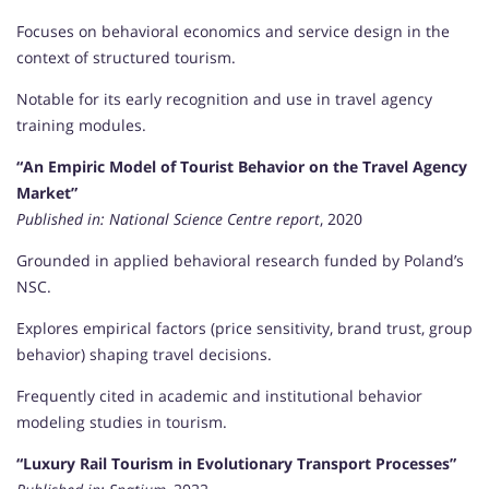
Focuses on behavioral economics and service design in the
context of structured tourism.
Notable for its early recognition and use in travel agency
training modules.
“An Empiric Model of Tourist Behavior on the Travel Agency
Market”
Published in:
National Science Centre report
, 2020
Grounded in applied behavioral research funded by Poland’s
NSC.
Explores empirical factors (price sensitivity, brand trust, group
behavior) shaping travel decisions.
Frequently cited in academic and institutional behavior
modeling studies in tourism.
“Luxury Rail Tourism in Evolutionary Transport Processes”