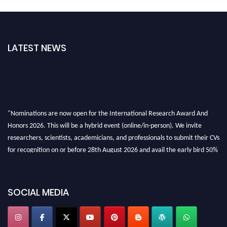
LATEST NEWS
"Nominations are now open for the International Research Award And
Honors 2026. This will be a hybrid event (online/in-person). We invite
researchers, scientists, academicians, and professionals to submit their CVs
for recognition on or before 28th August 2026 and avail the early bird 50%
discount offer. Don’t miss this chance to showcase your work on a global
platform. Apply now at https://awardandhonors.com/."
SOCIAL MEDIA