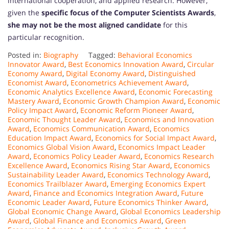
international cooperation, and applied research. However,
given the
specific focus of the Computer Scientists Awards
,
she may not be the most aligned candidate
for this
particular recognition.
Posted in:
Biography
Tagged:
Behavioral Economics
Innovator Award
,
Best Economics Innovation Award
,
Circular
Economy Award
,
Digital Economy Award
,
Distinguished
Economist Award
,
Econometrics Achievement Award
,
Economic Analytics Excellence Award
,
Economic Forecasting
Mastery Award
,
Economic Growth Champion Award
,
Economic
Policy Impact Award
,
Economic Reform Pioneer Award
,
Economic Thought Leader Award
,
Economics and Innovation
Award
,
Economics Communication Award
,
Economics
Education Impact Award
,
Economics for Social Impact Award
,
Economics Global Vision Award
,
Economics Impact Leader
Award
,
Economics Policy Leader Award
,
Economics Research
Excellence Award
,
Economics Rising Star Award
,
Economics
Sustainability Leader Award
,
Economics Technology Award
,
Economics Trailblazer Award
,
Emerging Economics Expert
Award
,
Finance and Economics Integration Award
,
Future
Economic Leader Award
,
Future Economics Thinker Award
,
Global Economic Change Award
,
Global Economics Leadership
Award
,
Global Finance and Economics Award
,
Green