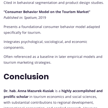
Cited in behavioral segmentation and product design studies.
“Consumer Behavior Model on the Tourism Market”
Published in:
Spatium
, 2019
Presents a foundational consumer behavior model adapted
specifically for tourism.
Integrates psychological, sociological, and economic
components.
Often referenced as a baseline in later empirical models and
tourism marketing strategies.
Conclusion
Dr. hab. Anna Mazurek-Kusiak
is a
highly accomplished and
prolific scholar
in tourism economics and social sciences,
with substantial contributions to regional development,