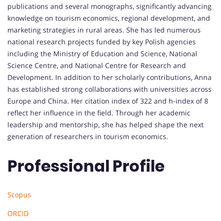
publications and several monographs, significantly advancing
knowledge on tourism economics, regional development, and
marketing strategies in rural areas. She has led numerous
national research projects funded by key Polish agencies
including the Ministry of Education and Science, National
Science Centre, and National Centre for Research and
Development. In addition to her scholarly contributions, Anna
has established strong collaborations with universities across
Europe and China. Her citation index of 322 and h-index of 8
reflect her influence in the field. Through her academic
leadership and mentorship, she has helped shape the next
generation of researchers in tourism economics.
Professional Profile
Scopus
ORCID