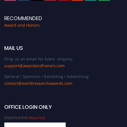
RECOMMENDED
Award and Honors
MAIL US
Drop us an email for Event enquiry:
support@awardandhonors.com
General / Sponsors / Exhibiting / Advertising:
contact@worldresearchawards.com
OFFICE LOGIN ONLY
Username
(Required)