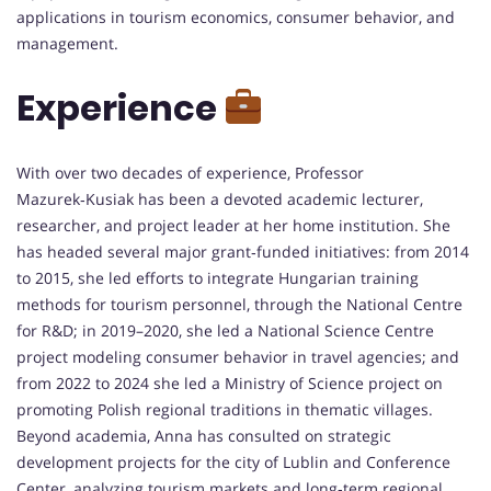
applications in tourism economics, consumer behavior, and
management.
Experience
With over two decades of experience, Professor
Mazurek‑Kusiak has been a devoted academic lecturer,
researcher, and project leader at her home institution. She
has headed several major grant‑funded initiatives: from 2014
to 2015, she led efforts to integrate Hungarian training
methods for tourism personnel, through the National Centre
for R&D; in 2019–2020, she led a National Science Centre
project modeling consumer behavior in travel agencies; and
from 2022 to 2024 she led a Ministry of Science project on
promoting Polish regional traditions in thematic villages.
Beyond academia, Anna has consulted on strategic
development projects for the city of Lublin and Conference
Center, analyzing tourism markets and long‑term regional