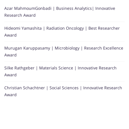
Azar MahmoumGonbadi | Business Analytics| Innovative
Research Award
Hideomi Yamashita | Radiation Oncology | Best Researcher
Award
Murugan Karuppasamy | Microbiology | Research Excellence
Award
Silke Rathgeber | Materials Science | Innovative Research
Award
Christian Schachtner | Social Sciences | Innovative Research
Award