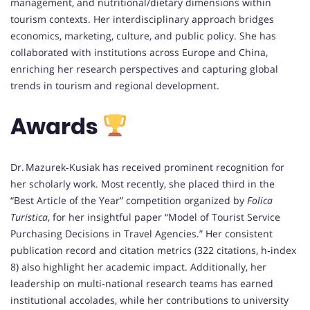
management, and nutritional/dietary dimensions within
tourism contexts. Her interdisciplinary approach bridges
economics, marketing, culture, and public policy. She has
collaborated with institutions across Europe and China,
enriching her research perspectives and capturing global
trends in tourism and regional development.
Awards
Dr. Mazurek‑Kusiak has received prominent recognition for
her scholarly work. Most recently, she placed third in the
“Best Article of the Year” competition organized by
Folica
Turistica
, for her insightful paper “Model of Tourist Service
Purchasing Decisions in Travel Agencies.” Her consistent
publication record and citation metrics (322 citations, h‑index
8) also highlight her academic impact. Additionally, her
leadership on multi‑national research teams has earned
institutional accolades, while her contributions to university