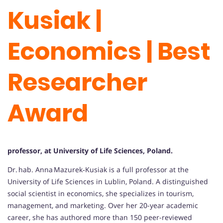
Kusiak |
Economics | Best
Researcher
Award
professor, at University of Life Sciences, Poland.
Dr. hab. Anna Mazurek‑Kusiak is a full professor at the
University of Life Sciences in Lublin, Poland. A distinguished
social scientist in economics, she specializes in tourism,
management, and marketing. Over her 20-year academic
career, she has authored more than 150 peer-reviewed