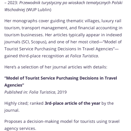
– 2023:
Przewodnik turystyczny po wioskach tematycznych Polski
Wschodniej
(WUP Lublin)
Her monographs cover guiding thematic villages, luxury rail
tourism, transport management, and financial accounting in
tourism businesses. Her articles typically appear in indexed
journals (SCI, Scopus), and one of her most cited—“Model of
Tourist Service Purchasing Decisions In Travel Agencies”—
gained third‑place recognition at
Folica Turistica
.
Here’s a selection of her journal articles with details:
“Model of Tourist Service Purchasing Decisions in Travel
Agencies”
Published in:
Folia Turistica
, 2019
Highly cited; ranked
3rd-place article of the year
by the
journal.
Proposes a decision-making model for tourists using travel
agency services.