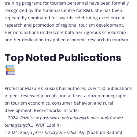
training programs for tourism personnel have been formally
recognized by the National Centre for R&D. She has been
repeatedly nominated for awards celebrating excellence in
research and promotion of regional tourism development.
Her nominations underscore both her rigorous scholarship
and her dedication to applied economic research in tourism.
Top Noted Publications
Professor Mazurek‑Kusiak has authored over 150 publications
in peer‑reviewed journals and at least a dozen monographs
on tourism economics, consumer behavior, and rural
development. Recent works include:
– 2024:
Różnice w postawach patriotycznych mieszkańców wsi
tematycznych…
(WUP Lublin)
– 2024:
Koleją przez turystyczne szlaki Azji
(Spatium Radom)