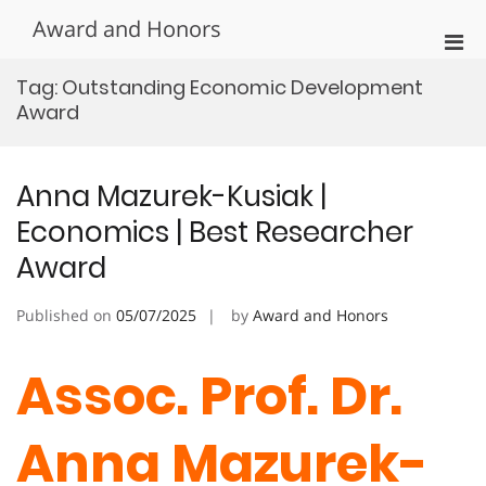
Skip
Award and Honors
to
Pri
content
Men
Tag:
Outstanding Economic Development
for
Award
Mobi
Anna Mazurek-Kusiak |
Economics | Best Researcher
Award
Published on
05/07/2025
by
Award and Honors
Assoc. Prof. Dr.
Anna Mazurek-