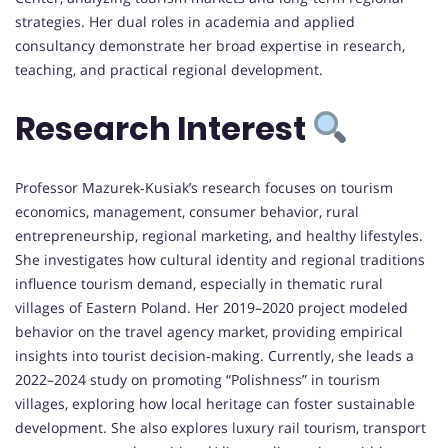
strategies. Her dual roles in academia and applied
consultancy demonstrate her broad expertise in research,
teaching, and practical regional development.
Research Interest
Professor Mazurek‑Kusiak’s research focuses on tourism
economics, management, consumer behavior, rural
entrepreneurship, regional marketing, and healthy lifestyles.
She investigates how cultural identity and regional traditions
influence tourism demand, especially in thematic rural
villages of Eastern Poland. Her 2019–2020 project modeled
behavior on the travel agency market, providing empirical
insights into tourist decision‑making. Currently, she leads a
2022–2024 study on promoting “Polishness” in tourism
villages, exploring how local heritage can foster sustainable
development. She also explores luxury rail tourism, transport