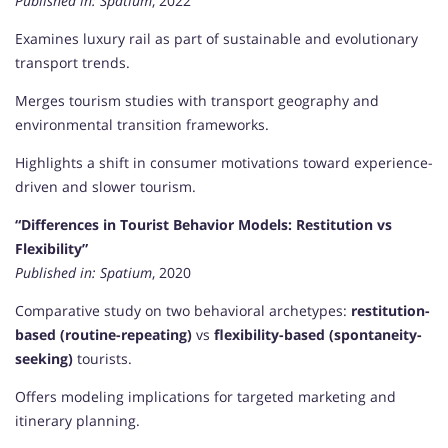
Published in:
Spatium
, 2022
Examines luxury rail as part of sustainable and evolutionary
transport trends.
Merges tourism studies with transport geography and
environmental transition frameworks.
Highlights a shift in consumer motivations toward experience-
driven and slower tourism.
“Differences in Tourist Behavior Models: Restitution vs
Flexibility”
Published in:
Spatium
, 2020
Comparative study on two behavioral archetypes:
restitution-
based (routine-repeating)
vs
flexibility-based (spontaneity-
seeking)
tourists.
Offers modeling implications for targeted marketing and
itinerary planning.