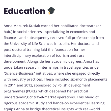
Education
Anna Mazurek‑Kusiak earned her habilitated doctorate (dr
hab.) in social sciences—specializing in economics and
finance—and subsequently received full professorship from
the University of Life Sciences in Lublin. Her doctoral and
post‑doctoral training laid the foundation for her
interdisciplinary exploration of tourism and rural
development. Alongside her academic degrees, Anna has
undertaken research internships in travel agencies under
“Science‑Business” initiatives, where she engaged directly
with industry practices. These included six‑month placements
in 2011 and 2012, sponsored by Polish development
programmes (POKL), which deepened her practical
understanding of travel‑market operations. This blend of
rigorous academic study and hands‑on experiential learning
equips Anna to bridge theoretical insights with real‑world