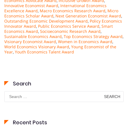
Economics Advocate Award
,
Inclusive Growth Award
,
Innovative Economist Award
,
International Economics
Excellence Award
,
Macro Economics Research Award
,
Micro
Economics Scholar Award
,
Next Generation Economist Award
,
Outstanding Economic Development Award
,
Policy Economics
Innovator Award
,
Public Economics Service Award
,
Smart
Economics Award
,
Socioeconomic Research Award
,
Sustainable Economics Award
,
Top Economics Strategy Award
,
Visionary Economist Award
,
Women in Economics Award
,
World Economics Visionary Award
,
Young Economist of the
Year
,
Youth Economics Talent Award
Search
Search
for:
Recent Posts