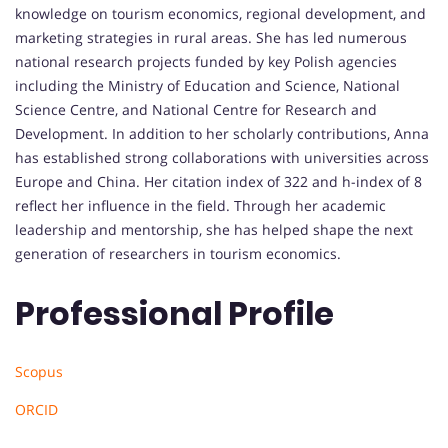
knowledge on tourism economics, regional development, and
marketing strategies in rural areas. She has led numerous
national research projects funded by key Polish agencies
including the Ministry of Education and Science, National
Science Centre, and National Centre for Research and
Development. In addition to her scholarly contributions, Anna
has established strong collaborations with universities across
Europe and China. Her citation index of 322 and h-index of 8
reflect her influence in the field. Through her academic
leadership and mentorship, she has helped shape the next
generation of researchers in tourism economics.
Professional Profile
Scopus
ORCID