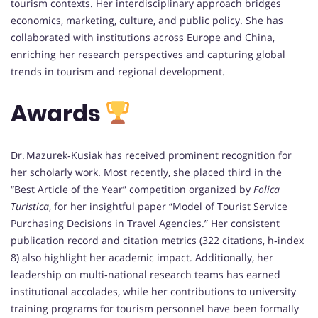
tourism contexts. Her interdisciplinary approach bridges
economics, marketing, culture, and public policy. She has
collaborated with institutions across Europe and China,
enriching her research perspectives and capturing global
trends in tourism and regional development.
Awards
Dr. Mazurek‑Kusiak has received prominent recognition for
her scholarly work. Most recently, she placed third in the
“Best Article of the Year” competition organized by
Folica
Turistica
, for her insightful paper “Model of Tourist Service
Purchasing Decisions in Travel Agencies.” Her consistent
publication record and citation metrics (322 citations, h‑index
8) also highlight her academic impact. Additionally, her
leadership on multi‑national research teams has earned
institutional accolades, while her contributions to university
training programs for tourism personnel have been formally