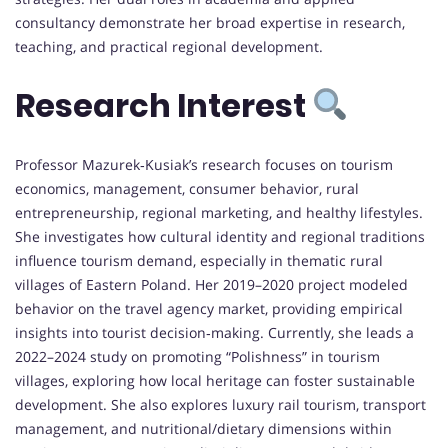
consultancy demonstrate her broad expertise in research,
teaching, and practical regional development.
Research Interest
Professor Mazurek‑Kusiak’s research focuses on tourism
economics, management, consumer behavior, rural
entrepreneurship, regional marketing, and healthy lifestyles.
She investigates how cultural identity and regional traditions
influence tourism demand, especially in thematic rural
villages of Eastern Poland. Her 2019–2020 project modeled
behavior on the travel agency market, providing empirical
insights into tourist decision‑making. Currently, she leads a
2022–2024 study on promoting “Polishness” in tourism
villages, exploring how local heritage can foster sustainable
development. She also explores luxury rail tourism, transport
management, and nutritional/dietary dimensions within