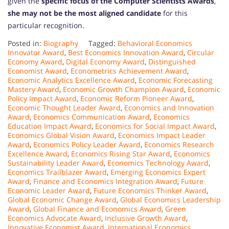
given the
specific focus of the Computer Scientists Awards
,
she may not be the most aligned candidate
for this
particular recognition.
Posted in:
Biography
Tagged:
Behavioral Economics
Innovator Award
,
Best Economics Innovation Award
,
Circular
Economy Award
,
Digital Economy Award
,
Distinguished
Economist Award
,
Econometrics Achievement Award
,
Economic Analytics Excellence Award
,
Economic Forecasting
Mastery Award
,
Economic Growth Champion Award
,
Economic
Policy Impact Award
,
Economic Reform Pioneer Award
,
Economic Thought Leader Award
,
Economics and Innovation
Award
,
Economics Communication Award
,
Economics
Education Impact Award
,
Economics for Social Impact Award
,
Economics Global Vision Award
,
Economics Impact Leader
Award
,
Economics Policy Leader Award
,
Economics Research
Excellence Award
,
Economics Rising Star Award
,
Economics
Sustainability Leader Award
,
Economics Technology Award
,
Economics Trailblazer Award
,
Emerging Economics Expert
Award
,
Finance and Economics Integration Award
,
Future
Economic Leader Award
,
Future Economics Thinker Award
,
Global Economic Change Award
,
Global Economics Leadership
Award
,
Global Finance and Economics Award
,
Green
Economics Advocate Award
,
Inclusive Growth Award
,
Innovative Economist Award
,
International Economics