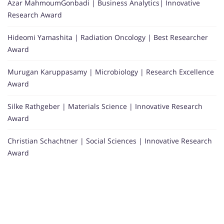
Azar MahmoumGonbadi | Business Analytics| Innovative
Research Award
Hideomi Yamashita | Radiation Oncology | Best Researcher
Award
Murugan Karuppasamy | Microbiology | Research Excellence
Award
Silke Rathgeber | Materials Science | Innovative Research
Award
Christian Schachtner | Social Sciences | Innovative Research
Award