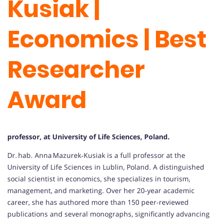
Kusiak |
Economics | Best
Researcher
Award
professor, at University of Life Sciences, Poland.
Dr. hab. Anna Mazurek‑Kusiak is a full professor at the
University of Life Sciences in Lublin, Poland. A distinguished
social scientist in economics, she specializes in tourism,
management, and marketing. Over her 20-year academic
career, she has authored more than 150 peer-reviewed
publications and several monographs, significantly advancing