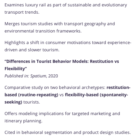
Examines luxury rail as part of sustainable and evolutionary
transport trends.
Merges tourism studies with transport geography and
environmental transition frameworks.
Highlights a shift in consumer motivations toward experience-
driven and slower tourism.
“Differences in Tourist Behavior Models: Restitution vs
Flexibility”
Published in:
Spatium
, 2020
Comparative study on two behavioral archetypes:
restitution-
based (routine-repeating)
vs
flexibility-based (spontaneity-
seeking)
tourists.
Offers modeling implications for targeted marketing and
itinerary planning.
Cited in behavioral segmentation and product design studies.