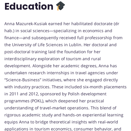
Education
Anna Mazurek‑Kusiak earned her habilitated doctorate (dr
hab.) in social sciences—specializing in economics and
finance—and subsequently received full professorship from
the University of Life Sciences in Lublin. Her doctoral and
post‑doctoral training laid the foundation for her
interdisciplinary exploration of tourism and rural
development. Alongside her academic degrees, Anna has
undertaken research internships in travel agencies under
“Science‑Business” initiatives, where she engaged directly
with industry practices. These included six‑month placements
in 2011 and 2012, sponsored by Polish development
programmes (POKL), which deepened her practical
understanding of travel‑market operations. This blend of
rigorous academic study and hands‑on experiential learning
equips Anna to bridge theoretical insights with real‑world
applications in tourism economics, consumer behavior, and