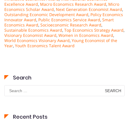
Excellence Award
,
Macro Economics Research Award
,
Micro
Economics Scholar Award
,
Next Generation Economist Award
,
Outstanding Economic Development Award
,
Policy Economics
Innovator Award
,
Public Economics Service Award
,
Smart
Economics Award
,
Socioeconomic Research Award
,
Sustainable Economics Award
,
Top Economics Strategy Award
,
Visionary Economist Award
,
Women in Economics Award
,
World Economics Visionary Award
,
Young Economist of the
Year
,
Youth Economics Talent Award
Search
Search
for:
Recent Posts