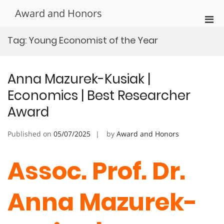
Skip
Award and Honors
to
Pri
content
Men
Tag:
Young Economist of the Year
for
Mobi
Anna Mazurek-Kusiak |
Economics | Best Researcher
Award
Published on
05/07/2025
by
Award and Honors
Assoc. Prof. Dr.
Anna Mazurek-