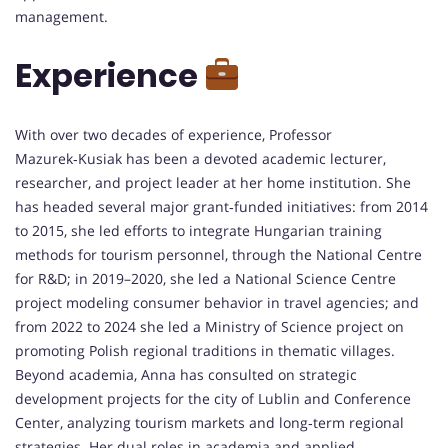
management.
Experience
With over two decades of experience, Professor
Mazurek‑Kusiak has been a devoted academic lecturer,
researcher, and project leader at her home institution. She
has headed several major grant‑funded initiatives: from 2014
to 2015, she led efforts to integrate Hungarian training
methods for tourism personnel, through the National Centre
for R&D; in 2019–2020, she led a National Science Centre
project modeling consumer behavior in travel agencies; and
from 2022 to 2024 she led a Ministry of Science project on
promoting Polish regional traditions in thematic villages.
Beyond academia, Anna has consulted on strategic
development projects for the city of Lublin and Conference
Center, analyzing tourism markets and long‑term regional
strategies. Her dual roles in academia and applied