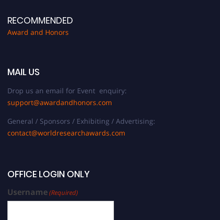
RECOMMENDED
Award and Honors
MAIL US
Drop us an email for Event enquiry:
support@awardandhonors.com
General / Sponsors / Exhibiting / Advertising:
contact@worldresearchawards.com
OFFICE LOGIN ONLY
Username
(Required)