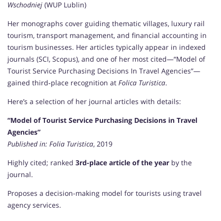
Wschodniej
(WUP Lublin)
Her monographs cover guiding thematic villages, luxury rail
tourism, transport management, and financial accounting in
tourism businesses. Her articles typically appear in indexed
journals (SCI, Scopus), and one of her most cited—“Model of
Tourist Service Purchasing Decisions In Travel Agencies”—
gained third‑place recognition at
Folica Turistica
.
Here’s a selection of her journal articles with details:
“Model of Tourist Service Purchasing Decisions in Travel
Agencies”
Published in:
Folia Turistica
, 2019
Highly cited; ranked
3rd-place article of the year
by the
journal.
Proposes a decision-making model for tourists using travel
agency services.