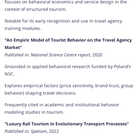
Focuses on behavioral economics and service design in the
context of structured tourism.
Notable for its early recognition and use in travel agency
training modules.
“An Empiric Model of Tourist Behavior on the Travel Agency
Market”
Published in:
National Science Centre report
, 2020
Grounded in applied behavioral research funded by Poland’s
NSC.
Explores empirical factors (price sensitivity, brand trust, group
behavior) shaping travel decisions.
Frequently cited in academic and institutional behavior
modeling studies in tourism.
“Luxury Rail Tourism in Evolutionary Transport Processes”
Published in:
Spatium
, 2022