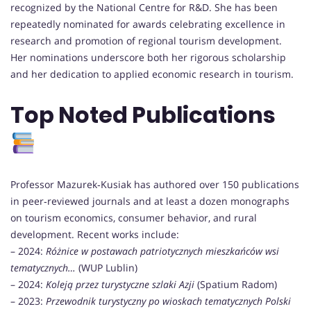
recognized by the National Centre for R&D. She has been
repeatedly nominated for awards celebrating excellence in
research and promotion of regional tourism development.
Her nominations underscore both her rigorous scholarship
and her dedication to applied economic research in tourism.
Top Noted Publications
Professor Mazurek‑Kusiak has authored over 150 publications
in peer‑reviewed journals and at least a dozen monographs
on tourism economics, consumer behavior, and rural
development. Recent works include:
– 2024:
Różnice w postawach patriotycznych mieszkańców wsi
tematycznych…
(WUP Lublin)
– 2024:
Koleją przez turystyczne szlaki Azji
(Spatium Radom)
– 2023:
Przewodnik turystyczny po wioskach tematycznych Polski