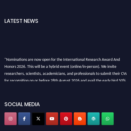
LATEST NEWS
"Nominations are now open for the International Research Award And
Honors 2026. This will be a hybrid event (online/in-person). We invite
researchers, scientists, academicians, and professionals to submit their CVs
for recognition on or before 28th August 2026 and avail the early bird 50%
discount offer. Don’t miss this chance to showcase your work on a global
platform. Apply now at https://awardandhonors.com/."
SOCIAL MEDIA