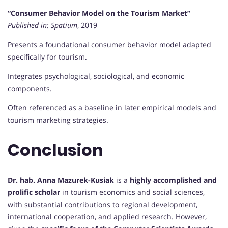
“Consumer Behavior Model on the Tourism Market”
Published in:
Spatium
, 2019
Presents a foundational consumer behavior model adapted
specifically for tourism.
Integrates psychological, sociological, and economic
components.
Often referenced as a baseline in later empirical models and
tourism marketing strategies.
Conclusion
Dr. hab. Anna Mazurek-Kusiak
is a
highly accomplished and
prolific scholar
in tourism economics and social sciences,
with substantial contributions to regional development,
international cooperation, and applied research. However,