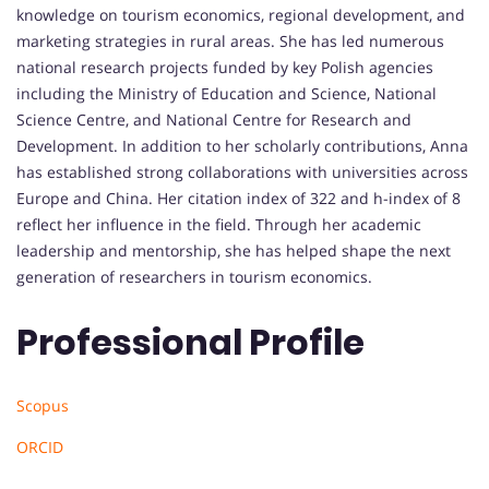
knowledge on tourism economics, regional development, and
marketing strategies in rural areas. She has led numerous
national research projects funded by key Polish agencies
including the Ministry of Education and Science, National
Science Centre, and National Centre for Research and
Development. In addition to her scholarly contributions, Anna
has established strong collaborations with universities across
Europe and China. Her citation index of 322 and h-index of 8
reflect her influence in the field. Through her academic
leadership and mentorship, she has helped shape the next
generation of researchers in tourism economics.
Professional Profile
Scopus
ORCID