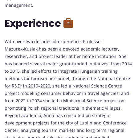
management.
Experience
With over two decades of experience, Professor
Mazurek‑Kusiak has been a devoted academic lecturer,
researcher, and project leader at her home institution. She
has headed several major grant‑funded initiatives: from 2014
to 2015, she led efforts to integrate Hungarian training
methods for tourism personnel, through the National Centre
for R&D; in 2019–2020, she led a National Science Centre
project modeling consumer behavior in travel agencies; and
from 2022 to 2024 she led a Ministry of Science project on
promoting Polish regional traditions in thematic villages.
Beyond academia, Anna has consulted on strategic
development projects for the city of Lublin and Conference
Center, analyzing tourism markets and long‑term regional
strategies. Her dual roles in academia and applied