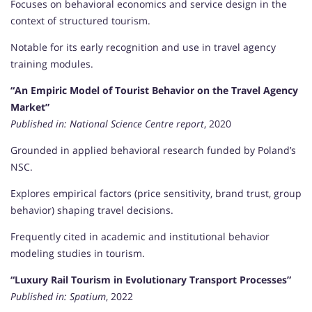
Focuses on behavioral economics and service design in the
context of structured tourism.
Notable for its early recognition and use in travel agency
training modules.
“An Empiric Model of Tourist Behavior on the Travel Agency
Market”
Published in:
National Science Centre report
, 2020
Grounded in applied behavioral research funded by Poland’s
NSC.
Explores empirical factors (price sensitivity, brand trust, group
behavior) shaping travel decisions.
Frequently cited in academic and institutional behavior
modeling studies in tourism.
“Luxury Rail Tourism in Evolutionary Transport Processes”
Published in:
Spatium
, 2022