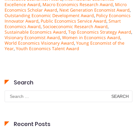
Excellence Award
,
Macro Economics Research Award
,
Micro
Economics Scholar Award
,
Next Generation Economist Award
,
Outstanding Economic Development Award
,
Policy Economics
Innovator Award
,
Public Economics Service Award
,
Smart
Economics Award
,
Socioeconomic Research Award
,
Sustainable Economics Award
,
Top Economics Strategy Award
,
Visionary Economist Award
,
Women in Economics Award
,
World Economics Visionary Award
,
Young Economist of the
Year
,
Youth Economics Talent Award
Search
Search
for:
Recent Posts