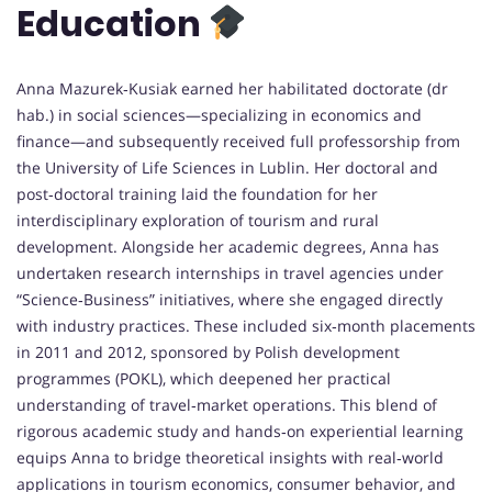
Education
Anna Mazurek‑Kusiak earned her habilitated doctorate (dr
hab.) in social sciences—specializing in economics and
finance—and subsequently received full professorship from
the University of Life Sciences in Lublin. Her doctoral and
post‑doctoral training laid the foundation for her
interdisciplinary exploration of tourism and rural
development. Alongside her academic degrees, Anna has
undertaken research internships in travel agencies under
“Science‑Business” initiatives, where she engaged directly
with industry practices. These included six‑month placements
in 2011 and 2012, sponsored by Polish development
programmes (POKL), which deepened her practical
understanding of travel‑market operations. This blend of
rigorous academic study and hands‑on experiential learning
equips Anna to bridge theoretical insights with real‑world
applications in tourism economics, consumer behavior, and