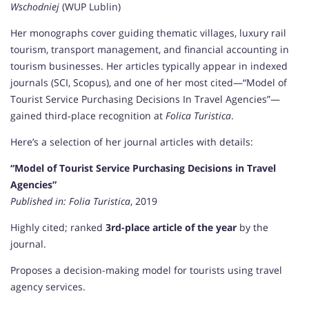
Wschodniej
(WUP Lublin)
Her monographs cover guiding thematic villages, luxury rail
tourism, transport management, and financial accounting in
tourism businesses. Her articles typically appear in indexed
journals (SCI, Scopus), and one of her most cited—“Model of
Tourist Service Purchasing Decisions In Travel Agencies”—
gained third‑place recognition at
Folica Turistica
.
Here’s a selection of her journal articles with details:
“Model of Tourist Service Purchasing Decisions in Travel
Agencies”
Published in:
Folia Turistica
, 2019
Highly cited; ranked
3rd-place article of the year
by the
journal.
Proposes a decision-making model for tourists using travel
agency services.