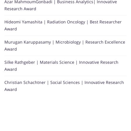
Azar MahmoumGonbadi | Business Analytics| Innovative
Research Award
Hideomi Yamashita | Radiation Oncology | Best Researcher
Award
Murugan Karuppasamy | Microbiology | Research Excellence
Award
Silke Rathgeber | Materials Science | Innovative Research
Award
Christian Schachtner | Social Sciences | Innovative Research
Award