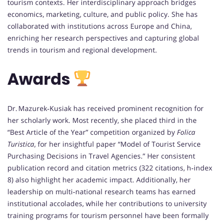
tourism contexts. Her interdisciplinary approach bridges
economics, marketing, culture, and public policy. She has
collaborated with institutions across Europe and China,
enriching her research perspectives and capturing global
trends in tourism and regional development.
Awards
Dr. Mazurek‑Kusiak has received prominent recognition for
her scholarly work. Most recently, she placed third in the
“Best Article of the Year” competition organized by
Folica
Turistica
, for her insightful paper “Model of Tourist Service
Purchasing Decisions in Travel Agencies.” Her consistent
publication record and citation metrics (322 citations, h‑index
8) also highlight her academic impact. Additionally, her
leadership on multi‑national research teams has earned
institutional accolades, while her contributions to university
training programs for tourism personnel have been formally