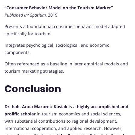
“Consumer Behavior Model on the Tourism Market”
Published in:
Spatium
, 2019
Presents a foundational consumer behavior model adapted
specifically for tourism.
Integrates psychological, sociological, and economic
components.
Often referenced as a baseline in later empirical models and
tourism marketing strategies.
Conclusion
Dr. hab. Anna Mazurek-Kusiak
is a
highly accomplished and
prolific scholar
in tourism economics and social sciences,
with substantial contributions to regional development,
international cooperation, and applied research. However,