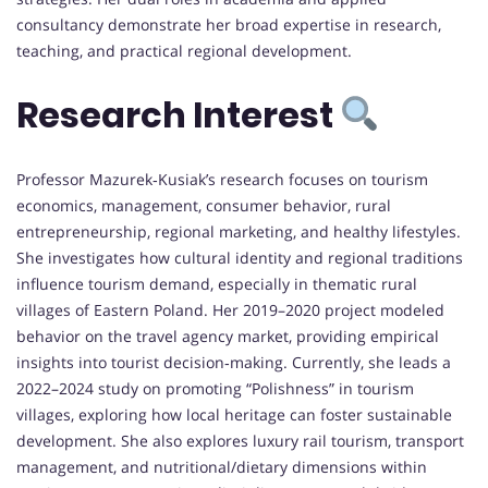
consultancy demonstrate her broad expertise in research,
teaching, and practical regional development.
Research Interest
Professor Mazurek‑Kusiak’s research focuses on tourism
economics, management, consumer behavior, rural
entrepreneurship, regional marketing, and healthy lifestyles.
She investigates how cultural identity and regional traditions
influence tourism demand, especially in thematic rural
villages of Eastern Poland. Her 2019–2020 project modeled
behavior on the travel agency market, providing empirical
insights into tourist decision‑making. Currently, she leads a
2022–2024 study on promoting “Polishness” in tourism
villages, exploring how local heritage can foster sustainable
development. She also explores luxury rail tourism, transport
management, and nutritional/dietary dimensions within