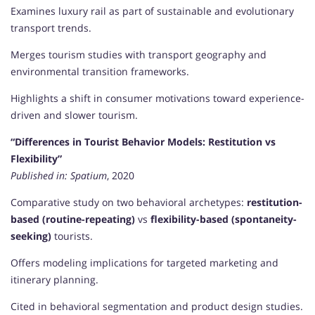
Examines luxury rail as part of sustainable and evolutionary
transport trends.
Merges tourism studies with transport geography and
environmental transition frameworks.
Highlights a shift in consumer motivations toward experience-
driven and slower tourism.
“Differences in Tourist Behavior Models: Restitution vs
Flexibility”
Published in:
Spatium
, 2020
Comparative study on two behavioral archetypes:
restitution-
based (routine-repeating)
vs
flexibility-based (spontaneity-
seeking)
tourists.
Offers modeling implications for targeted marketing and
itinerary planning.
Cited in behavioral segmentation and product design studies.