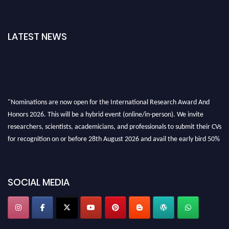
LATEST NEWS
"Nominations are now open for the International Research Award And
Honors 2026. This will be a hybrid event (online/in-person). We invite
researchers, scientists, academicians, and professionals to submit their CVs
for recognition on or before 28th August 2026 and avail the early bird 50%
discount offer. Don’t miss this chance to showcase your work on a global
platform. Apply now at https://awardandhonors.com/."
SOCIAL MEDIA