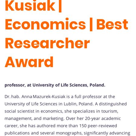
Kusiak |
Economics | Best
Researcher
Award
professor, at University of Life Sciences, Poland.
Dr. hab. Anna Mazurek‑Kusiak is a full professor at the
University of Life Sciences in Lublin, Poland. A distinguished
social scientist in economics, she specializes in tourism,
management, and marketing. Over her 20-year academic
career, she has authored more than 150 peer-reviewed
publications and several monographs, significantly advancing