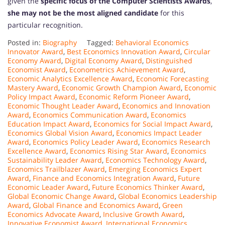
given the
specific focus of the Computer Scientists Awards
,
she may not be the most aligned candidate
for this
particular recognition.
Posted in:
Biography
Tagged:
Behavioral Economics
Innovator Award
,
Best Economics Innovation Award
,
Circular
Economy Award
,
Digital Economy Award
,
Distinguished
Economist Award
,
Econometrics Achievement Award
,
Economic Analytics Excellence Award
,
Economic Forecasting
Mastery Award
,
Economic Growth Champion Award
,
Economic
Policy Impact Award
,
Economic Reform Pioneer Award
,
Economic Thought Leader Award
,
Economics and Innovation
Award
,
Economics Communication Award
,
Economics
Education Impact Award
,
Economics for Social Impact Award
,
Economics Global Vision Award
,
Economics Impact Leader
Award
,
Economics Policy Leader Award
,
Economics Research
Excellence Award
,
Economics Rising Star Award
,
Economics
Sustainability Leader Award
,
Economics Technology Award
,
Economics Trailblazer Award
,
Emerging Economics Expert
Award
,
Finance and Economics Integration Award
,
Future
Economic Leader Award
,
Future Economics Thinker Award
,
Global Economic Change Award
,
Global Economics Leadership
Award
,
Global Finance and Economics Award
,
Green
Economics Advocate Award
,
Inclusive Growth Award
,
Innovative Economist Award
,
International Economics