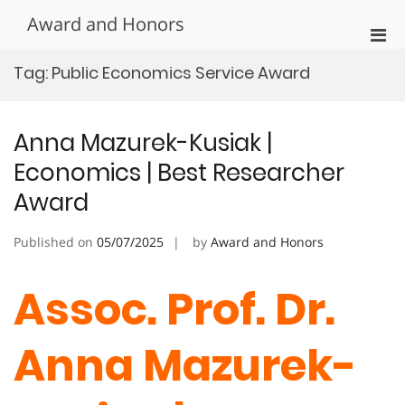
Skip
Award and Honors
to
Pri
content
Men
Tag:
Public Economics Service Award
for
Mobi
Anna Mazurek-Kusiak |
Economics | Best Researcher
Award
Published on
05/07/2025
by
Award and Honors
Assoc. Prof. Dr.
Anna Mazurek-