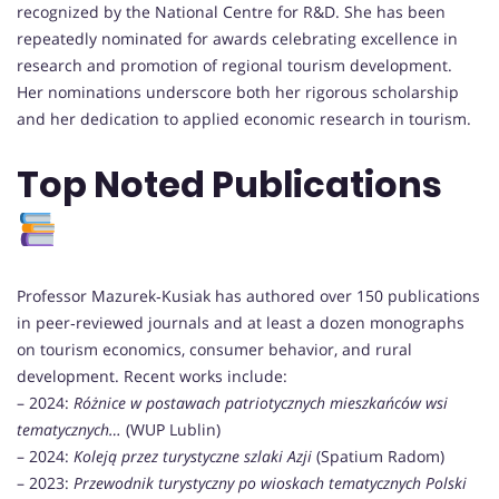
recognized by the National Centre for R&D. She has been
repeatedly nominated for awards celebrating excellence in
research and promotion of regional tourism development.
Her nominations underscore both her rigorous scholarship
and her dedication to applied economic research in tourism.
Top Noted Publications
Professor Mazurek‑Kusiak has authored over 150 publications
in peer‑reviewed journals and at least a dozen monographs
on tourism economics, consumer behavior, and rural
development. Recent works include:
– 2024:
Różnice w postawach patriotycznych mieszkańców wsi
tematycznych…
(WUP Lublin)
– 2024:
Koleją przez turystyczne szlaki Azji
(Spatium Radom)
– 2023:
Przewodnik turystyczny po wioskach tematycznych Polski