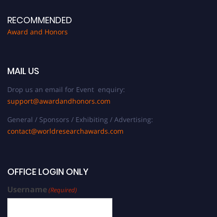
RECOMMENDED
Award and Honors
MAIL US
Drop us an email for Event enquiry:
support@awardandhonors.com
General / Sponsors / Exhibiting / Advertising:
contact@worldresearchawards.com
OFFICE LOGIN ONLY
Username
(Required)