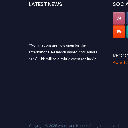
LATEST NEWS
SOCIA
"Nominations are now open for the
International Research Award And Honors
RECO
2026. This will be a hybrid event (online/in-
Award 
person). We invite researchers, scientists,
academicians, and professionals to submit
their CVs for recognition on or before 28th
August 2026 and avail the early bird 50%
discount offer. Don’t miss this chance to
showcase your work on a global platform.
Apply now at https://awardandhonors.com/."
Copyright © 2026
Award and Honors
. All rights reserved.