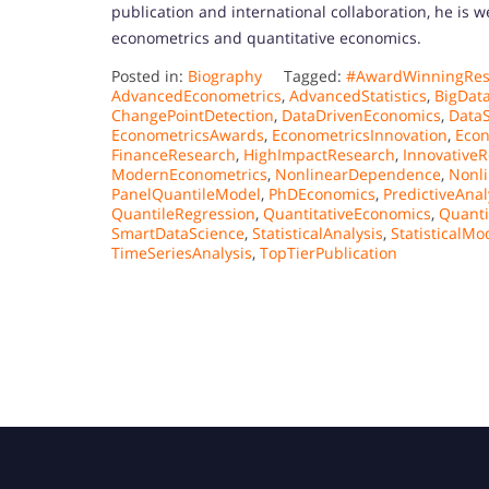
publication and international collaboration, he is we
econometrics and quantitative economics.
Posted in:
Biography
Tagged:
#AwardWinningRes
AdvancedEconometrics
,
AdvancedStatistics
,
BigDat
ChangePointDetection
,
DataDrivenEconomics
,
Data
EconometricsAwards
,
EconometricsInnovation
,
Econ
FinanceResearch
,
HighImpactResearch
,
Innovative
ModernEconometrics
,
NonlinearDependence
,
Nonli
PanelQuantileModel
,
PhDEconomics
,
PredictiveAnal
QuantileRegression
,
QuantitativeEconomics
,
Quanti
SmartDataScience
,
StatisticalAnalysis
,
StatisticalMo
TimeSeriesAnalysis
,
TopTierPublication