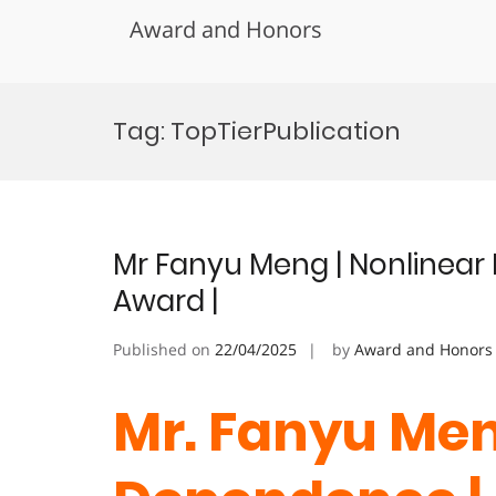
Award and Honors
Skip
to
Tag:
TopTierPublication
content
Mr Fanyu Meng | Nonlinear
Award |
Published on
22/04/2025
by
Award and Honors
Mr. Fanyu Men