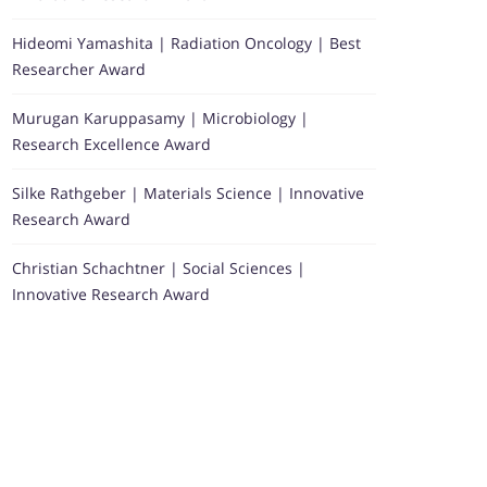
Hideomi Yamashita | Radiation Oncology | Best
Researcher Award
Murugan Karuppasamy | Microbiology |
Research Excellence Award
Silke Rathgeber | Materials Science | Innovative
Research Award
Christian Schachtner | Social Sciences |
Innovative Research Award