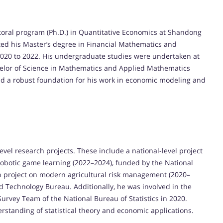
ctoral program (Ph.D.) in Quantitative Economics at Shandong
ted his Master’s degree in Financial Mathematics and
2020 to 2022. His undergraduate studies were undertaken at
helor of Science in Mathematics and Applied Mathematics
id a robust foundation for his work in economic modeling and
evel research projects. These include a national-level project
 robotic game learning (2022–2024), funded by the National
ech project on modern agricultural risk management (2020–
d Technology Bureau. Additionally, he was involved in the
urvey Team of the National Bureau of Statistics in 2020.
rstanding of statistical theory and economic applications.