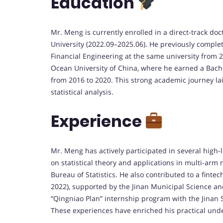
Education
Mr. Meng is currently enrolled in a direct-track do
University (2022.09–2025.06). He previously comple
Financial Engineering at the same university from 
Ocean University of China, where he earned a Bac
from 2016 to 2020. This strong academic journey la
statistical analysis.
Experience
Mr. Meng has actively participated in several high-l
on statistical theory and applications in multi-arm
Bureau of Statistics. He also contributed to a fint
2022), supported by the Jinan Municipal Science an
“Qingniao Plan” internship program with the Jinan S
These experiences have enriched his practical unde