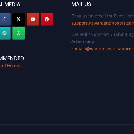
L MEDIA
MAIL US
Drop us an email for Event enq
support@awardandhonors.co
General / Sponsors / Exhibiting
Advertising:
contact@worldresearchaward
MMENDED
and Honors