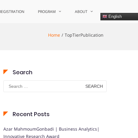
REGISTRATION
PROGRAM
ABOUT
English
Home
TopTierPublication
Search
Search
for:
Recent Posts
Azar MahmoumGonbadi | Business Analytics|
Innovative Research Award