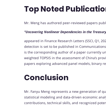
Top Noted Publicati
Mr. Meng has authored peer-reviewed papers publish
“Uncovering Nonlinear Dependencies in the Treasury
appeared in Finance Research Letters (SSCI, Q1, 2
detection is set to be published in Communications 
is the corresponding author of a paper currently u
weighted TOPSIS in the assessment of China’s provi
papers exploring advanced panel models, binary re
Conclusion
Mr. Fanyu Meng represents a new generation of qua
statistical modeling and data-driven economic anal
contributions, technical skills, and recognized pot