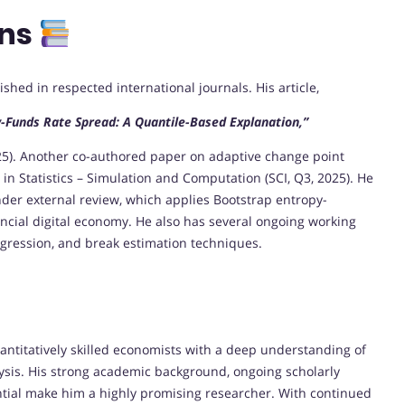
ons
ed in respected international journals. His article,
-Funds Rate Spread: A Quantile-Based Explanation,”
025). Another co-authored paper on adaptive change point
in Statistics – Simulation and Computation (SCI, Q3, 2025). He
nder external review, which applies Bootstrap entropy-
ncial digital economy. He also has several ongoing working
gression, and break estimation techniques.
ntitatively skilled economists with a deep understanding of
ysis. His strong academic background, ongoing scholarly
ential make him a highly promising researcher. With continued