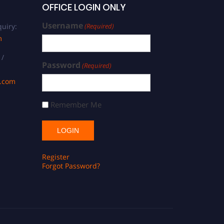
OFFICE LOGIN ONLY
Username
uiry:
(Required)
m
 /
Password
(Required)
s.com
Remember Me
Register
Forgot Password?