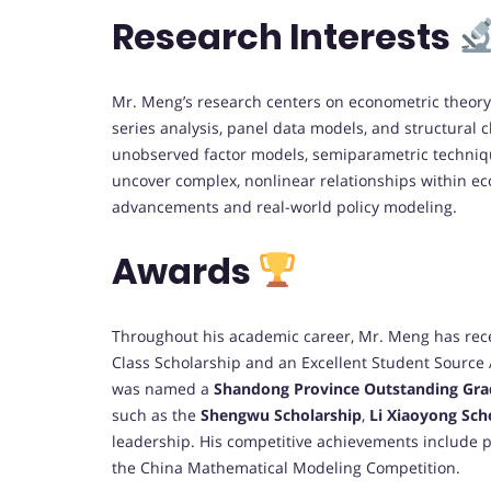
Research Interests
Mr. Meng’s research centers on econometric theory 
series analysis, panel data models, and structural
unobserved factor models, semiparametric techniqu
uncover complex, nonlinear relationships within ec
advancements and real-world policy modeling.
Awards
Throughout his academic career, Mr. Meng has rec
Class Scholarship and an Excellent Student Source 
was named a
Shandong Province Outstanding Gra
such as the
Shengwu Scholarship
,
Li Xiaoyong Sch
leadership. His competitive achievements include
the China Mathematical Modeling Competition.