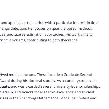
and applied econometrics, with a particular interest in time
 change detection. He focuses on quantile-based methods,
es, and sparse estimation approaches. His work aims to
onomic systems, contributing to both theoretical
eived multiple honors. These include a Graduate Second-
Award during his doctoral studies. As an undergraduate, he
duate
, and was awarded several university-level scholarships
olarship
, and honors for academic excellence and student
 prizes in the Shandong Mathematical Modeling Contest and