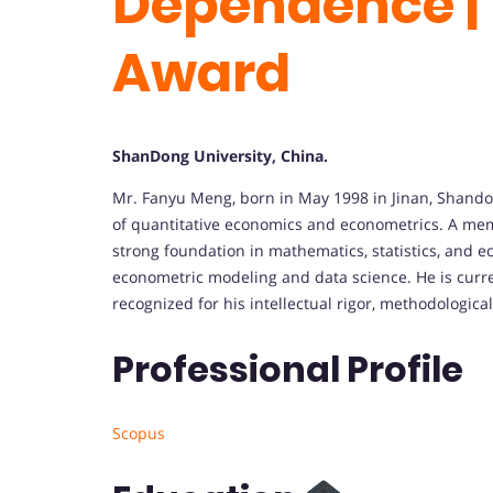
Dependence | 
Award
ShanDong University, China.
Mr. Fanyu Meng, born in May 1998 in Jinan, Shandon
of quantitative economics and econometrics. A me
strong foundation in mathematics, statistics, and 
econometric modeling and data science. He is curre
recognized for his intellectual rigor, methodologica
Professional Profile
Scopus