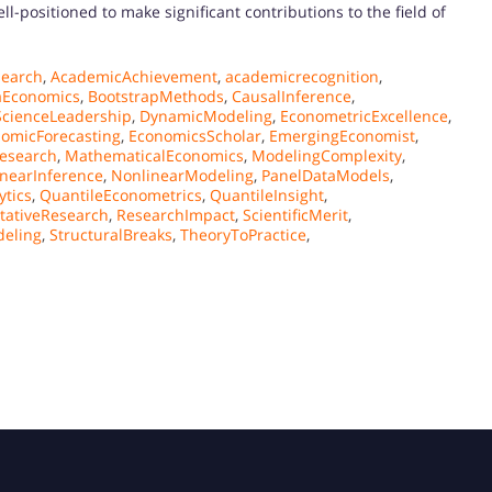
ll-positioned to make significant contributions to the field of
earch
,
AcademicAchievement
,
academicrecognition
,
aEconomics
,
BootstrapMethods
,
CausalInference
,
ScienceLeadership
,
DynamicModeling
,
EconometricExcellence
,
omicForecasting
,
EconomicsScholar
,
EmergingEconomist
,
Research
,
MathematicalEconomics
,
ModelingComplexity
,
nearInference
,
NonlinearModeling
,
PanelDataModels
,
ytics
,
QuantileEconometrics
,
QuantileInsight
,
tativeResearch
,
ResearchImpact
,
ScientificMerit
,
deling
,
StructuralBreaks
,
TheoryToPractice
,