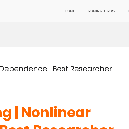
HOME
NOMINATE NOW
 Dependence | Best Researcher
g | Nonlinear