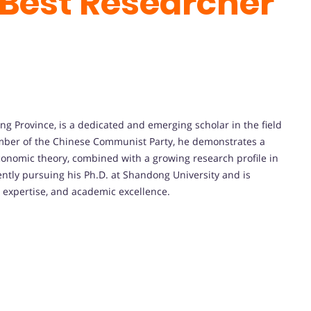
Best Researcher
g Province, is a dedicated and emerging scholar in the field
mber of the Chinese Communist Party, he demonstrates a
economic theory, combined with a growing research profile in
ntly pursuing his Ph.D. at Shandong University and is
l expertise, and academic excellence.