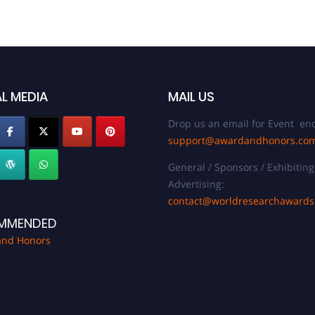
L MEDIA
MAIL US
Drop us an email for Event enq
support@awardandhonors.co
General / Sponsors / Exhibiting
Advertising:
contact@worldresearchaward
MMENDED
and Honors