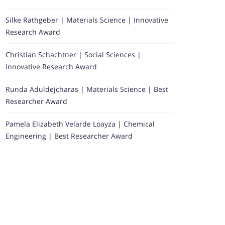
Silke Rathgeber | Materials Science | Innovative
Research Award
Christian Schachtner | Social Sciences |
Innovative Research Award
Runda Aduldejcharas | Materials Science | Best
Researcher Award
Pamela Elizabeth Velarde Loayza | Chemical
Engineering | Best Researcher Award