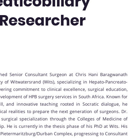
aticobiliary
t Researcher
shed Senior Consultant Surgeon at Chris Hani Baragwanath
y of Witwatersrand (Wits), specializing in Hepato-Pancreato-
ring commitment to clinical excellence, surgical education,
development of HPB surgery services in South Africa. Known for
ill, and innovative teaching rooted in Socratic dialogue, he
ical realities to prepare the next generation of surgeons. Dr.
urgical specialization through the Colleges of Medicine of
p. He is currently in the thesis phase of his PhD at Wits. His
e Pietermaritzburg/Durban Complex, progressing to Consultant