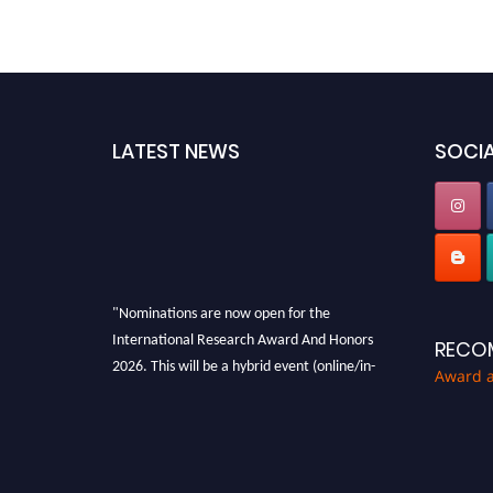
LATEST NEWS
SOCIA
"Nominations are now open for the
International Research Award And Honors
RECO
2026. This will be a hybrid event (online/in-
Award 
person). We invite researchers, scientists,
academicians, and professionals to submit
their CVs for recognition on or before 28th
August 2026 and avail the early bird 50%
discount offer. Don’t miss this chance to