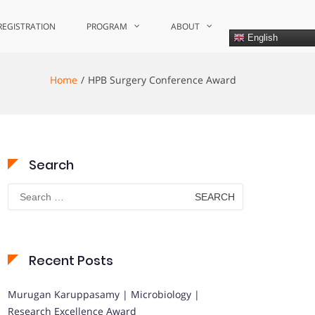
REGISTRATION
PROGRAM
ABOUT
English
Home
HPB Surgery Conference Award
Search
Search
for:
Recent Posts
Murugan Karuppasamy | Microbiology |
Research Excellence Award