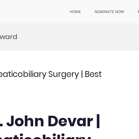
HOME
NOMINATE NOW
Award
ticobiliary Surgery | Best
. John Devar |