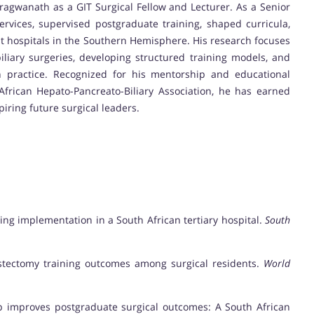
ragwanath as a GIT Surgical Fellow and Lecturer. As a Senior
ervices, supervised postgraduate training, shaped curricula,
est hospitals in the Southern Hemisphere. His research focuses
iliary surgeries, developing structured training models, and
an practice. Recognized for his mentorship and educational
African Hepato-Pancreato-Biliary Association, he has earned
iring future surgical leaders.
ining implementation in a South African tertiary hospital.
South
ecystectomy training outcomes among surgical residents.
World
hip improves postgraduate surgical outcomes: A South African