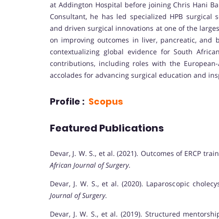
at Addington Hospital before joining Chris Hani Ba
Consultant, he has led specialized HPB surgical s
and driven surgical innovations at one of the larg
on improving outcomes in liver, pancreatic, and b
contextualizing global evidence for South Afric
contributions, including roles with the European-
accolades for advancing surgical education and insp
Profile :
Scopus
Featured Publications
Devar, J. W. S., et al. (2021). Outcomes of ERCP tra
African Journal of Surgery
.
Devar, J. W. S., et al. (2020). Laparoscopic chol
Journal of Surgery
.
Devar, J. W. S., et al. (2019). Structured mentors