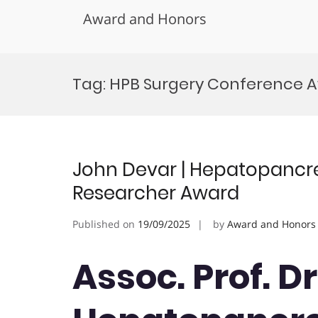
Award and Honors
Skip
to
Tag:
HPB Surgery Conference 
content
John Devar | Hepatopancrea
Researcher Award
Published on
19/09/2025
by
Award and Honors
Assoc. Prof. Dr