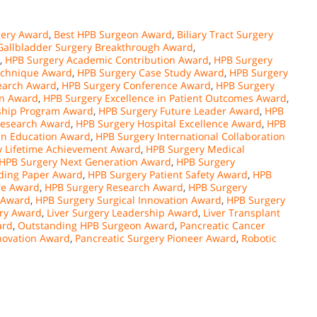
ery Award
,
Best HPB Surgeon Award
,
Biliary Tract Surgery
Gallbladder Surgery Breakthrough Award
,
,
HPB Surgery Academic Contribution Award
,
HPB Surgery
echnique Award
,
HPB Surgery Case Study Award
,
HPB Surgery
search Award
,
HPB Surgery Conference Award
,
HPB Surgery
on Award
,
HPB Surgery Excellence in Patient Outcomes Award
,
ship Program Award
,
HPB Surgery Future Leader Award
,
HPB
Research Award
,
HPB Surgery Hospital Excellence Award
,
HPB
in Education Award
,
HPB Surgery International Collaboration
y Lifetime Achievement Award
,
HPB Surgery Medical
HPB Surgery Next Generation Award
,
HPB Surgery
ding Paper Award
,
HPB Surgery Patient Safety Award
,
HPB
re Award
,
HPB Surgery Research Award
,
HPB Surgery
 Award
,
HPB Surgery Surgical Innovation Award
,
HPB Surgery
ery Award
,
Liver Surgery Leadership Award
,
Liver Transplant
ard
,
Outstanding HPB Surgeon Award
,
Pancreatic Cancer
novation Award
,
Pancreatic Surgery Pioneer Award
,
Robotic