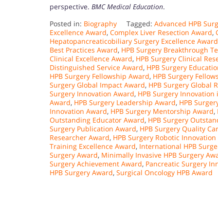
perspective.
BMC Medical Education
.
Posted in:
Biography
Tagged:
Advanced HPB Surg
Excellence Award
,
Complex Liver Resection Award
,
Hepatopancreaticobiliary Surgery Excellence Award
Best Practices Award
,
HPB Surgery Breakthrough T
Clinical Excellence Award
,
HPB Surgery Clinical Re
Distinguished Service Award
,
HPB Surgery Educati
HPB Surgery Fellowship Award
,
HPB Surgery Fellow
Surgery Global Impact Award
,
HPB Surgery Global 
Surgery Innovation Award
,
HPB Surgery Innovation 
Award
,
HPB Surgery Leadership Award
,
HPB Surger
Innovation Award
,
HPB Surgery Mentorship Award
,
Outstanding Educator Award
,
HPB Surgery Outstan
Surgery Publication Award
,
HPB Surgery Quality Ca
Researcher Award
,
HPB Surgery Robotic Innovation
Training Excellence Award
,
International HPB Surg
Surgery Award
,
Minimally Invasive HPB Surgery Aw
Surgery Achievement Award
,
Pancreatic Surgery In
HPB Surgery Award
,
Surgical Oncology HPB Award