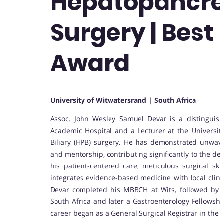
Hepatopancre
Surgery | Bes
Award
University of Witwatersrand | South Africa
Assoc. John Wesley Samuel Devar is a distingui
Academic Hospital and a Lecturer at the Universit
Biliary (HPB) surgery. He has demonstrated unwave
and mentorship, contributing significantly to the 
his patient-centered care, meticulous surgical sk
integrates evidence-based medicine with local clin
Devar completed his MBBCH at Wits, followed by s
South Africa and later a Gastroenterology Fellowshi
career began as a General Surgical Registrar in th