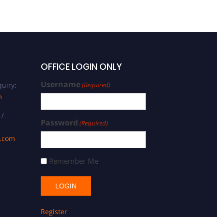
OFFICE LOGIN ONLY
Username
uiry:
(Required)
m
 /
Password
(Required)
s.com
Remember Me
Register