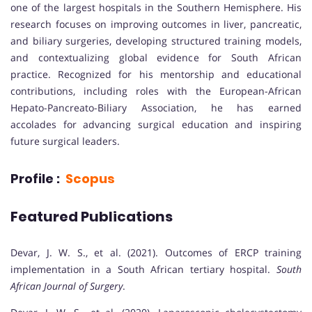
one of the largest hospitals in the Southern Hemisphere. His
research focuses on improving outcomes in liver, pancreatic,
and biliary surgeries, developing structured training models,
and contextualizing global evidence for South African
practice. Recognized for his mentorship and educational
contributions, including roles with the European-African
Hepato-Pancreato-Biliary Association, he has earned
accolades for advancing surgical education and inspiring
future surgical leaders.
Profile :
Scopus
Featured Publications
Devar, J. W. S., et al. (2021). Outcomes of ERCP training
implementation in a South African tertiary hospital.
South
African Journal of Surgery
.