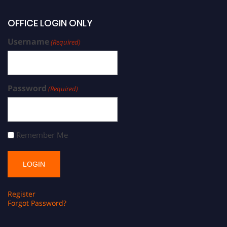
OFFICE LOGIN ONLY
Username
(Required)
Password
(Required)
Remember Me
Register
Forgot Password?