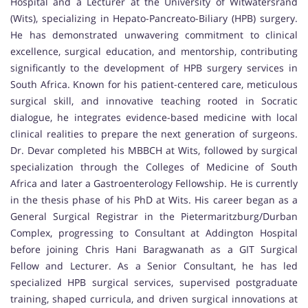
Hospital and a Lecturer at the University of Witwatersrand
(Wits), specializing in Hepato-Pancreato-Biliary (HPB) surgery.
He has demonstrated unwavering commitment to clinical
excellence, surgical education, and mentorship, contributing
significantly to the development of HPB surgery services in
South Africa. Known for his patient-centered care, meticulous
surgical skill, and innovative teaching rooted in Socratic
dialogue, he integrates evidence-based medicine with local
clinical realities to prepare the next generation of surgeons.
Dr. Devar completed his MBBCH at Wits, followed by surgical
specialization through the Colleges of Medicine of South
Africa and later a Gastroenterology Fellowship. He is currently
in the thesis phase of his PhD at Wits. His career began as a
General Surgical Registrar in the Pietermaritzburg/Durban
Complex, progressing to Consultant at Addington Hospital
before joining Chris Hani Baragwanath as a GIT Surgical
Fellow and Lecturer. As a Senior Consultant, he has led
specialized HPB surgical services, supervised postgraduate
training, shaped curricula, and driven surgical innovations at