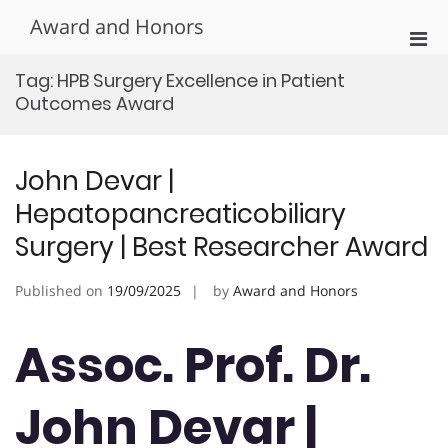
Skip
Award and Honors
to
Pri
content
Men
Tag:
HPB Surgery Excellence in Patient
for
Outcomes Award
Mobi
John Devar |
Hepatopancreaticobiliary
Surgery | Best Researcher Award
Published on
19/09/2025
by
Award and Honors
Assoc. Prof. Dr.
John Devar |