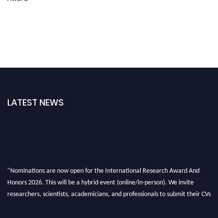
LATEST NEWS
"Nominations are now open for the International Research Award And
Honors 2026. This will be a hybrid event (online/in-person). We invite
researchers, scientists, academicians, and professionals to submit their CVs
for recognition on or before 28th August 2026 and avail the early bird 50%
discount offer. Don’t miss this chance to showcase your work on a global