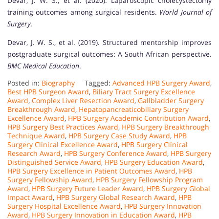
Devar, J. W. S., et al. (2020). Laparoscopic cholecystectomy
training outcomes among surgical residents.
World Journal of
Surgery
.
Devar, J. W. S., et al. (2019). Structured mentorship improves
postgraduate surgical outcomes: A South African perspective.
BMC Medical Education
.
Posted in:
Biography
Tagged:
Advanced HPB Surgery Award
,
Best HPB Surgeon Award
,
Biliary Tract Surgery Excellence
Award
,
Complex Liver Resection Award
,
Gallbladder Surgery
Breakthrough Award
,
Hepatopancreaticobiliary Surgery
Excellence Award
,
HPB Surgery Academic Contribution Award
,
HPB Surgery Best Practices Award
,
HPB Surgery Breakthrough
Technique Award
,
HPB Surgery Case Study Award
,
HPB
Surgery Clinical Excellence Award
,
HPB Surgery Clinical
Research Award
,
HPB Surgery Conference Award
,
HPB Surgery
Distinguished Service Award
,
HPB Surgery Education Award
,
HPB Surgery Excellence in Patient Outcomes Award
,
HPB
Surgery Fellowship Award
,
HPB Surgery Fellowship Program
Award
,
HPB Surgery Future Leader Award
,
HPB Surgery Global
Impact Award
,
HPB Surgery Global Research Award
,
HPB
Surgery Hospital Excellence Award
,
HPB Surgery Innovation
Award
,
HPB Surgery Innovation in Education Award
,
HPB