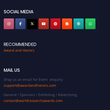
platform. Apply now at https://awardandhonors.com/."
SOCIAL MEDIA
RECOMMENDED
Award and Honors
MAIL US
Drop us an email for Event enquiry:
support@awardandhonors.com
General / Sponsors / Exhibiting / Advertising:
contact@worldresearchawards.com