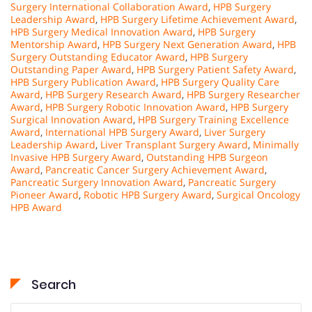
Surgery International Collaboration Award
,
HPB Surgery
Leadership Award
,
HPB Surgery Lifetime Achievement Award
,
HPB Surgery Medical Innovation Award
,
HPB Surgery
Mentorship Award
,
HPB Surgery Next Generation Award
,
HPB
Surgery Outstanding Educator Award
,
HPB Surgery
Outstanding Paper Award
,
HPB Surgery Patient Safety Award
,
HPB Surgery Publication Award
,
HPB Surgery Quality Care
Award
,
HPB Surgery Research Award
,
HPB Surgery Researcher
Award
,
HPB Surgery Robotic Innovation Award
,
HPB Surgery
Surgical Innovation Award
,
HPB Surgery Training Excellence
Award
,
International HPB Surgery Award
,
Liver Surgery
Leadership Award
,
Liver Transplant Surgery Award
,
Minimally
Invasive HPB Surgery Award
,
Outstanding HPB Surgeon
Award
,
Pancreatic Cancer Surgery Achievement Award
,
Pancreatic Surgery Innovation Award
,
Pancreatic Surgery
Pioneer Award
,
Robotic HPB Surgery Award
,
Surgical Oncology
HPB Award
Search
Search