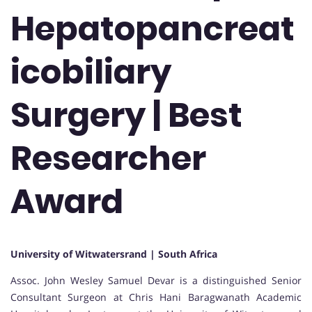
Hepatopancreat
icobiliary
Surgery | Best
Researcher
Award
University of Witwatersrand | South Africa
Assoc. John Wesley Samuel Devar is a distinguished Senior
Consultant Surgeon at Chris Hani Baragwanath Academic