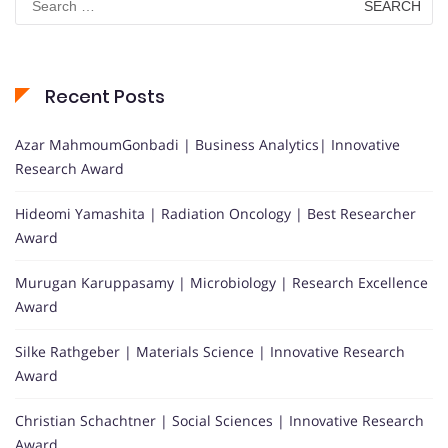
for:
Recent Posts
Azar MahmoumGonbadi | Business Analytics| Innovative
Research Award
Hideomi Yamashita | Radiation Oncology | Best Researcher
Award
Murugan Karuppasamy | Microbiology | Research Excellence
Award
Silke Rathgeber | Materials Science | Innovative Research
Award
Christian Schachtner | Social Sciences | Innovative Research
Award