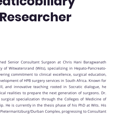
aticobiliary
t Researcher
shed Senior Consultant Surgeon at Chris Hani Baragwanath
y of Witwatersrand (Wits), specializing in Hepato-Pancreato-
ring commitment to clinical excellence, surgical education,
development of HPB surgery services in South Africa. Known for
ill, and innovative teaching rooted in Socratic dialogue, he
ical realities to prepare the next generation of surgeons. Dr.
urgical specialization through the Colleges of Medicine of
p. He is currently in the thesis phase of his PhD at Wits. His
e Pietermaritzburg/Durban Complex, progressing to Consultant