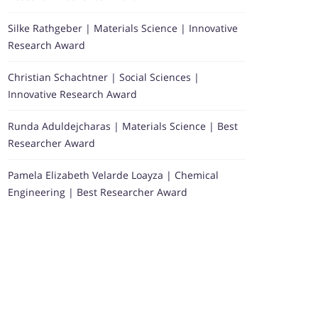
Silke Rathgeber | Materials Science | Innovative
Research Award
Christian Schachtner | Social Sciences |
Innovative Research Award
Runda Aduldejcharas | Materials Science | Best
Researcher Award
Pamela Elizabeth Velarde Loayza | Chemical
Engineering | Best Researcher Award