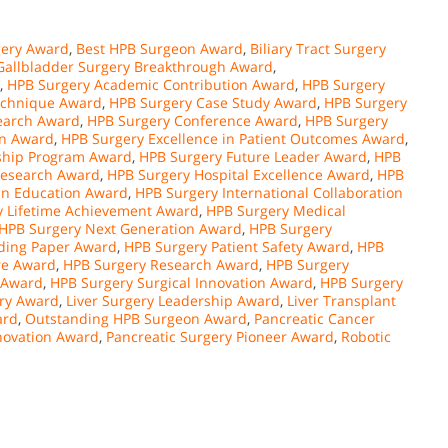
ery Award
,
Best HPB Surgeon Award
,
Biliary Tract Surgery
Gallbladder Surgery Breakthrough Award
,
,
HPB Surgery Academic Contribution Award
,
HPB Surgery
echnique Award
,
HPB Surgery Case Study Award
,
HPB Surgery
search Award
,
HPB Surgery Conference Award
,
HPB Surgery
on Award
,
HPB Surgery Excellence in Patient Outcomes Award
,
ship Program Award
,
HPB Surgery Future Leader Award
,
HPB
Research Award
,
HPB Surgery Hospital Excellence Award
,
HPB
in Education Award
,
HPB Surgery International Collaboration
y Lifetime Achievement Award
,
HPB Surgery Medical
HPB Surgery Next Generation Award
,
HPB Surgery
ding Paper Award
,
HPB Surgery Patient Safety Award
,
HPB
re Award
,
HPB Surgery Research Award
,
HPB Surgery
 Award
,
HPB Surgery Surgical Innovation Award
,
HPB Surgery
ery Award
,
Liver Surgery Leadership Award
,
Liver Transplant
ard
,
Outstanding HPB Surgeon Award
,
Pancreatic Cancer
novation Award
,
Pancreatic Surgery Pioneer Award
,
Robotic