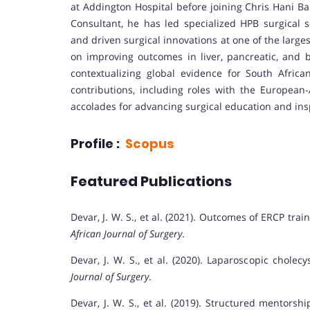
at Addington Hospital before joining Chris Hani Ba
Consultant, he has led specialized HPB surgical s
and driven surgical innovations at one of the larg
on improving outcomes in liver, pancreatic, and b
contextualizing global evidence for South Afric
contributions, including roles with the European-
accolades for advancing surgical education and insp
Profile :
Scopus
Featured Publications
Devar, J. W. S., et al. (2021). Outcomes of ERCP tra
African Journal of Surgery
.
Devar, J. W. S., et al. (2020). Laparoscopic chol
Journal of Surgery
.
Devar, J. W. S., et al. (2019). Structured mentors