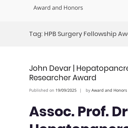
Award and Honors
Skip
to
Tag:
HPB Surgery Fellowship A
content
John Devar | Hepatopancrea
Researcher Award
Published on
19/09/2025
by
Award and Honors
Assoc. Prof. Dr