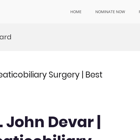
HOME
NOMINATE NOW
ward
ticobiliary Surgery | Best
. John Devar |