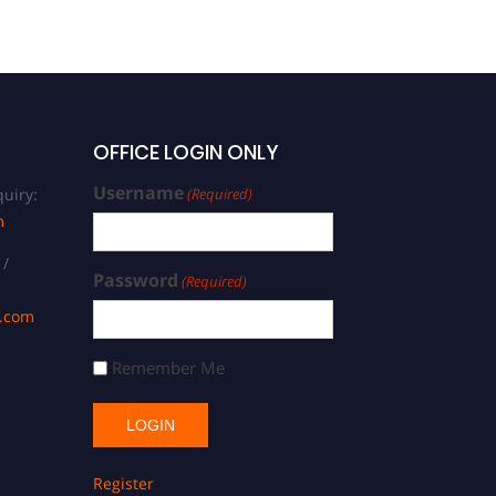
OFFICE LOGIN ONLY
Username
uiry:
(Required)
m
 /
Password
(Required)
s.com
Remember Me
Register