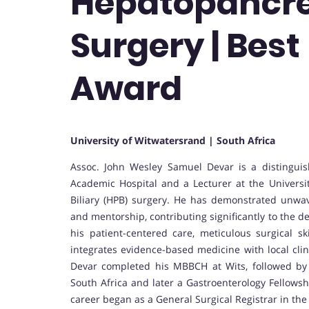
Hepatopancre
Surgery | Bes
Award
University of Witwatersrand | South Africa
Assoc. John Wesley Samuel Devar is a distingui
Academic Hospital and a Lecturer at the Universit
Biliary (HPB) surgery. He has demonstrated unwave
and mentorship, contributing significantly to the 
his patient-centered care, meticulous surgical sk
integrates evidence-based medicine with local clin
Devar completed his MBBCH at Wits, followed by s
South Africa and later a Gastroenterology Fellowshi
career began as a General Surgical Registrar in th