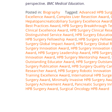
perspective.
BMC Medical Education
.
Posted in:
Biography
Tagged:
Advanced HPB Surg
Excellence Award
,
Complex Liver Resection Award
,
Hepatopancreaticobiliary Surgery Excellence Award
Best Practices Award
,
HPB Surgery Breakthrough T
Clinical Excellence Award
,
HPB Surgery Clinical Re
Distinguished Service Award
,
HPB Surgery Educati
HPB Surgery Fellowship Award
,
HPB Surgery Fellow
Surgery Global Impact Award
,
HPB Surgery Global 
Surgery Innovation Award
,
HPB Surgery Innovation 
Award
,
HPB Surgery Leadership Award
,
HPB Surger
Innovation Award
,
HPB Surgery Mentorship Award
,
Outstanding Educator Award
,
HPB Surgery Outstan
Surgery Publication Award
,
HPB Surgery Quality Ca
Researcher Award
,
HPB Surgery Robotic Innovation
Training Excellence Award
,
International HPB Surg
Surgery Award
,
Minimally Invasive HPB Surgery Aw
Surgery Achievement Award
,
Pancreatic Surgery In
HPB Surgery Award
,
Surgical Oncology HPB Award