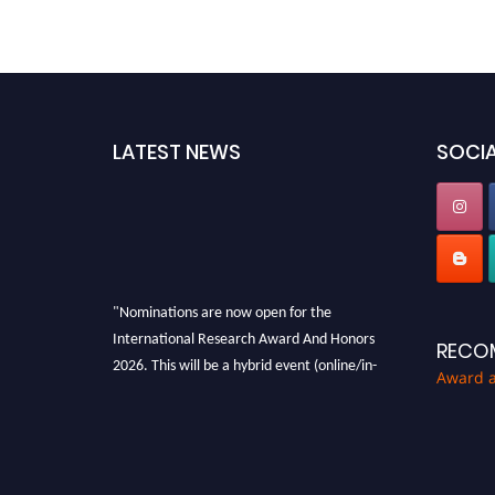
LATEST NEWS
SOCIA
"Nominations are now open for the
International Research Award And Honors
RECO
2026. This will be a hybrid event (online/in-
Award 
person). We invite researchers, scientists,
academicians, and professionals to submit
their CVs for recognition on or before 28th
August 2026 and avail the early bird 50%
discount offer. Don’t miss this chance to