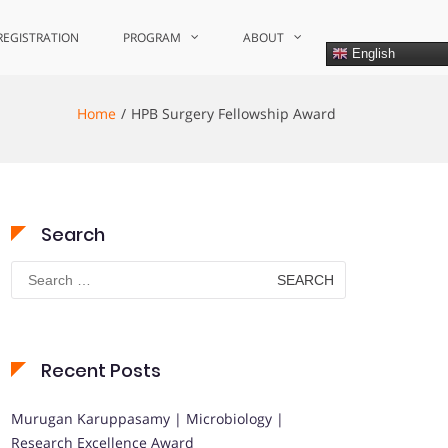
REGISTRATION
PROGRAM
ABOUT
English
Home
HPB Surgery Fellowship Award
Search
Search
for:
Recent Posts
Murugan Karuppasamy | Microbiology |
Research Excellence Award