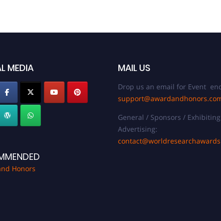
L MEDIA
MAIL US
Drop us an email for Event enq
support@awardandhonors.co
General / Sponsors / Exhibiting
Advertising:
contact@worldresearchaward
MMENDED
and Honors