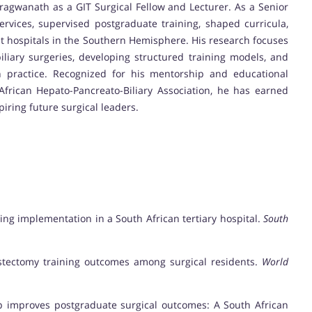
ragwanath as a GIT Surgical Fellow and Lecturer. As a Senior
ervices, supervised postgraduate training, shaped curricula,
est hospitals in the Southern Hemisphere. His research focuses
iliary surgeries, developing structured training models, and
an practice. Recognized for his mentorship and educational
African Hepato-Pancreato-Biliary Association, he has earned
iring future surgical leaders.
ining implementation in a South African tertiary hospital.
South
ecystectomy training outcomes among surgical residents.
World
hip improves postgraduate surgical outcomes: A South African