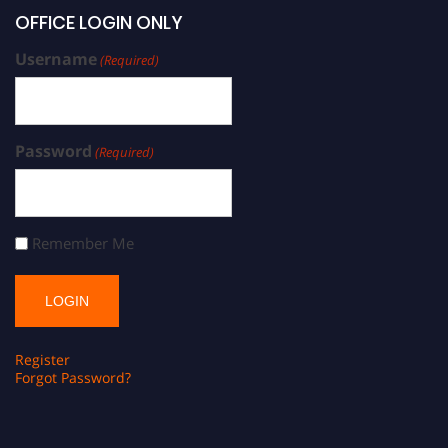
OFFICE LOGIN ONLY
Username
(Required)
Password
(Required)
Remember Me
Register
Forgot Password?