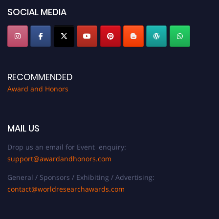
SOCIAL MEDIA
RECOMMENDED
Award and Honors
MAIL US
Drop us an email for Event enquiry:
support@awardandhonors.com
General / Sponsors / Exhibiting / Advertising:
contact@worldresearchawards.com