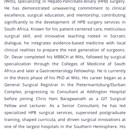
(Wits), specializing in Hepato-Pancreato-Biliary (HPB) surgery.
He has demonstrated unwavering commitment to clinical
excellence, surgical education, and mentorship, contributing
significantly to the development of HPB surgery services in
South Africa. Known for his patient-centered care, meticulous
surgical skill, and innovative teaching rooted in Socratic
dialogue, he integrates evidence-based medicine with local
clinical realities to prepare the next generation of surgeons.
Dr. Devar completed his MBBCH at Wits, followed by surgical
specialization through the Colleges of Medicine of South
Africa and later a Gastroenterology Fellowship. He is currently
in the thesis phase of his PhD at Wits. His career began as a
General Surgical Registrar in the Pietermaritzburg/Durban
Complex, progressing to Consultant at Addington Hospital
before joining Chris Hani Baragwanath as a GIT Surgical
Fellow and Lecturer. As a Senior Consultant, he has led
specialized HPB surgical services, supervised postgraduate
training, shaped curricula, and driven surgical innovations at
one of the largest hospitals in the Southern Hemisphere. His