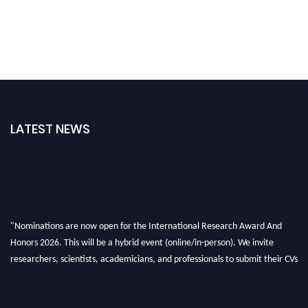
LATEST NEWS
"Nominations are now open for the International Research Award And
Honors 2026. This will be a hybrid event (online/in-person). We invite
researchers, scientists, academicians, and professionals to submit their CVs
for recognition on or before 28th August 2026 and avail the early bird 50%
discount offer. Don’t miss this chance to showcase your work on a global
platform. Apply now at https://awardandhonors.com/."