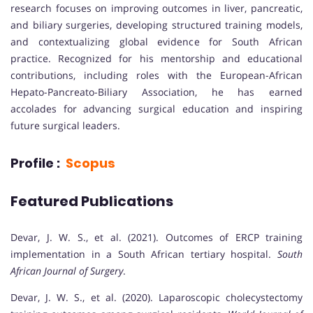
research focuses on improving outcomes in liver, pancreatic,
and biliary surgeries, developing structured training models,
and contextualizing global evidence for South African
practice. Recognized for his mentorship and educational
contributions, including roles with the European-African
Hepato-Pancreato-Biliary Association, he has earned
accolades for advancing surgical education and inspiring
future surgical leaders.
Profile :
Scopus
Featured Publications
Devar, J. W. S., et al. (2021). Outcomes of ERCP training
implementation in a South African tertiary hospital.
South
African Journal of Surgery
.
Devar, J. W. S., et al. (2020). Laparoscopic cholecystectomy