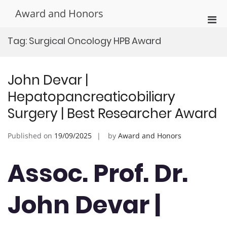
Skip
Award and Honors
to
Pri
content
Men
Tag:
Surgical Oncology HPB Award
for
Mobi
John Devar |
Hepatopancreaticobiliary
Surgery | Best Researcher Award
Published on
19/09/2025
by
Award and Honors
Assoc. Prof. Dr.
John Devar |