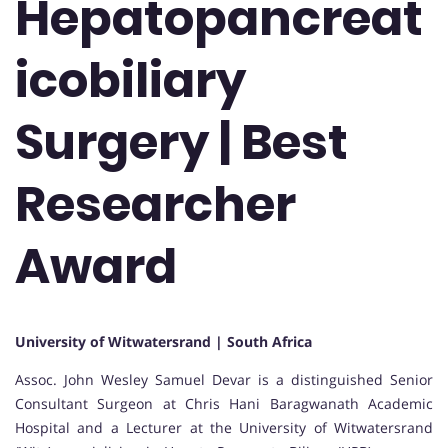
Hepatopancreat
icobiliary
Surgery | Best
Researcher
Award
University of Witwatersrand | South Africa
Assoc. John Wesley Samuel Devar is a distinguished Senior
Consultant Surgeon at Chris Hani Baragwanath Academic
Hospital and a Lecturer at the University of Witwatersrand