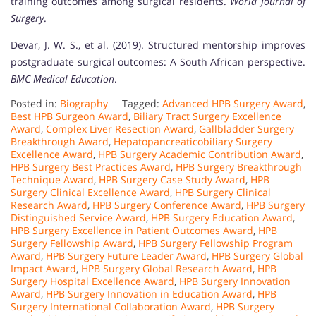
training outcomes among surgical residents.
World Journal of
Surgery
.
Devar, J. W. S., et al. (2019). Structured mentorship improves
postgraduate surgical outcomes: A South African perspective.
BMC Medical Education
.
Posted in:
Biography
Tagged:
Advanced HPB Surgery Award
,
Best HPB Surgeon Award
,
Biliary Tract Surgery Excellence
Award
,
Complex Liver Resection Award
,
Gallbladder Surgery
Breakthrough Award
,
Hepatopancreaticobiliary Surgery
Excellence Award
,
HPB Surgery Academic Contribution Award
,
HPB Surgery Best Practices Award
,
HPB Surgery Breakthrough
Technique Award
,
HPB Surgery Case Study Award
,
HPB
Surgery Clinical Excellence Award
,
HPB Surgery Clinical
Research Award
,
HPB Surgery Conference Award
,
HPB Surgery
Distinguished Service Award
,
HPB Surgery Education Award
,
HPB Surgery Excellence in Patient Outcomes Award
,
HPB
Surgery Fellowship Award
,
HPB Surgery Fellowship Program
Award
,
HPB Surgery Future Leader Award
,
HPB Surgery Global
Impact Award
,
HPB Surgery Global Research Award
,
HPB
Surgery Hospital Excellence Award
,
HPB Surgery Innovation
Award
,
HPB Surgery Innovation in Education Award
,
HPB
Surgery International Collaboration Award
,
HPB Surgery