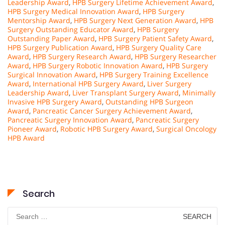
Leadership Award
,
HPB Surgery Lifetime Achievement Award
,
HPB Surgery Medical Innovation Award
,
HPB Surgery
Mentorship Award
,
HPB Surgery Next Generation Award
,
HPB
Surgery Outstanding Educator Award
,
HPB Surgery
Outstanding Paper Award
,
HPB Surgery Patient Safety Award
,
HPB Surgery Publication Award
,
HPB Surgery Quality Care
Award
,
HPB Surgery Research Award
,
HPB Surgery Researcher
Award
,
HPB Surgery Robotic Innovation Award
,
HPB Surgery
Surgical Innovation Award
,
HPB Surgery Training Excellence
Award
,
International HPB Surgery Award
,
Liver Surgery
Leadership Award
,
Liver Transplant Surgery Award
,
Minimally
Invasive HPB Surgery Award
,
Outstanding HPB Surgeon
Award
,
Pancreatic Cancer Surgery Achievement Award
,
Pancreatic Surgery Innovation Award
,
Pancreatic Surgery
Pioneer Award
,
Robotic HPB Surgery Award
,
Surgical Oncology
HPB Award
Search
Search
for: