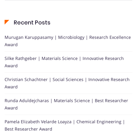
Recent Posts
Murugan Karuppasamy | Microbiology | Research Excellence
Award
Silke Rathgeber | Materials Science | Innovative Research
Award
Christian Schachtner | Social Sciences | Innovative Research
Award
Runda Aduldejcharas | Materials Science | Best Researcher
Award
Pamela Elizabeth Velarde Loayza | Chemical Engineering |
Best Researcher Award